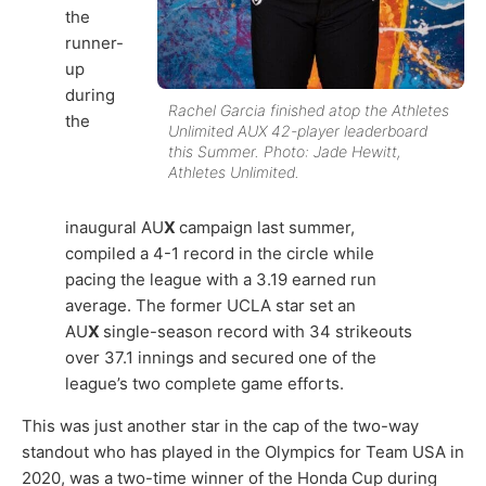
the
runner-
up
during
Rachel Garcia finished atop the Athletes
the
Unlimited AUX 42-player leaderboard
this Summer. Photo: Jade Hewitt,
Athletes Unlimited.
inaugural AU
X
campaign last summer,
compiled a 4-1 record in the circle while
pacing the league with a 3.19 earned run
average. The former UCLA star set an
AU
X
single-season record with 34 strikeouts
over 37.1 innings and secured one of the
league’s two complete game efforts.
This was just another star in the cap of the two-way
standout who has played in the Olympics for Team USA in
2020, was a two-time winner of the Honda Cup during