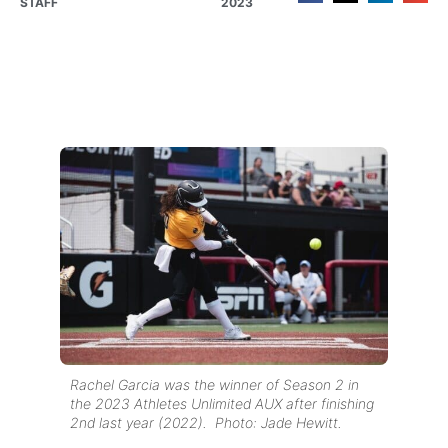
STAFF
2023
Rachel Garcia was the winner of Season 2 in
the 2023 Athletes Unlimited AUX after finishing
2nd last year (2022). Photo: Jade Hewitt.