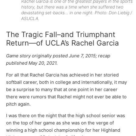
Rachel Garcia is one of the greatest players in the sport’s
history, but there was a time when she suffered two
devastating set-backs… in one night. Photo: Don Liebig /
ASUCLA.
The Tragic Fall–and Triumphant
Return—of UCLA’s Rachel Garcia
Game story originally posted June 7, 2015; recap
published May 20, 2021.
For all that Rachel Garcia has achieved in her storied
softball career, both in college and internationally, it may
be a surprise to many that at one point in her career
there were rumors that Rachel might not ever be able to
pitch again.
I was there on the night that the high school senior was
on the top of her game as she was on the verge of
winning a high school championship for her Highland