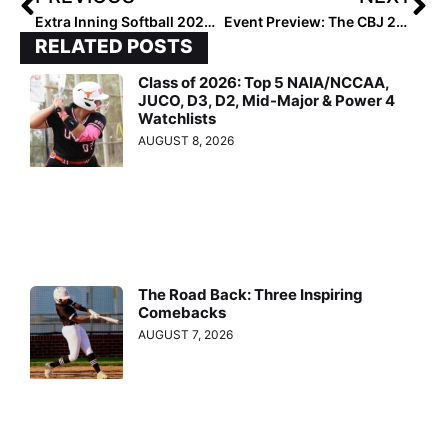
Extra Inning Softball 2023 National High School Coach of the Year – Michelle Rochinski
Event Preview: The CBJ 2024-‘25 Uncommitted Games On July 18… 25 DI Programs To Attend
RELATED POSTS
Class of 2026: Top 5 NAIA/NCCAA,
JUCO, D3, D2, Mid-Major & Power 4
Watchlists
AUGUST 8, 2026
The Road Back: Three Inspiring
Comebacks
AUGUST 7, 2026