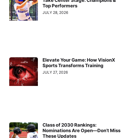
Take Center Stage: Champions &
Top Performers
JULY 28, 2026
Elevate Your Game: How VisionX
Sports Transforms Training
JULY 27, 2026
Class of 2030 Rankings:
Nominations Are Open—Don’t Miss
These Updates