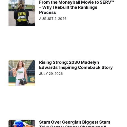
From the Moneyball Movie to SERV™
– Why I Rebuilt the Rankings
Process
AUGUST 2, 2026
Rising Strong: 2030 Madelyn
Edwards’ Inspiring Comeback Story
JULY 29, 2026
Stars Over Georgia’s Biggest Stars