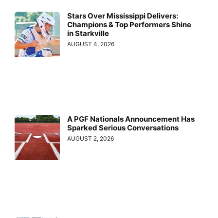
Stars Over Mississippi Delivers:
Champions & Top Performers Shine
in Starkville
AUGUST 4, 2026
A PGF Nationals Announcement Has
Sparked Serious Conversations
AUGUST 2, 2026