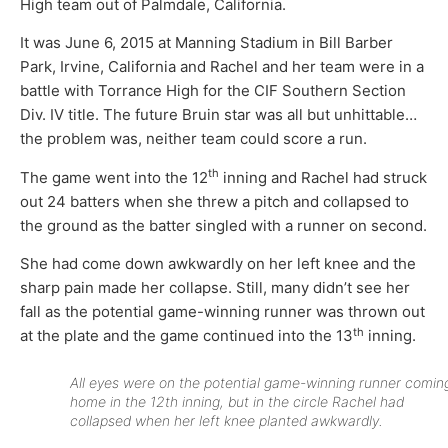
High team out of Palmdale, California.
It was June 6, 2015 at Manning Stadium in Bill Barber
Park, Irvine, California and Rachel and her team were in a
battle with Torrance High for the CIF Southern Section
Div. IV title. The future Bruin star was all but unhittable…
the problem was, neither team could score a run.
th
The game went into the 12
inning and Rachel had struck
out 24 batters when she threw a pitch and collapsed to
the ground as the batter singled with a runner on second.
She had come down awkwardly on her left knee and the
sharp pain made her collapse. Still, many didn’t see her
fall as the potential game-winning runner was thrown out
th
at the plate and the game continued into the 13
inning.
All eyes were on the potential game-winning runner comin
home in the 12th inning, but in the circle Rachel had
collapsed when her left knee planted awkwardly.