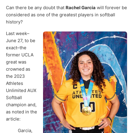
Can there be any doubt that
Rachel Garcia
will forever be
considered as one of the greatest players in softball
history?
Last week–
June 27, to be
exact–the
former UCLA
great was
crowned as
the 2023
Athletes
Unlimited AUX
Softball
champion and,
as noted in the
article:
Garcia,