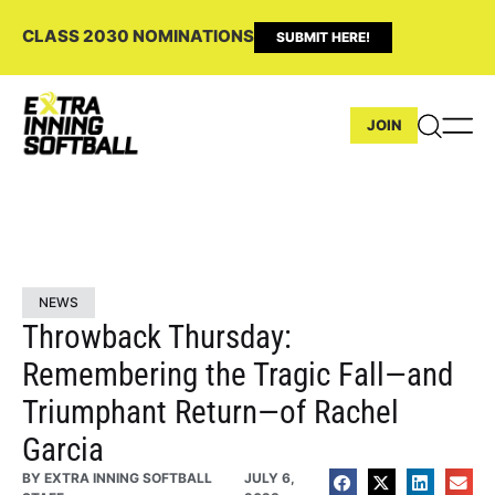
CLASS 2030 NOMINATIONS
SUBMIT HERE!
JOIN
NEWS
Throwback Thursday:
Remembering the Tragic Fall—and
Triumphant Return—of Rachel
Garcia
BY
EXTRA INNING SOFTBALL
JULY 6,