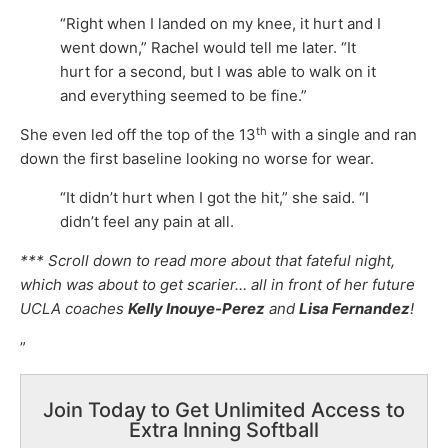
“Right when I landed on my knee, it hurt and I
went down,” Rachel would tell me later. “It
hurt for a second, but I was able to walk on it
and everything seemed to be fine.”
th
She even led off the top of the 13
with a single and ran
down the first baseline looking no worse for wear.
“It didn’t hurt when I got the hit,” she said. “I
didn’t feel any pain at all.
*** Scroll down to read more about that fateful night,
which was about to get scarier… all in front of her future
UCLA coaches
Kelly Inouye-Perez
and
Lisa Fernandez
!
”
Join Today to Get Unlimited Access to
Extra Inning Softball