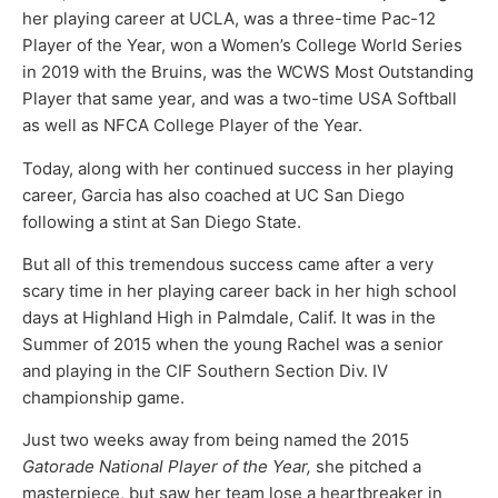
her playing career at UCLA, was a three-time Pac-12
Player of the Year, won a Women’s College World Series
in 2019 with the Bruins, was the WCWS Most Outstanding
Player that same year, and was a two-time USA Softball
as well as NFCA College Player of the Year.
Today, along with her continued success in her playing
career, Garcia has also coached at UC San Diego
following a stint at San Diego State.
But all of this tremendous success came after a very
scary time in her playing career back in her high school
days at Highland High in Palmdale, Calif. It was in the
Summer of 2015 when the young Rachel was a senior
and playing in the CIF Southern Section Div. IV
championship game.
Just two weeks away from being named the 2015
Gatorade National Player of the Year,
she pitched a
masterpiece, but saw her team lose a heartbreaker in