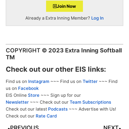
Join Now
Already a Extra Inning Member?
Log In
COPYRIGHT
©
2023 Extra Inning Softball
TM
Check out our other EIS links:
Find us on
Instagram
~~~ Find us on
Twitter
~~~ Find
us on
Facebook
EIS Online
Store
~~~ Sign up for our
Newsletter
~~~ Check out our
Team Subscriptions
Check out our latest
Podcasts
~~~ Advertise with Us!
Check out our
Rate Card
PREVIOUS
NEXT