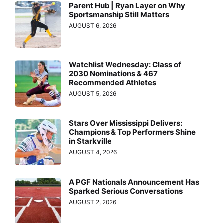
Parent Hub | Ryan Layer on Why
Sportsmanship Still Matters
AUGUST 6, 2026
Watchlist Wednesday: Class of
2030 Nominations & 467
Recommended Athletes
AUGUST 5, 2026
Stars Over Mississippi Delivers:
Champions & Top Performers Shine
in Starkville
AUGUST 4, 2026
A PGF Nationals Announcement Has
Sparked Serious Conversations
AUGUST 2, 2026