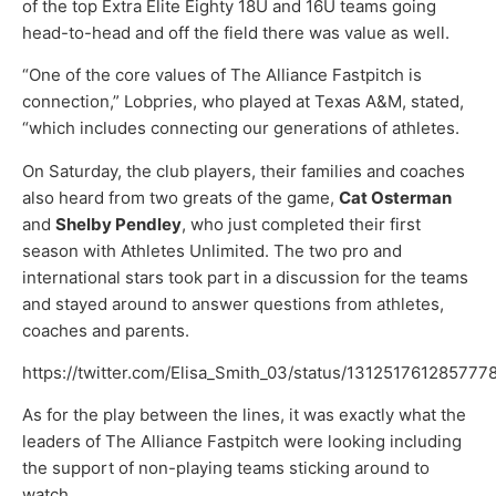
of the top Extra Elite Eighty 18U and 16U teams going
head-to-head and off the field there was value as well.
“One of the core values of The Alliance Fastpitch is
connection,” Lobpries, who played at Texas A&M, stated,
“which includes connecting our generations of athletes.
On Saturday, the club players, their families and coaches
also heard from two greats of the game,
Cat Osterman
and
Shelby Pendley
, who just completed their first
season with Athletes Unlimited. The two pro and
international stars took part in a discussion for the teams
and stayed around to answer questions from athletes,
coaches and parents.
https://twitter.com/Elisa_Smith_03/status/131251761285777
As for the play between the lines, it was exactly what the
leaders of The Alliance Fastpitch were looking including
the support of non-playing teams sticking around to
watch.