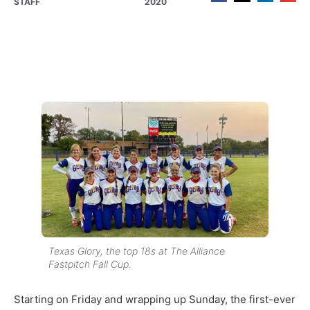
STAFF
2020
Texas Glory, the top 18s at The Alliance
Fastpitch Fall Cup.
Starting on Friday and wrapping up Sunday, the first-ever