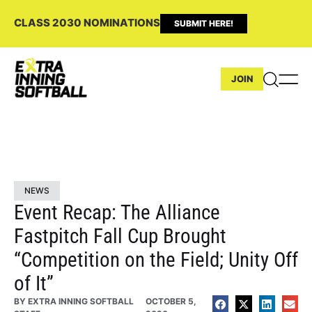
CLASS 2030 NOMINATIONS
SUBMIT HERE!
JOIN
NEWS
Event Recap: The Alliance
Fastpitch Fall Cup Brought
“Competition on the Field; Unity Off
of It”
BY
EXTRA INNING SOFTBALL
OCTOBER 5,