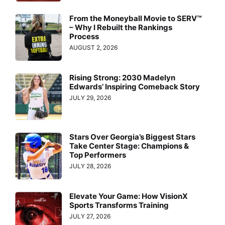
From the Moneyball Movie to SERV™
– Why I Rebuilt the Rankings
Process
AUGUST 2, 2026
Rising Strong: 2030 Madelyn
Edwards’ Inspiring Comeback Story
JULY 29, 2026
Stars Over Georgia’s Biggest Stars
Take Center Stage: Champions &
Top Performers
JULY 28, 2026
Elevate Your Game: How VisionX
Sports Transforms Training
JULY 27, 2026