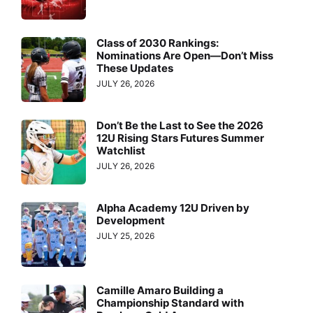
Class of 2030 Rankings:
Nominations Are Open—Don’t Miss
These Updates
JULY 26, 2026
Don’t Be the Last to See the 2026
12U Rising Stars Futures Summer
Watchlist
JULY 26, 2026
Alpha Academy 12U Driven by
Development
JULY 25, 2026
Camille Amaro Building a
Championship Standard with