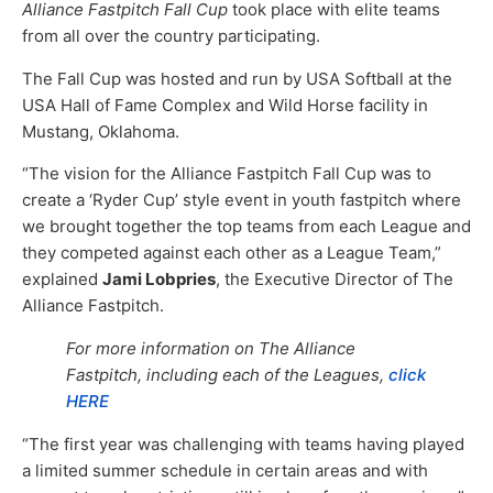
Alliance Fastpitch Fall Cup
took place with elite teams
from all over the country participating.
The Fall Cup was hosted and run by USA Softball at the
USA Hall of Fame Complex and Wild Horse facility in
Mustang, Oklahoma.
“The vision for the Alliance Fastpitch Fall Cup was to
create a ‘Ryder Cup’ style event in youth fastpitch where
we brought together the top teams from each League and
they competed against each other as a League Team,”
explained
Jami Lobpries
, the Executive Director of The
Alliance Fastpitch.
For more information on The Alliance
Fastpitch, including each of the Leagues,
click
HERE
“The first year was challenging with teams having played
a limited summer schedule in certain areas and with