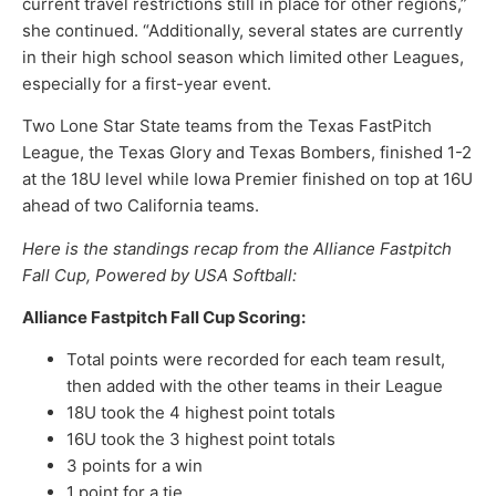
current travel restrictions still in place for other regions,”
she continued. “Additionally, several states are currently
in their high school season which limited other Leagues,
especially for a first-year event.
Two Lone Star State teams from the Texas FastPitch
League, the Texas Glory and Texas Bombers, finished 1-2
at the 18U level while Iowa Premier finished on top at 16U
ahead of two California teams.
Here is the standings recap from the
Alliance Fastpitch
Fall Cup, Powered by USA Softball:
Alliance Fastpitch Fall Cup Scoring:
Total points were recorded for each team result,
then added with the other teams in their League
18U took the 4 highest point totals
16U took the 3 highest point totals
3 points for a win
1 point for a tie