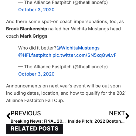
— The Alliance Fastpitch (@thealliancefp)
October 3, 2020
And there some spot-on coach impersonations, too, as
Brook Blankenship
nailed her Wichita Mustangs head
coach
Mark Griggs
:
Who did it better?
@WichitaMustangs
@HFLfastpitch
pic.twitter.com/SN5xqQwLvF
— The Alliance Fastpitch (@thealliancefp)
October 3, 2020
Announcements on next year’s event will be out soon
including dates, location, and how to qualify for the 2021
Alliance Fastpitch Fall Cup.
PREVIOUS
NEXT
Breaking News: FINAL 2021 Extra Elite 100 Updated Player Rankings to Begin in Two Weeks (Oct 19, 2020)!
Inside Pitch: 2022 Boston College Committed Pitcher Gabriella Aughton… “I Could Do This Every Weekend!”
RELATED POSTS