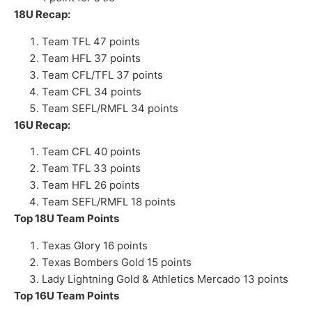
18U Recap:
Team TFL 47 points
Team HFL 37 points
Team CFL/TFL 37 points
Team CFL 34 points
Team SEFL/RMFL 34 points
16U Recap:
Team CFL 40 points
Team TFL 33 points
Team HFL 26 points
Team SEFL/RMFL 18 points
Top 18U Team Points
Texas Glory 16 points
Texas Bombers Gold 15 points
Lady Lightning Gold & Athletics Mercado 13 points
Top 16U Team Points