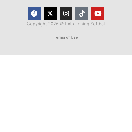
Copyright 2026 © Extra Inning Softball
Terms of Use