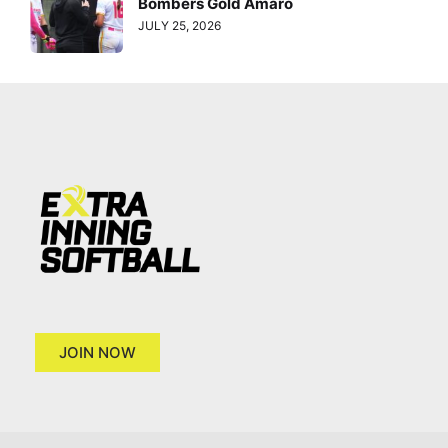
Bombers Gold Amaro
JULY 25, 2026
JOIN NOW