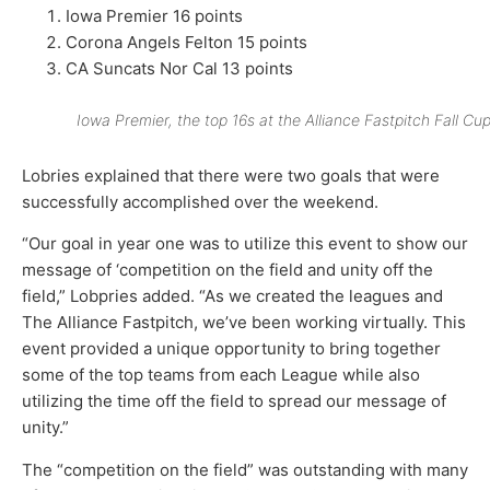
Iowa Premier 16 points
Corona Angels Felton 15 points
CA Suncats Nor Cal 13 points
Iowa Premier, the top 16s at the Alliance Fastpitch Fall Cup
Lobries explained that there were two goals that were
successfully accomplished over the weekend.
“Our goal in year one was to utilize this event to show our
message of ‘competition on the field and unity off the
field,” Lobpries added. “As we created the leagues and
The Alliance Fastpitch, we’ve been working virtually. This
event provided a unique opportunity to bring together
some of the top teams from each League while also
utilizing the time off the field to spread our message of
unity.”
The “competition on the field” was outstanding with many