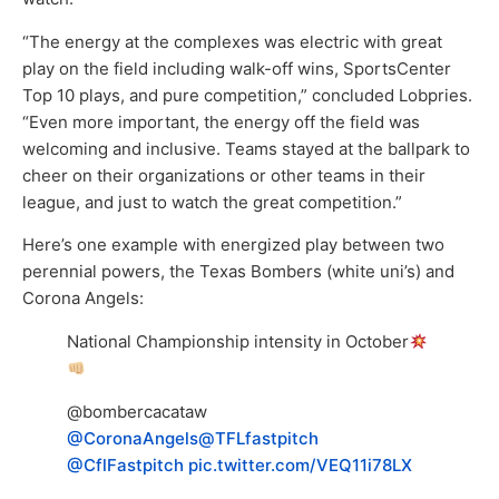
“The energy at the complexes was electric with great
play on the field including walk-off wins, SportsCenter
Top 10 plays, and pure competition,” concluded Lobpries.
“Even more important, the energy off the field was
welcoming and inclusive. Teams stayed at the ballpark to
cheer on their organizations or other teams in their
league, and just to watch the great competition.”
Here’s one example with energized play between two
perennial powers, the Texas Bombers (white uni’s) and
Corona Angels:
National Championship intensity in October
@bombercacataw
@CoronaAngels
@TFLfastpitch
@CflFastpitch
pic.twitter.com/VEQ11i78LX