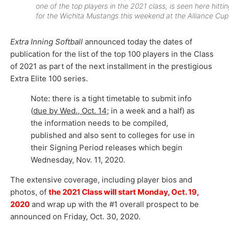
one of the top players in the 2021 class, is seen here hittin
for the Wichita Mustangs this weekend at the Alliance Cup
Extra Inning Softball
announced today the dates of
publication for the list of the top 100 players in the Class
of 2021 as part of the next installment in the prestigious
Extra Elite 100 series.
Note: there is a tight timetable to submit info
(
due by Wed., Oct. 14
; in a week and a half) as
the information needs to be compiled,
published and also sent to colleges for use in
their Signing Period releases which begin
Wednesday, Nov. 11, 2020.
The extensive coverage, including player bios and
photos, of
the 2021 Class will start Monday, Oct. 19,
2020
and wrap up with the #1 overall prospect to be
announced on Friday, Oct. 30, 2020.