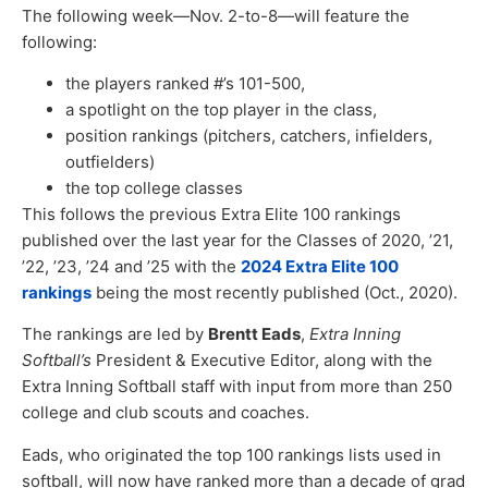
The following week—Nov. 2-to-8—will feature the
following:
the players ranked #’s 101-500,
a spotlight on the top player in the class,
position rankings (pitchers, catchers, infielders,
outfielders)
the top college classes
This follows the previous Extra Elite 100 rankings
published over the last year for the Classes of 2020, ’21,
’22, ’23, ’24 and ’25 with the
2024 Extra Elite 100
rankings
being the most recently published (Oct., 2020).
The rankings are led by
Brentt Eads
,
Extra Inning
Softball’s
President & Executive Editor, along with the
Extra Inning Softball staff with input from more than 250
college and club scouts and coaches.
Eads, who originated the top 100 rankings lists used in
softball, will now have ranked more than a decade of grad