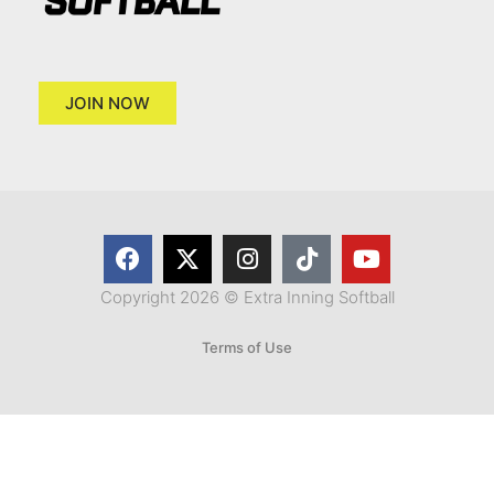
JOIN NOW
Copyright 2026 © Extra Inning Softball
Terms of Use