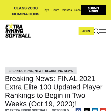
CLASS 2030
SUBMIT
Days
Hours
Minutes
Seconds
HERE!
NOMINATIONS
JOIN
BREAKING NEWS
,
NEWS
,
RECRUITING NEWS
Breaking News: FINAL 2021
Extra Elite 100 Updated Player
Rankings to Begin in Two
Weeks (Oct 19, 2020)!
BY
EXTRA INNING SOFTBALL
OCTOBER 5,