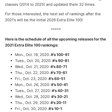
classes (2014 to 2025) and updated them 32 times.
For those interested, the next set of rankings after the
2021’s will be the initial 2026 Extra Elite 100!
*****
Here is the schedule of all the upcoming releases for the
2021 Extra Elite 100 rankings:
Mon., Oct. 19, 2020:
#’s 100-91
Tues., Oct. 20, 2020:
#’s 90-81
Wed., Oct. 21, 2020:
#’s 80-71
Thu., Oct. 22, 2020:
#’s 70-61
Fri., Oct. 23, 2020:
#’s 60-51
Mon., Oct. 26, 2020:
#’s 50-41
Tues., Oct. 27, 2020:
#’s 40-31
Wed., Oct. 28, 2020:
#’s 30-21
Thu., Oct. 29, 2020:
#’s 20-11
Fri., Oct. 30, 2020:
#’s 10-1