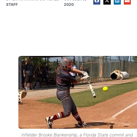
STAFF
2020
Infielder Brooke Blankenship, a Florida State commit and