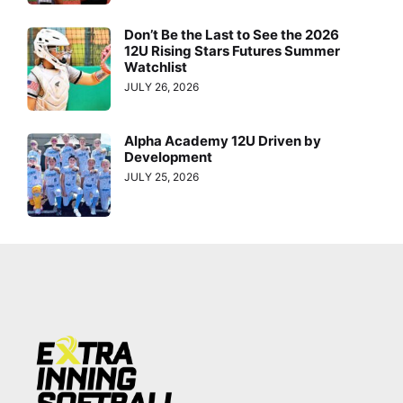
Don’t Be the Last to See the 2026
12U Rising Stars Futures Summer
Watchlist
JULY 26, 2026
Alpha Academy 12U Driven by
Development
JULY 25, 2026