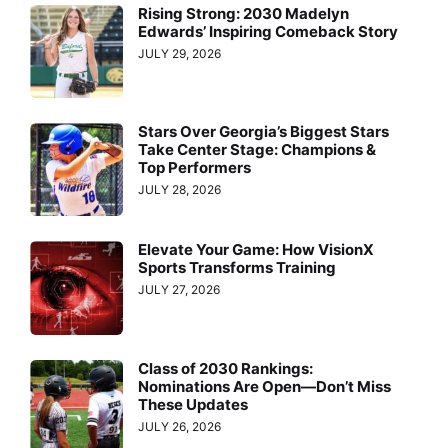
Rising Strong: 2030 Madelyn
Edwards’ Inspiring Comeback Story
JULY 29, 2026
Stars Over Georgia’s Biggest Stars
Take Center Stage: Champions &
Top Performers
JULY 28, 2026
Elevate Your Game: How VisionX
Sports Transforms Training
JULY 27, 2026
Class of 2030 Rankings:
Nominations Are Open—Don’t Miss
These Updates
JULY 26, 2026