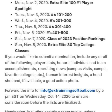
Mon., Nov. 2, 2020:
Extra Elite 100 #1 Player
Spotlight
Tues., Nov. 3, 2020:
#’s 101-200
Wed., Nov. 4, 2020:
#’s 201-300
Thu., Nov. 5, 2020:
#’s 301-400
Fri., Nov. 6, 2020:
#’s 401-500
Sat., Nov. 7, 2020:
Class of 2023 Position Rankings
Sun, Nov. 8, 2020:
Extra Elite 80 Top College
Classes
If you would like to submit a nomination, include any or all
of the following: player stats, honors, individual and team
accomplishments, recruiting news (campus visits, camps,
favorite colleges, etc.), human interest insights, a head
shot and, if available, a good action photo.
Forward the info to:
info@extrainningsoftball.com
by 5
pm EST on Wednesday, Oct. 14, 2020 to ensure
consideration before the lists are finalized.
Nomination, including scouting reports/evaluations,