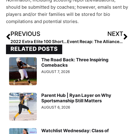
should be submitted by coaches; however, emails sent by
players and/or their families will be stored for bio
compilations and potential stories.
PREVIOUS
NEXT
2022 Extra Elite 100 Shortstop Teagan Thrunk… Great Defender & Sweet-Swinging Hitter Commits to the Hokies!
Event Recap: The Alliance Fastpitch Fall Cup Brought “Competition on the Field; Unity Off of It”
RELATED POSTS
The Road Back: Three Inspiring
Comebacks
AUGUST 7, 2026
Parent Hub | Ryan Layer on Why
Sportsmanship Still Matters
AUGUST 6, 2026
Watchlist Wednesday: Class of