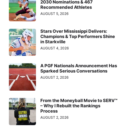
2030 Nominations & 467
Recommended Athletes
AUGUST 5, 2026
Stars Over Mississippi Delivers:
Champions & Top Performers Shine
in Starkville
AUGUST 4, 2026
A PGF Nationals Announcement Has
Sparked Serious Conversations
AUGUST 2, 2026
From the Moneyball Movie to SERV™
– Why I Rebuilt the Rankings
Process
AUGUST 2, 2026