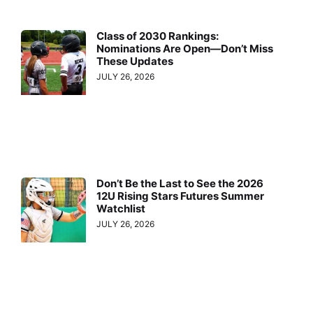
Class of 2030 Rankings:
Nominations Are Open—Don’t Miss
These Updates
JULY 26, 2026
Don’t Be the Last to See the 2026
12U Rising Stars Futures Summer
Watchlist
JULY 26, 2026