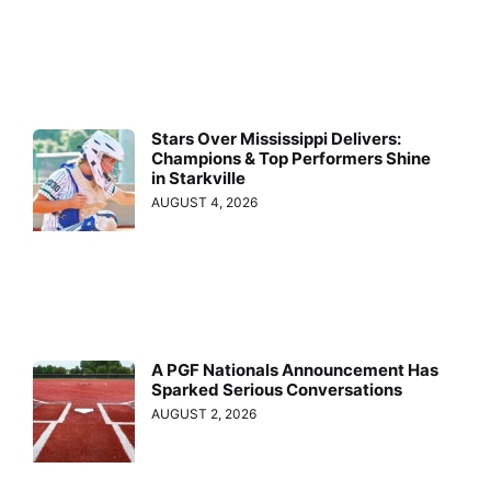
Stars Over Mississippi Delivers:
Champions & Top Performers Shine
in Starkville
AUGUST 4, 2026
A PGF Nationals Announcement Has
Sparked Serious Conversations
AUGUST 2, 2026