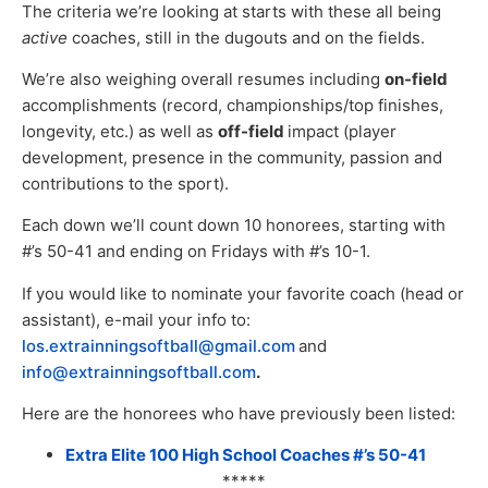
The criteria we’re looking at starts with these all being
active
coaches, still in the dugouts and on the fields.
We’re also weighing overall resumes including
on-field
accomplishments (record, championships/top finishes,
longevity, etc.) as well as
off-field
impact (player
development, presence in the community, passion and
contributions to the sport).
Each down we’ll count down 10 honorees, starting with
#’s 50-41 and ending on Fridays with #’s 10-1.
If you would like to nominate your favorite coach (head or
assistant), e-mail your info to:
los.extrainningsoftball@gmail.com
and
info@extrainningsoftball.com
.
Here are the honorees who have previously been listed:
Extra Elite 100 High School Coaches #’s 50-41
*****