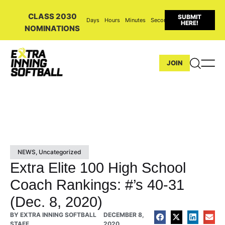
CLASS 2030
SUBMIT
Days
Hours
Minutes
Seconds
HERE!
NOMINATIONS
JOIN
NEWS
,
Uncategorized
Extra Elite 100 High School
Coach Rankings: #’s 40-31
(Dec. 8, 2020)
BY
EXTRA INNING SOFTBALL
DECEMBER 8,
STAFF
2020