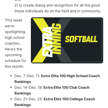
2) to create dialog and recognition for all the good
these individuals do on the field and in community.
This week
we’re
spotlighting
high school
coaches…
Here’s the
upcoming
schedule for
this month:
Dec. 7-Dec. 11:
Extra Elite 100 High School Coach
Rankings
Dec. 14-Dec. 18:
Extra Elite 100 Club Coach
Rankings
Dec. 21-Dec. 25:
Extra Elite 100 College Coach
Rankings