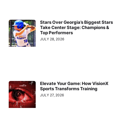
Stars Over Georgia’s Biggest Stars
Take Center Stage: Champions &
Top Performers
JULY 28, 2026
Elevate Your Game: How VisionX
Sports Transforms Training
JULY 27, 2026