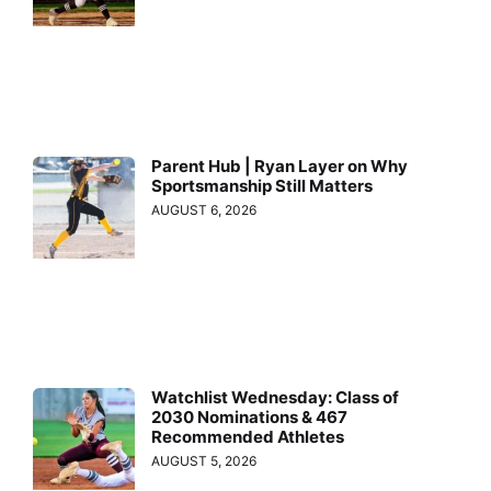
Parent Hub | Ryan Layer on Why
Sportsmanship Still Matters
AUGUST 6, 2026
Watchlist Wednesday: Class of
2030 Nominations & 467
Recommended Athletes
AUGUST 5, 2026