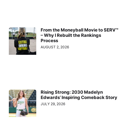
From the Moneyball Movie to SERV™
– Why I Rebuilt the Rankings
Process
AUGUST 2, 2026
Rising Strong: 2030 Madelyn
Edwards’ Inspiring Comeback Story
JULY 29, 2026