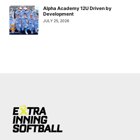
Alpha Academy 12U Driven by
Development
JULY 25, 2026