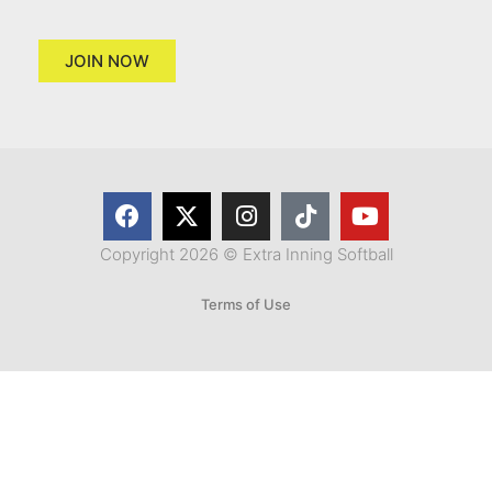
JOIN NOW
Copyright 2026 © Extra Inning Softball
Terms of Use