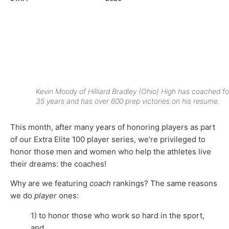
Kevin Moody of Hilliard Bradley (Ohio) High has coached fo
35 years and has over 600 prep victories on his resume.
This month, after many years of honoring players as part
of our Extra Elite 100 player series, we’re privileged to
honor those men and women who help the athletes live
their dreams: the coaches!
Why are we featuring
coach
rankings? The same reasons
we do
player
ones:
1) to honor those who work so hard in the sport,
and