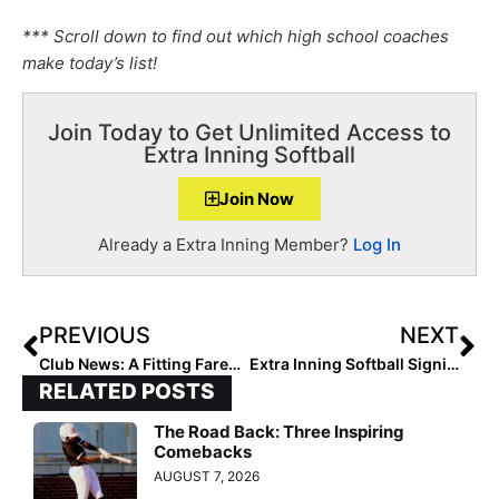
*** Scroll down to find out which high school coaches
make today’s list!
Join Today to Get Unlimited Access to
Extra Inning Softball
Join Now
Already a Extra Inning Member?
Log In
PREVIOUS
NEXT
Club News: A Fitting Farewell to Coach Eve Suarez, and Her Son Christian, With the Tampa Mustangs
Extra Inning Softball Signing/Verbal Database (Dec. 9, 2020)… Commits & Signings from Big Ten, MAC, Mountain West & More!
RELATED POSTS
The Road Back: Three Inspiring
Comebacks
AUGUST 7, 2026