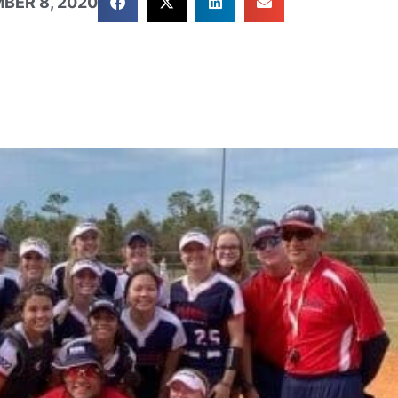
BER 8, 2020