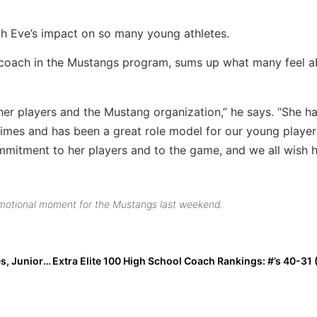
h Eve’s impact on so many young athletes.
 coach in the Mustangs program, sums up what many feel a
er players and the Mustang organization,” he says. “She h
 times and has been a great role model for our young players
mitment to her players and to the game, and we all wish 
emotional moment for the Mustangs last weekend.
Recruiting Success: In These COVID/Quarantine Times, Junior Gianna Russo’s Impressive Self-Marketing Gets Her a Scholarship!