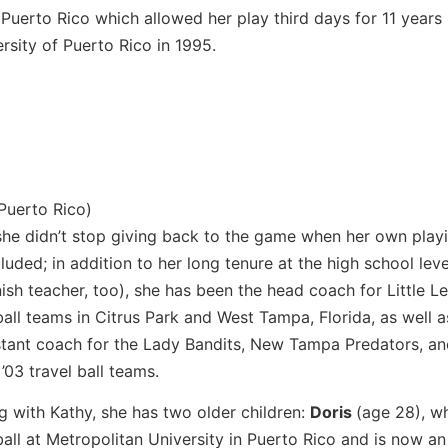
uerto Rico which allowed her play third days for 11 years
rsity of Puerto Rico in 1995.
m
Puerto Rico)
she didn’t stop giving back to the game when her own play
luded; in addition to her long tenure at the high school leve
ish teacher, too), she has been the head coach for Little L
ball teams in Citrus Park and West Tampa, Florida, as well a
stant coach for the Lady Bandits, New Tampa Predators, a
 ’03 travel ball teams.
g with Kathy, she has two older children:
Doris
(age 28), w
ball at Metropolitan University in Puerto Rico and is now an