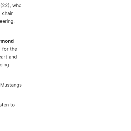
(22), who
 chair
eering,
ymond
 for the
eart and
being
a Mustangs
sten to