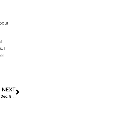
bout
as
. I
her
NEXT
Extra Elite 100 High School Coach Rankings: #’s 40-31 (Dec. 8, 2020)