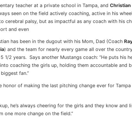
entary teacher at a private school in Tampa, and
Christian
lways seen on the field actively coaching, active in his wheel
to cerebral palsy, but as impactful as any coach with his ch
ort and even
stian has been in the dugout with his Mom, Dad (Coach
Ra
ia
) and the team for nearly every game all over the country
 5 1/2 years. Says another Mustangs coach: “He puts his h
 into coaching the girls up, holding them accountable and 
 biggest fan.”
e honor of making the last pitching change ever for Tamp
up, he’s always cheering for the girls and they know and li
im one more change on the field.”