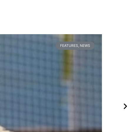
FEATURES
,
NEWS