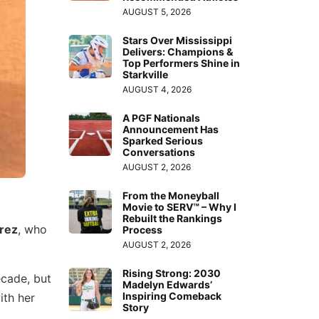
AUGUST 5, 2026
Stars Over Mississippi
Delivers: Champions &
Top Performers Shine in
Starkville
AUGUST 4, 2026
A PGF Nationals
Announcement Has
Sparked Serious
Conversations
AUGUST 2, 2026
From the Moneyball
Movie to SERV™ – Why I
Rebuilt the Rankings
rez
, who
Process
AUGUST 2, 2026
Rising Strong: 2030
ecade, but
Madelyn Edwards’
Inspiring Comeback
ith her
Story