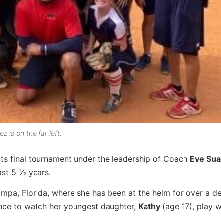
is on the far left.
ts final tournament under the leadership of Coach
Eve Sua
st 5 ½ years.
ampa, Florida, where she has been at the helm for over a d
ence to watch her youngest daughter,
Kathy
(age 17), play w