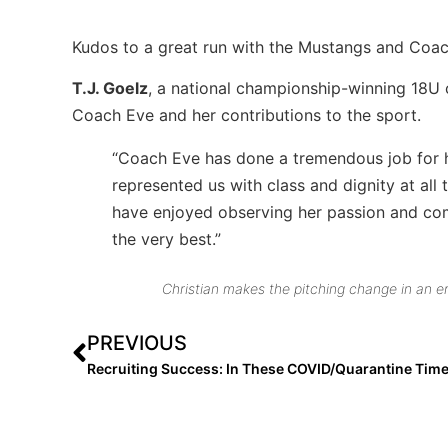
Kudos to a great run with the Mustangs and Coac
T.J. Goelz
, a national championship-winning 18U
Coach Eve and her contributions to the sport.
“Coach Eve has done a tremendous job for h
represented us with class and dignity at all
have enjoyed observing her passion and com
the very best.”
Christian makes the pitching change in an 
PREVIOUS