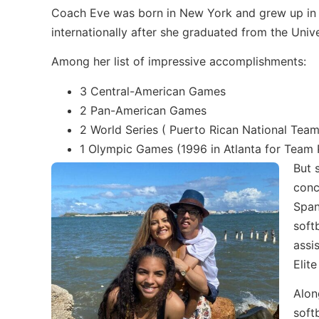
Coach Eve was born in New York and grew up in P
internationally after she graduated from the Unive
Among her list of impressive accomplishments:
3 Central-American Games
2 Pan-American Games
2 World Series ( Puerto Rican National Tea
1 Olympic Games (1996 in Atlanta for Team 
But 
conc
Span
soft
assi
Elite
Alon
soft