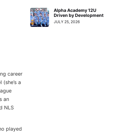
Alpha Academy 12U
Driven by Development
JULY 25, 2026
ing career
l (she’s a
eague
s an
nd NLS
ho played