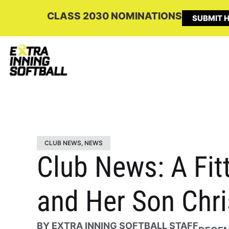
CLASS 2030 NOMINATIONS
SUBMIT H
CLUB NEWS
,
NEWS
Club News: A Fit
and Her Son Chr
BY
EXTRA INNING SOFTBALL STAFF