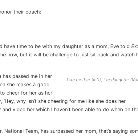
honor their coach:
and have time to be with my daughter as a mom, Eve told
Ex
ime now, but it will be challenge to just sit back and watch 
 has passed me in her
Like mother (left), like daughter (Ka
when she makes a good
 to cheer for her as her
r, ‘Hey, why isn’t she cheering for me like she does her
y and video her which I haven’t been able to do when on th
 Jr. National Team, has surpassed her mom, that’s saying so