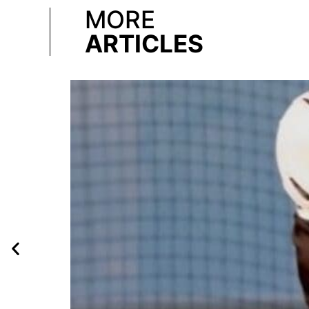
MORE
ARTICLES