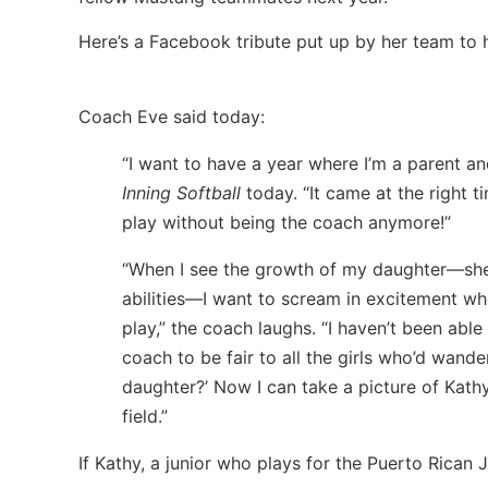
Here’s a Facebook tribute put up by her team to 
Coach Eve said today:
“I want to have a year where I’m a parent 
Inning Softball
today. “It came at the right t
play without being the coach anymore!”
“When I see the growth of my daughter—she
abilities—I want to scream in excitement 
play,” the coach laughs. “I haven’t been able
coach to be fair to all the girls who’d wande
daughter?’ Now I can take a picture of Kath
field.”
If Kathy, a junior who plays for the Puerto Rican