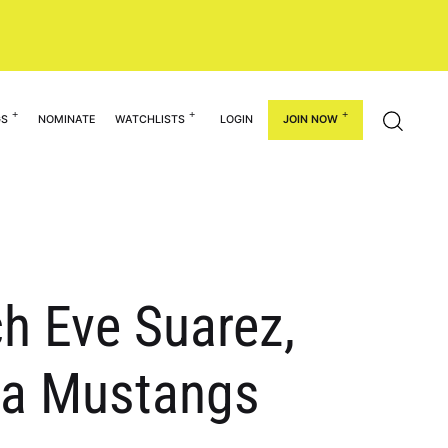
GS
NOMINATE
WATCHLISTS
LOGIN
JOIN NOW
ch Eve Suarez,
mpa Mustangs