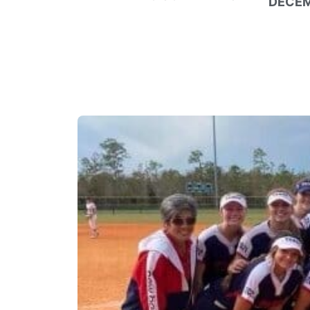
DECEM