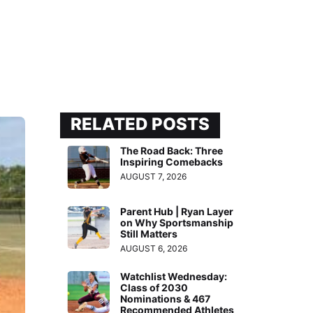
RELATED POSTS
The Road Back: Three
Inspiring Comebacks
AUGUST 7, 2026
Parent Hub | Ryan Layer
on Why Sportsmanship
Still Matters
AUGUST 6, 2026
Watchlist Wednesday:
Class of 2030
Nominations & 467
Recommended Athletes