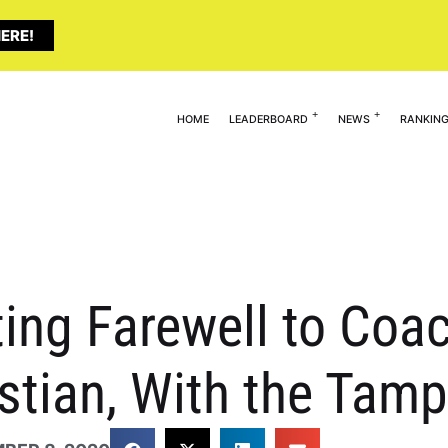
ERE!
HOME
LEADERBOARD
NEWS
RANKIN
ting Farewell to Coa
istian, With the Ta