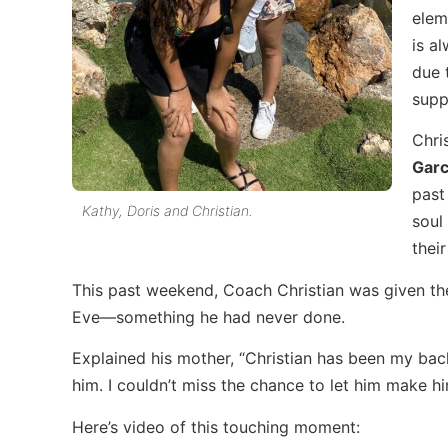
elem
is a
due 
supp
Chri
Garc
past
Kathy, Doris and Christian.
soul
their
This past weekend, Coach Christian was given th
Eve—something he had never done.
Explained his mother, “Christian has been my back
him. I couldn’t miss the chance to let him make h
Here’s video of this touching moment: