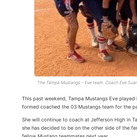
The Tampa Mustangs – Eve team. Coach Eve Suarez 
This past weekend, Tampa Mustangs Eve played i
formed coached the 03 Mustangs team for the pa
She will continue to coach at Jefferson High in T
she has decided to be on the other side of the f
fellow Mustang teammates next year.