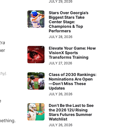
JULY 29, 2026
Stars Over Georgia’s
Biggest Stars Take
Center Stage:
Champions & Top
Performers
JULY 28, 2026
tra
Elevate Your Game: How
her
VisionX Sports
Transforms Training
JULY 27, 2026
thy).
Class of 2030 Rankings:
Nominations Are Open
—Don’t Miss These
Updates
JULY 26, 2026
e
Don’t Be the Last to See
the 2026 12U Rising
Stars Futures Summer
Watchlist
mething.
JULY 26, 2026