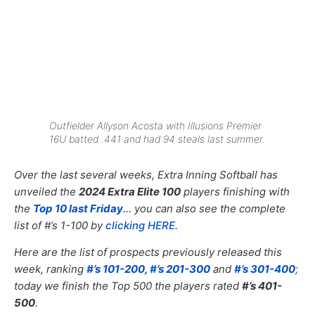
Outfielder Allyson Acosta with Illusions Premier
16U batted .441 and had 94 steals last summer.
Over the last several weeks, Extra Inning Softball has
unveiled the
2024 Extra Elite 100
players finishing with
the
Top 10 last Friday
.
..
you can also see the complete
list of #’s 1-100 by
clicking HERE.
Here are the list of prospects previously released this
week, ranking
#’s 101-200,
#’s 201-300
and
#’s 301-400
;
today we finish the Top 500 the players rated
#’s 401-
500
.