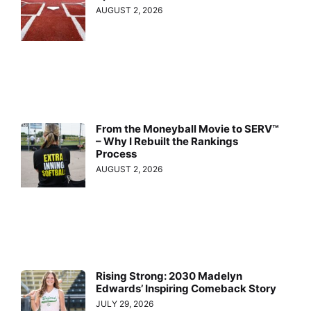
AUGUST 2, 2026
From the Moneyball Movie to SERV™
– Why I Rebuilt the Rankings
Process
AUGUST 2, 2026
Rising Strong: 2030 Madelyn
Edwards’ Inspiring Comeback Story
JULY 29, 2026