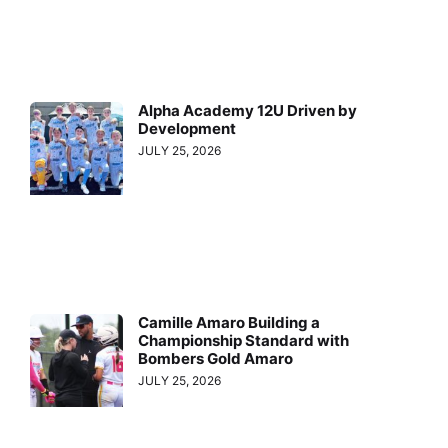
Alpha Academy 12U Driven by
Development
JULY 25, 2026
Camille Amaro Building a
Championship Standard with
Bombers Gold Amaro
JULY 25, 2026