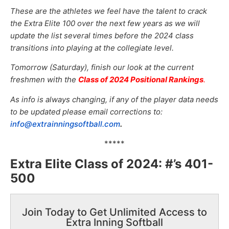
These are the athletes we feel have the talent to crack
the Extra Elite 100 over the next few years as we will
update the list several times before the 2024 class
transitions into playing at the collegiate level.
Tomorrow (Saturday), finish our look at the current
freshmen with the
Class of 2024 Positional Rankings
.
As info is always changing, if any of the player data needs
to be updated please email corrections to:
info@extrainningsoftball.com
.
*****
Extra Elite Class of 2024: #’s 401-
500
Join Today to Get Unlimited Access to
Extra Inning Softball