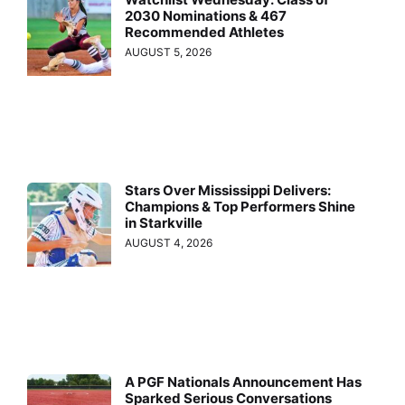
2030 Nominations & 467
Recommended Athletes
AUGUST 5, 2026
Stars Over Mississippi Delivers:
Champions & Top Performers Shine
in Starkville
AUGUST 4, 2026
A PGF Nationals Announcement Has
Sparked Serious Conversations