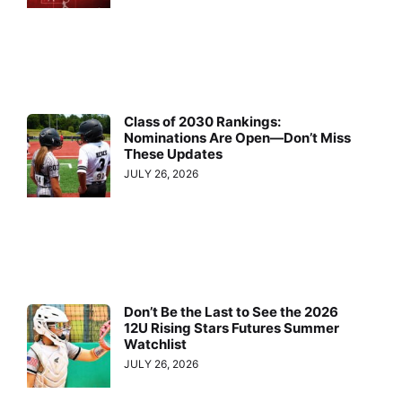
Class of 2030 Rankings:
Nominations Are Open—Don’t Miss
These Updates
JULY 26, 2026
Don’t Be the Last to See the 2026
12U Rising Stars Futures Summer
Watchlist
JULY 26, 2026