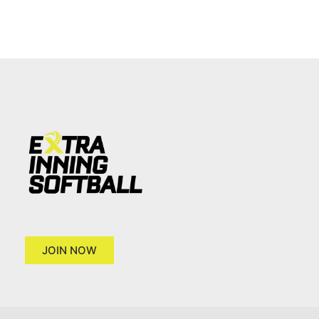
JOIN NOW