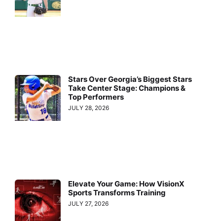
Stars Over Georgia’s Biggest Stars
Take Center Stage: Champions &
Top Performers
JULY 28, 2026
Elevate Your Game: How VisionX
Sports Transforms Training
JULY 27, 2026