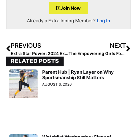
Join Now
Already a Extra Inning Member?
Log In
PREVIOUS
NEXT
Extra Star Power: 2024 Extra Elite 100 Pitcher Ainsley Pemberton… This “Red” Knows How to “Stand Out in a Crowd!”
The Empowering Girls For Life Convention Has Begun & Runs All Day Today!
RELATED POSTS
Parent Hub | Ryan Layer on Why
Sportsmanship Still Matters
AUGUST 6, 2026
Watchlist Wednesday: Class of