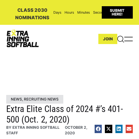
CLASS 2030
SUBMIT
Days
Hours
Minutes
Seconds
HERE!
NOMINATIONS
JOIN
NEWS
,
RECRUITING NEWS
Extra Elite Class of 2024 #’s 401-
500 (Oct. 2, 2020)
BY
EXTRA INNING SOFTBALL
OCTOBER 2,
STAFF
2020