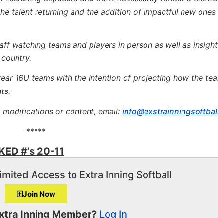
he talent returning and the addition of impactful new ones 
taff watching teams and players in person as well as insight
 country.
 year 16U teams with the intention of projecting how the tea
ts.
, modifications or content, email:
info@exstrainningsoftbal
*****
ED #’s 20-11
imited Access to Extra Inning Softball
Join Now
Extra Inning Member?
Log In