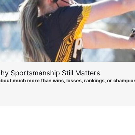
hy Sportsmanship Still Matters
is about much more than wins, losses, rankings, or champi