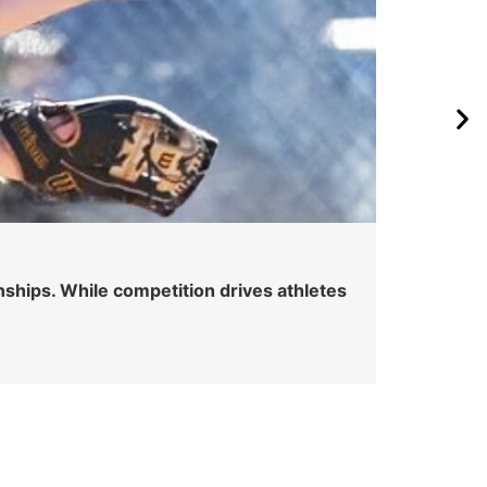
Wa
onships. While competition drives athletes
Watc
spot
Skyle