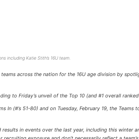
ns including Katie Stith’s 16U team.
teams across the nation for the 16U age division by spotli
ing to Friday’s unveil of the Top 10 (and #1 overall ranked
ams In (#’s 51-80) and on Tuesday, February 19, the Teams 
ults in events over the last year, including this winter an
recruiting exposure and don’t necessarily reflect a team’s a