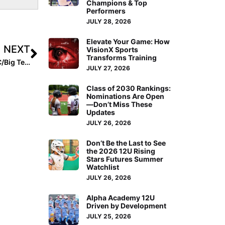
Champions & Top
Performers
JULY 28, 2026
Elevate Your Game: How
NEXT
VisionX Sports
Transforms Training
College Tournament Primer: Teams to Watch in the ACC/Big Ten Challenge Starting Today
JULY 27, 2026
Class of 2030 Rankings:
Nominations Are Open
—Don’t Miss These
Updates
JULY 26, 2026
Don’t Be the Last to See
the 2026 12U Rising
Stars Futures Summer
Watchlist
JULY 26, 2026
Alpha Academy 12U
Driven by Development
JULY 25, 2026