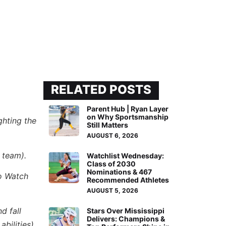
RELATED POSTS
Parent Hub | Ryan Layer
on Why Sportsmanship
ghting the
Still Matters
AUGUST 6, 2026
 team).
Watchlist Wednesday:
Class of 2030
Nominations & 467
to Watch
Recommended Athletes
AUGUST 5, 2026
d fall
Stars Over Mississippi
Delivers: Champions &
bilities),