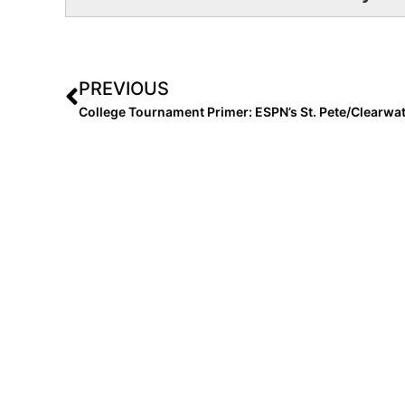
PREVIOUS