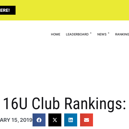
ERE!
HOME
LEADERBOARD
NEWS
RANKIN
ty 16U Club Rankings
ARY 15, 2019