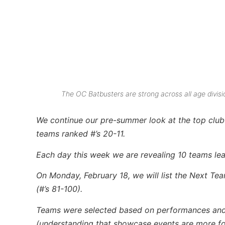
The OC Batbusters are strong across all age divisio
We continue our pre-summer look at the top club 
teams ranked #’s 20-11.
Each day this week we are revealing 10 teams lead
On Monday, February 18, we will list the Next Te
(#’s 81-100).
Teams were selected based on performances and res
(understanding that showcase events are more for 