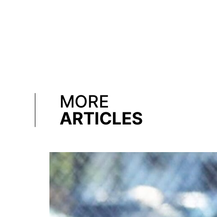
MORE
ARTICLES