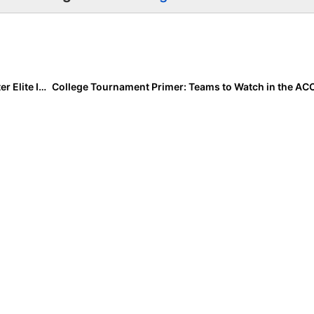
College Tournament Primer: ESPN’s St. Pete/Clearwater Elite Invitational Starts Today