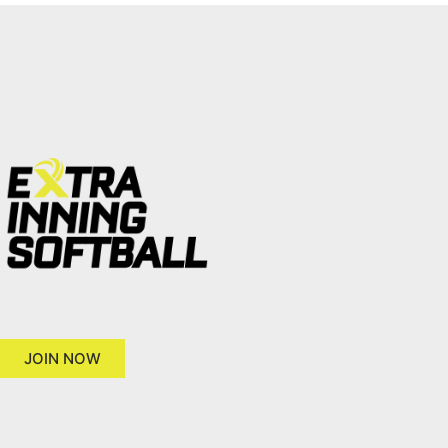
JOIN NOW