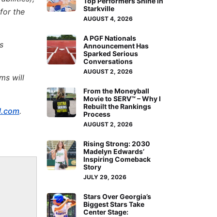
Top Performers Shine in
Starkville
for the
AUGUST 4, 2026
A PGF Nationals
s
Announcement Has
Sparked Serious
Conversations
AUGUST 2, 2026
ms will
From the Moneyball
Movie to SERV™ – Why I
Rebuilt the Rankings
l.com
.
Process
AUGUST 2, 2026
Rising Strong: 2030
Madelyn Edwards’
Inspiring Comeback
Story
JULY 29, 2026
Stars Over Georgia’s
Biggest Stars Take
Center Stage: