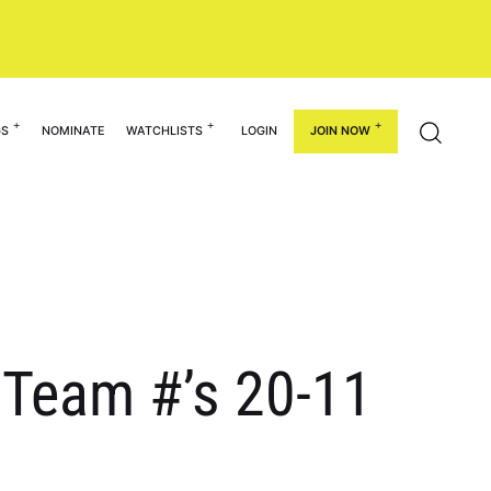
GS
NOMINATE
WATCHLISTS
LOGIN
JOIN NOW
: Team #’s 20-11