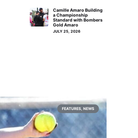
Camille Amaro Building
a Championship
Standard with Bombers
Gold Amaro
JULY 25, 2026
FEATURES
,
NEWS