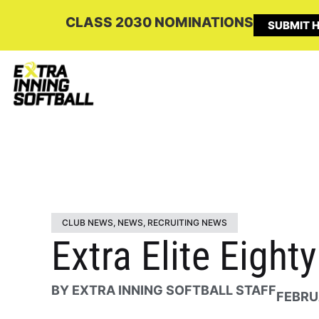
CLASS 2030 NOMINATIONS
SUBMIT H
CLUB NEWS
,
NEWS
,
RECRUITING NEWS
Extra Elite Eigh
BY
EXTRA INNING SOFTBALL STAFF
FEBRU