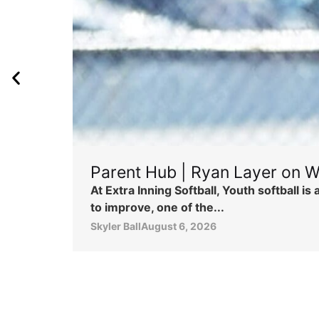
Parent Hub | Ryan Layer on W
At Extra Inning Softball, Youth softball 
to improve, one of the...
Skyler Ball
August 6, 2026