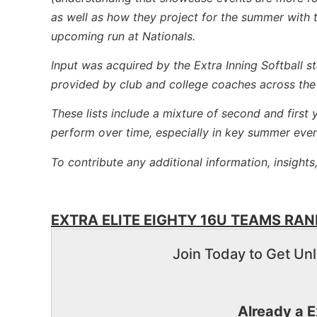
as well as how they project for the summer with t
upcoming run at Nationals.
Input was acquired by the Extra Inning Softball s
provided by club and college coaches across the
These lists include a mixture of second and first
perform over time, especially in key summer even
To contribute any additional information, insights
EXTRA ELITE EIGHTY 16U TEAMS RANK
Join Today to Get Unl
Already a 