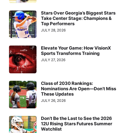
Stars Over Georgia’s Biggest Stars
Take Center Stage: Champions &
Top Performers
JULY 28, 2026
Elevate Your Game: How VisionX
Sports Transforms Training
JULY 27, 2026
Class of 2030 Rankings:
Nominations Are Open—Don’t Miss
These Updates
JULY 26, 2026
Don’t Be the Last to See the 2026
12U Rising Stars Futures Summer
Watchlist