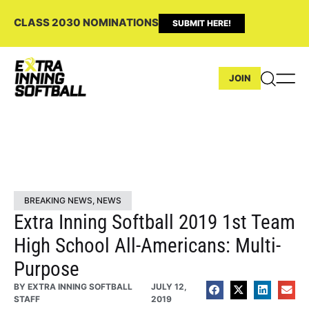
CLASS 2030 NOMINATIONS
SUBMIT HERE!
JOIN
BREAKING NEWS
,
NEWS
Extra Inning Softball 2019 1st Team
High School All-Americans: Multi-
Purpose
BY
EXTRA INNING SOFTBALL
JULY 12,
STAFF
2019