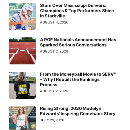
Stars Over Mississippi Delivers:
Champions & Top Performers Shine
in Starkville
AUGUST 4, 2026
A PGF Nationals Announcement Has
Sparked Serious Conversations
AUGUST 2, 2026
From the Moneyball Movie to SERV™
– Why I Rebuilt the Rankings
Process
AUGUST 2, 2026
Rising Strong: 2030 Madelyn
Edwards’ Inspiring Comeback Story
JULY 29, 2026