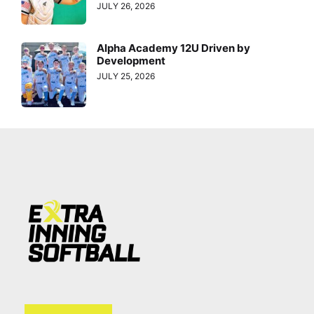
JULY 26, 2026
Alpha Academy 12U Driven by
Development
JULY 25, 2026