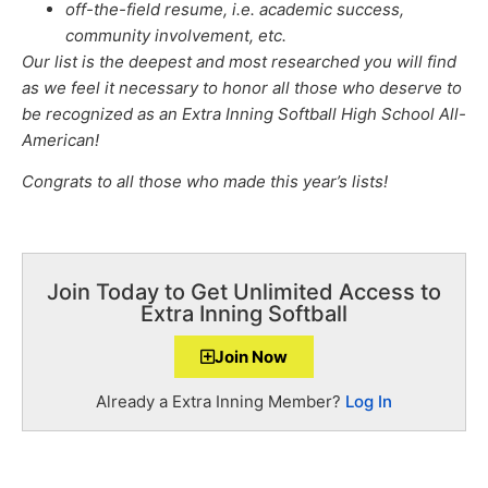
off-the-field resume, i.e. academic success,
community involvement, etc.
Our list is the deepest and most researched you will find
as we feel it necessary to honor all those who deserve to
be recognized as an Extra Inning Softball High School All-
American!
Congrats to all those who made this year’s lists!
Join Today to Get Unlimited Access to
Extra Inning Softball
Join Now
Already a Extra Inning Member?
Log In