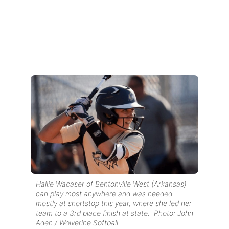
Hallie Wacaser of Bentonville West (Arkansas)
can play most anywhere and was needed
mostly at shortstop this year, where she led her
team to a 3rd place finish at state. Photo: John
Aden / Wolverine Softball.