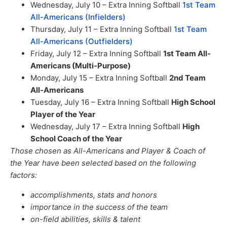
Wednesday, July 10 – Extra Inning Softball
1st Team
All-Americans (Infielders)
Thursday, July 11 – Extra Inning Softball
1st Team
All-Americans (Outfielders)
Friday, July 12 – Extra Inning Softball
1st Team All-
Americans (Multi-Purpose)
Monday, July 15 – Extra Inning Softball
2nd Team
All-Americans
Tuesday, July 16 – Extra Inning Softball
High School
Player of the Year
Wednesday, July 17 – Extra Inning Softball
High
School Coach of the Year
Those chosen as All-Americans and Player & Coach of
the Year have been selected based on the following
factors:
accomplishments, stats and honors
importance in the success of the team
on-field abilities, skills & talent