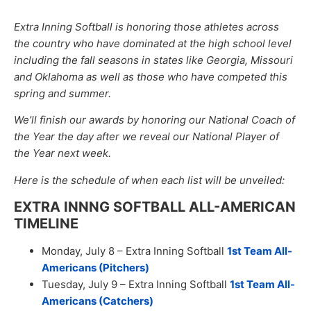
Extra Inning Softball is honoring those athletes across
the country who have dominated at the high school level
including the fall seasons in states like Georgia, Missouri
and Oklahoma as well as those who have competed this
spring and summer.
We’ll finish our awards by honoring our National Coach of
the Year the day after we reveal our National Player of
the Year next week.
Here is the schedule of when each list will be unveiled:
EXTRA INNNG SOFTBALL ALL-AMERICAN
TIMELINE
Monday, July 8 – Extra Inning Softball
1st Team All-
Americans (Pitchers)
Tuesday, July 9 – Extra Inning Softball
1st Team All-
Americans (Catchers)