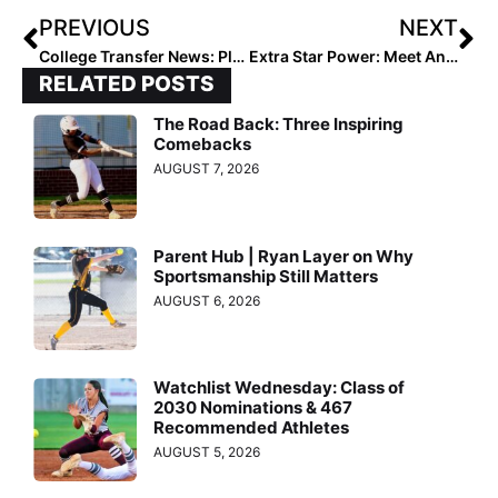
PREVIOUS
NEXT
College Transfer News: Players Moving Addresses to Georgia Tech, Wisconsin, Texas, Louisville, Arizona State & More
Extra Star Power: Meet Annabelle Widra… Pitcher, Infielder, Hitter (What Can’t She Do?)
RELATED POSTS
The Road Back: Three Inspiring
Comebacks
AUGUST 7, 2026
Parent Hub | Ryan Layer on Why
Sportsmanship Still Matters
AUGUST 6, 2026
Watchlist Wednesday: Class of
2030 Nominations & 467
Recommended Athletes
AUGUST 5, 2026