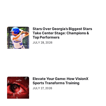
Stars Over Georgia’s Biggest Stars
Take Center Stage: Champions &
Top Performers
JULY 28, 2026
Elevate Your Game: How VisionX
Sports Transforms Training
JULY 27, 2026