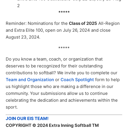
2
*****
Reminder: Nominations for the
Class of 2025
All-Region
and Extra Elite 100, open on July 26, 2024 and close
August 23, 2024.
*****
Do you know a team, coach, or organization that
deserves to be recognized for their outstanding
contributions to softball? We invite you to complete our
Team and Organization
or
Coach Spotlight
form to help
us highlight those who are making a difference in our
community. Your submissions allow us to continue
celebrating the dedication and achievements within the
sport.
JOIN OUR EIS TEAM!
COPYRIGHT
© 2024 Extra Inning Softball TM