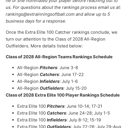
he or she nominated your player before reaching out to
us. For questions about the rankings process email us at:
rankings@extrainningsoftball.com and allow up to 5
business days for a response.
Once the Extra Elite 100 Catcher rankings conclude, we
turn our attention to the Class of 2028 All-Region
Outfielders. More details listed below:
Class of 2028 All-Region Teams Rankings Schedule
All-Region
Pitchers
: June 3-8
All-Region
Catchers
: June 17-22
All-Region
Infielders
: July 1-6
All-Region
Outfielders
: July 15-20
Class of 2028 Extra Elite 100 Player Rankings Schedule
Extra Elite 100
Pitchers
: June 10-14; 17-21
Extra Elite 100
Catchers
: June 24-28; July 1-5
Extra Elite 100
Infielders
: July 8-12; 15-19
Extra Elite 100
Outfielders
: July 22-26; July 29-Aug