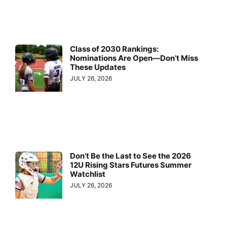
Class of 2030 Rankings:
Nominations Are Open—Don’t Miss
These Updates
JULY 26, 2026
Don’t Be the Last to See the 2026
12U Rising Stars Futures Summer
Watchlist
JULY 26, 2026