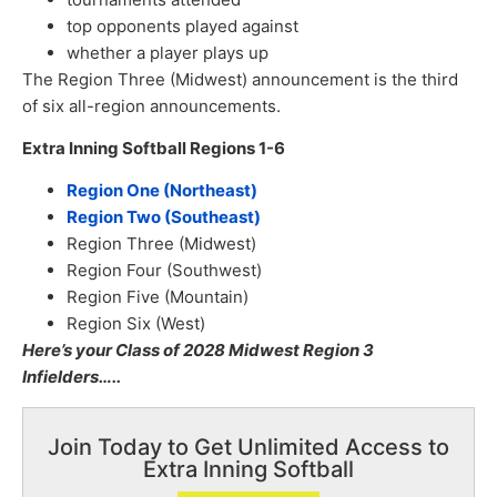
top opponents played against
whether a player plays up
The Region Three (Midwest) announcement is the third
of six all-region announcements.
Extra Inning Softball Regions 1-6
Region One (Northeast)
Region Two (Southeast)
Region Three (Midwest)
Region Four (Southwest)
Region Five (Mountain)
Region Six (West)
Here’s your Class of 2028 Midwest Region 3
Infielders…..
Join Today to Get Unlimited Access to
Extra Inning Softball