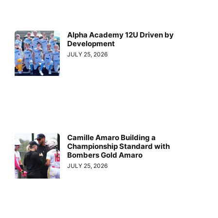
Alpha Academy 12U Driven by
Development
JULY 25, 2026
Camille Amaro Building a
Championship Standard with
Bombers Gold Amaro
JULY 25, 2026