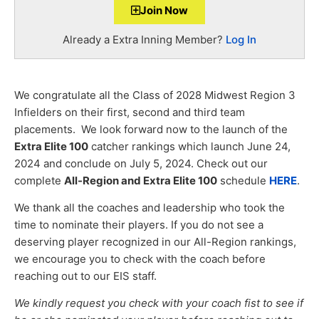
Join Now
Already a Extra Inning Member?
Log In
We congratulate all the Class of 2028 Midwest Region 3
Infielders on their first, second and third team
placements. We look forward now to the launch of the
Extra Elite 100
catcher rankings which launch June 24,
2024 and conclude on July 5, 2024. Check out our
complete
All-Region and Extra Elite 100
schedule
HERE
.
We thank all the coaches and leadership who took the
time to nominate their players. If you do not see a
deserving player recognized in our All-Region rankings,
we encourage you to check with the coach before
reaching out to our EIS staff.
We kindly request you check with your coach fist to see if