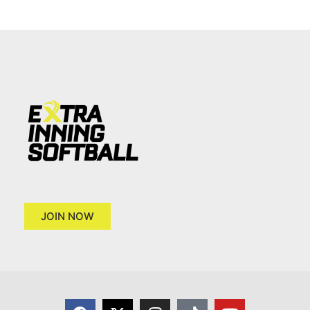
JOIN NOW