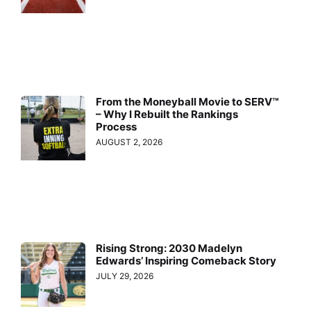
From the Moneyball Movie to SERV™
– Why I Rebuilt the Rankings
Process
AUGUST 2, 2026
Rising Strong: 2030 Madelyn
Edwards’ Inspiring Comeback Story
JULY 29, 2026