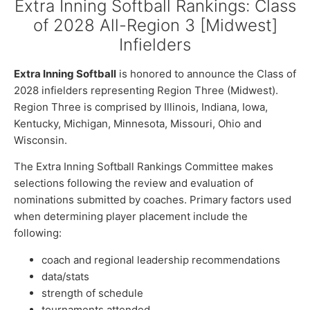
Extra Inning Softball Rankings: Class
of 2028 All-Region 3 [Midwest]
Infielders
Extra Inning Softball
is honored to announce the Class of
2028 infielders representing Region Three (Midwest).
Region Three is comprised by Illinois, Indiana, Iowa,
Kentucky, Michigan, Minnesota, Missouri, Ohio and
Wisconsin.
The Extra Inning Softball Rankings Committee makes
selections following the review and evaluation of
nominations submitted by coaches. Primary factors used
when determining player placement include the
following:
coach and regional leadership recommendations
data/stats
strength of schedule
tournaments attended