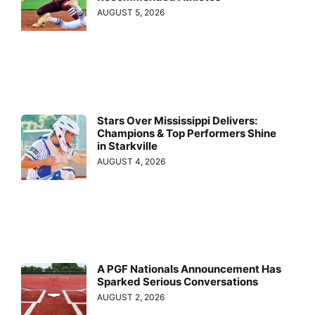
AUGUST 5, 2026
Stars Over Mississippi Delivers:
Champions & Top Performers Shine
in Starkville
AUGUST 4, 2026
A PGF Nationals Announcement Has
Sparked Serious Conversations
AUGUST 2, 2026