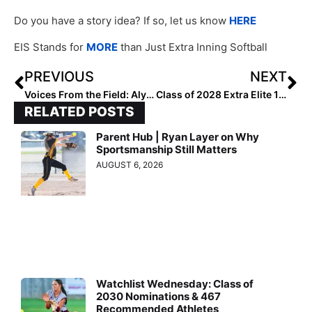
Do you have a story idea? If so, let us know
HERE
EIS Stands for
MORE
than Just Extra Inning Softball
PREVIOUS
NEXT
Voices From the Field: Aly Harrell
Class of 2028 Extra Elite 100 Catchers: 30-21
RELATED POSTS
Parent Hub | Ryan Layer on Why
Sportsmanship Still Matters
AUGUST 6, 2026
Watchlist Wednesday: Class of
2030 Nominations & 467
Recommended Athletes