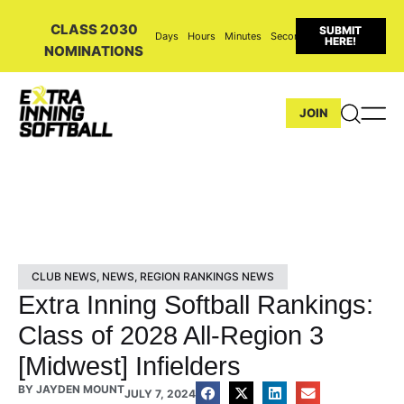
CLASS 2030
SUBMIT
Days
Hours
Minutes
Seconds
HERE!
NOMINATIONS
JOIN
CLUB NEWS
,
NEWS
,
REGION RANKINGS NEWS
Extra Inning Softball Rankings:
Class of 2028 All-Region 3
[Midwest] Infielders
BY
JAYDEN MOUNT
JULY 7, 2024