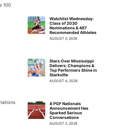
te 100
Watchlist Wednesday:
Class of 2030
Nominations & 467
Recommended Athletes
AUGUST 5, 2026
Stars Over Mississippi
Delivers: Champions &
Top Performers Shine in
Starkville
AUGUST 4, 2026
nations
A PGF Nationals
Announcement Has
Sparked Serious
Conversations
AUGUST 2, 2026