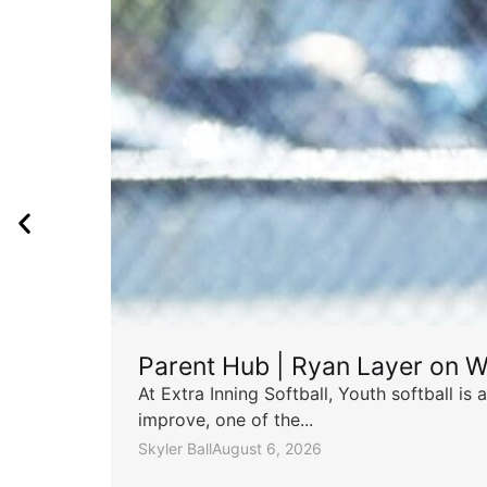
Parent Hub | Ryan Layer on W
At Extra Inning Softball, Youth softball i
improve, one of the...
Skyler Ball
August 6, 2026