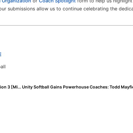
 Organization
or
Coach Spotlight
form to help us highlight
ur submissions allow us to continue celebrating the dedic
E
all
Extra Inning Softball Rankings: Class of 2028 All-Region 3 [Midwest] Infielders