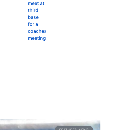
FEATURES
,
NEWS