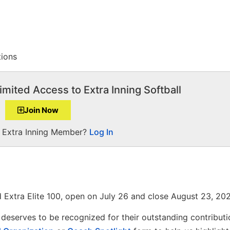
tions
imited Access to Extra Inning Softball
Join Now
a Extra Inning Member?
Log In
 Extra Elite 100, open on July 26 and close August 23, 202
deserves to be recognized for their outstanding contributi