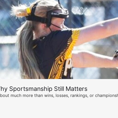
hy Sportsmanship Still Matters
s about much more than wins, losses, rankings, or championsh