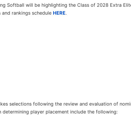
g Softball will be highlighting the Class of 2028 Extra Eli
s and rankings schedule
HERE
.
es selections following the review and evaluation of nomi
 determining player placement include the following: