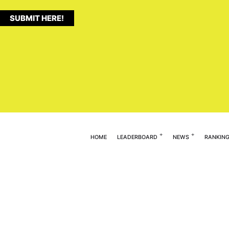
SUBMIT HERE!
HOME
LEADERBOARD
NEWS
RANKIN