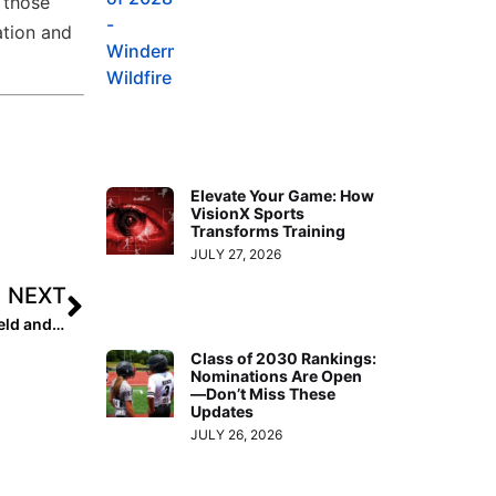
 those
ation and
Elevate Your Game: How
VisionX Sports
Transforms Training
JULY 27, 2026
NEXT
Unity Softball Gains Powerhouse Coaches: Todd Mayfield and Tony Vega
Class of 2030 Rankings:
Nominations Are Open
—Don’t Miss These
Updates
JULY 26, 2026