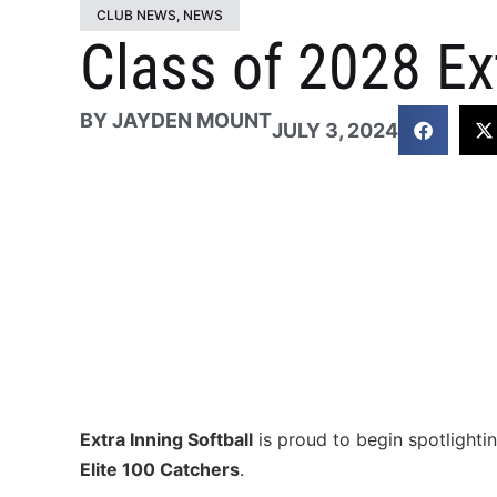
CLUB NEWS
,
NEWS
Class of 2028 Ex
BY
JAYDEN MOUNT
JULY 3, 2024
Extra Inning Softball
is proud to begin spotlightin
Elite 100 Catchers
.