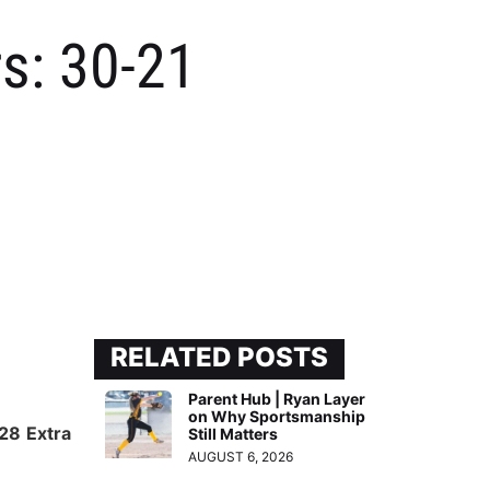
rs: 30-21
RELATED POSTS
Parent Hub | Ryan Layer
on Why Sportsmanship
028
Extra
Still Matters
AUGUST 6, 2026