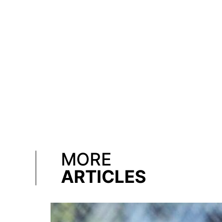
MORE
ARTICLES