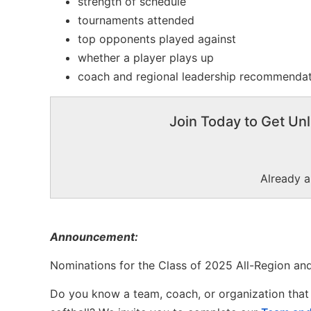
strength of schedule
tournaments attended
top opponents played against
whether a player plays up
coach and regional leadership recommenda
Join Today to Get Unl
Already 
Announcement:
Nominations for the Class of 2025 All-Region and
Do you know a team, coach, or organization that 