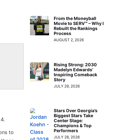
From the Moneyball
Movie to SERV™ – Why I
Rebuilt the Rankings
Process
AUGUST 2, 2026
Rising Strong: 2030
Madelyn Edwards’
Inspiring Comeback
Story
JULY 29, 2026
Stars Over Georgia’s
Biggest Stars Take
4.
Center Stage:
Champions & Top
Performers
ons to
JULY 28, 2026