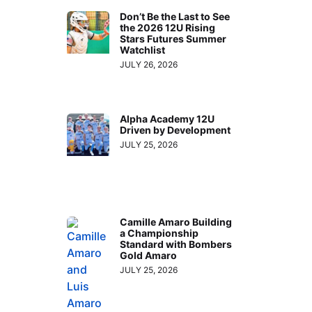
Don’t Be the Last to See
the 2026 12U Rising
Stars Futures Summer
Watchlist
JULY 26, 2026
Alpha Academy 12U
Driven by Development
JULY 25, 2026
Camille Amaro Building
a Championship
Standard with Bombers
Gold Amaro
JULY 25, 2026