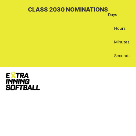
CLASS 2030 NOMINATIONS
Days
Hours
Minutes
Seconds