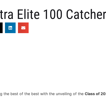
tra Elite 100 Catche
g the best of the best with the unveiling of the
Class of 2