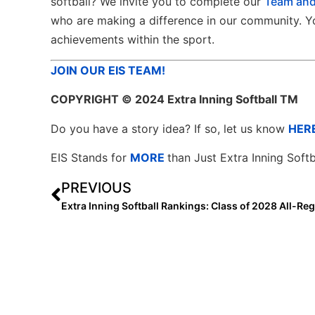
softball? We invite you to complete our
Team and
who are making a difference in our community. Yo
achievements within the sport.
JOIN OUR EIS TEAM!
COPYRIGHT
© 2024 Extra Inning Softball TM
Do you have a story idea? If so, let us know
HER
EIS Stands for
MORE
than Just Extra Inning Softb
PREVIOUS