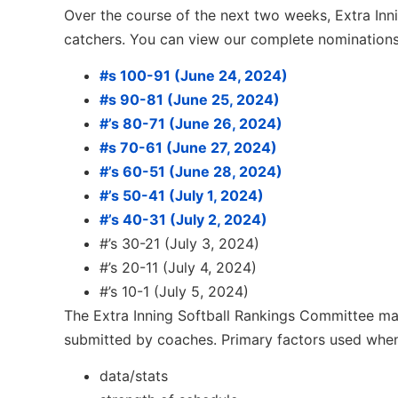
Over the course of the next two weeks, Extra Innin
catchers. You can view our complete nomination
#s 100-91 (June 24, 2024)
#s 90-81 (June 25, 2024)
#’s 80-71 (June 26, 2024)
#s 70-61 (June 27, 2024)
#’s 60-51 (June 28, 2024)
#’s 50-41 (July 1, 2024)
#’s 40-31 (July 2, 2024)
#’s 30-21 (July 3, 2024)
#’s 20-11 (July 4, 2024)
#’s 10-1 (July 5, 2024)
The Extra Inning Softball Rankings Committee mak
submitted by coaches. Primary factors used when
data/stats