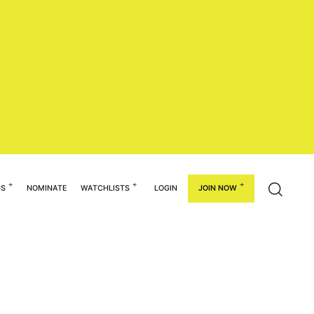
GS
NOMINATE
WATCHLISTS
LOGIN
JOIN NOW