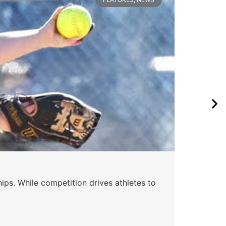
ips. While competition drives athletes to