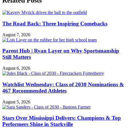
Related Posts
The Road Back: Three Inspiring Comebacks
August 7, 2026
Parent Hub | Ryan Layer on Why Sportsmanship
Still Matters
August 6, 2026
Watchlist Wednesday: Class of 2030 Nominations &
467 Recommended Athletes
August 5, 2026
Stars Over Mississippi Delivers: Champions & Top
Performers Shine in Starkville