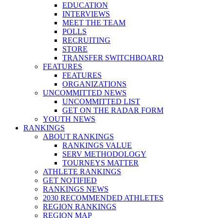
EDUCATION
INTERVIEWS
MEET THE TEAM
POLLS
RECRUITING
STORE
TRANSFER SWITCHBOARD
FEATURES
FEATURES
ORGANIZATIONS
UNCOMMITTED NEWS
UNCOMMITTED LIST
GET ON THE RADAR FORM
YOUTH NEWS
RANKINGS
ABOUT RANKINGS
RANKINGS VALUE
SERV METHODOLOGY
TOURNEYS MATTER
ATHLETE RANKINGS
GET NOTIFIED
RANKINGS NEWS
2030 RECOMMENDED ATHLETES
REGION RANKINGS
REGION MAP