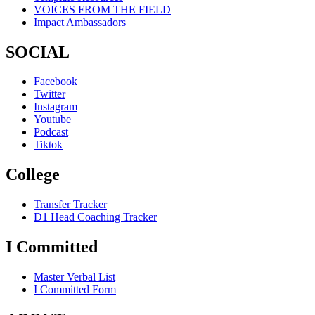
VOICES FROM THE FIELD
Impact Ambassadors
SOCIAL
Facebook
Twitter
Instagram
Youtube
Podcast
Tiktok
College
Transfer Tracker
D1 Head Coaching Tracker
I Committed
Master Verbal List
I Committed Form