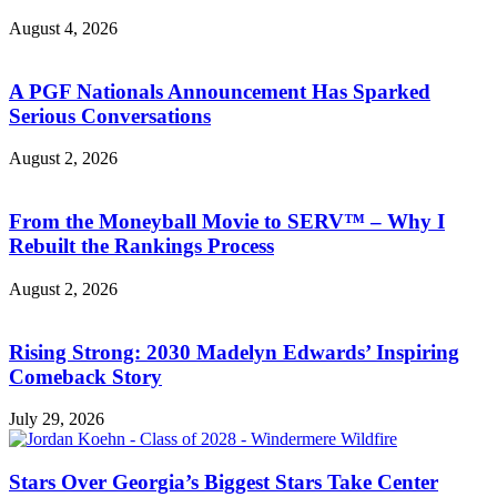
August 4, 2026
A PGF Nationals Announcement Has Sparked
Serious Conversations
August 2, 2026
From the Moneyball Movie to SERV™ – Why I
Rebuilt the Rankings Process
August 2, 2026
Rising Strong: 2030 Madelyn Edwards’ Inspiring
Comeback Story
July 29, 2026
Stars Over Georgia’s Biggest Stars Take Center