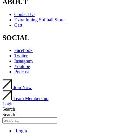
ABOUT
Contact Us
Extra Inning Softball Store
Cart
SOCIAL
Facebook
Twitter
Instagram
Youtube
Podcast
Join Now
Team Membership
Login
Search
Search
Main
Login