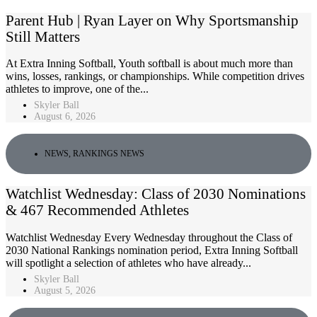
Parent Hub | Ryan Layer on Why Sportsmanship
Still Matters
At Extra Inning Softball, Youth softball is about much more than
wins, losses, rankings, or championships. While competition drives
athletes to improve, one of the...
Skyler Ball
August 6, 2026
NEWS
,
RANKINGS NEWS
Watchlist Wednesday: Class of 2030 Nominations
& 467 Recommended Athletes
Watchlist Wednesday Every Wednesday throughout the Class of
2030 National Rankings nomination period, Extra Inning Softball
will spotlight a selection of athletes who have already...
Skyler Ball
August 5, 2026