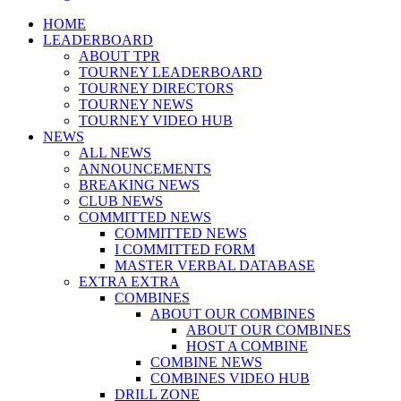
Menu
HOME
LEADERBOARD
ABOUT TPR
TOURNEY LEADERBOARD
TOURNEY DIRECTORS
TOURNEY NEWS
TOURNEY VIDEO HUB
NEWS
ALL NEWS
ANNOUNCEMENTS
BREAKING NEWS
CLUB NEWS
COMMITTED NEWS
COMMITTED NEWS
I COMMITTED FORM
MASTER VERBAL DATABASE
EXTRA EXTRA
COMBINES
ABOUT OUR COMBINES
ABOUT OUR COMBINES
HOST A COMBINE
COMBINE NEWS
COMBINES VIDEO HUB
DRILL ZONE