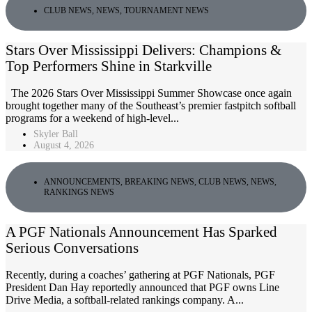
CLUB NEWS
,
NEWS
,
TOURNAMENT NEWS
Stars Over Mississippi Delivers: Champions &
Top Performers Shine in Starkville
The 2026 Stars Over Mississippi Summer Showcase once again
brought together many of the Southeast’s premier fastpitch softball
programs for a weekend of high-level...
Skyler Ball
August 4, 2026
ANNOUNCEMENTS
,
BREAKING NEWS
,
CLUB NEWS
,
NEWS
,
RANKINGS NEWS
A PGF Nationals Announcement Has Sparked
Serious Conversations
Recently, during a coaches’ gathering at PGF Nationals, PGF
President Dan Hay reportedly announced that PGF owns Line
Drive Media, a softball-related rankings company. A...