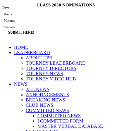
Skip
CLASS 2030 NOMINATIONS
Days
to
Hours
content
Minutes
Seconds
SUBMIT HERE!
Main
HOME
Menu
LEADERBOARD
ABOUT TPR
TOURNEY LEADERBOARD
TOURNEY DIRECTORS
TOURNEY NEWS
TOURNEY VIDEO HUB
NEWS
ALL NEWS
ANNOUNCEMENTS
BREAKING NEWS
CLUB NEWS
COMMITTED NEWS
COMMITTED NEWS
I COMMITTED FORM
MASTER VERBAL DATABASE