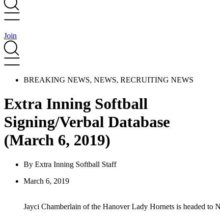
Join
BREAKING NEWS
,
NEWS
,
RECRUITING NEWS
Extra Inning Softball
Signing/Verbal Database
(March 6, 2019)
By
Extra Inning Softball Staff
March 6, 2019
Jayci Chamberlain of the Hanover Lady Hornets is headed to No