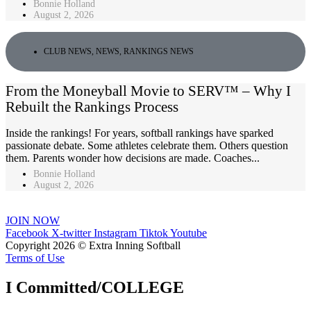
Bonnie Holland
August 2, 2026
CLUB NEWS
,
NEWS
,
RANKINGS NEWS
From the Moneyball Movie to SERV™ – Why I
Rebuilt the Rankings Process
Inside the rankings! For years, softball rankings have sparked
passionate debate. Some athletes celebrate them. Others question
them. Parents wonder how decisions are made. Coaches...
Bonnie Holland
August 2, 2026
JOIN NOW
Facebook
X-twitter
Instagram
Tiktok
Youtube
Copyright 2026 © Extra Inning Softball
Terms of Use
I Committed/COLLEGE