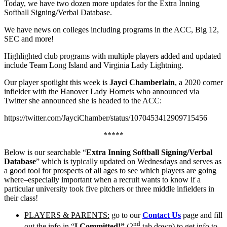
Today, we have two dozen more updates for the Extra Inning
Softball Signing/Verbal Database.
We have news on colleges including programs in the ACC, Big 12,
SEC and more!
Highlighted club programs with multiple players added and updated
include Team Long Island and Virginia Lady Lightning.
Our player spotlight this week is
Jayci Chamberlain
, a 2020 corner
infielder with the Hanover Lady Hornets who announced via
Twitter she announced she is headed to the ACC:
https://twitter.com/JayciChamber/status/1070453412909715456
*****
Below is our searchable “
Extra Inning Softball Signing/Verbal
Database
” which is typically updated on Wednesdays and serves as
a good tool for prospects of all ages to see which players are going
where–especially important when a recruit wants to know if a
particular university took five pitchers or three middle infielders in
their class!
PLAYERS & PARENTS:
go to our
Contact Us
page and fill
nd
out the info in “
I Committed!”
(2
tab down) to get info to