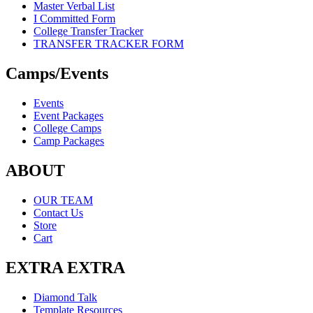
Master Verbal List
I Committed Form
College Transfer Tracker
TRANSFER TRACKER FORM
Camps/Events
Events
Event Packages
College Camps
Camp Packages
ABOUT
OUR TEAM
Contact Us
Store
Cart
EXTRA EXTRA
Diamond Talk
Template Resources