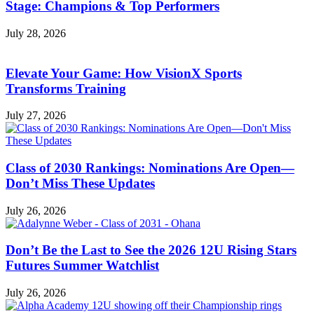
Stage: Champions & Top Performers
July 28, 2026
Elevate Your Game: How VisionX Sports
Transforms Training
July 27, 2026
Class of 2030 Rankings: Nominations Are Open—
Don’t Miss These Updates
July 26, 2026
Don’t Be the Last to See the 2026 12U Rising Stars
Futures Summer Watchlist
July 26, 2026