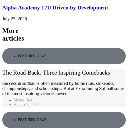
Alpha Academy 12U Driven by Development
July 25, 2026
More
articles
FEATURES
,
NEWS
The Road Back: Three Inspiring Comebacks
Success in softball is often measured by home runs, strikeouts,
championships, and scholarships. But at Extra Inning Softball some
of the most inspiring victories never...
Skyler Ball
August 7, 2026
FEATURES
,
NEWS