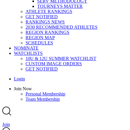
SERV METHODOLOGY
TOURNEYS MATTER
ATHLETE RANKINGS
GET NOTIFIED
RANKINGS NEWS
2030 RECOMMENDED ATHLETES
REGION RANKINGS
REGION MAP
SCHEDULES
NOMINATE
WATCHLISTS
10U & 12U SUMMER WATCHLIST
CUSTOM IMAGE ORDERS
GET NOTIFIED
Main
Login
Menu
Main
Join Now
Menu
Personal Membership
Team Membership
Join