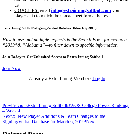
us.
COACHES:
email
info@extrainningsoftball.com
your
player data to match the spreadsheet format below.
Extra Inning Softball’s Signing/Verbal Database (March 6, 2019
)
How to use: put multiple requests in the Search Box—for example,
“2019”& “Alabama”—to filter down to specific information.
Join Today to Get Unlimited Access to Extra Inning Softball
Join Now
Already a Extra Inning Member?
Log In
Prev
Previous
Extra Inning Softball/JWOS College Power Rankings
– Week 4
Next
25 New Player Additions & Team Changes to the
Signing/Verbal Database for March 6, 2019!
Next