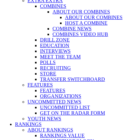
EXTRA EXTRA
COMBINES
ABOUT OUR COMBINES
ABOUT OUR COMBINES
HOST A COMBINE
COMBINE NEWS
COMBINES VIDEO HUB
DRILL ZONE
EDUCATION
INTERVIEWS
MEET THE TEAM
POLLS
RECRUITING
STORE
TRANSFER SWITCHBOARD
FEATURES
FEATURES
ORGANIZATIONS
UNCOMMITTED NEWS
UNCOMMITTED LIST
GET ON THE RADAR FORM
YOUTH NEWS
RANKINGS
ABOUT RANKINGS
RANKINGS VALUE