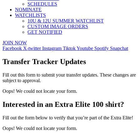
SCHEDULES
NOMINATE
WATCHLISTS
10U & 12U SUMMER WATCHLIST
CUSTOM IMAGE ORDERS
GET NOTIFIED
JOIN NOW
Facebook
X-twitter
Instagram
Tiktok
Youtube
Spotify
Snapchat
Transfer Tracker Updates
Fill out this form to submit your transfer updates. These changes are
subject to approval.
Oops! We could not locate your form.
Interested in an Extra Elite 100 shirt?
Fill out the form below to verify that you’re part of the Extra Elite!
Oops! We could not locate your form.