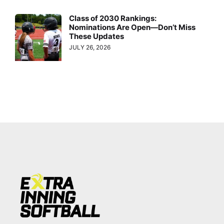
Class of 2030 Rankings:
Nominations Are Open—Don’t Miss
These Updates
JULY 26, 2026