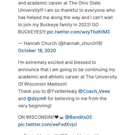
and academic career at The Ohio State
University!!! I am so thankful to everyone who
has helped me along the way and I can’t wait
to join my Buckeye family in 2022! GO
BUCKEYES!!!
pic.twitter.com/wzyTbzKtM3
— Hannah Church (@hannah_church18)
October 18, 2020
I’m extremely excited and blessed to
announce that I am going to be continuing my
academic and athletic career at The University
Of Wisconsin Madison!
Thank you to @YvetteHealy
@Coach_Veee
and
@dzym6
for believing in me from the
very beginning!
ON WISCONSIN!!
♥️
@Bandits05
pic.twitter.com/eeFsdXvjcl