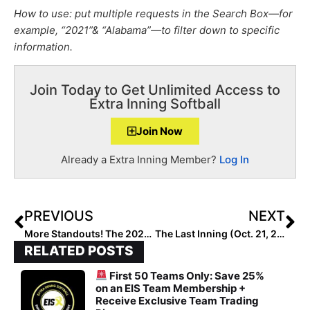
How to use: put multiple requests in the Search Box—for
example, “2021”& “Alabama”—to filter down to specific
information.
Join Today to Get Unlimited Access to
Extra Inning Softball
Join Now
Already a Extra Inning Member?
Log In
PREVIOUS
NEXT
More Standouts! The 2021 Extra Elite 100 Player Rankings Reach #’s 90-81
The Last Inning (Oct. 21, 2020): College Fall Ball Begins; Dozen More Verbals
RELATED POSTS
First 50 Teams Only: Save 25%
on an EIS Team Membership +
Receive Exclusive Team Trading