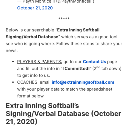
— Paytn Monticelli (@PaytnMonticelli)
October 21, 2020
*****
Below is our searchable “
Extra Inning Softball
Signing/Verbal Database
” which serves as a good tool
see who is going where. Follow these steps to share your
news:
PLAYERS & PARENTS:
go to our
Contact Us
page
nd
and fill out the info in “
I Committed!”
(2
tab down)
to get info to us.
COACHES:
email
info@extrainningsoftball.com
with your player data to match the spreadsheet
format below.
Extra Inning Softball’s
Signing/Verbal Database (October
21, 2020
)