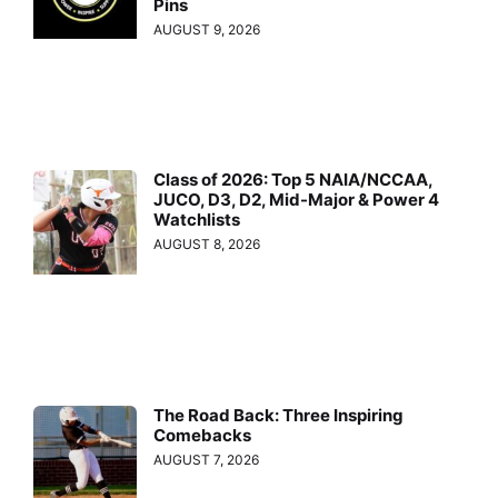
Pins
AUGUST 9, 2026
Class of 2026: Top 5 NAIA/NCCAA,
JUCO, D3, D2, Mid-Major & Power 4
Watchlists
AUGUST 8, 2026
The Road Back: Three Inspiring
Comebacks
AUGUST 7, 2026