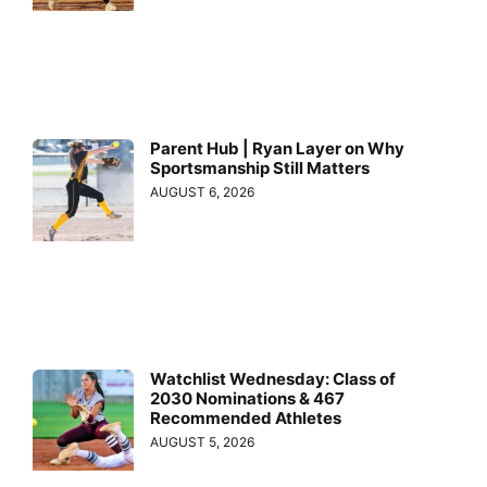
Parent Hub | Ryan Layer on Why
Sportsmanship Still Matters
AUGUST 6, 2026
Watchlist Wednesday: Class of
2030 Nominations & 467
Recommended Athletes
AUGUST 5, 2026