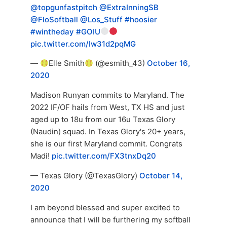
@topgunfastpitch
@ExtraInningSB
@FloSoftball
@Los_Stuff
#hoosier
#wintheday
#GOIU
pic.twitter.com/Iw31d2pqMG
—
Elle Smith
(@esmith_43)
October 16,
2020
Madison Runyan commits to Maryland. The
2022 IF/OF hails from West, TX HS and just
aged up to 18u from our 16u Texas Glory
(Naudin) squad. In Texas Glory's 20+ years,
she is our first Maryland commit. Congrats
Madi!
pic.twitter.com/FX3tnxDq20
— Texas Glory (@TexasGlory)
October 14,
2020
I am beyond blessed and super excited to
announce that I will be furthering my softball