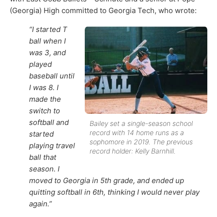
(Georgia) High committed to Georgia Tech, who wrote:
“I started T
ball when I
was 3, and
played
baseball until
I was 8. I
made the
switch to
softball and
Bailey set a single-season school
record with 14 home runs as a
started
sophomore in 2019. The previous
playing travel
record holder: Kelly Barnhill.
ball that
season. I
moved to Georgia in 5th grade, and ended up
quitting softball in 6th, thinking I would never play
again.”