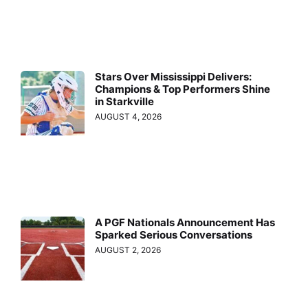
Stars Over Mississippi Delivers:
Champions & Top Performers Shine
in Starkville
AUGUST 4, 2026
A PGF Nationals Announcement Has
Sparked Serious Conversations
AUGUST 2, 2026