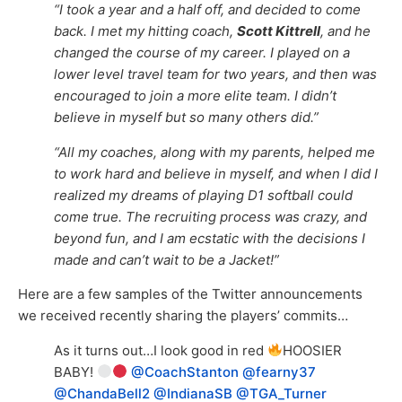
“I took a year and a half off, and decided to come
back. I met my hitting coach,
Scott Kittrell
, and he
changed the course of my career. I played on a
lower level travel team for two years, and then was
encouraged to join a more elite team. I didn’t
believe in myself but so many others did.”
“All my coaches, along with my parents, helped me
to work hard and believe in myself, and when I did I
realized my dreams of playing D1 softball could
come true. The recruiting process was crazy, and
beyond fun, and I am ecstatic with the decisions I
made and can’t wait to be a Jacket!”
Here are a few samples of the Twitter announcements
we received recently sharing the players’ commits…
As it turns out…I look good in red
HOOSIER
BABY!
@CoachStanton
@fearny37
@ChandaBell2
@IndianaSB
@TGA_Turner