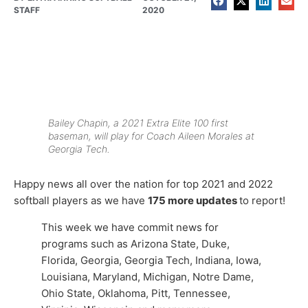
STAFF
2020
Bailey Chapin, a 2021 Extra Elite 100 first
baseman, will play for Coach Aileen Morales at
Georgia Tech.
Happy news all over the nation for top 2021 and 2022
softball players as we have
175
more updates
to report!
This week we have commit news for
programs such as Arizona State, Duke,
Florida, Georgia, Georgia Tech, Indiana, Iowa,
Louisiana, Maryland, Michigan, Notre Dame,
Ohio State, Oklahoma, Pitt, Tennessee,