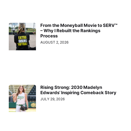
From the Moneyball Movie to SERV™
– Why I Rebuilt the Rankings
Process
AUGUST 2, 2026
Rising Strong: 2030 Madelyn
Edwards’ Inspiring Comeback Story
JULY 29, 2026