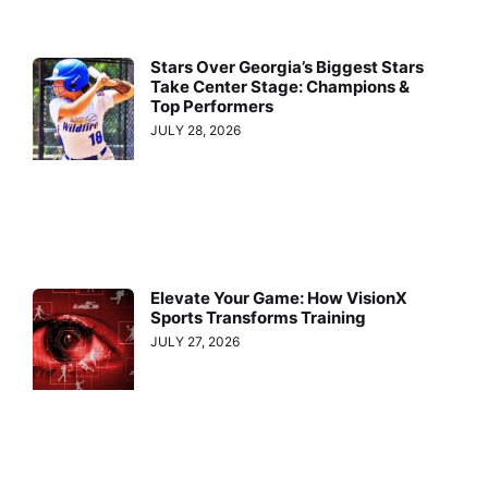
Stars Over Georgia’s Biggest Stars
Take Center Stage: Champions &
Top Performers
JULY 28, 2026
Elevate Your Game: How VisionX
Sports Transforms Training
JULY 27, 2026