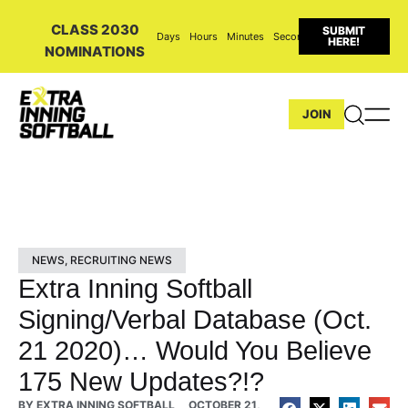
CLASS 2030
SUBMIT
Days
Hours
Minutes
Seconds
HERE!
NOMINATIONS
JOIN
NEWS
,
RECRUITING NEWS
Extra Inning Softball
Signing/Verbal Database (Oct.
21 2020)… Would You Believe
175 New Updates?!?
BY
EXTRA INNING SOFTBALL
OCTOBER 21,