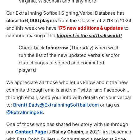
Virginia, Wisconsin and many more
Our Extra Inning Softball Signing/Verbal Database has
close to 6,000 players
from the Classes of 2018 to 2024
and this week we have
175 new additions & updates
to
continue making it the
biggest in the softball world!
Check back
tomorrow
(Thursday) when we’ll
run the list of the new updated verbals and/or
club changes of signed and committed
players!
We appreciate all those who let us know about the new
commits through emails and via Twitter and Facebook…
through email, send your info with details on your verbal
to:
Brentt.Eads@ExtraInningSoftball.com
or tag us
@ExtraInningSB
.
One of those who has shared her story with us through
our
Contact Page
is
Bailey Chapin
, a 2021 first baseman
with East Cobb Bullets – Schnute and a senior at Pope