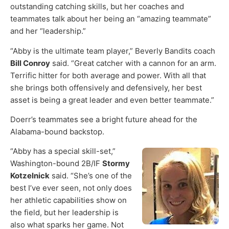
outstanding catching skills, but her coaches and
teammates talk about her being an “amazing teammate”
and her “leadership.”
“Abby is the ultimate team player,” Beverly Bandits coach
Bill Conroy
said. “Great catcher with a cannon for an arm.
Terrific hitter for both average and power. With all that
she brings both offensively and defensively, her best
asset is being a great leader and even better teammate.”
Doerr’s teammates see a bright future ahead for the
Alabama-bound backstop.
“Abby has a special skill-set,”
Washington-bound 2B/IF
Stormy
Kotzelnick
said. “She’s one of the
best I’ve ever seen, not only does
her athletic capabilities show on
the field, but her leadership is
also what sparks her game. Not