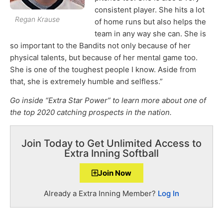
consistent player. She hits a lot
Regan Krause
of home runs but also helps the
team in any way she can. She is
so important to the Bandits not only because of her
physical talents, but because of her mental game too.
She is one of the toughest people I know. Aside from
that, she is extremely humble and selfless.”
Go inside “Extra Star Power” to learn more about one of
the top 2020 catching prospects in the nation.
Join Today to Get Unlimited Access to
Extra Inning Softball
Join Now
Already a Extra Inning Member?
Log In