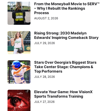
From the Moneyball Movie to SERV™
– Why I Rebuilt the Rankings
Process
AUGUST 2, 2026
Rising Strong: 2030 Madelyn
Edwards’ Inspiring Comeback Story
JULY 29, 2026
Stars Over Georgia’s Biggest Stars
Take Center Stage: Champions &
Top Performers
JULY 28, 2026
Elevate Your Game: How VisionX
Sports Transforms Training
JULY 27, 2026