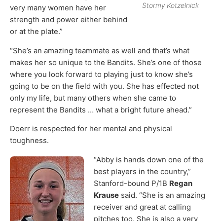
Stormy Kotzelnick
very many women have her
strength and power either behind
or at the plate.”
“She’s an amazing teammate as well and that’s what
makes her so unique to the Bandits. She’s one of those
where you look forward to playing just to know she’s
going to be on the field with you. She has effected not
only my life, but many others when she came to
represent the Bandits … what a bright future ahead.”
Doerr is respected for her mental and physical
toughness.
“Abby is hands down one of the
best players in the country,”
Stanford-bound P/1B
Regan
Krause
said. “She is an amazing
receiver and great at calling
pitches too. She is also a very