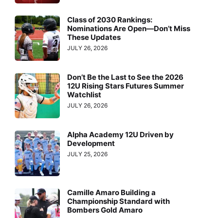
Class of 2030 Rankings:
Nominations Are Open—Don’t Miss
These Updates
JULY 26, 2026
Don’t Be the Last to See the 2026
12U Rising Stars Futures Summer
Watchlist
JULY 26, 2026
Alpha Academy 12U Driven by
Development
JULY 25, 2026
Camille Amaro Building a
Championship Standard with
Bombers Gold Amaro