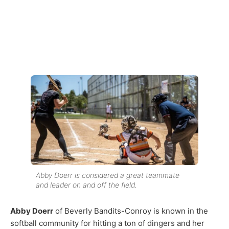
Abby Doerr is considered a great teammate
and leader on and off the field.
Abby Doerr
of Beverly Bandits-Conroy is known in the
softball community for hitting a ton of dingers and her