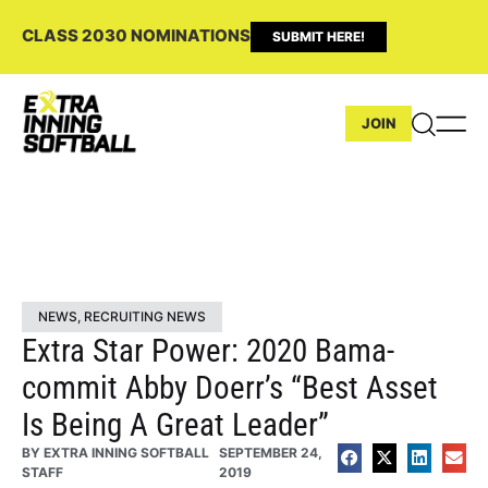
CLASS 2030 NOMINATIONS
SUBMIT HERE!
JOIN
NEWS
,
RECRUITING NEWS
Extra Star Power: 2020 Bama-
commit Abby Doerr’s “Best Asset
Is Being A Great Leader”
BY
EXTRA INNING SOFTBALL
SEPTEMBER 24,
STAFF
2019