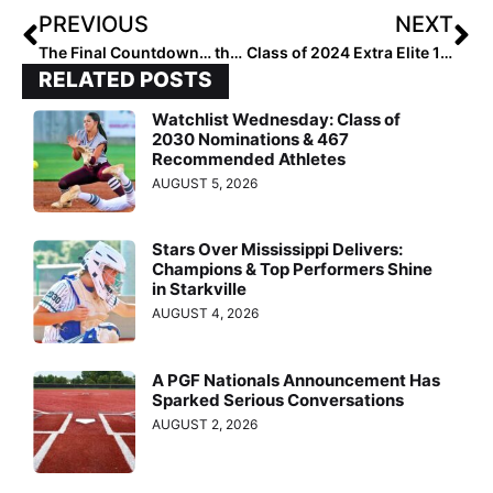
PREVIOUS
NEXT
The Final Countdown… the 2024 Extra Elite 100 Rankings Wrap Up with #’s 10-1
Class of 2024 Extra Elite 100: #’s 1-100 List
RELATED POSTS
Watchlist Wednesday: Class of
2030 Nominations & 467
Recommended Athletes
AUGUST 5, 2026
Stars Over Mississippi Delivers:
Champions & Top Performers Shine
in Starkville
AUGUST 4, 2026
A PGF Nationals Announcement Has
Sparked Serious Conversations
AUGUST 2, 2026