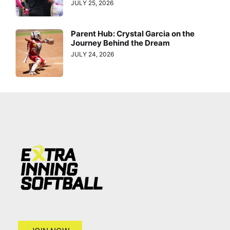
JULY 25, 2026
Parent Hub: Crystal Garcia on the
Journey Behind the Dream
JULY 24, 2026