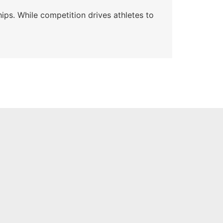
Wa
ips. While competition drives athletes to
Watc
a se
Skyle