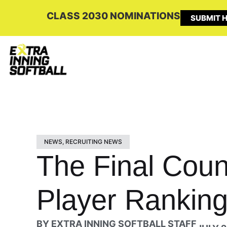
CLASS 2030 NOMINATIONS
SUBMIT H
NEWS
,
RECRUITING NEWS
The Final Coun
Player Ranking
BY
EXTRA INNING SOFTBALL STAFF