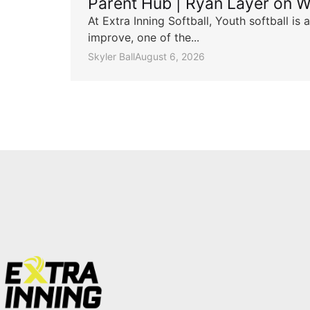
Parent Hub | Ryan Layer on W
At Extra Inning Softball, Youth softball i
improve, one of the...
Skyler Ball
August 6, 2026