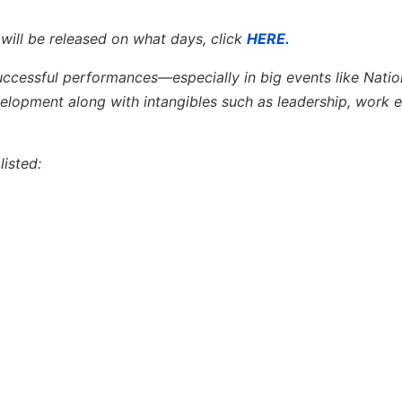
 will be released on what days, click
HERE.
successful performances—especially in big events like Natio
opment along with intangibles such as leadership, work e
isted: