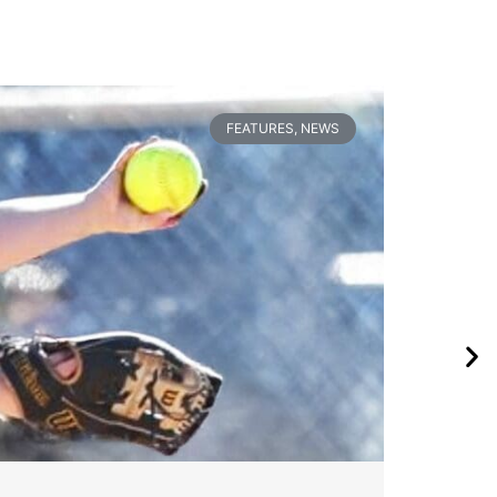
FEATURES
,
NEWS