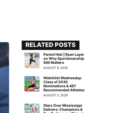
RELATED POSTS
Parent Hub | Ryan Layer
on Why Sportsmanship
Still Matters
AUGUST 6, 2026
Watchlist Wednesday:
Class of 2030
Nominations & 467
Recommended Athletes
AUGUST 5, 2026
Stars Over Mississippi
Delivers: Champions &