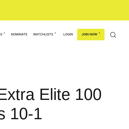
GS
NOMINATE
WATCHLISTS
LOGIN
JOIN NOW
xtra Elite 100
s 10-1