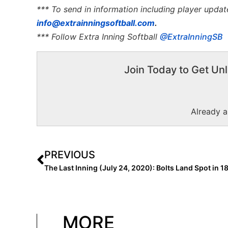
*** To send in information including player updat
info@extrainningsoftball.com
.
*** Follow Extra Inning Softball
@ExtraInningSB
Join Today to Get Unl
Already 
PREVIOUS
MORE