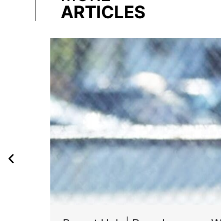
ARTICLES