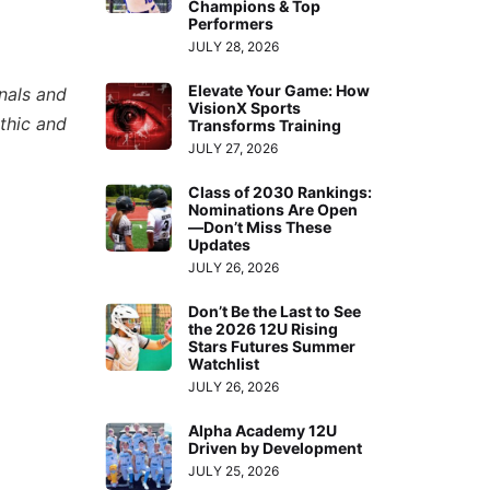
Champions & Top
Performers
JULY 28, 2026
Elevate Your Game: How
nals and
VisionX Sports
thic and
Transforms Training
JULY 27, 2026
Class of 2030 Rankings:
Nominations Are Open
—Don’t Miss These
Updates
JULY 26, 2026
Don’t Be the Last to See
the 2026 12U Rising
Stars Futures Summer
Watchlist
JULY 26, 2026
Alpha Academy 12U
Driven by Development
JULY 25, 2026