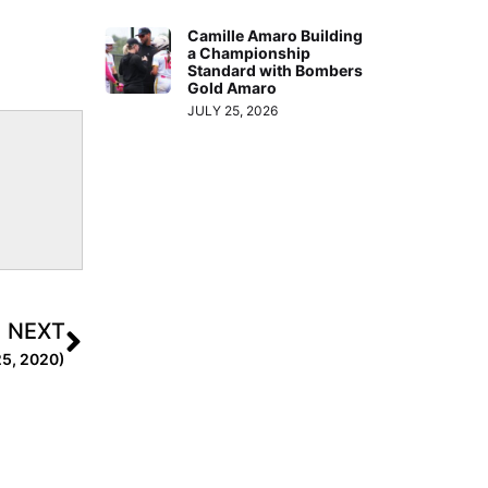
Camille Amaro Building
a Championship
Standard with Bombers
Gold Amaro
JULY 25, 2026
NEXT
 25, 2020)