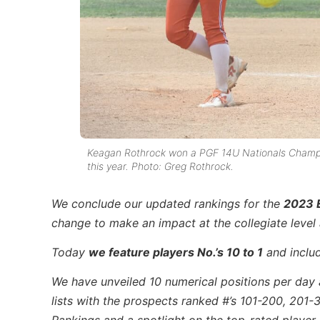
Keagan Rothrock won a PGF 14U Nationals Champio
this year. Photo: Greg Rothrock.
We conclude our updated rankings for the
2023 E
change to make an impact at the collegiate leve
Today
we feature players No.’s 1
0 to 1
and includ
We have unveiled 10 numerical positions per day 
lists with the prospects ranked #’s 101-200, 201-