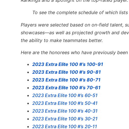
Rankings and a spotlight on the top-rated player.
To see the complete schedule of which lists
Players were selected based on on-field talent, 
showcases—as well as projected growth and devel
the ability to make teammates better.
Here are the honorees who have previously been l
2023 Extra Elite 100 #’s 100-91
2023 Extra Elite 100 #’s 90-81
2023 Extra Elite 100 #’s 80-71
2023 Extra Elite 100 #’s 70-61
2023 Extra Elite 100 #’s 60-51
2023 Extra Elite 100 #’s 50-41
2023 Extra Elite 100 #’s 40-31
2023 Extra Elite 100 #’s 30-21
2023 Extra Elite 100 #’s 20-11