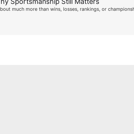
hy Sportsmanship Still Matters
s about much more than wins, losses, rankings, or championsh