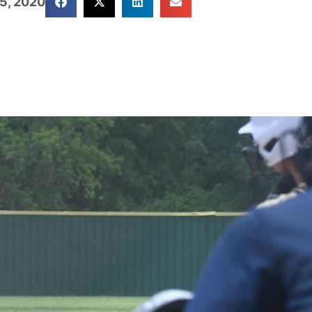
5, 2020