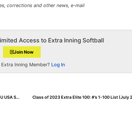
es, corrections and other news, e-mail
imited Access to Extra Inning Softball
Join Now
a Extra Inning Member?
Log In
The Last Inning (July 24, 2020): Bolts Land Spot in 18U USA Softball GOLD Nationals Finals & Cal Breeze Earns Trip to 16U GOLD Nationals Finals
Class of 2023 Extra Elite 100: #’s 1-100 List (July