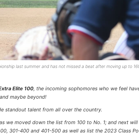
nship last summer and has not missed a beat after moving up to 16
xtra Elite 100
, the incoming sophomores who we feel have
l and maybe beyond!
e standout talent from all over the country.
as we moved down the list from 100 to No. 1; and next will
300, 301-400 and 401-500 as well as list the 2023 Class Po