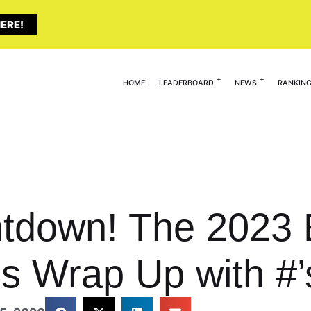
ERE!
HOME
LEADERBOARD
NEWS
RANKIN
tdown! The 2023 E
s Wrap Up with #’