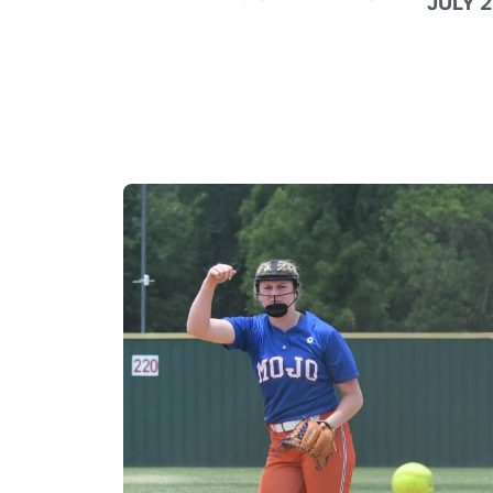
JULY 2