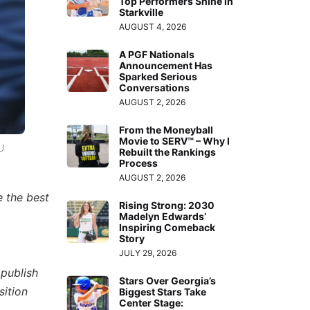
Top Performers Shine in
Starkville
AUGUST 4, 2026
A PGF Nationals
Announcement Has
Sparked Serious
Conversations
AUGUST 2, 2026
From the Moneyball
Movie to SERV™ – Why I
U
Rebuilt the Rankings
Process
AUGUST 2, 2026
 the best
Rising Strong: 2030
Madelyn Edwards’
Inspiring Comeback
Story
JULY 29, 2026
 publish
Stars Over Georgia’s
sition
Biggest Stars Take
Center Stage: