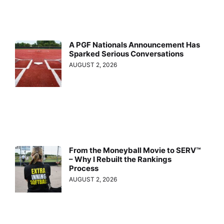
A PGF Nationals Announcement Has
Sparked Serious Conversations
AUGUST 2, 2026
From the Moneyball Movie to SERV™
– Why I Rebuilt the Rankings
Process
AUGUST 2, 2026