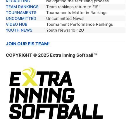
RECRUITING
Navigating the recruiting process.
TEAM RANKINGS
Team rankings return to EIS!
TOURNAMENTS
Tournaments Matter in Rankings
UNCOMMITTED
Uncommitted News!
VIDEO HUB
Tournament Performance Rankings
YOUTH NEWS
Youth News! 10-12U
JOIN OUR EIS TEAM!
COPYRIGHT © 2025 Extra Inning Softball ™