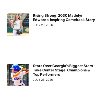
Rising Strong: 2030 Madelyn
Edwards’ Inspiring Comeback Story
JULY 29, 2026
Stars Over Georgia’s Biggest Stars
Take Center Stage: Champions &
Top Performers
JULY 28, 2026