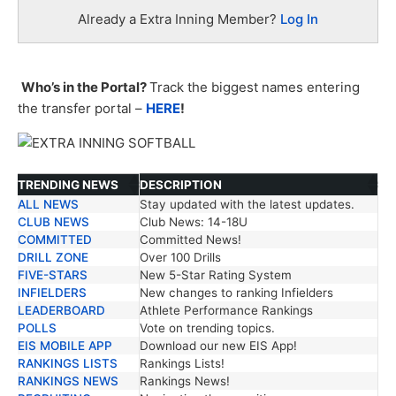
Already a Extra Inning Member?
Log In
Who’s in the Portal?
Track the biggest names entering
the transfer portal –
HERE
!
TRENDING NEWS
DESCRIPTION
ALL NEWS
Stay updated with the latest updates.
TRENDING NEWS
DESCRIPTION
CLUB NEWS
Club News: 14-18U
COMMITTED
Committed News!
DRILL ZONE
Over 100 Drills
FIVE-STARS
New 5-Star Rating System
INFIELDERS
New changes to ranking Infielders
LEADERBOARD
Athlete Performance Rankings
POLLS
Vote on trending topics.
EIS MOBILE APP
Download our new EIS App!
RANKINGS LISTS
Rankings Lists!
RANKINGS NEWS
Rankings News!