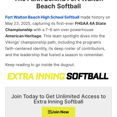
Beach Softball
Fort Walton Beach High School Softball
made history on
May 23, 2025, capturing its first-ever
FHSAA 4A State
Championship
with a 7–6 win over powerhouse
American Heritage
. This team spotlight dives into the
Vikings’ championship path, including the program’s
faith-centered identity, its deep roster of contributors,
and the leadership that fueled a season to remember.
Keep reading to go inside the dugout.
Join Today to Get Unlimited Access to
Extra Inning Softball
Join Now