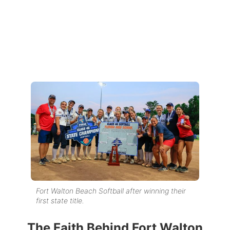
Fort Walton Beach Softball after winning their
first state title.
The Faith Behind Fort Walton