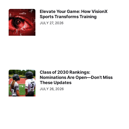
Elevate Your Game: How VisionX
Sports Transforms Training
JULY 27, 2026
Class of 2030 Rankings:
Nominations Are Open—Don’t Miss
These Updates
JULY 26, 2026