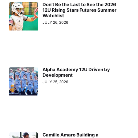
Don’t Be the Last to See the 2026
12U Rising Stars Futures Summer
Watchlist
JULY 26, 2026
Alpha Academy 12U Driven by
Development
JULY 25, 2026
Camille Amaro Building a