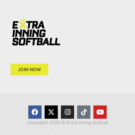
JOIN NOW
Copyright 2026 © Extra Inning Softball