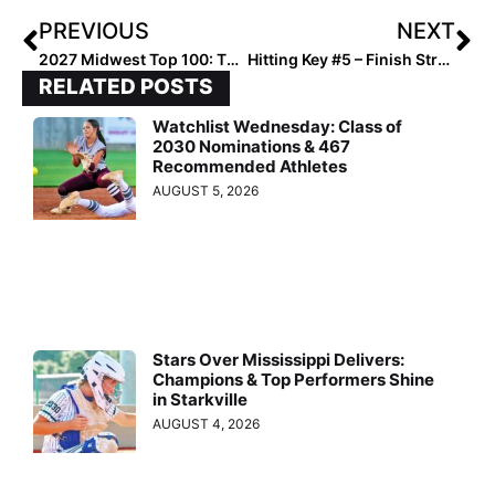
PREVIOUS
NEXT
2027 Midwest Top 100: The Hitters Hotlist
Hitting Key #5 – Finish Strong!
RELATED POSTS
Watchlist Wednesday: Class of
2030 Nominations & 467
Recommended Athletes
AUGUST 5, 2026
Stars Over Mississippi Delivers:
Champions & Top Performers Shine
in Starkville
AUGUST 4, 2026