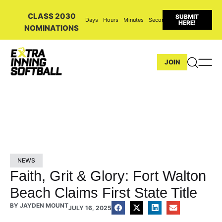
CLASS 2030
SUBMIT
Days
Hours
Minutes
Seconds
HERE!
NOMINATIONS
JOIN
NEWS
Faith, Grit & Glory: Fort Walton
Beach Claims First State Title
BY
JAYDEN MOUNT
JULY 16, 2025