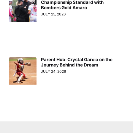
Championship Standard with
Bombers Gold Amaro
JULY 25, 2026
Parent Hub: Crystal Garcia on the
Journey Behind the Dream
JULY 24, 2026