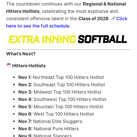
The countdown continues with our
Regional & National
Hitters Hotlists
, celebrating the most explosive and
consistent offensive talent in the
Class of 2028
.
Click
here to see the full schedule
.
What’s Next?
Hitters Hotlists
Nov 1:
Northeast Top 100 Hitters Hotlist
Nov 2:
Southeast Top 100 Hitters Hotlist
Nov 3:
Midwest Top 100 Hitters Hotlist
Nov 4:
Southwest Top 100 Hitters Hotlist
Nov 5:
Mountain Top 100 Hitters Hotlist
Nov 6:
West Top 100 Hitters Hotlist
Nov 7:
National Elite Sluggers
Nov 8:
National Pure Hitters
Nov 9:
National Slappers