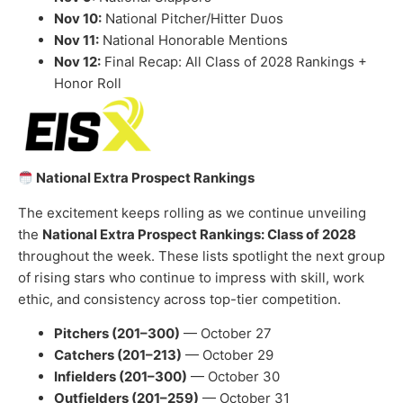
Nov 10:
National Pitcher/Hitter Duos
Nov 11:
National Honorable Mentions
Nov 12:
Final Recap: All Class of 2028 Rankings +
Honor Roll
National Extra Prospect Rankings
The excitement keeps rolling as we continue unveiling
the
National Extra Prospect Rankings: Class of 2028
throughout the week. These lists spotlight the next group
of rising stars who continue to impress with skill, work
ethic, and consistency across top-tier competition.
Pitchers (201–300)
— October 27
Catchers (201–213)
— October 29
Infielders (201–300)
— October 30
Outfielders (201–259)
— October 31