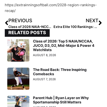
https://extrainningsoftball.com/2028-region-rankings-
recap/
PREVIOUS
NEXT
Class of 2026 NAIA–NCCAA Division Watch List
Extra Elite 100 Rankings: Class of 2028: Here’s Your Top 5!
RELATED POSTS
Class of 2026: Top 5 NAIA/NCCAA,
JUCO, D3, D2, Mid-Major & Power 4
Watchlists
AUGUST 8, 2026
The Road Back: Three Inspiring
Comebacks
AUGUST 7, 2026
Parent Hub | Ryan Layer on Why
Sportsmanship Still Matters