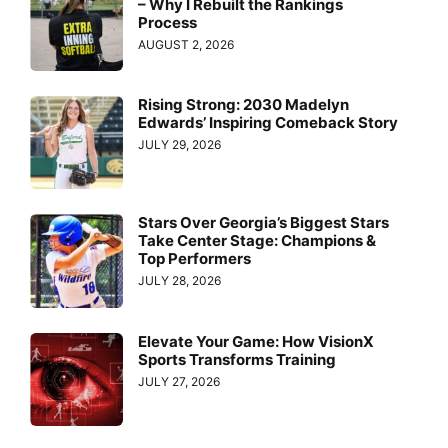
– Why I Rebuilt the Rankings
Process
AUGUST 2, 2026
Rising Strong: 2030 Madelyn
Edwards’ Inspiring Comeback Story
JULY 29, 2026
Stars Over Georgia’s Biggest Stars
Take Center Stage: Champions &
Top Performers
JULY 28, 2026
Elevate Your Game: How VisionX
Sports Transforms Training
JULY 27, 2026