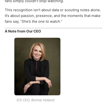
fans simply
couldn’t stop watching
.
This recognition isn’t about data or scouting notes alone.
It’s about passion, presence, and the moments that make
fans say,
“She’s the one to watch.”
A Note from Our CEO
EIS CEO, Bonnie Holland