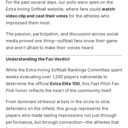
For the past several days, our polls were open on the
Extra Inning Softball website, where fans could
watch
video clip and cast their votes
for the athletes who
impressed them most.
The passion, participation, and discussion across social
media proved one thing—softball fans know their game
and aren’t afraid to make their voices heard.
Understanding the Fan Verdict
While the Extra Inning Softball Rankings Committee spent
weeks evaluating over 1,200 players nationwide to
determine the official
Extra Elite 100
, this
Fast Pitch Fan
Pick
honor reflects the heart of the community itself.
From dominant strikeout artists in the circle to slick
defenders on the infield, this group represents the
players who made lasting impressions not just through
performance, but through connection—the athletes that