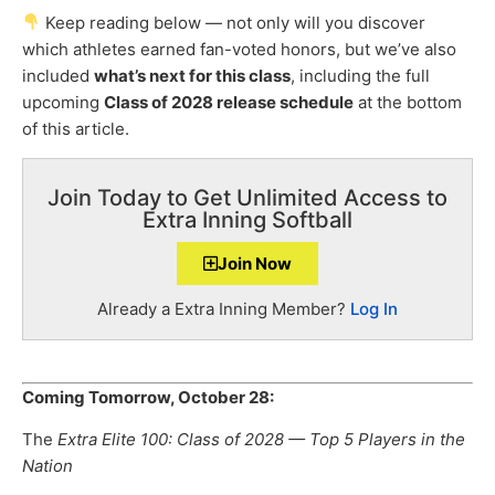
Keep reading below — not only will you discover
which athletes earned fan-voted honors, but we’ve also
included
what’s next for this class
, including the full
upcoming
Class of 2028 release schedule
at the bottom
of this article.
Join Today to Get Unlimited Access to
Extra Inning Softball
Join Now
Already a Extra Inning Member?
Log In
Coming Tomorrow, October 28:
The
Extra Elite 100: Class of 2028 — Top 5 Players in the
Nation