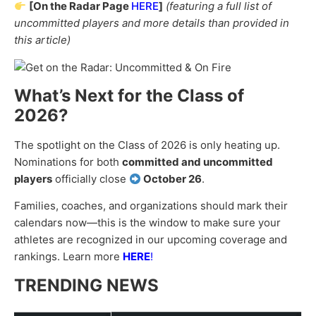
[On the Radar Page
HERE
]
(featuring a full list of
uncommitted players and more details than provided in
this article)
What’s Next for the Class of
2026?
The spotlight on the Class of 2026 is only heating up.
Nominations for both
committed and uncommitted
players
officially close
October 26
.
Families, coaches, and organizations should mark their
calendars now—this is the window to make sure your
athletes are recognized in our upcoming coverage and
rankings. Learn more
HERE
!
TRENDING NEWS