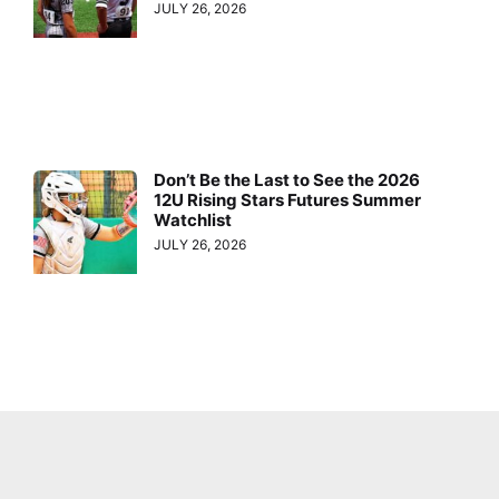
JULY 26, 2026
Don’t Be the Last to See the 2026
12U Rising Stars Futures Summer
Watchlist
JULY 26, 2026