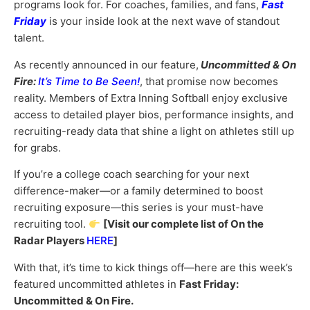
programs look for. For coaches, families, and fans,
Fast
Friday
is your inside look at the next wave of standout
talent.
As recently announced in our feature,
Uncommitted & On
Fire:
It’s Time to Be Seen!
, that promise now becomes
reality. Members of Extra Inning Softball enjoy exclusive
access to detailed player bios, performance insights, and
recruiting-ready data that shine a light on athletes still up
for grabs.
If you’re a college coach searching for your next
difference-maker—or a family determined to boost
recruiting exposure—this series is your must-have
recruiting tool.
[Visit our complete list of On the
Radar Players
HERE
]
With that, it’s time to kick things off—here are this week’s
featured uncommitted athletes in
Fast Friday:
Uncommitted & On Fire.