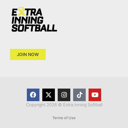
JOIN NOW
Copyright 2026 © Extra Inning Softball
Terms of Use