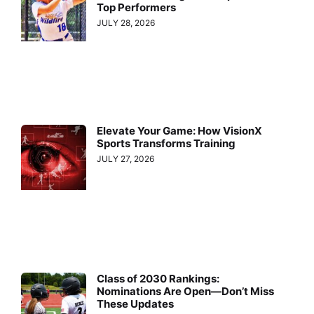
Top Performers
JULY 28, 2026
Elevate Your Game: How VisionX
Sports Transforms Training
JULY 27, 2026
Class of 2030 Rankings:
Nominations Are Open—Don’t Miss
These Updates