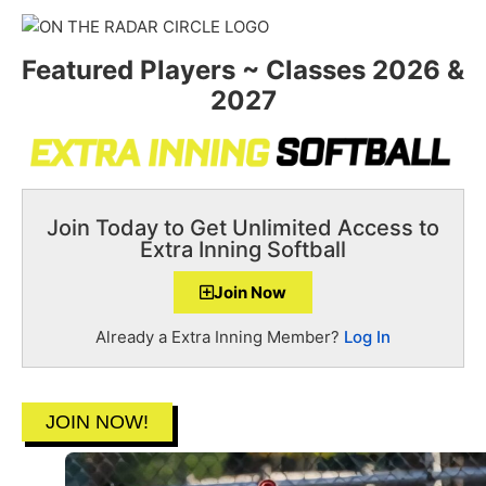
Featured Players ~ Classes 2026 &
2027
Join Today to Get Unlimited Access to
Extra Inning Softball
Join Now
Already a Extra Inning Member?
Log In
JOIN NOW!