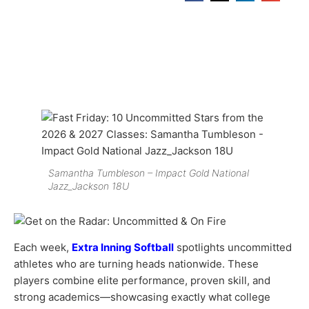
Samantha Tumbleson – Impact Gold National
Jazz_Jackson 18U
Each week,
Extra Inning Softball
spotlights uncommitted
athletes who are turning heads nationwide. These
players combine elite performance, proven skill, and
strong academics—showcasing exactly what college