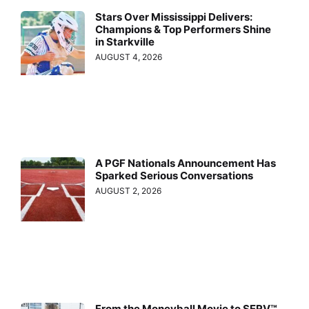
Stars Over Mississippi Delivers:
Champions & Top Performers Shine
in Starkville
AUGUST 4, 2026
A PGF Nationals Announcement Has
Sparked Serious Conversations
AUGUST 2, 2026
From the Moneyball Movie to SERV™