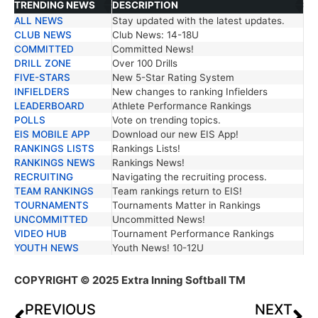
TRENDING NEWS
DESCRIPTION
ALL NEWS
Stay updated with the latest updates.
TRENDING NEWS
DESCRIPTION
CLUB NEWS
Club News: 14-18U
COMMITTED
Committed News!
DRILL ZONE
Over 100 Drills
FIVE-STARS
New 5-Star Rating System
INFIELDERS
New changes to ranking Infielders
LEADERBOARD
Athlete Performance Rankings
POLLS
Vote on trending topics.
EIS MOBILE APP
Download our new EIS App!
RANKINGS LISTS
Rankings Lists!
RANKINGS NEWS
Rankings News!
RECRUITING
Navigating the recruiting process.
TEAM RANKINGS
Team rankings return to EIS!
TOURNAMENTS
Tournaments Matter in Rankings
UNCOMMITTED
Uncommitted News!
VIDEO HUB
Tournament Performance Rankings
YOUTH NEWS
Youth News! 10-12U
COPYRIGHT
© 2025 Extra Inning Softball TM
PREVIOUS
NEXT