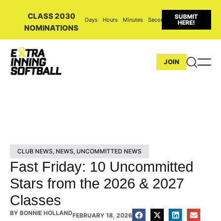
CLASS 2030
SUBMIT
Days
Hours
Minutes
Seconds
HERE!
NOMINATIONS
JOIN
CLUB NEWS
,
NEWS
,
UNCOMMITTED NEWS
Fast Friday: 10 Uncommitted
Stars from the 2026 & 2027
Classes
BY
BONNIE HOLLAND
FEBRUARY 18, 2026