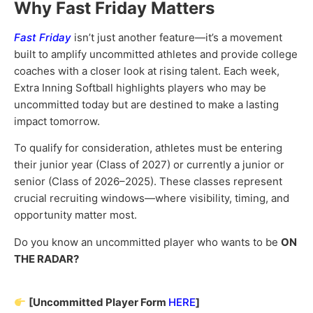
Why Fast Friday Matters
Fast Friday
isn’t just another feature—it’s a movement
built to amplify uncommitted athletes and provide college
coaches with a closer look at rising talent. Each week,
Extra Inning Softball highlights players who may be
uncommitted today but are destined to make a lasting
impact tomorrow.
To qualify for consideration, athletes must be entering
their junior year (Class of 2027) or currently a junior or
senior (Class of 2026–2025). These classes represent
crucial recruiting windows—where visibility, timing, and
opportunity matter most.
Do you know an uncommitted player who wants to be
ON
THE RADAR?
[Uncommitted Player Form
HERE
]