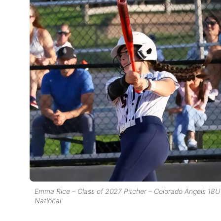
Emma Rice – Class of 2027 Pitcher – Colorado Angels 18U
National