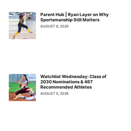
Parent Hub | Ryan Layer on Why
Sportsmanship Still Matters
AUGUST 6, 2026
Watchlist Wednesday: Class of
2030 Nominations & 467
Recommended Athletes
AUGUST 5, 2026