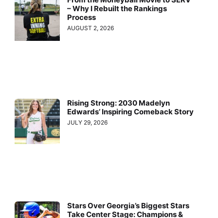
– Why I Rebuilt the Rankings
Process
AUGUST 2, 2026
Rising Strong: 2030 Madelyn
Edwards’ Inspiring Comeback Story
JULY 29, 2026
Stars Over Georgia’s Biggest Stars
Take Center Stage: Champions &