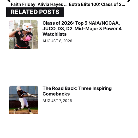
Faith Friday: Alivia Hayes – Audience of One
Extra Elite 100: Class of 2028: National Ranked Players #60-51
RELATED POSTS
Class of 2026: Top 5 NAIA/NCCAA,
JUCO, D3, D2, Mid-Major & Power 4
Watchlists
AUGUST 8, 2026
The Road Back: Three Inspiring
Comebacks
AUGUST 7, 2026