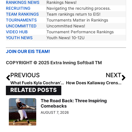
RANKINGS NEWS
Rankings News!
RECRUITING
Navigating the recruiting process.
TEAM RANKINGS
Team rankings return to EIS!
TOURNAMENTS
Tournaments Matter in Rankings
UNCOMMITTED
Uncommitted News!
VIDEO HUB
Tournament Performance Rankings
YOUTH NEWS
Youth News! 10-12U
JOIN OUR EIS TEAM!
COPYRIGHT © 2025 Extra Inning Softball TM
PREVIOUS
NEXT
What Fuels Kyla Cochran’s Drive?
How Does Kallaway Crenshaw Inspire?
RELATED POSTS
The Road Back: Three Inspiring
Comebacks
AUGUST 7, 2026