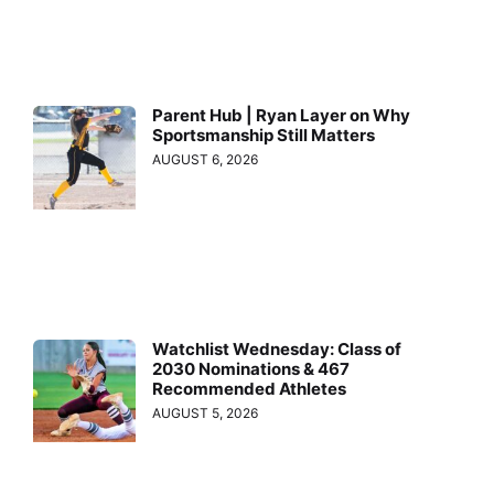
Parent Hub | Ryan Layer on Why
Sportsmanship Still Matters
AUGUST 6, 2026
Watchlist Wednesday: Class of
2030 Nominations & 467
Recommended Athletes
AUGUST 5, 2026