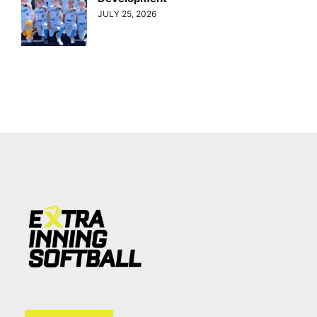
JULY 25, 2026