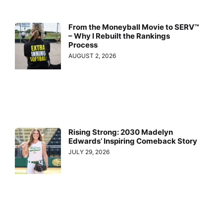
From the Moneyball Movie to SERV™
– Why I Rebuilt the Rankings
Process
AUGUST 2, 2026
Rising Strong: 2030 Madelyn
Edwards’ Inspiring Comeback Story
JULY 29, 2026