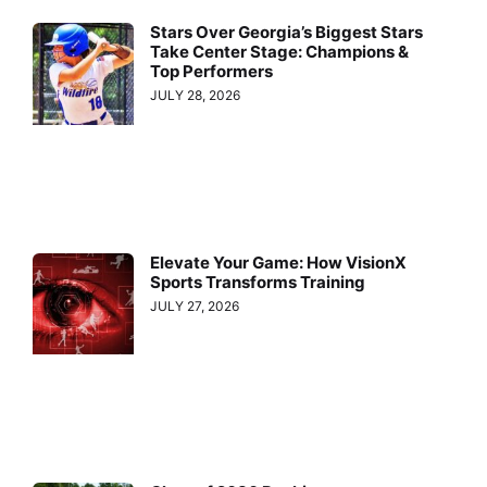
Stars Over Georgia’s Biggest Stars
Take Center Stage: Champions &
Top Performers
JULY 28, 2026
Elevate Your Game: How VisionX
Sports Transforms Training
JULY 27, 2026