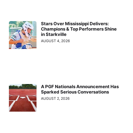
Stars Over Mississippi Delivers:
Champions & Top Performers Shine
in Starkville
AUGUST 4, 2026
A PGF Nationals Announcement Has
Sparked Serious Conversations
AUGUST 2, 2026