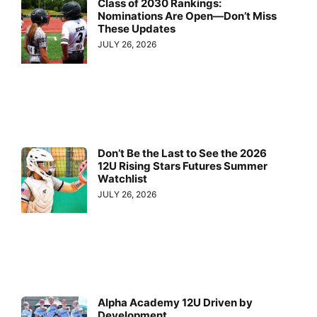
Class of 2030 Rankings:
Nominations Are Open—Don’t Miss
These Updates
JULY 26, 2026
Don’t Be the Last to See the 2026
12U Rising Stars Futures Summer
Watchlist
JULY 26, 2026
Alpha Academy 12U Driven by
Development