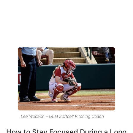
Lea Wodach – ULM Softball Pitching Coach
How to Stay Focused During a Long