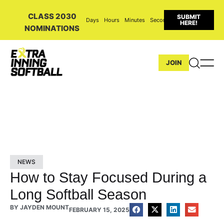
CLASS 2030
SUBMIT
Days
Hours
Minutes
Seconds
HERE!
NOMINATIONS
JOIN
NEWS
How to Stay Focused During a
Long Softball Season
BY
JAYDEN MOUNT
FEBRUARY 15, 2025