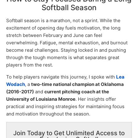
Softball Season
Softball season is a marathon, not a sprint. While the
excitement of opening day fuels motivation, the long
stretch between February and June can feel
overwhelming. Fatigue, mental exhaustion, and burnout
become real challenges. Staying locked in and pushing
through the tough moments is what separates great
players from the rest.
To help players navigate this journey, I spoke with
Lea
Wodach
, a
two-time national champion at Oklahoma
(2016-2017)
and
current pitching coach at the
University of Louisiana Monroe
. Her insights offer
practical and inspiring strategies for maintaining focus
and motivation throughout the season.
Join Today to Get Unlimited Access to