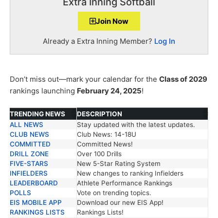
Extra Inning Softball
Join Now
Already a Extra Inning Member?
Log In
Don’t miss out—mark your calendar for the
Class of 2029
rankings launching
February 24, 2025
!
TRENDING NEWS
DESCRIPTION
ALL NEWS
Stay updated with the latest updates.
TRENDING NEWS
DESCRIPTION
CLUB NEWS
Club News: 14-18U
COMMITTED
Committed News!
DRILL ZONE
Over 100 Drills
FIVE-STARS
New 5-Star Rating System
INFIELDERS
New changes to ranking Infielders
LEADERBOARD
Athlete Performance Rankings
POLLS
Vote on trending topics.
EIS MOBILE APP
Download our new EIS App!
RANKINGS LISTS
Rankings Lists!