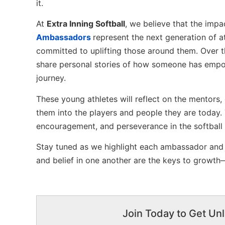
it.
At
Extra Inning Softball
, we believe that the imp
Ambassadors
represent the next generation of at
committed to uplifting those around them. Over 
share personal stories of how someone has empow
journey.
These young athletes will reflect on the mentor
them into the players and people they are today.
encouragement, and perseverance in the softball
Stay tuned as we highlight each ambassador and t
and belief in one another are the keys to growth—
Join Today to Get Unl