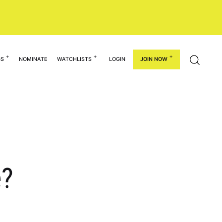
GS
NOMINATE
WATCHLISTS
LOGIN
JOIN NOW
e?