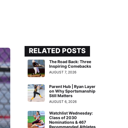
RELATED POSTS
The Road Back: Three
Inspiring Comebacks
AUGUST 7, 2026
Parent Hub | Ryan Layer
on Why Sportsmanship
Still Matters
AUGUST 6, 2026
Watchlist Wednesday:
Class of 2030
Nominations & 467
Recommended Athletes