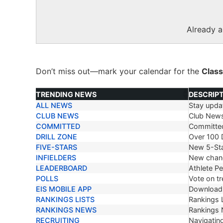
Already 
Don’t miss out—mark your calendar for the
Class
TRENDING NEWS
DESCRIP
ALL NEWS
Stay updat
TRENDING NEWS
DESCRIP
CLUB NEWS
Club New
COMMITTED
Committe
DRILL ZONE
Over 100 D
FIVE-STARS
New 5-Sta
INFIELDERS
New chang
LEADERBOARD
Athlete P
POLLS
Vote on tr
EIS MOBILE APP
Download 
RANKINGS LISTS
Rankings L
RANKINGS NEWS
Rankings
RECRUITING
Navigating