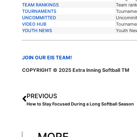
TEAM RANKINGS
Team ranki
TOURNAMENTS
Tournamen
UNCOMMITTED
Uncommit
VIDEO HUB
Tournamen
YOUTH NEWS
Youth Ne
JOIN OUR EIS TEAM!
COPYRIGHT © 2025 Extra Inning Softball TM
PREVIOUS
How to Stay Focused During a Long Softball Season
MORE