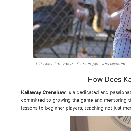
Kallaway Crenshaw – Extra Impact Ambassador
How Does Ka
Kallaway Crenshaw
is a dedicated and passionat
committed to growing the game and mentoring the 
lessons to beginner players, teaching not just me