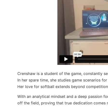
Crenshaw is a student of the game, constantly se
In her spare time, she studies game scenarios for 
Her love for softball extends beyond competition,
With an analytical mindset and a deep passion fo
off the field, proving that true dedication come