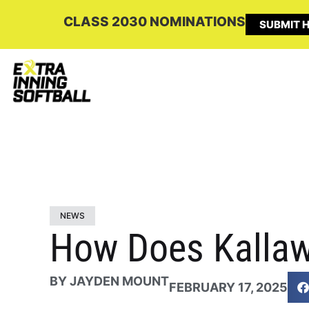
CLASS 2030 NOMINATIONS
SUBMIT H
NEWS
How Does Kallaw
BY
JAYDEN MOUNT
FEBRUARY 17, 2025