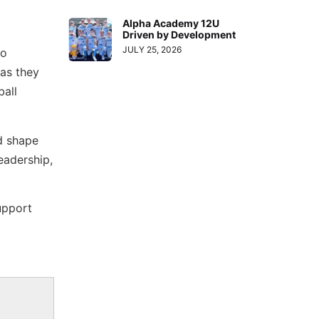
Alpha Academy 12U
Driven by Development
JULY 25, 2026
so
 as they
ball
d shape
eadership,
upport