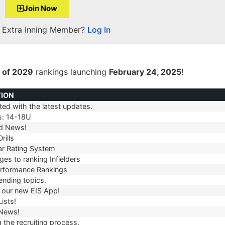
Join Now
a Extra Inning Member?
Log In
 of 2029
rankings launching
February 24, 2025
!
TION
ed with the latest updates.
TION
s: 14-18U
d News!
rills
r Rating System
es to ranking Infielders
erformance Rankings
ending topics.
our new EIS App!
ists!
 News!
 the recruiting process.