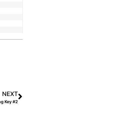
NEXT
ng Key #2