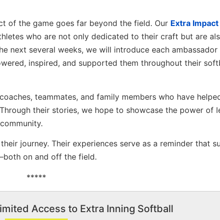
act of the game goes far beyond the field. Our
Extra Impact
hletes who are not only dedicated to their craft but are al
the next several weeks, we will introduce each ambassador
ered, inspired, and supported them throughout their soft
s, coaches, teammates, and family members who have helpe
 Through their stories, we hope to showcase the power of l
 community.
heir journey. Their experiences serve as a reminder that s
both on and off the field.
*****
imited Access to Extra Inning Softball