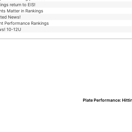
ngs return to EIS!
ts Matter in Rankings
ted News!
t Performance Rankings
ws! 10-12U
Plate Performance: Hitti