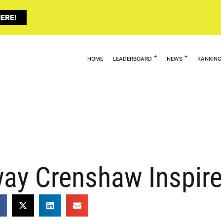
ERE!
HOME
LEADERBOARD
NEWS
RANKIN
ay Crenshaw Inspir