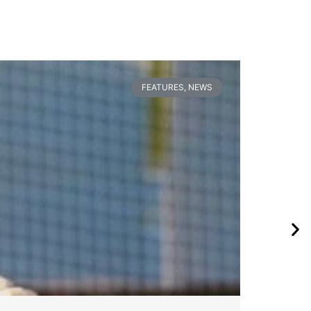
FEATURES
,
NEWS