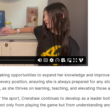
eking opportunities to expand her knowledge and improve h
every position, ensuring she is always prepared for any sit
 as she thrives on learning, teaching, and elevating those 
r the sport, Crenshaw continues to develop as a leader bo
s not only from playing the game but from understanding an