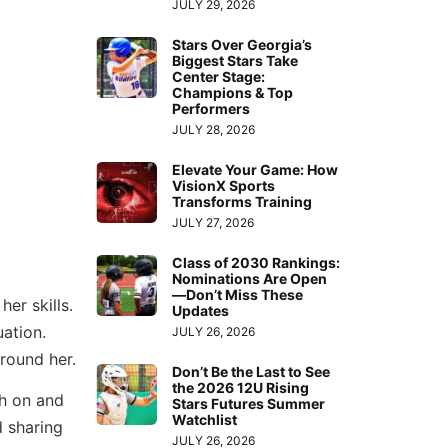
JULY 29, 2026
Stars Over Georgia’s
Biggest Stars Take
Center Stage:
Champions & Top
Performers
JULY 28, 2026
Elevate Your Game: How
VisionX Sports
Transforms Training
JULY 27, 2026
Class of 2030 Rankings:
Nominations Are Open
—Don’t Miss These
er skills.
Updates
uation.
JULY 26, 2026
around her.
Don’t Be the Last to See
the 2026 12U Rising
th on and
Stars Futures Summer
Watchlist
d sharing
JULY 26, 2026