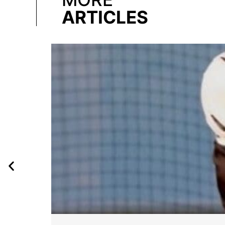
ARTICLES