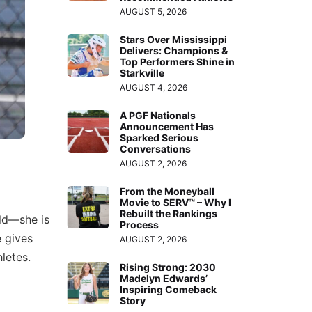
AUGUST 5, 2026
Stars Over Mississippi
Delivers: Champions &
Top Performers Shine in
Starkville
AUGUST 4, 2026
A PGF Nationals
Announcement Has
Sparked Serious
Conversations
AUGUST 2, 2026
From the Moneyball
Movie to SERV™ – Why I
Rebuilt the Rankings
eld—she is
Process
e gives
AUGUST 2, 2026
letes.
Rising Strong: 2030
Madelyn Edwards’
Inspiring Comeback
Story