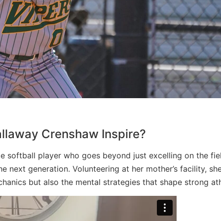
llaway Crenshaw Inspire?
e softball player who goes beyond just excelling on the fi
next generation. Volunteering at her mother’s facility, sh
chanics but also the mental strategies that shape strong ath