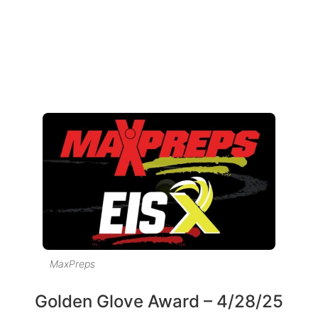
MaxPreps
Golden Glove Award – 4/28/25