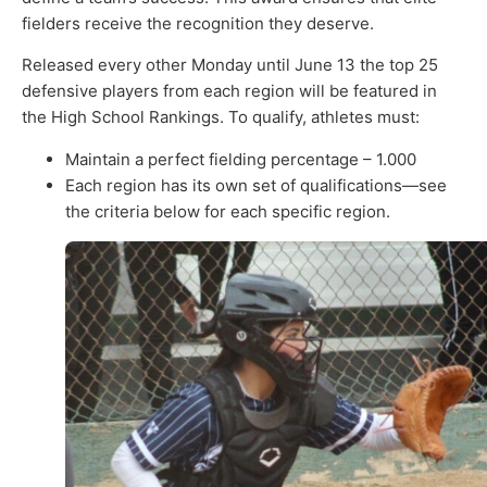
fielders receive the recognition they deserve.
Released every other Monday until June 13 the top 25
defensive players from each region will be featured in
the High School Rankings. To qualify, athletes must:
Maintain a perfect fielding percentage – 1.000
Each region has its own set of qualifications—see
the criteria below for each specific region.