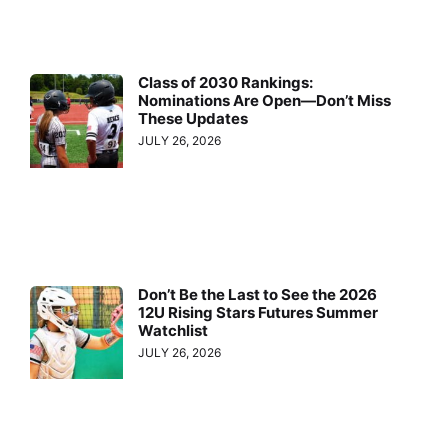
Class of 2030 Rankings:
Nominations Are Open—Don’t Miss
These Updates
JULY 26, 2026
Don’t Be the Last to See the 2026
12U Rising Stars Futures Summer
Watchlist
JULY 26, 2026