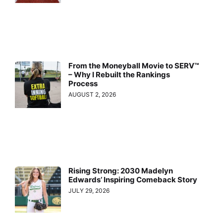
From the Moneyball Movie to SERV™
– Why I Rebuilt the Rankings
Process
AUGUST 2, 2026
Rising Strong: 2030 Madelyn
Edwards’ Inspiring Comeback Story
JULY 29, 2026