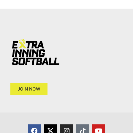
JOIN NOW