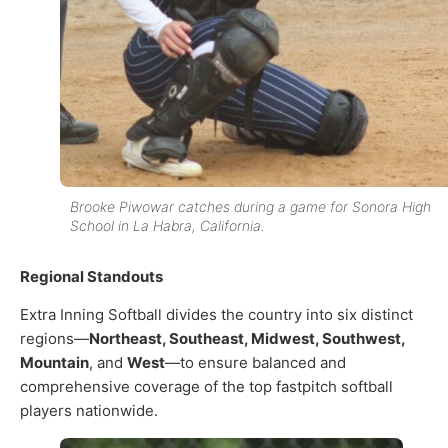
Brooke Piwowar catches during a game for Sonora High
School in La Habra, California.
Regional Standouts
Extra Inning Softball divides the country into six distinct
regions—
Northeast, Southeast, Midwest, Southwest,
Mountain
, and
West
—to ensure balanced and
comprehensive coverage of the top fastpitch softball
players nationwide.