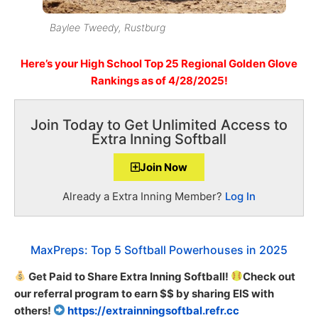
Baylee Tweedy, Rustburg
Here’s
your High School
Top 25 Regional Golden Glove
Rankings as of 4/28/2025!
Join Today to Get Unlimited Access to
Extra Inning Softball
Join Now
Already a Extra Inning Member?
Log In
MaxPreps: Top 5 Softball Powerhouses in 2025
Get Paid to Share Extra Inning Softball!
Check out
our referral program to earn $$ by sharing EIS with
others!
https://extrainningsoftbal.refr.cc