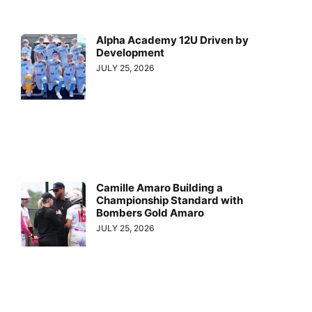
Alpha Academy 12U Driven by
Development
JULY 25, 2026
Camille Amaro Building a
Championship Standard with
Bombers Gold Amaro
JULY 25, 2026