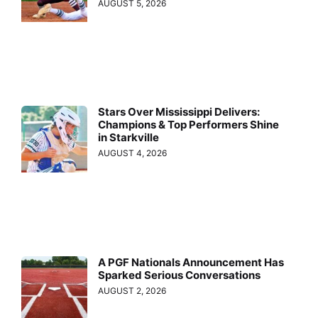
AUGUST 5, 2026
Stars Over Mississippi Delivers:
Champions & Top Performers Shine
in Starkville
AUGUST 4, 2026
A PGF Nationals Announcement Has
Sparked Serious Conversations
AUGUST 2, 2026