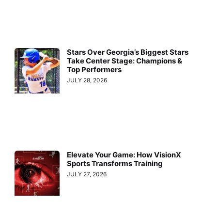
Stars Over Georgia’s Biggest Stars
Take Center Stage: Champions &
Top Performers
JULY 28, 2026
Elevate Your Game: How VisionX
Sports Transforms Training
JULY 27, 2026