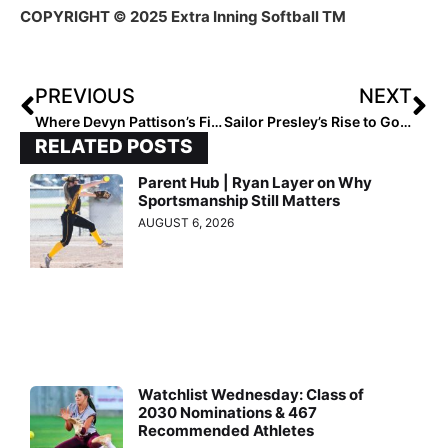
COPYRIGHT © 2025 Extra Inning Softball TM
PREVIOUS
NEXT
Where Devyn Pattison’s Fire Began
Sailor Presley’s Rise to Golden Arm Status
RELATED POSTS
Parent Hub | Ryan Layer on Why
Sportsmanship Still Matters
AUGUST 6, 2026
Watchlist Wednesday: Class of
2030 Nominations & 467
Recommended Athletes