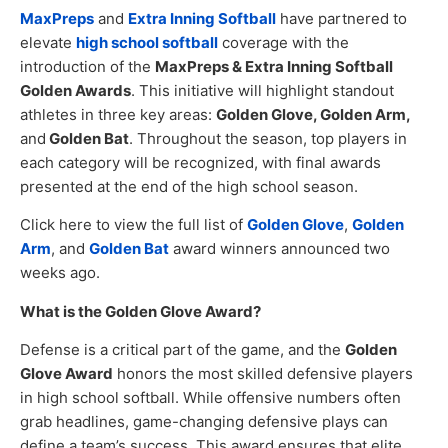
MaxPreps
and
Extra Inning Softball
have partnered to
elevate
high school softball
coverage with the
introduction of the
MaxPreps & Extra Inning Softball
Golden Awards
. This initiative will highlight standout
athletes in three key areas:
Golden Glove, Golden Arm,
and
Golden Bat
. Throughout the season, top players in
each category will be recognized, with final awards
presented at the end of the high school season.
Click here to view the full list of
Golden Glove
,
Golden
Arm
, and
Golden Bat
award winners announced two
weeks ago.
What is the Golden Glove Award?
Defense is a critical part of the game, and the
Golden
Glove Award
honors the most skilled defensive players
in high school softball. While offensive numbers often
grab headlines, game-changing defensive plays can
define a team’s success. This award ensures that elite