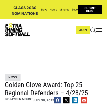
CLASS 2030
SUBMIT
Days
Hours
Minutes
Seconds
HERE!
NOMINATIONS
JOIN
NEWS
Golden Glove Award: Top 25
Regional Defenders – 4/28/25
BY
JAYDEN MOUNT
JULY 30, 2025