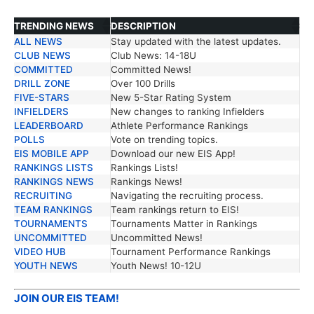
TRENDING NEWS
DESCRIPTION
ALL NEWS
Stay updated with the latest updates.
TRENDING NEWS
DESCRIPTION
CLUB NEWS
Club News: 14-18U
COMMITTED
Committed News!
DRILL ZONE
Over 100 Drills
FIVE-STARS
New 5-Star Rating System
INFIELDERS
New changes to ranking Infielders
LEADERBOARD
Athlete Performance Rankings
POLLS
Vote on trending topics.
EIS MOBILE APP
Download our new EIS App!
RANKINGS LISTS
Rankings Lists!
RANKINGS NEWS
Rankings News!
RECRUITING
Navigating the recruiting process.
TEAM RANKINGS
Team rankings return to EIS!
TOURNAMENTS
Tournaments Matter in Rankings
UNCOMMITTED
Uncommitted News!
VIDEO HUB
Tournament Performance Rankings
YOUTH NEWS
Youth News! 10-12U
JOIN OUR EIS TEAM!