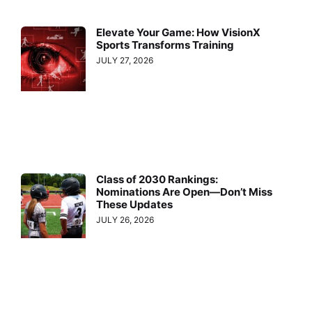
Elevate Your Game: How VisionX
Sports Transforms Training
JULY 27, 2026
Class of 2030 Rankings:
Nominations Are Open—Don’t Miss
These Updates
JULY 26, 2026