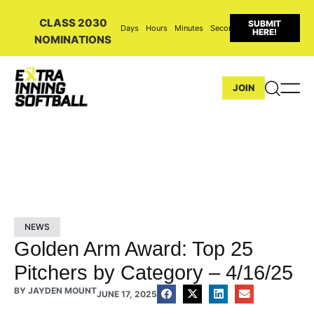
CLASS 2030
SUBMIT
Days
Hours
Minutes
Seconds
HERE!
NOMINATIONS
JOIN
NEWS
Golden Arm Award: Top 25
Pitchers by Category – 4/16/25
BY
JAYDEN MOUNT
JUNE 17, 2025