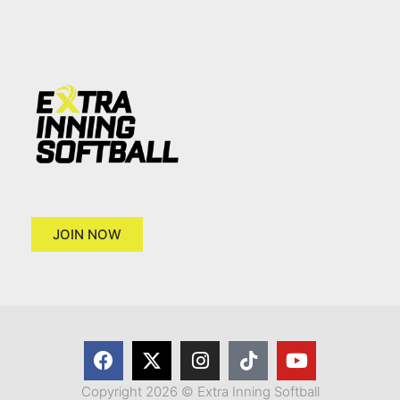
JOIN NOW
Copyright 2026 © Extra Inning Softball