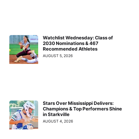
Watchlist Wednesday: Class of
2030 Nominations & 467
Recommended Athletes
AUGUST 5, 2026
Stars Over Mississippi Delivers:
Champions & Top Performers Shine
in Starkville
AUGUST 4, 2026