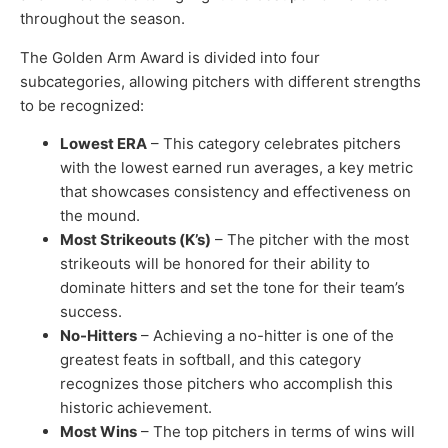
throughout the season.
The Golden Arm Award is divided into four
subcategories, allowing pitchers with different strengths
to be recognized:
Lowest ERA
– This category celebrates pitchers
with the lowest earned run averages, a key metric
that showcases consistency and effectiveness on
the mound.
Most Strikeouts (K’s)
– The pitcher with the most
strikeouts will be honored for their ability to
dominate hitters and set the tone for their team’s
success.
No-Hitters
– Achieving a no-hitter is one of the
greatest feats in softball, and this category
recognizes those pitchers who accomplish this
historic achievement.
Most Wins
– The top pitchers in terms of wins will