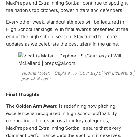
MaxPreps and Extra Inning Softball continue to spotlight
the nation’s top pitchers, power hitters and defenders.
Every other week, standout athletes will be featured in
High School rankings, with final awards presented at the
end of the high school season. Stay tuned for more
updates as we celebrate the best talent in the game.
Vicotria Moten – Daphne HS (Courtesy of Will McLelland |
preps@al.com)
Final Thoughts
The
Golden Arm Award
is redefining how pitching
excellence is recognized in high school softball. By
celebrating athletes across four key categories,
MaxPreps and Extra Inning Softball ensure that every
dominant performance gets the spotlight it deserves.