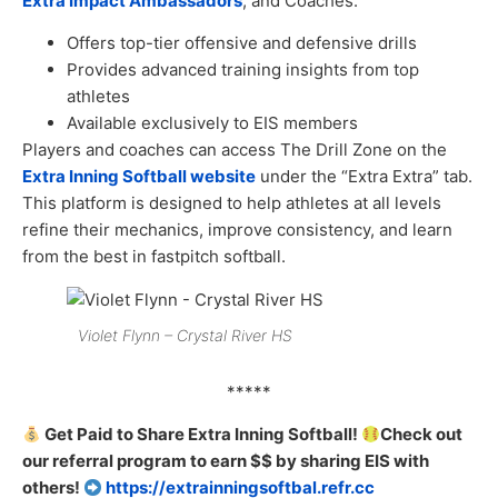
Extra Impact Ambassadors
, and Coaches.
Offers top-tier offensive and defensive drills
Provides advanced training insights from top
athletes
Available exclusively to EIS members
Players and coaches can access The Drill Zone on the
Extra Inning Softball website
under the “Extra Extra” tab.
This platform is designed to help athletes at all levels
refine their mechanics, improve consistency, and learn
from the best in fastpitch softball.
Violet Flynn – Crystal River HS
*****
Get Paid to Share Extra Inning Softball!
Check out
our referral program to earn $$ by sharing EIS with
others!
https://extrainningsoftbal.refr.cc