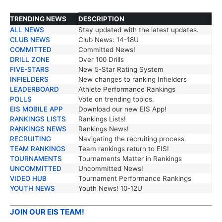
TRENDING NEWS
DESCRIPTION
ALL NEWS
Stay updated with the latest updates.
TRENDING NEWS
DESCRIPTION
CLUB NEWS
Club News: 14-18U
COMMITTED
Committed News!
DRILL ZONE
Over 100 Drills
FIVE-STARS
New 5-Star Rating System
INFIELDERS
New changes to ranking Infielders
LEADERBOARD
Athlete Performance Rankings
POLLS
Vote on trending topics.
EIS MOBILE APP
Download our new EIS App!
RANKINGS LISTS
Rankings Lists!
RANKINGS NEWS
Rankings News!
RECRUITING
Navigating the recruiting process.
TEAM RANKINGS
Team rankings return to EIS!
TOURNAMENTS
Tournaments Matter in Rankings
UNCOMMITTED
Uncommitted News!
VIDEO HUB
Tournament Performance Rankings
YOUTH NEWS
Youth News! 10-12U
JOIN OUR EIS TEAM!