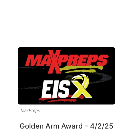
MaxPreps
Golden Arm Award – 4/2/25