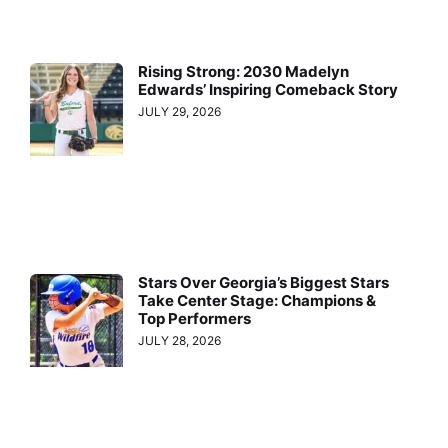
Rising Strong: 2030 Madelyn
Edwards’ Inspiring Comeback Story
JULY 29, 2026
Stars Over Georgia’s Biggest Stars
Take Center Stage: Champions &
Top Performers
JULY 28, 2026