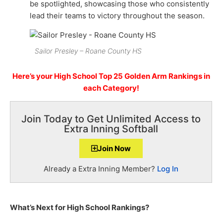
be spotlighted, showcasing those who consistently
lead their teams to victory throughout the season.
Sailor Presley – Roane County HS
Here’s your High School Top 25 Golden Arm Rankings in
each Category!
Join Today to Get Unlimited Access to
Extra Inning Softball
Join Now
Already a Extra Inning Member?
Log In
What’s Next for High School Rankings?