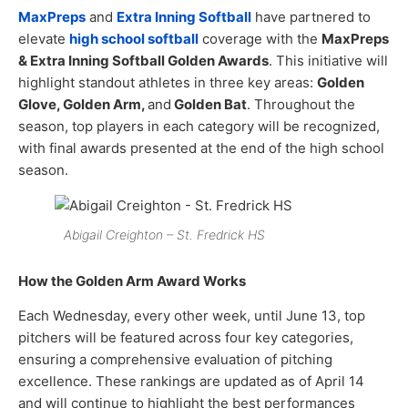
MaxPreps
and
Extra Inning Softball
have partnered to
elevate
high school softball
coverage with the
MaxPreps
& Extra Inning Softball Golden Awards
. This initiative will
highlight standout athletes in three key areas:
Golden
Glove, Golden Arm,
and
Golden Bat
. Throughout the
season, top players in each category will be recognized,
with final awards presented at the end of the high school
season.
Abigail Creighton – St. Fredrick HS
How the Golden Arm Award Works
Each Wednesday, every other week, until June 13, top
pitchers will be featured across four key categories,
ensuring a comprehensive evaluation of pitching
excellence. These rankings are updated as of April 14
and will continue to highlight the best performances