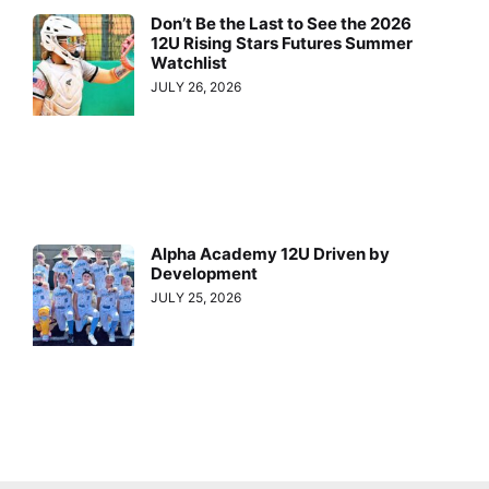
Don’t Be the Last to See the 2026
12U Rising Stars Futures Summer
Watchlist
JULY 26, 2026
Alpha Academy 12U Driven by
Development
JULY 25, 2026