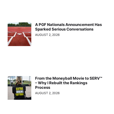
A PGF Nationals Announcement Has
Sparked Serious Conversations
AUGUST 2, 2026
From the Moneyball Movie to SERV™
– Why I Rebuilt the Rankings
Process
AUGUST 2, 2026