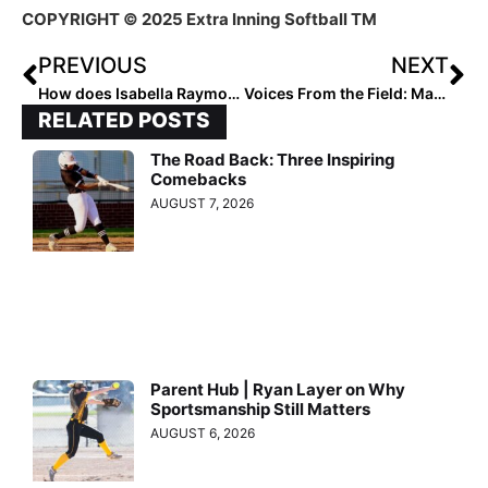
COPYRIGHT © 2025 Extra Inning Softball TM
PREVIOUS
NEXT
How does Isabella Raymond Build Confidence?
Voices From the Field: Maddi White
RELATED POSTS
The Road Back: Three Inspiring
Comebacks
AUGUST 7, 2026
Parent Hub | Ryan Layer on Why
Sportsmanship Still Matters
AUGUST 6, 2026