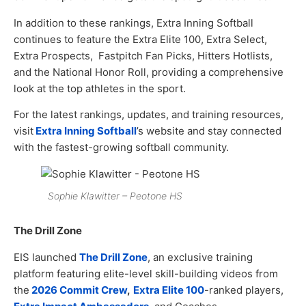
In addition to these rankings, Extra Inning Softball
continues to feature the Extra Elite 100, Extra Select,
Extra Prospects, Fastpitch Fan Picks, Hitters Hotlists,
and the National Honor Roll, providing a comprehensive
look at the top athletes in the sport.
For the latest rankings, updates, and training resources,
visit
Extra Inning Softball
’s website and stay connected
with the fastest-growing softball community.
Sophie Klawitter – Peotone HS
The Drill Zone
EIS launched
The Drill Zone
, an exclusive training
platform featuring elite-level skill-building videos from
the
2026 Commit Crew
,
Extra Elite 100
-ranked players,