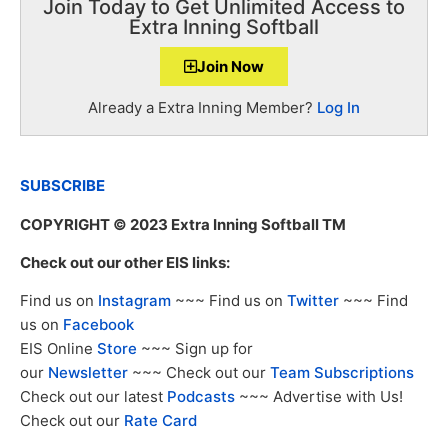
Join Today to Get Unlimited Access to
Extra Inning Softball
Join Now
Already a Extra Inning Member?
Log In
SUBSCRIBE
COPYRIGHT
© 2023 Extra Inning Softball TM
Check out our other EIS links:
Find us on
Instagram
~~~ Find us on
Twitter
~~~ Find
us on
Facebook
EIS Online
Store
~~~ Sign up for
our
Newsletter
~~~ Check out our
Team Subscriptions
Check out our latest
Podcasts
~~~ Advertise with Us!
Check out our
Rate Card