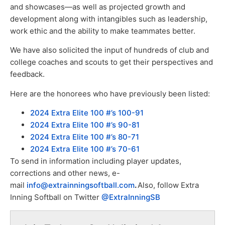
and showcases—as well as projected growth and
development along with intangibles such as leadership,
work ethic and the ability to make teammates better.
We have also solicited the input of hundreds of club and
college coaches and scouts to get their perspectives and
feedback.
Here are the honorees who have previously been listed:
2024 Extra Elite 100 #’s 100-91
2024 Extra Elite 100 #’s 90-81
2024 Extra Elite 100 #’s 80-71
2024 Extra Elite 100 #’s 70-61
To send in information including player updates,
corrections and other news, e-
mail
info@extrainningsoftball.com
.
Also, follow Extra
Inning Softball on Twitter
@ExtraInningSB