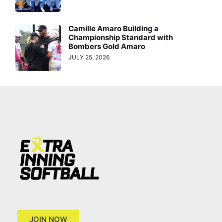
Camille Amaro Building a
Championship Standard with
Bombers Gold Amaro
JULY 25, 2026
JOIN NOW