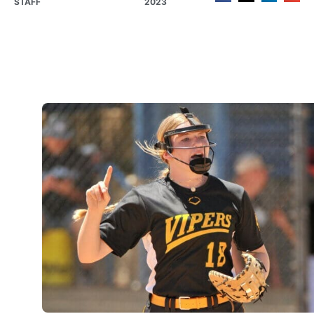
STAFF
2023