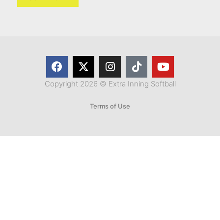
Copyright 2026 © Extra Inning Softball
Terms of Use