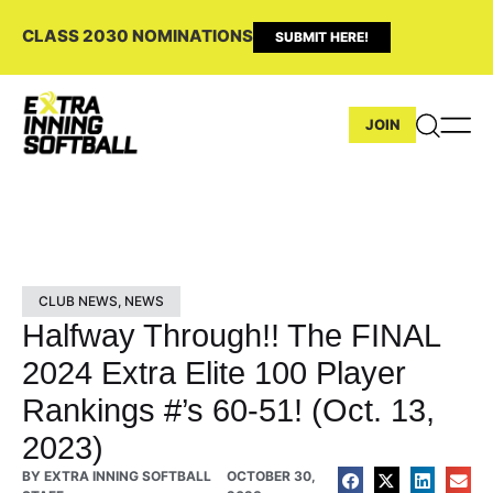
CLASS 2030 NOMINATIONS
SUBMIT HERE!
JOIN
CLUB NEWS
,
NEWS
Halfway Through!! The FINAL
2024 Extra Elite 100 Player
Rankings #’s 60-51! (Oct. 13,
2023)
BY
EXTRA INNING SOFTBALL
OCTOBER 30,