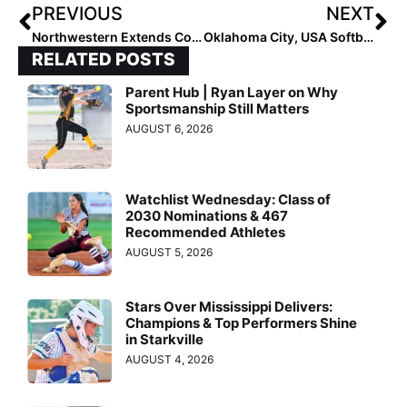
PREVIOUS
NEXT
Northwestern Extends Contract of Kate Drohan
Oklahoma City, USA Softball to Host GOLD Nationals
RELATED POSTS
Parent Hub | Ryan Layer on Why
Sportsmanship Still Matters
AUGUST 6, 2026
Watchlist Wednesday: Class of
2030 Nominations & 467
Recommended Athletes
AUGUST 5, 2026
Stars Over Mississippi Delivers:
Champions & Top Performers Shine
in Starkville
AUGUST 4, 2026