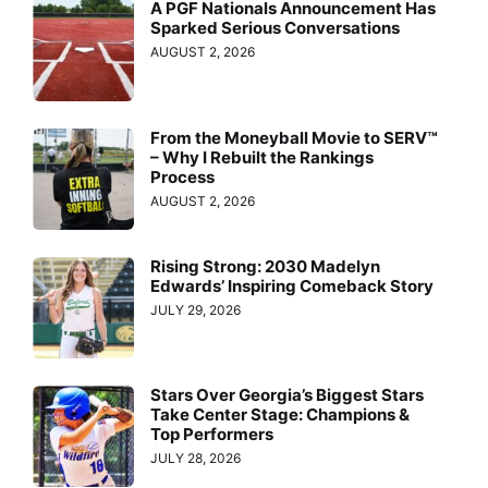
A PGF Nationals Announcement Has
Sparked Serious Conversations
AUGUST 2, 2026
From the Moneyball Movie to SERV™
– Why I Rebuilt the Rankings
Process
AUGUST 2, 2026
Rising Strong: 2030 Madelyn
Edwards’ Inspiring Comeback Story
JULY 29, 2026
Stars Over Georgia’s Biggest Stars
Take Center Stage: Champions &
Top Performers
JULY 28, 2026