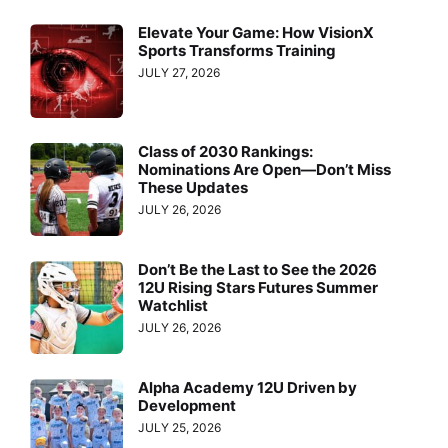
Elevate Your Game: How VisionX
Sports Transforms Training
JULY 27, 2026
Class of 2030 Rankings:
Nominations Are Open—Don’t Miss
These Updates
JULY 26, 2026
Don’t Be the Last to See the 2026
12U Rising Stars Futures Summer
Watchlist
JULY 26, 2026
Alpha Academy 12U Driven by
Development
JULY 25, 2026