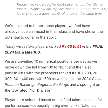
Reagan Hickey, a catcher/first baseman for the Atlanta
Vipers – Wiggins team ,signals “one out… or her team is No
1… or she has a question. Or all three at the same time.
We’re excited to honor those players we feel have
already made an impact in their class and have shown the
potential to go far in the sport.
Today we feature players
ranked
#’s 60 to 51
in the
FINAL
2024 Extra Elite 100
.
We are unveiling 10 numerical positions per day as
we
move down the list from 100 to No. 1
; and then also
publish lists with the prospects ranked #’s 101-200, 201-
300, 301-400 and 401-500 as well as list the
2024 Class
Position Rankings
,
Regional Rankings
and a spotlight on
the top-rated (No. 1) player.
Players are selected based on on-field talent, successful
performances—especially in big events like Nationals