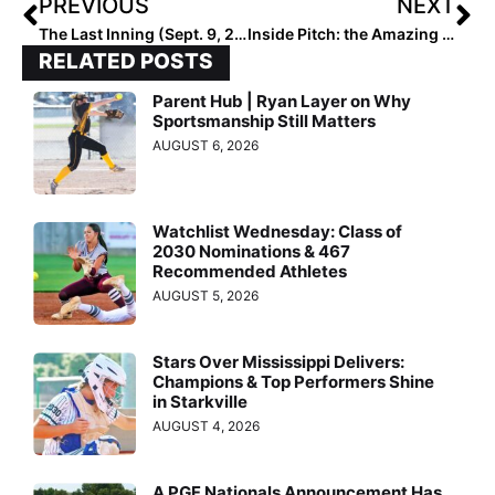
PREVIOUS
NEXT
The Last Inning (Sept. 9, 2020): Spotlight on Select Fastpitch 18U… Loaded with Returning & New Talent
Inside Pitch: the Amazing Success Story of 2022 Extra Elite 100 Infielder Rylee Cloud Continues with Arkansas Commit
RELATED POSTS
Parent Hub | Ryan Layer on Why
Sportsmanship Still Matters
AUGUST 6, 2026
Watchlist Wednesday: Class of
2030 Nominations & 467
Recommended Athletes
AUGUST 5, 2026
Stars Over Mississippi Delivers:
Champions & Top Performers Shine
in Starkville
AUGUST 4, 2026
A PGF Nationals Announcement Has