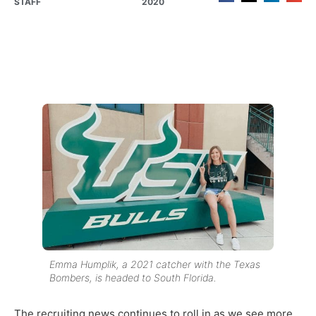
STAFF
2020
Emma Humplik, a 2021 catcher with the Texas
Bombers, is headed to South Florida.
The recruiting news continues to roll in as we see more