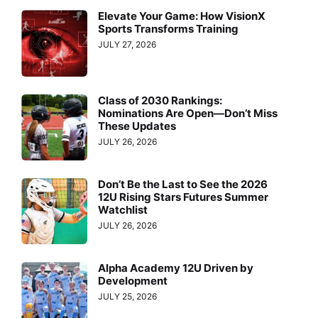
Elevate Your Game: How VisionX
Sports Transforms Training
JULY 27, 2026
Class of 2030 Rankings:
Nominations Are Open—Don’t Miss
These Updates
JULY 26, 2026
Don’t Be the Last to See the 2026
12U Rising Stars Futures Summer
Watchlist
JULY 26, 2026
Alpha Academy 12U Driven by
Development
JULY 25, 2026