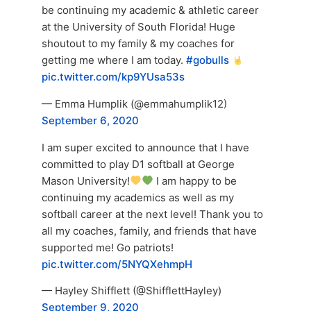
be continuing my academic & athletic career
at the University of South Florida! Huge
shoutout to my family & my coaches for
getting me where I am today.
#gobulls
pic.twitter.com/kp9YUsa53s
— Emma Humplik (@emmahumplik12)
September 6, 2020
I am super excited to announce that I have
committed to play D1 softball at George
Mason University!
I am happy to be
continuing my academics as well as my
softball career at the next level! Thank you to
all my coaches, family, and friends that have
supported me! Go patriots!
pic.twitter.com/5NYQXehmpH
— Hayley Shifflett (@ShifflettHayley)
September 9, 2020