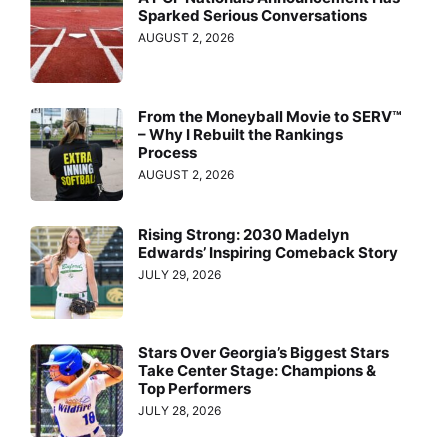
Sparked Serious Conversations
AUGUST 2, 2026
From the Moneyball Movie to SERV™
– Why I Rebuilt the Rankings
Process
AUGUST 2, 2026
Rising Strong: 2030 Madelyn
Edwards’ Inspiring Comeback Story
JULY 29, 2026
Stars Over Georgia’s Biggest Stars
Take Center Stage: Champions &
Top Performers
JULY 28, 2026