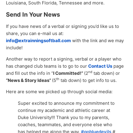
Louisiana, South Florida, Tennessee and more.
Send In Your News
If you have news of a verbal or signing you’d like us to
share, you can e-mail us at:
info@extrainningsoftball.com
with the link and we may
include!
Another way to report a signing, verbal or a player who
has changed club teams is to go to our
Contact Us
page
nd
and fill out the info in “
I Committed!”
(2
tab down) or
th
“News & Story Ideas”
(5
tab down) to get info to us.
Here are some we picked up through social media:
Super excited to announce my commitment to
continue my academic and athletic career at
Duke University!!! Thank you to my parents,
coaches, teammates, and everyone else who
has helped me along the way.
#gobluedevils
#