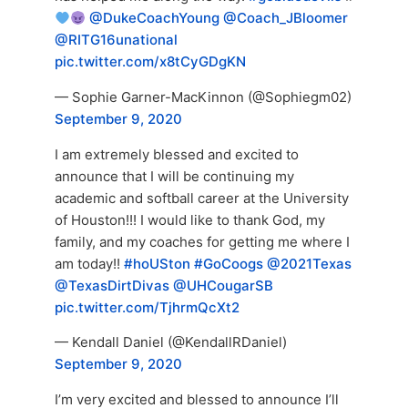
@DukeCoachYoung
@Coach_JBloomer
@RITG16unational
pic.twitter.com/x8tCyGDgKN
— Sophie Garner-MacKinnon (@Sophiegm02)
September 9, 2020
I am extremely blessed and excited to
announce that I will be continuing my
academic and softball career at the University
of Houston!!! I would like to thank God, my
family, and my coaches for getting me where I
am today!!
#hoUSton
#GoCoogs
@2021Texas
@TexasDirtDivas
@UHCougarSB
pic.twitter.com/TjhrmQcXt2
— Kendall Daniel (@KendallRDaniel)
September 9, 2020
I’m very excited and blessed to announce I’ll