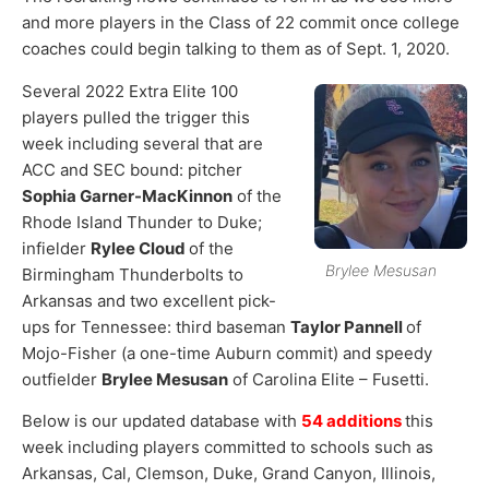
and more players in the Class of 22 commit once college
coaches could begin talking to them as of Sept. 1, 2020.
Several 2022 Extra Elite 100
players pulled the trigger this
week including several that are
ACC and SEC bound: pitcher
Sophia Garner-MacKinnon
of the
Rhode Island Thunder to Duke;
infielder
Rylee Cloud
of the
Brylee Mesusan
Birmingham Thunderbolts to
Arkansas and two excellent pick-
ups for Tennessee: third baseman
Taylor Pannell
of
Mojo-Fisher (a one-time Auburn commit) and speedy
outfielder
Brylee Mesusan
of Carolina Elite – Fusetti.
Below is our updated database with
54 additions
this
week including players committed to schools such as
Arkansas, Cal, Clemson, Duke, Grand Canyon, Illinois,