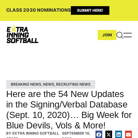
CLASS 2030 NOMINATIONS
SUBMIT HERE!
JOIN
BREAKING NEWS
,
NEWS
,
RECRUITING NEWS
Here are the 54 New Updates
in the Signing/Verbal Database
(Sept. 10, 2020)… Big Week for
Blue Devils, Vols & More!
BY
EXTRA INNING SOFTBALL
SEPTEMBER 10,