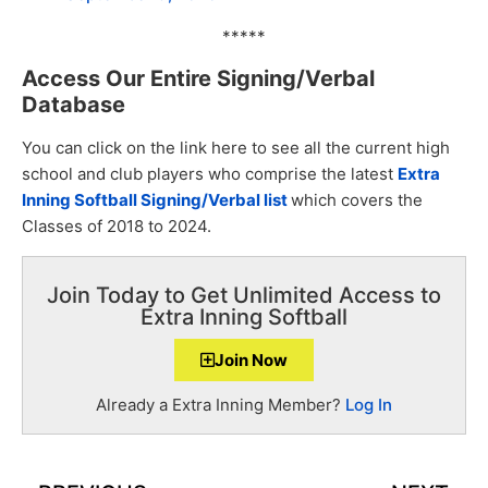
*****
Access Our Entire Signing/Verbal
Database
You can click on the link here to see all the current high
school and club players who comprise the latest
Extra
Inning Softball Signing/Verbal list
which covers the
Classes of 2018 to 2024.
Join Today to Get Unlimited Access to
Extra Inning Softball
Join Now
Already a Extra Inning Member?
Log In