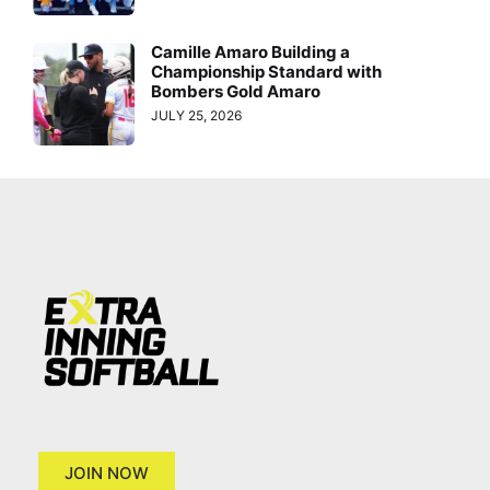
Camille Amaro Building a
Championship Standard with
Bombers Gold Amaro
JULY 25, 2026
JOIN NOW