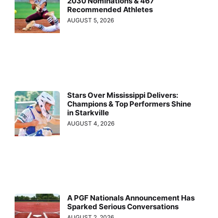
2030 Nominations & 467
Recommended Athletes
AUGUST 5, 2026
Stars Over Mississippi Delivers:
Champions & Top Performers Shine
in Starkville
AUGUST 4, 2026
A PGF Nationals Announcement Has
Sparked Serious Conversations
AUGUST 2, 2026