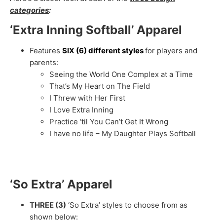
categories
:
‘Extra Inning Softball’ Apparel
Features
SIX (6) different styles
for players and
parents:
Seeing the World One Complex at a Time
That’s My Heart on The Field
I Threw with Her First
I Love Extra Inning
Practice ‘til You Can’t Get It Wrong
I have no life – My Daughter Plays Softball
‘So Extra’ Apparel
THREE (3)
‘So Extra’ styles to choose from as
shown below: