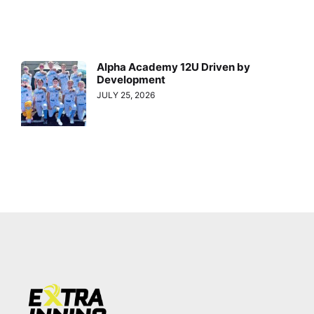
Alpha Academy 12U Driven by
Development
JULY 25, 2026