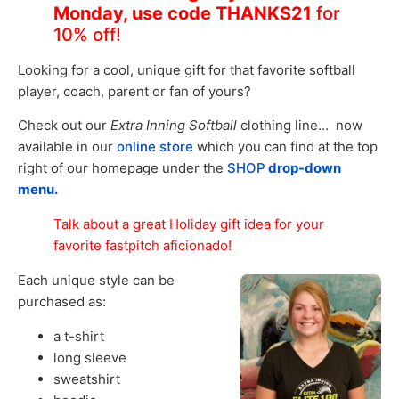
Monday, use code THANKS21
for
10% off!
Looking for a cool, unique gift for that favorite softball
player, coach, parent or fan of yours?
Check out our
Extra Inning Softball
clothing line… now
available in our
online store
which you can find at the top
right of our homepage under the
SHOP
drop-down
menu.
Talk about a great Holiday gift idea for your
favorite fastpitch aficionado!
Each unique style can be
purchased as:
a t-shirt
long sleeve
sweatshirt