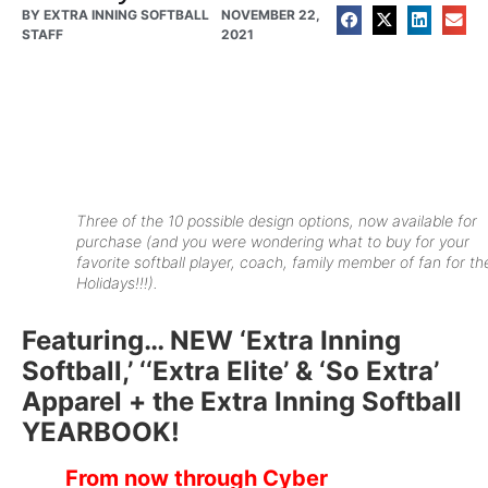
BY
EXTRA INNING SOFTBALL
NOVEMBER 22,
STAFF
2021
Three of the 10 possible design options, now available for
purchase (
and you were wondering what to buy for your
favorite softball player, coach, family member of fan for th
Holidays!!!
).
Featuring… NEW ‘Extra Inning
Softball,’ ‘‘Extra Elite’ & ‘So Extra’
Apparel + the Extra Inning Softball
YEARBOOK!
From now through Cyber