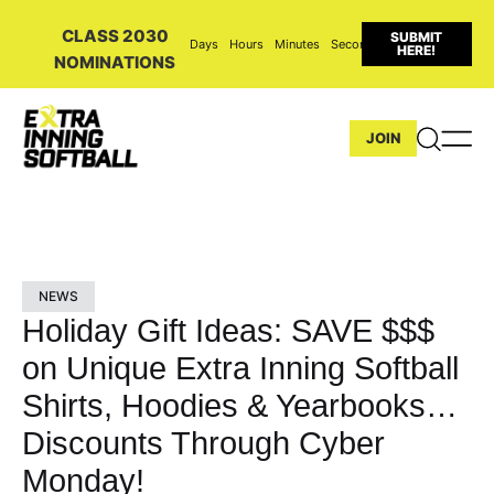
CLASS 2030
SUBMIT
Days
Hours
Minutes
Seconds
HERE!
NOMINATIONS
JOIN
NEWS
Holiday Gift Ideas: SAVE $$$
on Unique Extra Inning Softball
Shirts, Hoodies & Yearbooks…
Discounts Through Cyber
Monday!