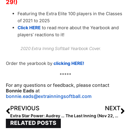
29!)
Featuring the Extra Elite 100 players in the Classes
of 2021 to 2025
Click HERE
to read more about the Yearbook and
players’ reactions to it!
2020 Extra Inning Softball Yearbook Cover.
Order the yearbook by
clicking HERE!
*****
For any questions or feedback, please contact
Bonnie Eads
at
bonnie.eads@extrainningsoftball.com
PREVIOUS
NEXT
Extra Star Power: Audrey Lowry, the #2 Ranked Player in the 2024 Extra Elite 100… This Country Girl & Crafty Lefty Is Already Highly Coveted as a Franchise-Type Pitcher
The Last Inning (Nov 22, 2021): TFL Event Results; West Coast Club Coach Passes, Top Texas Team Switches Orgs & More Signings & Commits
RELATED POSTS