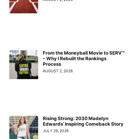
From the Moneyball Movie to SERV™
– Why I Rebuilt the Rankings
Process
AUGUST 2, 2026
Rising Strong: 2030 Madelyn
Edwards’ Inspiring Comeback Story
JULY 29, 2026