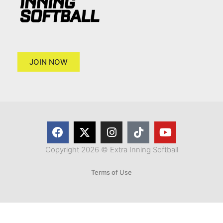
JOIN NOW
Copyright 2026 © Extra Inning Softball
Terms of Use