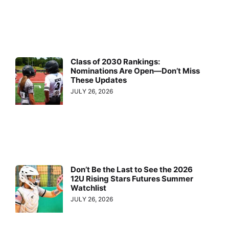
Class of 2030 Rankings:
Nominations Are Open—Don’t Miss
These Updates
JULY 26, 2026
Don’t Be the Last to See the 2026
12U Rising Stars Futures Summer
Watchlist
JULY 26, 2026