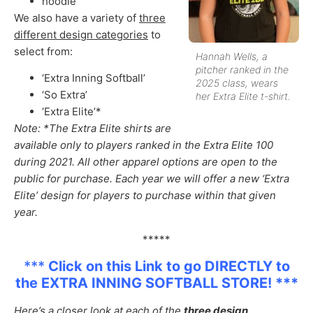
hoodie
We also have a variety of
three
different design categories
to
select from:
Hannah Wells, a
pitcher ranked in the
‘Extra Inning Softball’
2025 class, wears
‘So Extra’
her Extra Elite t-shirt.
‘Extra Elite’*
Note: *The Extra Elite shirts are
available only to players ranked in the Extra Elite 100
during 2021. All other apparel options are open to the
public for purchase. Each year we will offer a new ‘Extra
Elite’ design for players to purchase within that given
year.
*****
***
Click on this Link to go DIRECTLY to
the EXTRA INNING SOFTBALL STORE! ***
Here’s a closer look at each of the
three design