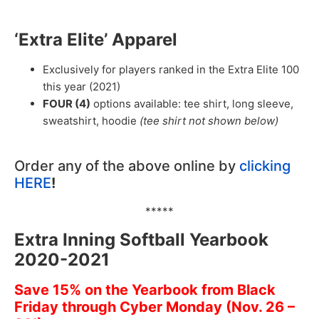
‘Extra Elite’ Apparel
Exclusively for players ranked in the Extra Elite 100
this year (2021)
FOUR (4)
options available: tee shirt, long sleeve,
sweatshirt, hoodie
(tee shirt not shown below)
Order any of the above online by
clicking
HERE
!
*****
Extra Inning Softball Yearbook
2020-2021
Save 15% on the Yearbook from Black
Friday through Cyber Monday (Nov. 26 –