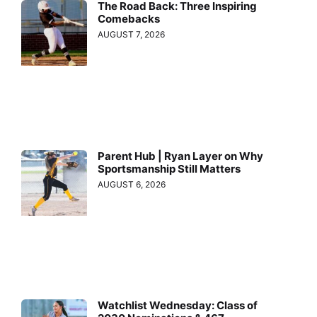
The Road Back: Three Inspiring
Comebacks
AUGUST 7, 2026
Parent Hub | Ryan Layer on Why
Sportsmanship Still Matters
AUGUST 6, 2026
Watchlist Wednesday: Class of