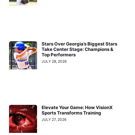
Stars Over Georgia’s Biggest Stars
Take Center Stage: Champions &
Top Performers
JULY 28, 2026
Elevate Your Game: How VisionX
Sports Transforms Training
JULY 27, 2026