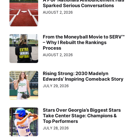
Sparked Serious Conversations
AUGUST 2, 2026
From the Moneyball Movie to SERV™
– Why I Rebuilt the Rankings
Process
AUGUST 2, 2026
Rising Strong: 2030 Madelyn
Edwards’ Inspiring Comeback Story
JULY 29, 2026
Stars Over Georgia’s Biggest Stars
Take Center Stage: Champions &
Top Performers
JULY 28, 2026