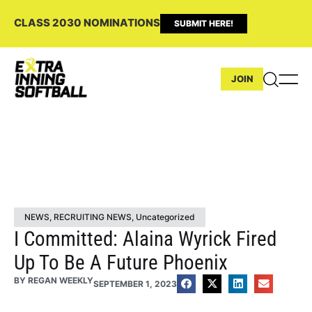
CLASS 2030 NOMINATIONS
SUBMIT HERE!
JOIN
NEWS
,
RECRUITING NEWS
,
Uncategorized
I Committed: Alaina Wyrick Fired
Up To Be A Future Phoenix
BY
REGAN WEEKLY
SEPTEMBER 1, 2023