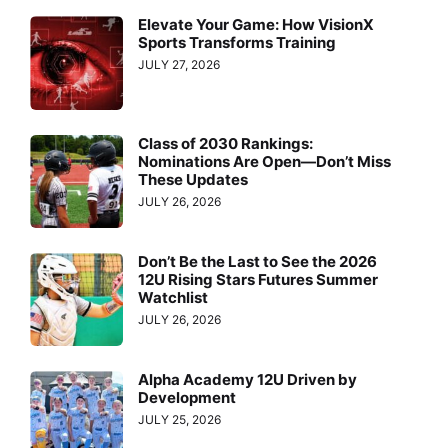
Elevate Your Game: How VisionX
Sports Transforms Training
JULY 27, 2026
Class of 2030 Rankings:
Nominations Are Open—Don’t Miss
These Updates
JULY 26, 2026
Don’t Be the Last to See the 2026
12U Rising Stars Futures Summer
Watchlist
JULY 26, 2026
Alpha Academy 12U Driven by
Development
JULY 25, 2026