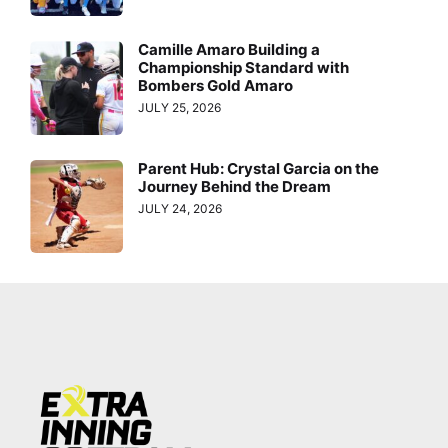
Camille Amaro Building a
Championship Standard with
Bombers Gold Amaro
JULY 25, 2026
Parent Hub: Crystal Garcia on the
Journey Behind the Dream
JULY 24, 2026