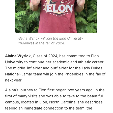
Alaina Wyrick will join the Elon University
Phoenixes in the fall of 2024.
Alaina Wyrick
, Class of 2024, has committed to Elon
University to continue her academic and athletic career.
The middle-infielder and outfielder for the Lady Dukes
National-Lamar team will join the Phoenixes in the fall of
next year.
Alaina’s journey to Elon first began two years ago. In the
first of many visits she was able to take to the beautiful
campus, located in Elon, North Carolina, she describes
feeling an immediate connection to the team, the