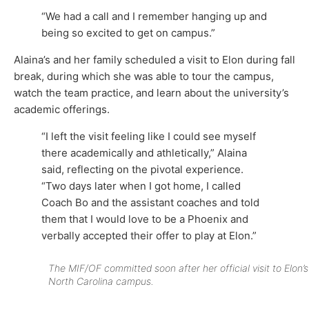
“We had a call and I remember hanging up and
being so excited to get on campus.”
Alaina’s and her family scheduled a visit to Elon during fall
break, during which she was able to tour the campus,
watch the team practice, and learn about the university’s
academic offerings.
“I left the visit feeling like I could see myself
there academically and athletically,” Alaina
said, reflecting on the pivotal experience.
“Two days later when I got home, I called
Coach Bo and the assistant coaches and told
them that I would love to be a Phoenix and
verbally accepted their offer to play at Elon.”
The MIF/OF committed soon after her official visit to Elon’s
North Carolina campus.