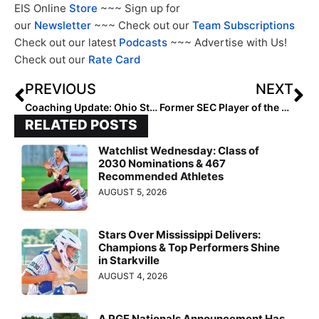
EIS Online
Store
~~~ Sign up for
our
Newsletter
~~~ Check out our
Team Subscriptions
Check out our latest
Podcasts
~~~ Advertise with Us!
Check out our
Rate Card
PREVIOUS
NEXT
Coaching Update: Ohio State Promotes Whitney Jones to Associate Head Coach
Former SEC Player of the Year India Chiles: New Head Coach Looking to Raise Emory Softball to New Heights
RELATED POSTS
Watchlist Wednesday: Class of
2030 Nominations & 467
Recommended Athletes
AUGUST 5, 2026
Stars Over Mississippi Delivers:
Champions & Top Performers Shine
in Starkville
AUGUST 4, 2026
A PGF Nationals Announcement Has