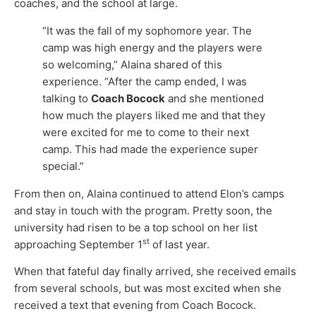
coaches, and the school at large.
“It was the fall of my sophomore year. The
camp was high energy and the players were
so welcoming,” Alaina shared of this
experience. “After the camp ended, I was
talking to
Coach Bocock
and she mentioned
how much the players liked me and that they
were excited for me to come to their next
camp. This had made the experience super
special.”
From then on, Alaina continued to attend Elon’s camps
and stay in touch with the program. Pretty soon, the
university had risen to be a top school on her list
st
approaching September 1
of last year.
When that fateful day finally arrived, she received emails
from several schools, but was most excited when she
received a text that evening from Coach Bocock.