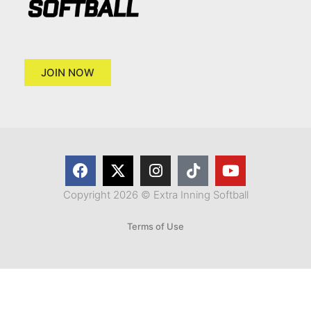
JOIN NOW
Copyright 2026 © Extra Inning Softball
Terms of Use