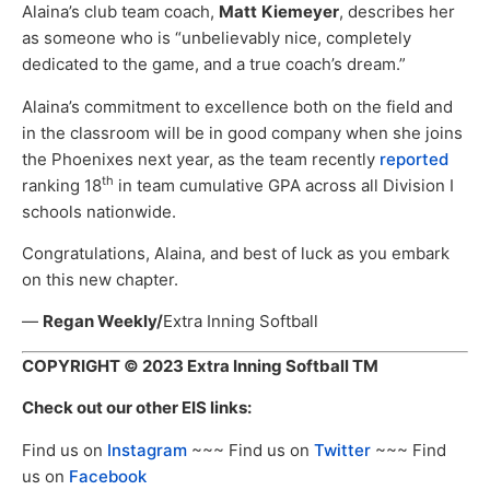
Alaina’s club team coach,
Matt
Kiemeyer
, describes her
as someone who is “unbelievably nice, completely
dedicated to the game, and a true coach’s dream.”
Alaina’s commitment to excellence both on the field and
in the classroom will be in good company when she joins
the Phoenixes next year, as the team recently
reported
th
ranking 18
in team cumulative GPA across all Division I
schools nationwide.
Congratulations, Alaina, and best of luck as you embark
on this new chapter.
—
Regan Weekly/
Extra Inning Softball
COPYRIGHT
© 2023 Extra Inning Softball TM
Check out our other EIS links:
Find us on
Instagram
~~~ Find us on
Twitter
~~~ Find
us on
Facebook