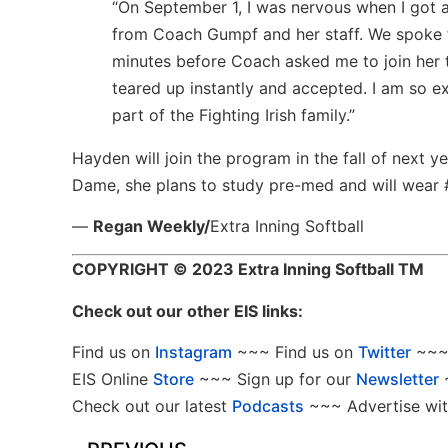
“On September 1, I was nervous when I got 
from Coach Gumpf and her staff. We spoke 
minutes before Coach asked me to join her 
teared up instantly and accepted. I am so e
part of the Fighting Irish family.”
Hayden will join the program in the fall of next ye
Dame, she plans to study pre-med and will wear #
—
Regan Weekly/
Extra Inning Softball
COPYRIGHT
© 2023 Extra Inning Softball TM
Check out our other EIS links:
Find us on
Instagram
~~~ Find us on
Twitter
~~~ 
EIS Online
Store
~~~ Sign up for our
Newsletter
Check out our latest
Podcasts
~~~ Advertise wit