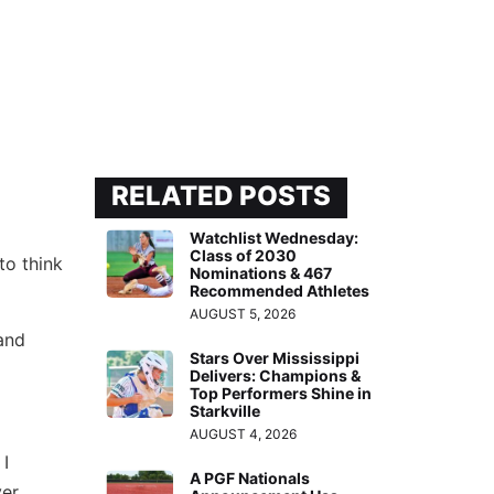
RELATED POSTS
Watchlist Wednesday:
Class of 2030
to think
Nominations & 467
Recommended Athletes
AUGUST 5, 2026
and
Stars Over Mississippi
Delivers: Champions &
Top Performers Shine in
Starkville
AUGUST 4, 2026
 I
A PGF Nationals
ver