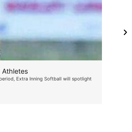
 Athletes
Sta
od, Extra Inning Softball will spotlight
The 
for 
Skyle