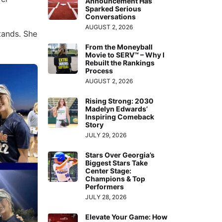
Announcement Has
Sparked Serious
Conversations
AUGUST 2, 2026
tands. She
From the Moneyball
Movie to SERV™ – Why I
Rebuilt the Rankings
Process
AUGUST 2, 2026
Rising Strong: 2030
Madelyn Edwards’
Inspiring Comeback
Story
JULY 29, 2026
Stars Over Georgia’s
Biggest Stars Take
Center Stage:
Champions & Top
Performers
JULY 28, 2026
Elevate Your Game: How