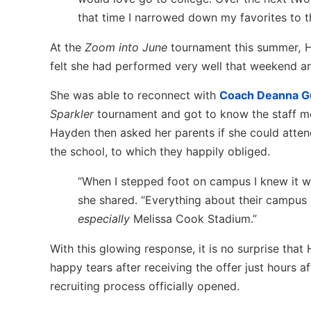
that time I narrowed down my favorites to t
At the
Zoom into June
tournament this summer
,
H
felt she had performed very well that weekend and
She was able to reconnect with
Coach Deanna 
Sparkler
tournament and got to know the staff mo
Hayden then asked her parents if she could atte
the school, to which they happily obliged.
“When I stepped foot on campus I knew it 
she shared. “Everything about their campus i
especially
Melissa Cook Stadium.”
With this glowing response, it is no surprise that
happy tears after receiving the offer just hours af
recruiting process officially opened.