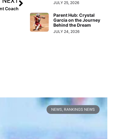
NEXT
JULY 25, 2026
ant Coach
Parent Hub: Crystal
Garcia on the Journey
Behind the Dream
JULY 24, 2026
NEWS
,
RANKINGS NEWS