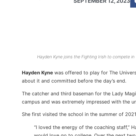
SEPTEMBER 12, 2023
Hayden Kyne joins the Fighting Irish to compete in
Hayden Kyne
was offered to play for The Unive
about it and committed before the day’s end.
The catcher and third baseman for the Lady Magi
campus and was extremely impressed with the univ
She first visited the school in the summer of 202
“I loved the energy of the coaching staff,” 
would love go to college. Over the next two 