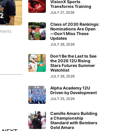
VisionX Sports
Transforms Training
JULY 27, 2026
Class of 2030 Rankings:
Nominations Are Open
aments
—Don’t Miss These
Updates
JULY 26, 2026
Don’t Be the Last to See
the 2026 12U Rising
Stars Futures Summer
Watchlist
JULY 26, 2026
Alpha Academy 12U
Driven by Development
JULY 25, 2026
Camille Amaro Building
a Championship
Standard with Bombers
Gold Amaro