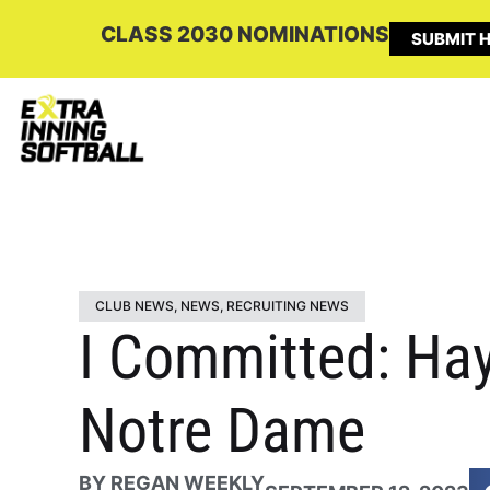
CLASS 2030 NOMINATIONS
SUBMIT H
CLUB NEWS
,
NEWS
,
RECRUITING NEWS
I Committed: Hayd
Notre Dame
BY
REGAN WEEKLY