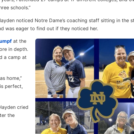
hree schools.”
ayden noticed Notre Dame’s coaching staff sitting in the s
 was eager to find out if they noticed her.
Gumpf
at the
re in depth.
nd a camp at
was home,”
s perfect,
 Hayden cried
ter the