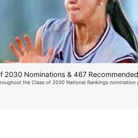
of 2030 Nominations & 467 Recommended
ghout the Class of 2030 National Rankings nomination peri