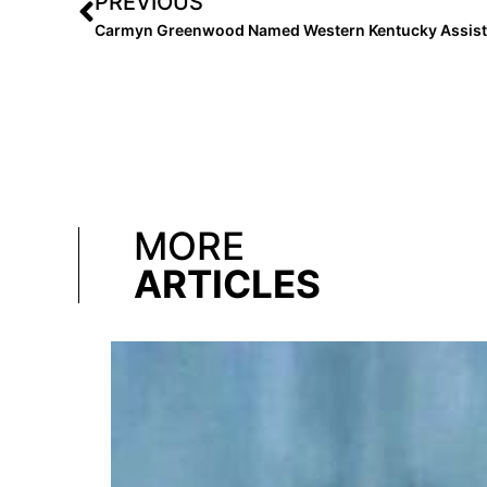
PREVIOUS
Carmyn Greenwood Named Western Kentucky Assist
MORE
ARTICLES