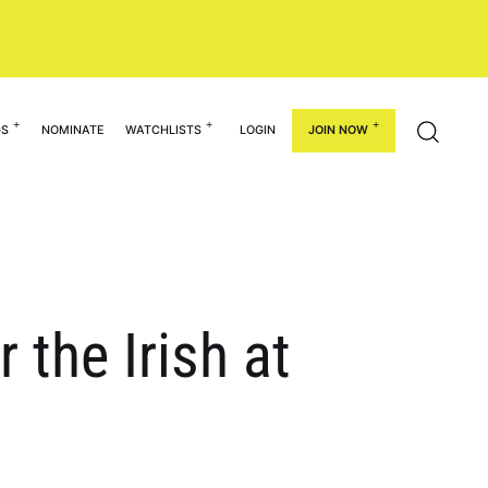
GS
NOMINATE
WATCHLISTS
LOGIN
JOIN NOW
 the Irish at