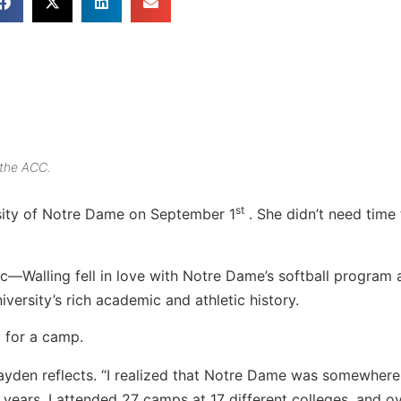
 the ACC.
st
rsity of Notre Dame on September 1
. She didn’t need time 
c—Walling fell in love with Notre Dame’s softball program 
ersity’s rich academic and athletic history.
1 for a camp.
Hayden reflects. “I realized that Notre Dame was somewhere
years, I attended 27 camps at 17 different colleges, and o