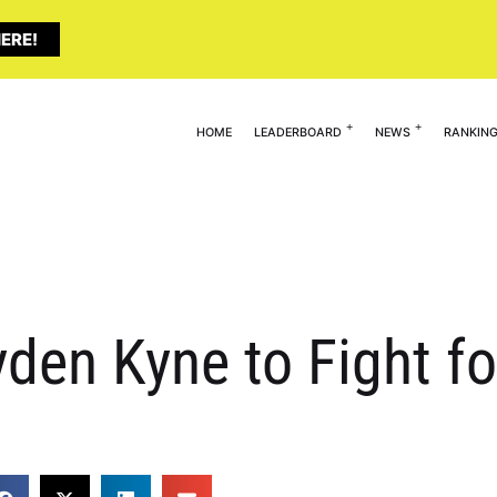
ERE!
HOME
LEADERBOARD
NEWS
RANKIN
en Kyne to Fight for