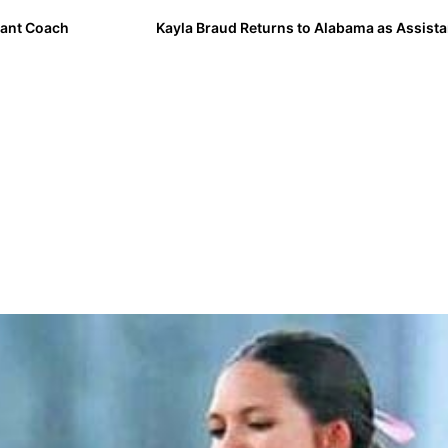
ant Coach
Kayla Braud Returns to Alabama as Assist