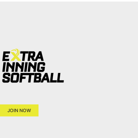
JOIN NOW