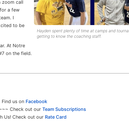
a zoom call
for a few
team. I
xcited to be
Hayden spent plenty of time at camps and tourn
getting to know the coaching staff.
ar. At Notre
7 on the field.
Find us on
Facebook
~~~ Check out our
Team Subscriptions
h Us! Check out our
Rate Card