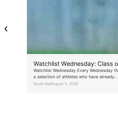
Watchlist Wednesday: Class 
Watchlist Wednesday Every Wednesday throu
a selection of athletes who have already...
Skyler Ball
August 5, 2026