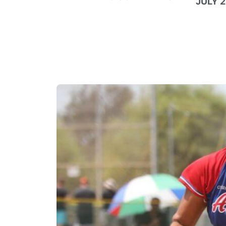
JULY 2