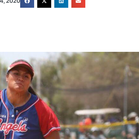
4, 2020