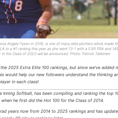
na Angels-Tyson in 2018, is one of many elite pitchers who’s made t
CLA to a #1 ranking this year
as she went 13-1 with a 0.85 ERA and 14
r in the Class of 2023 will be announced. Photo: Patrick Takkinen.
 the 2025 Extra Elite 100 rankings, but since we’ve added
his would help our new followers understand the thinking a
layer in each class!
ra Inning Softball, has been compiling and ranking the top 1
 when he first did the Hot 100 for the Class of 2014.
2 grad years now from 2014 to 2025 rankings and has updat