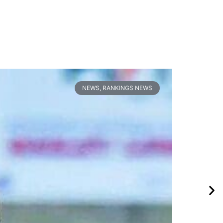
NEWS
,
RANKINGS NEWS