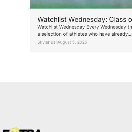
Watchlist Wednesday: Class 
Watchlist Wednesday Every Wednesday throu
a selection of athletes who have already...
Skyler Ball
August 5, 2026