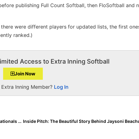
efore publishing Full Count Softball, then FloSoftball and 
here were different players for updated lists, the first ones
ently ranked.)
imited Access to Extra Inning Softball
Join Now
a Extra Inning Member?
Log In
The Last Inning (July 23, 2020): USA Softball GOLD Nationals Scores & Highlights