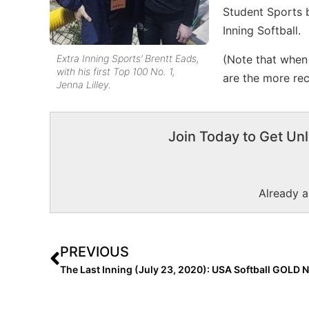
Student Sports b
Inning Softball.
Extra Inning Sports’ Brentt Eads,
(Note that when t
with his first Top 100 No. 1,
are the more rec
Jenna Lilley.
Join Today to Get Unl
Already 
PREVIOUS