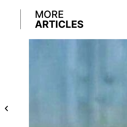
MORE
ARTICLES