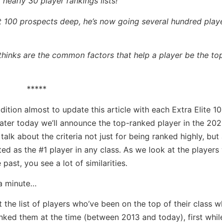
 nearly 30 player rankings lists!
ust 100 prospects deep, he’s now going several hundred pla
 thinks are the common factors that help a player be the to
*****
dition almost to update this article with each Extra Elite 1
ater today we’ll announce the top-ranked player in the 202
s talk about the criteria not just for being ranked highly, bu
sted as the #1 player in any class. As we look at the player
 past, you see a lot of similarities.
 a minute…
 at the list of players who’ve been on the top of their class 
nked them at the time (between 2013 and today), first whil