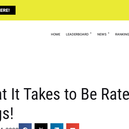
ERE!
HOME
LEADERBOARD
NEWS
RANKIN
t It Takes to Be Rate
gs!