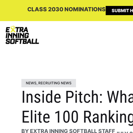
CLASS 2030 NOMINATIONS
SUBMIT H
NEWS
,
RECRUITING NEWS
Inside Pitch: Wha
Elite 100 Rankin
BY
EXTRA INNING SOFTBALL STAFF