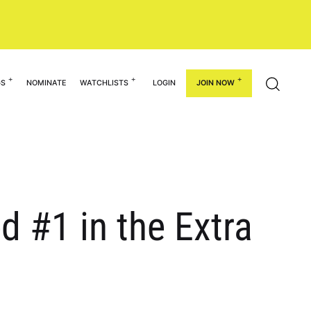
GS
NOMINATE
WATCHLISTS
LOGIN
JOIN NOW
d #1 in the Extra