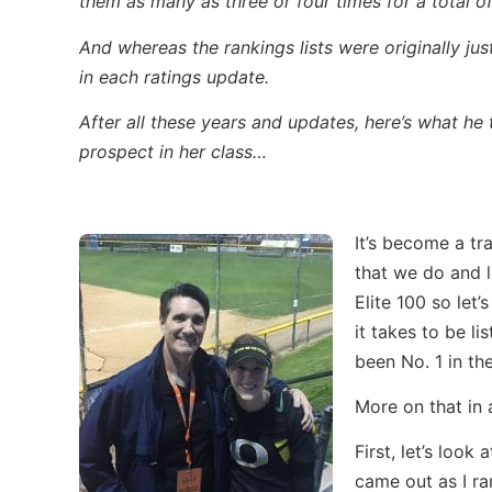
them as many as three or four times for a total of
And whereas the rankings lists were originally j
in each ratings update.
After all these years and updates, here’s what he
prospect in her class…
It’s become a tra
that we do and l
Elite 100 so let’
it takes to be li
been No. 1 in the
More on that in
First, let’s look
came out as I ra