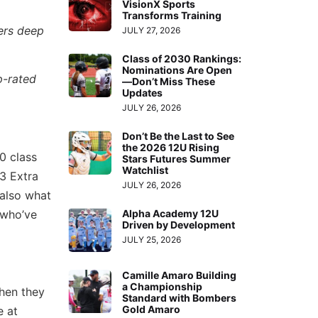
VisionX Sports
Transforms Training
yers deep
JULY 27, 2026
Class of 2030 Rankings:
Nominations Are Open
p-rated
—Don’t Miss These
Updates
JULY 26, 2026
Don’t Be the Last to See
the 2026 12U Rising
00 class
Stars Futures Summer
Watchlist
3 Extra
JULY 26, 2026
t also what
s who’ve
Alpha Academy 12U
Driven by Development
JULY 25, 2026
Camille Amaro Building
a Championship
when they
Standard with Bombers
Gold Amaro
e at