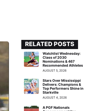
RELATED POSTS
Watchlist Wednesday:
Class of 2030
Nominations & 467
Recommended Athletes
AUGUST 5, 2026
Stars Over Mississippi
Delivers: Champions &
Top Performers Shine in
Starkville
AUGUST 4, 2026
A PGF Nationals