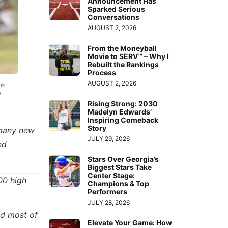
Announcement Has
Sparked Serious
Conversations
AUGUST 2, 2026
From the Moneyball
Movie to SERV™ – Why I
Rebuilt the Rankings
Process
AUGUST 2, 2026
he
9
Rising Strong: 2030
Madelyn Edwards’
Inspiring Comeback
Story
 many new
JULY 29, 2026
nd
Stars Over Georgia’s
Biggest Stars Take
Center Stage:
00 high
Champions & Top
Performers
JULY 28, 2026
ed most of
Elevate Your Game: How