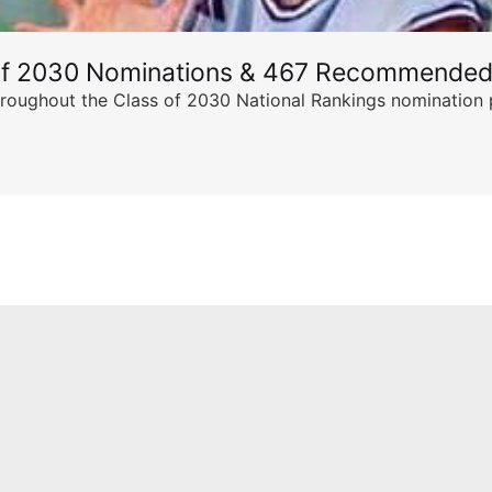
of 2030 Nominations & 467 Recommended
ghout the Class of 2030 National Rankings nomination peri