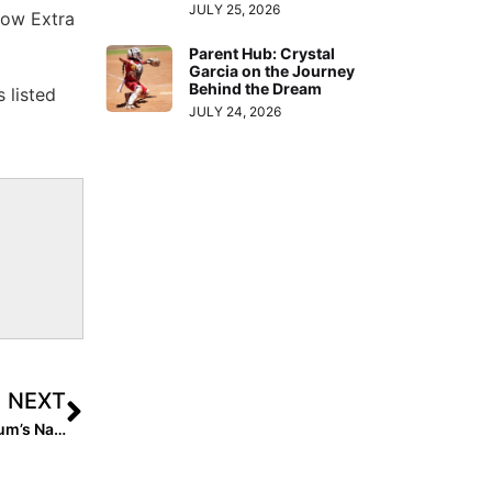
JULY 25, 2026
now Extra
Parent Hub: Crystal
Garcia on the Journey
Behind the Dream
 listed
JULY 24, 2026
NEXT
Inside Pitch: The Beautiful Story Behind Jaysoni Beachum’s Name Change