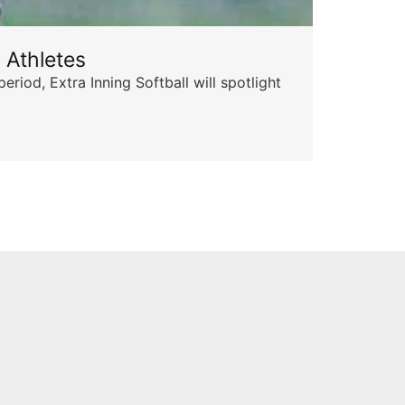
 Athletes
Sta
od, Extra Inning Softball will spotlight
The 
for 
Skyle