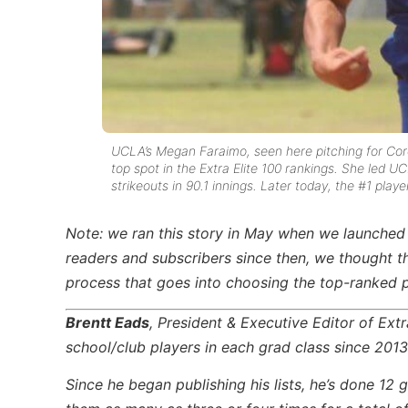
UCLA’s Megan Faraimo, seen here pitching for Coro
top spot in the Extra Elite 100 rankings. She led U
strikeouts in 90.1 innings.
Later today, the #1 playe
Note: we ran this story in May when we launched
readers and subscribers since then, we thought t
process that goes into choosing the top-ranked p
Brentt Eads
, President & Executive Editor of Ext
school/club players in each grad class since 2013
Since he began publishing his lists, he’s done 1