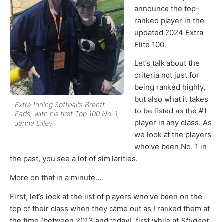
announce the top-
ranked player in the
updated 2024 Extra
Elite 100.
Let’s talk about the
criteria not just for
being ranked highly,
but also what it takes
Extra Inning Softball’s Brentt
to be listed as the #1
Eads, with his first Top 100 No. 1,
player in any class. As
Jenna Lilley.
we look at the players
who’ve been No. 1 in
the past, you see a lot of similarities.
More on that in a minute…
First, let’s look at the list of players who’ve been on the
top of their class when they came out as I ranked them at
the time (between 2013 and today), first while at
Student