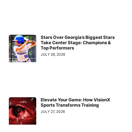
Stars Over Georgia’s Biggest Stars
Take Center Stage: Champions &
Top Performers
JULY 28, 2026
Elevate Your Game: How VisionX
Sports Transforms Training
JULY 27, 2026