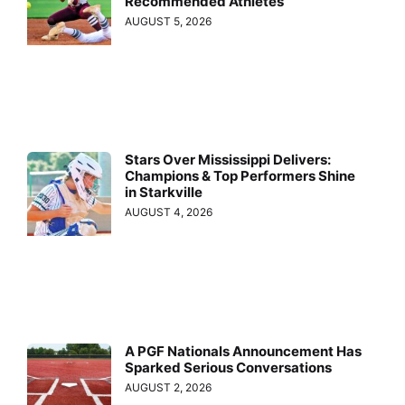
Recommended Athletes
AUGUST 5, 2026
Stars Over Mississippi Delivers:
Champions & Top Performers Shine
in Starkville
AUGUST 4, 2026
A PGF Nationals Announcement Has
Sparked Serious Conversations
AUGUST 2, 2026