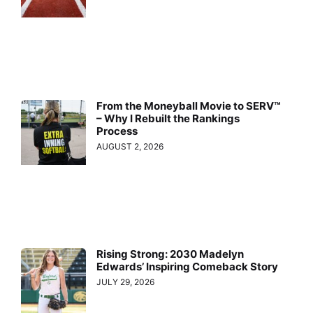
From the Moneyball Movie to SERV™
– Why I Rebuilt the Rankings
Process
AUGUST 2, 2026
Rising Strong: 2030 Madelyn
Edwards’ Inspiring Comeback Story
JULY 29, 2026