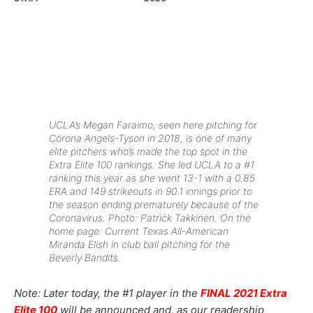
UCLA’s Megan Faraimo, seen here pitching for
Corona Angels-Tyson in 2018, is one of many
elite pitchers who’s made the top spot in the
Extra Elite 100 rankings. She led UCLA to a #1
ranking this year
as she went 13-1 with a 0.85
ERA and 149 strikeouts in 90.1 innings prior to
the season ending prematurely because of the
Coronavirus.
Photo: Patrick Takkinen.
On the
home page: Current Texas All-American
Miranda Elish in club ball pitching for the
Beverly Bandits.
Note: Later today, the #1 player in the
FINAL 2021 Extra
Elite 100
will be announced and, as our readership