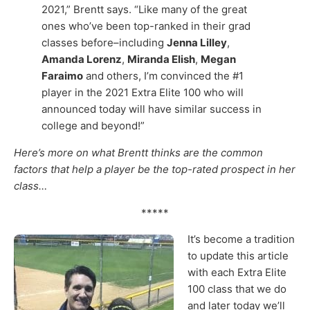
2021,” Brentt says. “Like many of the great
ones who’ve been top-ranked in their grad
classes before–including
Jenna Lilley
,
Amanda Lorenz
,
Miranda Elish
,
Megan
Faraimo
and others, I’m convinced the #1
player in the 2021 Extra Elite 100 who will
announced today will have similar success in
college and beyond!”
Here’s more on what Brentt thinks are the common
factors that help a player be the top-rated prospect in her
class…
*****
It’s become a tradition
to update this article
with each Extra Elite
100 class that we do
and later today we’ll