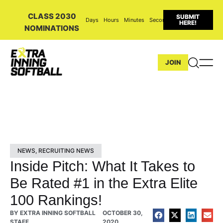
CLASS 2030
SUBMIT
Days
Hours
Minutes
Seconds
HERE!
NOMINATIONS
JOIN
NEWS
,
RECRUITING NEWS
Inside Pitch: What It Takes to
Be Rated #1 in the Extra Elite
100 Rankings!
BY
EXTRA INNING SOFTBALL
OCTOBER 30,
STAFF
2020