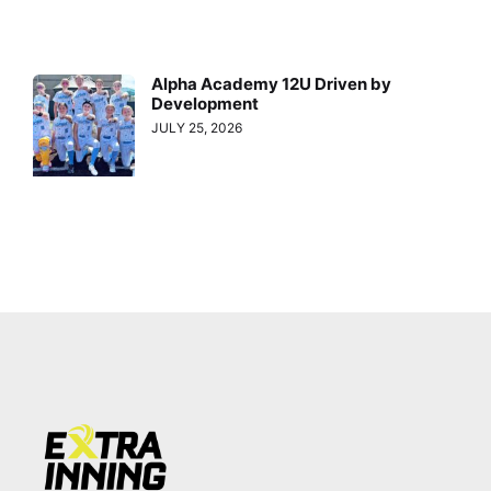
Alpha Academy 12U Driven by
Development
JULY 25, 2026