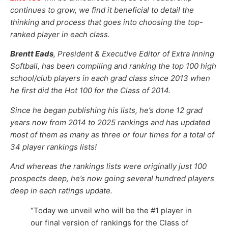
continues to grow, we find it beneficial to detail the
thinking and process that goes into choosing the top-
ranked player in each class.
Brentt Eads
, President & Executive Editor of Extra Inning
Softball, has been compiling and ranking the top 100 high
school/club players in each grad class since 2013 when
he first did the Hot 100 for the Class of 2014.
Since he began publishing his lists, he’s done 12 grad
years now from 2014 to 2025 rankings and has updated
most of them as many as three or four times for a total of
34 player rankings lists!
And whereas the rankings lists were originally just 100
prospects deep, he’s now going several hundred players
deep in each ratings update.
“Today we unveil who will be the #1 player in
our final version of rankings for the Class of