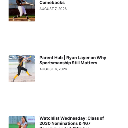
Comebacks
AUGUST 7, 2026
Parent Hub | Ryan Layer on Why
Sportsmanship Still Matters
AUGUST 6, 2026
Watchlist Wednesday: Class of
2030 Nominations & 467