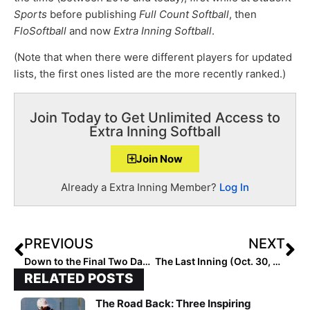
Sports
before publishing
Full Count Softball
, then
FloSoftball
and now
Extra Inning Softball
.
(Note that when there were different players for updated
lists, the first ones listed are the more recently ranked.)
Join Today to Get Unlimited Access to
Extra Inning Softball
Join Now
Already a Extra Inning Member?
Log In
PREVIOUS
NEXT
Down to the Final Two Days! The 2021 Extra Elite 100 Player Rankings #’s 20-11
The Last Inning (Oct. 30, 2020): Enjoy Our Halloween Special Edition of TLI… Remember: It’s Only Pretend!
RELATED POSTS
The Road Back: Three Inspiring