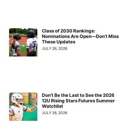
Class of 2030 Rankings:
Nominations Are Open—Don’t Miss
These Updates
JULY 26, 2026
Don’t Be the Last to See the 2026
12U Rising Stars Futures Summer
Watchlist
JULY 26, 2026