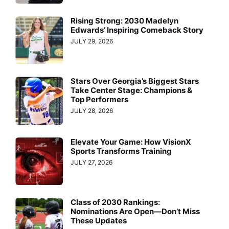
Rising Strong: 2030 Madelyn
Edwards’ Inspiring Comeback Story
JULY 29, 2026
Stars Over Georgia’s Biggest Stars
Take Center Stage: Champions &
Top Performers
JULY 28, 2026
Elevate Your Game: How VisionX
Sports Transforms Training
JULY 27, 2026
Class of 2030 Rankings:
Nominations Are Open—Don’t Miss
These Updates