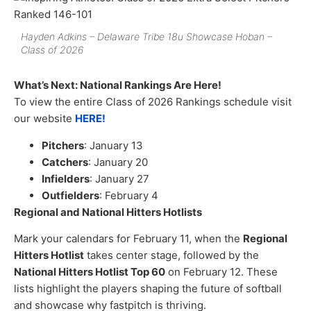
Hayden Adkins – Delaware Tribe 18u Showcase Hoban –
Class of 2026
What’s Next: National Rankings Are Here!
To view the entire Class of 2026 Rankings schedule visit
our website
HERE!
Pitchers
: January 13
Catchers
: January 20
Infielders
: January 27
Outfielders
: February 4
Regional and National Hitters Hotlists
Mark your calendars for February 11, when the
Regional
Hitters Hotlist
takes center stage, followed by the
National Hitters Hotlist Top 60
on February 12. These
lists highlight the players shaping the future of softball
and showcase why fastpitch is thriving.