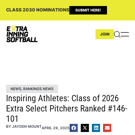
CLASS 2030 NOMINATIONS
SUBMIT HERE!
JOIN
NEWS
,
RANKINGS NEWS
Inspiring Athletes: Class of 2026
Extra Select Pitchers Ranked #146-
101
BY
JAYDEN MOUNT
APRIL 29, 2025