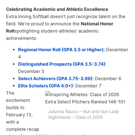
Celebrating Academic and Athletic Excellence
Extra Inning Softball doesn’t just recognize talent on the
field. We’re proud to announce the
National Honor
Roll
spotlighting student-athletes’ academic
achievements:
Regional Honor Roll (GPA 3.5 or Higher):
December
4
Distinguished Prospects (GPA 3.5-3.74)
:
December 5
Select Achievers (GPA 3.75-3.99)
:
December 6
Elite Scholars (GPA 4.0+):
December 7
The
excitement
builds to
Julianna Raucci – Run and Gun Lady
February 13,
Nightmares – Class of 2026
with a
complete recap