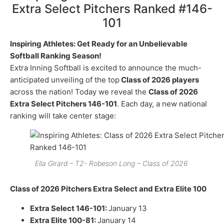
Extra Select Pitchers Ranked #146-
101
Inspiring Athletes: Get Ready for an Unbelievable
Softball Ranking Season!
Extra Inning Softball is excited to announce the much-
anticipated unveiling of the top
Class of 2026 players
across the nation! Today we reveal the
Class of 2026
Extra Select Pitchers 146-101
. Each day, a new national
ranking will take center stage:
Ella Girard – T2- Robeson Long – Class of 2026
Class of 2026 Pitchers Extra Select and Extra Elite 100
Extra Select 146-101:
January 13
Extra Elite 100-81:
January 14