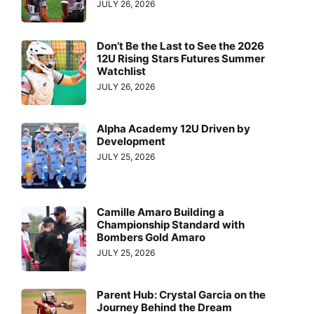
JULY 26, 2026
Don’t Be the Last to See the 2026
12U Rising Stars Futures Summer
Watchlist
JULY 26, 2026
Alpha Academy 12U Driven by
Development
JULY 25, 2026
Camille Amaro Building a
Championship Standard with
Bombers Gold Amaro
JULY 25, 2026
Parent Hub: Crystal Garcia on the
Journey Behind the Dream