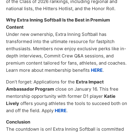
of the Class of 2026 rankings, including regional and
national lists, the Hitters Hotlist, and the Honor Roll.
Why Extra Inning Softball Is the Best in Premium
Content
Under new ownership, Extra Inning Softball has
transformed into the ultimate resource for fastpitch
enthusiasts. Members now enjoy exclusive perks like in-
depth interviews, Commit Crew Q&A sessions, and
premium content tailored for fans, athletes, and coaches.
Learn more about membership benefits
HERE
.
Don’t forget: Applications for the
Extra Impact
Ambassador Program
close on January 16. This free
mentorship opportunity with former D1 player
Katie
Lively
offers young athletes the tools to succeed both on
and off the field. Apply
HERE
.
Conclusion
The countdown is on! Extra Inning Softball is committed