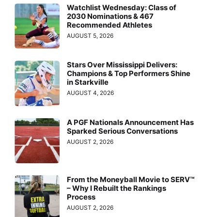
Watchlist Wednesday: Class of
2030 Nominations & 467
Recommended Athletes
AUGUST 5, 2026
Stars Over Mississippi Delivers:
Champions & Top Performers Shine
in Starkville
AUGUST 4, 2026
A PGF Nationals Announcement Has
Sparked Serious Conversations
AUGUST 2, 2026
From the Moneyball Movie to SERV™
– Why I Rebuilt the Rankings
Process
AUGUST 2, 2026