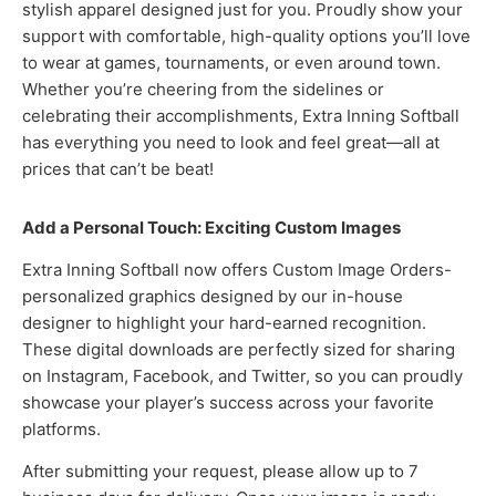
stylish apparel designed just for you. Proudly show your
support with comfortable, high-quality options you’ll love
to wear at games, tournaments, or even around town.
Whether you’re cheering from the sidelines or
celebrating their accomplishments, Extra Inning Softball
has everything you need to look and feel great—all at
prices that can’t be beat!
Add a Personal Touch: Exciting Custom Images
Extra Inning Softball now offers Custom Image Orders-
personalized graphics designed by our in-house
designer to highlight your hard-earned recognition.
These digital downloads are perfectly sized for sharing
on Instagram, Facebook, and Twitter, so you can proudly
showcase your player’s success across your favorite
platforms.
After submitting your request, please allow up to 7