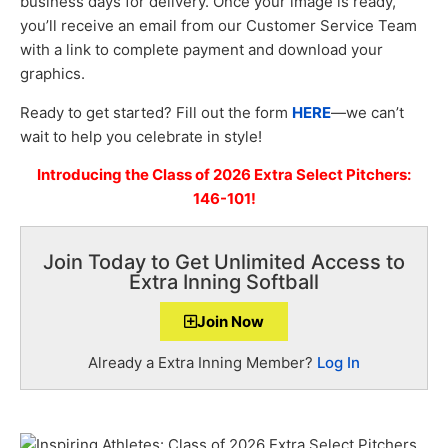
business days for delivery. Once your image is ready,
you’ll receive an email from our Customer Service Team
with a link to complete payment and download your
graphics.
Ready to get started? Fill out the form
HERE
—we can’t
wait to help you celebrate in style!
Introducing the Class of 2026 Extra Select Pitchers:
146-101!
Join Today to Get Unlimited Access to
Extra Inning Softball
Join Now
Already a Extra Inning Member?
Log In