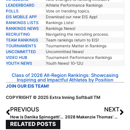
LEADERBOARD
Athlete Performance Rankings
POLLS
Vote on trending topics.
EIS MOBILE APP
Download our new EIS App!
RANKINGS LISTS
Rankings Lists!
RANKINGS NEWS
Rankings News!
RECRUITING
Navigating the recruiting process.
TEAM RANKINGS
Team rankings return to EIS!
TOURNAMENTS
Tournaments Matter in Rankings
UNCOMMITTED
Uncommitted News!
VIDEO HUB
Tournament Performance Rankings
YOUTH NEWS
Youth News! 10-12U
Class of 2026 All-Region Rankings: Showcasing
Inspiring and Impactful Athletes by Position
JOIN OUR EIS TEAM!
COPYRIGHT
© 2025 Extra Inning Softball TM
PREVIOUS
NEXT
How is Danika Spinogatti’s Recruiting Journey Unique?
2028 Makenzie Thomas’ Unstoppable Rise: A Star at the HPP National Event
RELATED POSTS