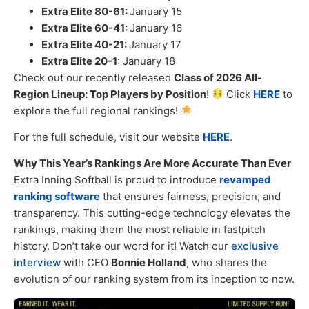
Extra Elite 80-61:
January 15
Extra Elite 60-41:
January 16
Extra Elite 40-21:
January 17
Extra Elite 20-1
: January 18
Check out our recently released
Class of 2026 All-
Region Lineup: Top Players by Position
!
Click
HERE
to
explore the full regional rankings!
For the full schedule, visit our website
HERE
.
Why This Year’s Rankings Are More Accurate Than Ever
Extra Inning Softball is proud to introduce
revamped
ranking software
that ensures fairness, precision, and
transparency. This cutting-edge technology elevates the
rankings, making them the most reliable in fastpitch
history. Don’t take our word for it! Watch our
exclusive
interview
with CEO
Bonnie Holland
, who shares the
evolution of our ranking system from its inception to now.