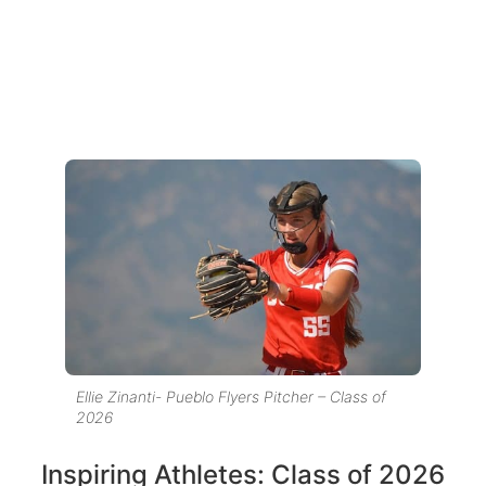
Ellie Zinanti- Pueblo Flyers Pitcher – Class of
2026
Inspiring Athletes: Class of 2026