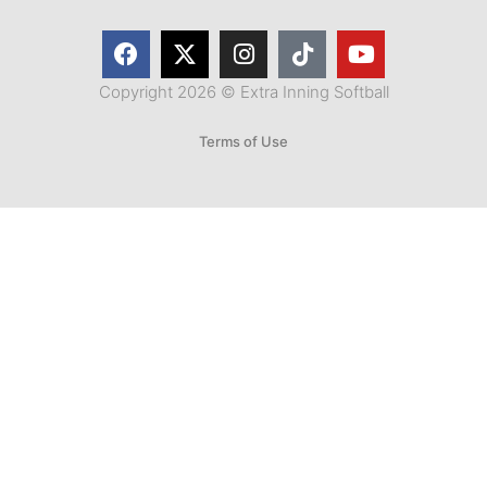
Copyright 2026 © Extra Inning Softball
Terms of Use