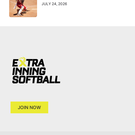
JULY 24, 2026
JOIN NOW