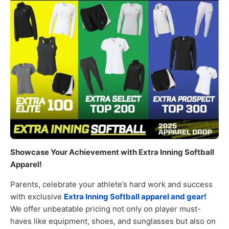
Showcase Your Achievement with Extra Inning Softball
Apparel!
Parents, celebrate your athlete’s hard work and success
with exclusive
Extra Inning Softball apparel and gear!
We offer unbeatable pricing not only on player must-
haves like equipment, shoes, and sunglasses but also on