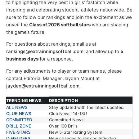
to highlighting the very best in girls’ fastpitch while
inspiring and celebrating student-athletes nationwide. Be
sure to follow our rankings and join the excitement as we
unveil the
Class of 2026 softball stars
who are shaping
the game’s future.
For questions about rankings, email us at
rankings@extrainningsoftball.com
, and allow up to
5
business days
for a response.
For any adjustments to player or team names, please
contact Editorial Manager Jayden Mount at
jayden@extrainningsoftball.com
.
TRENDING NEWS
DESCRIPTION
ALL NEWS
Stay updated with the latest updates.
TRENDING NEWS
DESCRIPTION
CLUB NEWS
Club News: 14-18U
COMMITTED
Committed News!
DRILL ZONE
Over 100 Drills
FIVE-STARS
New 5-Star Rating System
INFIELDERS
New changes to ranking Infielders