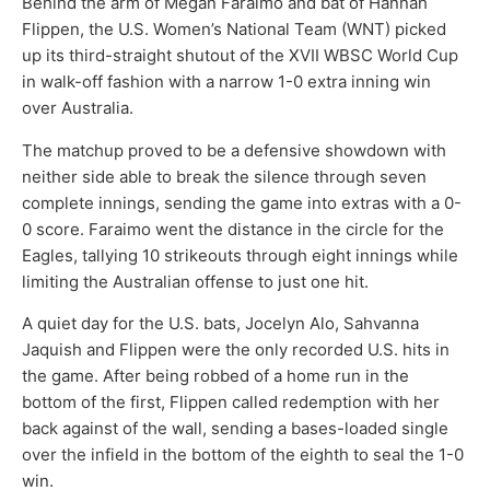
Behind the arm of Megan Faraimo and bat of Hannah
Flippen, the U.S. Women’s National Team (WNT) picked
up its third-straight shutout of the XVII WBSC World Cup
in walk-off fashion with a narrow 1-0 extra inning win
over Australia.
The matchup proved to be a defensive showdown with
neither side able to break the silence through seven
complete innings, sending the game into extras with a 0-
0 score. Faraimo went the distance in the circle for the
Eagles, tallying 10 strikeouts through eight innings while
limiting the Australian offense to just one hit.
A quiet day for the U.S. bats, Jocelyn Alo, Sahvanna
Jaquish and Flippen were the only recorded U.S. hits in
the game. After being robbed of a home run in the
bottom of the first, Flippen called redemption with her
back against of the wall, sending a bases-loaded single
over the infield in the bottom of the eighth to seal the 1-0
win.