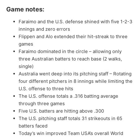
Game notes:
Faraimo and the U.S. defense shined with five 1-2-3
innings and zero errors
Flippen and Alo extended their hit-streak to three
games
Faraimo dominated in the circle – allowing only
three Australian batters to reach base (2 walks,
single)
Australia went deep into its pitching staff – Rotating
four different pitchers in 8 innings while limiting the
U.S. offense to three hits
The U.S. offense totals a .316 batting average
through three games
Five U.S. batters are hitting above .300
The U.S. pitching staff totals 31 strikeouts in 65
batters faced
Today’s win improved Team USA’s overall World