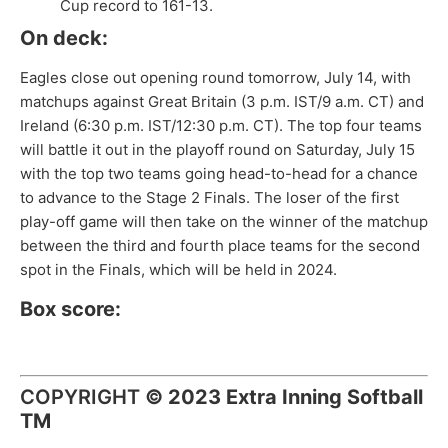
Cup record to 161-13.
On deck:
Eagles close out opening round tomorrow, July 14, with
matchups against Great Britain (3 p.m. IST/9 a.m. CT) and
Ireland (6:30 p.m. IST/12:30 p.m. CT). The top four teams
will battle it out in the playoff round on Saturday, July 15
with the top two teams going head-to-head for a chance
to advance to the Stage 2 Finals. The loser of the first
play-off game will then take on the winner of the matchup
between the third and fourth place teams for the second
spot in the Finals, which will be held in 2024.
Box score:
COPYRIGHT
©
2023 Extra Inning Softball
TM