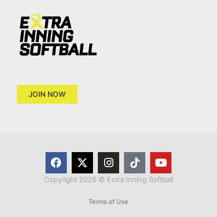
JOIN NOW
Copyright 2026 © Extra Inning Softball
Terms of Use