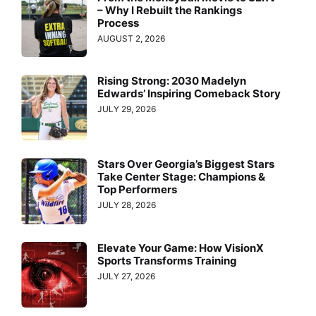
– Why I Rebuilt the Rankings
Process
AUGUST 2, 2026
Rising Strong: 2030 Madelyn
Edwards’ Inspiring Comeback Story
JULY 29, 2026
Stars Over Georgia’s Biggest Stars
Take Center Stage: Champions &
Top Performers
JULY 28, 2026
Elevate Your Game: How VisionX
Sports Transforms Training
JULY 27, 2026