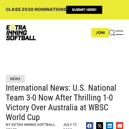
CLASS 2030 NOMINATIONS
SUBMIT HERE!
JOIN
NEWS
International News: U.S. National
Team 3-0 Now After Thrilling 1-0
Victory Over Australia at WBSC
World Cup
BY
EXTRA INNING SOFTBALL
JULY 17,