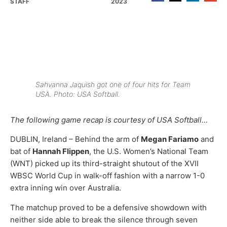
STAFF
2023
Sahvanna Jaquish got one of four hits for Team
USA. Photo: USA Softball.
The following game recap is courtesy of USA Softball…
DUBLIN, Ireland – Behind the arm of
Megan Fariamo
and
bat of
Hannah Flippen
, the U.S. Women’s National Team
(WNT) picked up its third-straight shutout of the XVII
WBSC World Cup in walk-off fashion with a narrow 1-0
extra inning win over Australia.
The matchup proved to be a defensive showdown with
neither side able to break the silence through seven