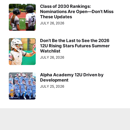
Class of 2030 Rankings:
Nominations Are Open—Don’t Miss
These Updates
JULY 26, 2026
Don’t Be the Last to See the 2026
12U Rising Stars Futures Summer
Watchlist
JULY 26, 2026
Alpha Academy 12U Driven by
Development
JULY 25, 2026