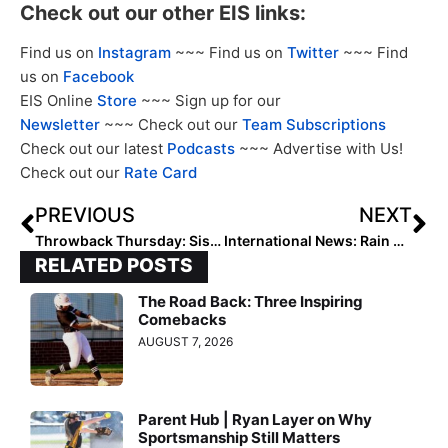
Check out our other EIS links:
Find us on
Instagram
~~~ Find us on
Twitter
~~~ Find
us on
Facebook
EIS Online
Store
~~~ Sign up for our
Newsletter
~~~ Check out our
Team Subscriptions
Check out our latest
Podcasts
~~~ Advertise with Us!
Check out our
Rate Card
PREVIOUS
NEXT
Throwback Thursday: Sis Bates’ Rise to Team USA
International News: Rain Cancels Friday Games at WBSC World Cup, Undefeated USA & Great Britain to Meet Saturday
RELATED POSTS
The Road Back: Three Inspiring
Comebacks
AUGUST 7, 2026
Parent Hub | Ryan Layer on Why
Sportsmanship Still Matters