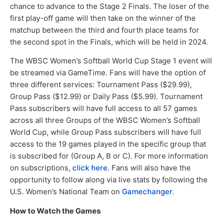
chance to advance to the Stage 2 Finals. The loser of the
first play-off game will then take on the winner of the
matchup between the third and fourth place teams for
the second spot in the Finals, which will be held in 2024.
The WBSC Women’s Softball World Cup Stage 1 event will
be streamed via GameTime. Fans will have the option of
three different services: Tournament Pass ($29.99),
Group Pass ($12.99) or Daily Pass ($5.99). Tournament
Pass subscribers will have full access to all 57 games
across all three Groups of the WBSC Women’s Softball
World Cup, while Group Pass subscribers will have full
access to the 19 games played in the specific group that
is subscribed for (Group A, B or C). For more information
on subscriptions,
click here
. Fans will also have the
opportunity to follow along via live stats by following the
U.S. Women’s National Team on
Gamechanger
.
How to Watch the Games