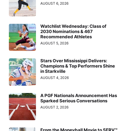
AUGUST 6, 2026
Watchlist Wednesday: Class of
2030 Nominations & 467
Recommended Athletes
AUGUST 5, 2026
Stars Over Mississippi Delivers:
Champions & Top Performers Shine
in Starkville
AUGUST 4, 2026
A PGF Nationals Announcement Has
Sparked Serious Conversations
AUGUST 2, 2026
From the Moneyball Movie to SERV™