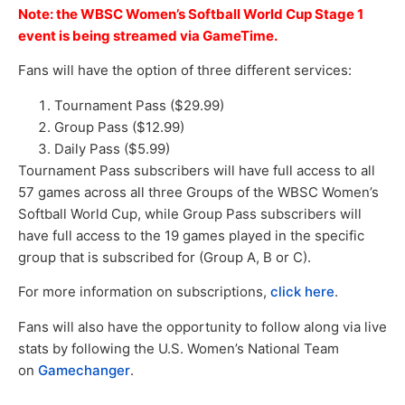
Note: the WBSC Women’s Softball World Cup Stage 1
event is being streamed via GameTime.
Fans will have the option of three different services:
Tournament Pass ($29.99)
Group Pass ($12.99)
Daily Pass ($5.99)
Tournament Pass subscribers will have full access to all
57 games across all three Groups of the WBSC Women’s
Softball World Cup, while Group Pass subscribers will
have full access to the 19 games played in the specific
group that is subscribed for (Group A, B or C).
For more information on subscriptions,
click here
.
Fans will also have the opportunity to follow along via live
stats by following the U.S. Women’s National Team
on
Gamechanger
.