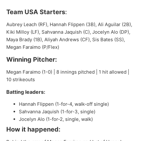
Team USA Starters
:
Aubrey Leach (RF), Hannah Flippen (3B), Ali Aguilar (2B),
Kiki Milloy (LF), Sahvanna Jaquish (C), Jocelyn Alo (DP),
Maya Brady (1B), Aliyah Andrews (CF), Sis Bates (SS),
Megan Faraimo (P/Flex)
Winning Pitcher:
Megan Faraimo (1-0) | 8 innings pitched | 1 hit allowed |
10 strikeouts
Batting leaders:
Hannah Flippen (1-for-4, walk-off single)
Sahvanna Jaquish (1-for-3, single)
Jocelyn Alo (1-for-2, single, walk)
How it happened: