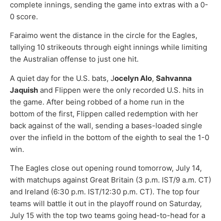
complete innings, sending the game into extras with a 0-
0 score.
Faraimo went the distance in the circle for the Eagles,
tallying 10 strikeouts through eight innings while limiting
the Australian offense to just one hit.
A quiet day for the U.S. bats, J
ocelyn Alo
,
Sahvanna
Jaquish
and Flippen were the only recorded U.S. hits in
the game. After being robbed of a home run in the
bottom of the first, Flippen called redemption with her
back against of the wall, sending a bases-loaded single
over the infield in the bottom of the eighth to seal the 1-0
win.
The Eagles close out opening round tomorrow, July 14,
with matchups against Great Britain (3 p.m. IST/9 a.m. CT)
and Ireland (6:30 p.m. IST/12:30 p.m. CT). The top four
teams will battle it out in the playoff round on Saturday,
July 15 with the top two teams going head-to-head for a