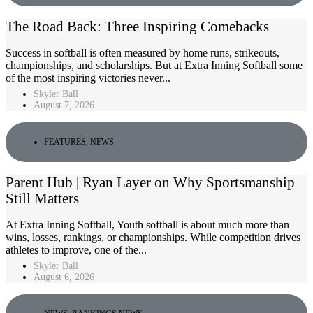
The Road Back: Three Inspiring Comebacks
Success in softball is often measured by home runs, strikeouts,
championships, and scholarships. But at Extra Inning Softball some
of the most inspiring victories never...
Skyler Ball
August 7, 2026
FEATURES
,
NEWS
Parent Hub | Ryan Layer on Why Sportsmanship
Still Matters
At Extra Inning Softball, Youth softball is about much more than
wins, losses, rankings, or championships. While competition drives
athletes to improve, one of the...
Skyler Ball
August 6, 2026