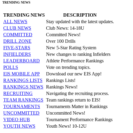
TRENDING NEWS
TRENDING NEWS
DESCRIPTION
ALL NEWS
Stay updated with the latest updates.
CLUB NEWS
Club News: 14-18U
COMMITTED
Committed News!
DRILL ZONE
Over 100 Drills
FIVE-STARS
New 5-Star Rating System
INFIELDERS
New changes to ranking Infielders
LEADERBOARD
Athlete Performance Rankings
POLLS
Vote on trending topics.
EIS MOBILE APP
Download our new EIS App!
RANKINGS LISTS
Rankings Lists!
RANKINGS NEWS
Rankings News!
RECRUITING
Navigating the recruiting process.
TEAM RANKINGS
Team rankings return to EIS!
TOURNAMENTS
Tournaments Matter in Rankings
UNCOMMITTED
Uncommitted News!
VIDEO HUB
Tournament Performance Rankings
YOUTH NEWS
Youth News! 10-12U