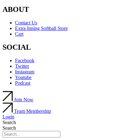
ABOUT
Contact Us
Extra Inning Softball Store
Cart
SOCIAL
Facebook
Twitter
Instagram
Youtube
Podcast
Join Now
Team Membership
Login
Search
Search