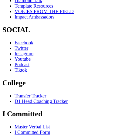
Diamond Talk
Template Resources
VOICES FROM THE FIELD
Impact Ambassadors
SOCIAL
Facebook
Twitter
Instagram
Youtube
Podcast
Tiktok
College
Transfer Tracker
D1 Head Coaching Tracker
I Committed
Master Verbal List
I Committed Form