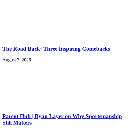
The Road Back: Three Inspiring Comebacks
August 7, 2026
Parent Hub | Ryan Layer on Why Sportsmanship
Still Matters