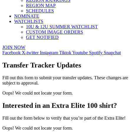
REGION RANKINGS
REGION MAP
SCHEDULES
NOMINATE
WATCHLISTS
10U & 12U SUMMER WATCHLIST
CUSTOM IMAGE ORDERS
GET NOTIFIED
JOIN NOW
Facebook
X-twitter
Instagram
Tiktok
Youtube
Spotify
Snapchat
Transfer Tracker Updates
Fill out this form to submit your transfer updates. These changes are
subject to approval.
Oops! We could not locate your form.
Interested in an Extra Elite 100 shirt?
Fill out the form below to verify that you’re part of the Extra Elite!
Oops! We could not locate your form.