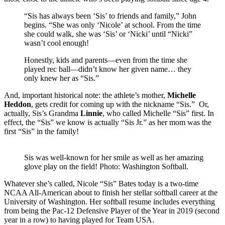
“Sis has always been ‘Sis’ to friends and family,” John
begins. “She was only ‘Nicole’ at school. From the time
she could walk, she was ‘Sis’ or ‘Nicki’ until “Nicki”
wasn’t cool enough!
Honestly, kids and parents—even from the time she
played rec ball—didn’t know her given name… they
only knew her as “Sis.”
And, important historical note: the athlete’s mother,
Michelle
Heddon
, gets credit for coming up with the nickname “Sis.” Or,
actually, Sis’s Grandma
Linnie
, who called Michelle “Sis” first. In
effect, the “Sis” we know is actually “Sis Jr.” as her mom was the
first “Sis” in the family!
Sis was well-known for her smile as well as her amazing
glove play on the field! Photo: Washington Softball.
Whatever she’s called, Nicole “Sis” Bates today is a two-time
NCAA All-American about to finish her stellar softball career at the
University of Washington. Her softball resume includes everything
from being the Pac-12 Defensive Player of the Year in 2019 (second
year in a row) to having played for Team USA.