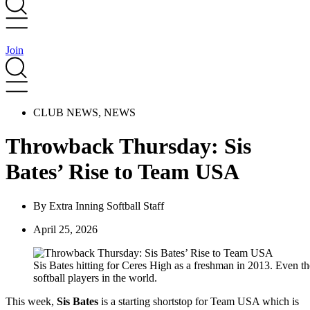
Join
CLUB NEWS
,
NEWS
Throwback Thursday: Sis
Bates’ Rise to Team USA
By
Extra Inning Softball Staff
April 25, 2026
Sis Bates hitting for Ceres High as a freshman in 2013. Even th
softball players in the world.
This week,
Sis Bates
is a starting shortstop for Team USA which is