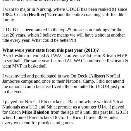
I want to major in Nursing, where UDUB has been ranked #1 since
1984. Coach
(Heather) Tarr
and the entire coaching staff feel like
family.
UDUB has been ranked in the top 25 pre-season rankings for the
last 20 years, which I believe means we will have a shot at another
title every year. What could be better?!!!
What were your stats from this past year (2013)?
As a freshman I earned All WAC conference 1st team & team MVP
in softball. The same year I earned All WAC conference first team &
team MVP in basketball.
I was invited and participated in two On Deck (Allister) NorCal
Jamboree camps and once to their National Camp. I did not attend
the national camp because I verbally committed to UDUB just prior
to the event.
I played for Nor Cal Firecrackers – Baisdon where we took 5th at
Nationals as a U12 and 5th at premier as a younger U14. I played
for Coach
Mike Baisdon
from the age of 9 until this past fall (2013)
when I joined Firecrackers 18 Gold – Rico. I travel 300+ miles
every weekend for practice and games.