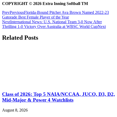
COPYRIGHT
© 2026 Extra Inning Softball TM
Prev
Previous
Florida-Bound Pitcher Ava Brown Named 2022-23
Gatorade Best Female Player of the Year
Next
International News: U.S. National Team 3-0 Now After
Thrilling 1-0 Victory Over Australia at WBSC World Cup
Next
Related Posts
Class of 2026: Top 5 NAIA/NCCAA, JUCO, D3, D2,
Mid-Major & Power 4 Watchlists
August 8, 2026