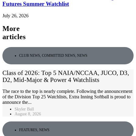
Futures Summer Watchlist
July 26, 2026
More
articles
CLUB NEWS
,
COMMITTED NEWS
,
NEWS
Class of 2026: Top 5 NAIA/NCCAA, JUCO, D3,
D2, Mid-Major & Power 4 Watchlists
The race to the top is nearly complete. Following the announcement
of the Division Top 25 Watchlists, Extra Inning Softball is proud to
announce the...
Skyler Ball
August 8, 2026
FEATURES
,
NEWS