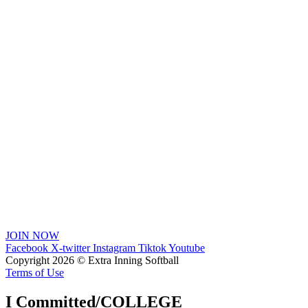
JOIN NOW
Facebook
X-twitter
Instagram
Tiktok
Youtube
Copyright 2026 © Extra Inning Softball
Terms of Use
I Committed/COLLEGE