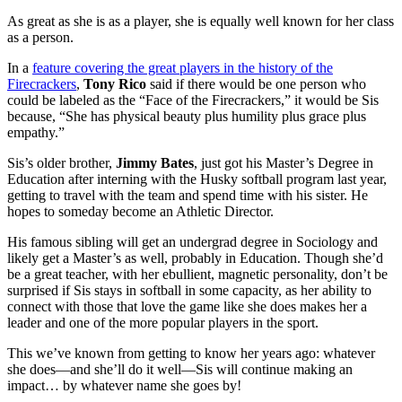
As great as she is as a player, she is equally well known for her class
as a person.
In a
feature covering the great players in the history of the
Firecrackers
,
Tony Rico
said if there would be one person who
could be labeled as the “Face of the Firecrackers,” it would be Sis
because, “She has physical beauty plus humility plus grace plus
empathy.”
Sis’s older brother,
Jimmy Bates
, just got his Master’s Degree in
Education after interning with the Husky softball program last year,
getting to travel with the team and spend time with his sister. He
hopes to someday become an Athletic Director.
His famous sibling will get an undergrad degree in Sociology and
likely get a Master’s as well, probably in Education. Though she’d
be a great teacher, with her ebullient, magnetic personality, don’t be
surprised if Sis stays in softball in some capacity, as her ability to
connect with those that love the game like she does makes her a
leader and one of the more popular players in the sport.
This we’ve known from getting to know her years ago: whatever
she does—and she’ll do it well—Sis will continue making an
impact… by whatever name she goes by!