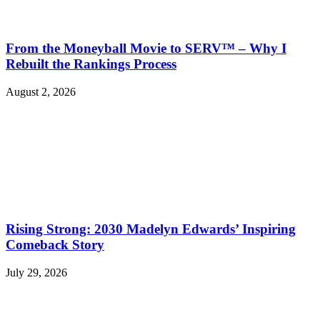
From the Moneyball Movie to SERV™ – Why I
Rebuilt the Rankings Process
August 2, 2026
Rising Strong: 2030 Madelyn Edwards’ Inspiring
Comeback Story
July 29, 2026