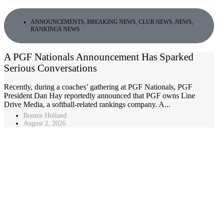
ANNOUNCEMENTS
,
BREAKING NEWS
,
CLUB NEWS
,
NEWS
,
RANKINGS NEWS
A PGF Nationals Announcement Has Sparked
Serious Conversations
Recently, during a coaches’ gathering at PGF Nationals, PGF
President Dan Hay reportedly announced that PGF owns Line
Drive Media, a softball-related rankings company. A...
Bonnie Holland
August 2, 2026