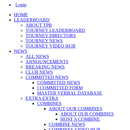
Main
Login
Menu
HOME
LEADERBOARD
ABOUT TPR
TOURNEY LEADERBOARD
TOURNEY DIRECTORS
TOURNEY NEWS
TOURNEY VIDEO HUB
NEWS
ALL NEWS
ANNOUNCEMENTS
BREAKING NEWS
CLUB NEWS
COMMITTED NEWS
COMMITTED NEWS
I COMMITTED FORM
MASTER VERBAL DATABASE
EXTRA EXTRA
COMBINES
ABOUT OUR COMBINES
ABOUT OUR COMBINES
HOST A COMBINE
COMBINE NEWS
COMBINES VIDEO HUB