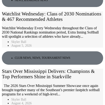
NEWS
,
RANKINGS NEWS
Watchlist Wednesday: Class of 2030 Nominations
& 467 Recommended Athletes
Watchlist Wednesday Every Wednesday throughout the Class of
2030 National Rankings nomination period, Extra Inning Softball
will spotlight a selection of athletes who have already...
Skyler Ball
August 5, 2026
CLUB NEWS
,
NEWS
,
TOURNAMENT NEWS
Stars Over Mississippi Delivers: Champions &
Top Performers Shine in Starkville
The 2026 Stars Over Mississippi Summer Showcase once again
brought together many of the Southeast’s premier fastpitch softball
programs for a weekend of high-level...
Skyler Ball
August 4, 2026