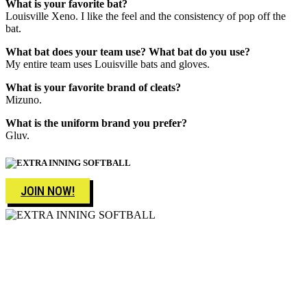
What is your favorite bat?
Louisville Xeno. I like the feel and the consistency of pop off the
bat.
What bat does your team use?
What bat do you use?
My entire team uses Louisville bats and gloves.
What is your favorite brand of cleats?
Mizuno.
What is the uniform brand you prefer?
Gluv.
JOIN NOW!