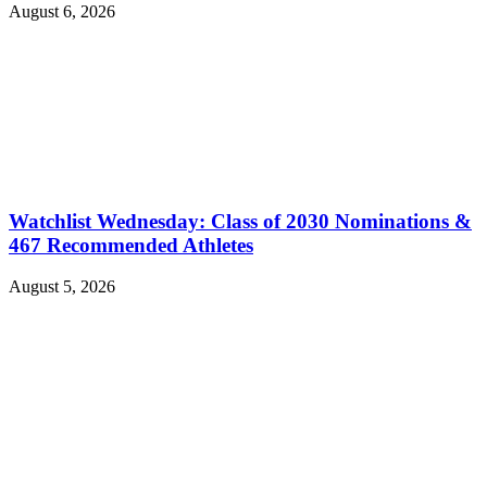
August 6, 2026
Watchlist Wednesday: Class of 2030 Nominations &
467 Recommended Athletes
August 5, 2026