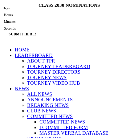
Skip
CLASS 2030 NOMINATIONS
Days
to
Hours
content
Minutes
Seconds
SUBMIT HERE!
Main
HOME
Menu
LEADERBOARD
ABOUT TPR
TOURNEY LEADERBOARD
TOURNEY DIRECTORS
TOURNEY NEWS
TOURNEY VIDEO HUB
NEWS
ALL NEWS
ANNOUNCEMENTS
BREAKING NEWS
CLUB NEWS
COMMITTED NEWS
COMMITTED NEWS
I COMMITTED FORM
MASTER VERBAL DATABASE