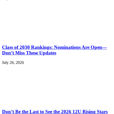
Class of 2030 Rankings: Nominations Are Open—
Don’t Miss These Updates
July 26, 2026
Don’t Be the Last to See the 2026 12U Rising Stars