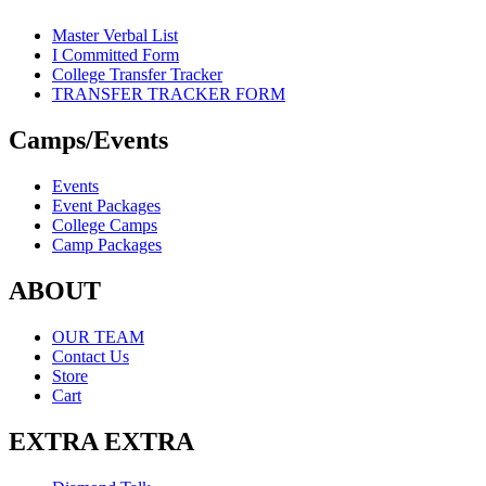
Master Verbal List
I Committed Form
College Transfer Tracker
TRANSFER TRACKER FORM
Camps/Events
Events
Event Packages
College Camps
Camp Packages
ABOUT
OUR TEAM
Contact Us
Store
Cart
EXTRA EXTRA