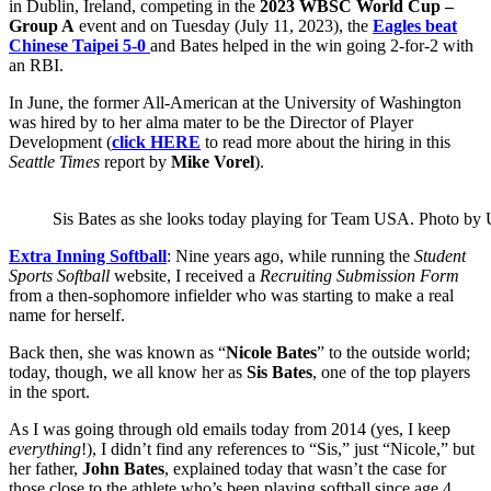
in Dublin, Ireland, competing in the
2023 WBSC World Cup –
Group A
event and on Tuesday (July 11, 2023), the
Eagles beat
Chinese Taipei 5-0
and Bates helped in the win going 2-for-2 with
an RBI.
In June, the former All-American at the University of Washington
was hired by to her alma mater to be the Director of Player
Development (
click HERE
to read more about the hiring in this
Seattle Times
report by
Mike Vorel
).
Sis Bates as she looks today playing for Team USA. Photo by 
Extra Inning Softball
: Nine years ago, while running the
Student
Sports Softball
website, I received a
Recruiting Submission Form
from a then-sophomore infielder who was starting to make a real
name for herself.
Back then, she was known as “
Nicole Bates
” to the outside world;
today, though, we all know her as
Sis Bates
, one of the top players
in the sport.
As I was going through old emails today from 2014 (yes, I keep
everything
!), I didn’t find any references to “Sis,” just “Nicole,” but
her father,
John Bates
, explained today that wasn’t the case for
those close to the athlete who’s been playing softball since age 4.