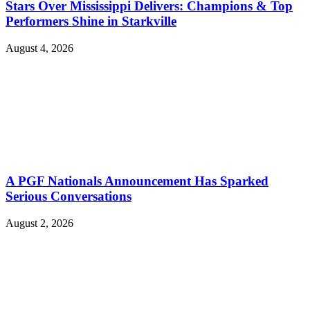
Stars Over Mississippi Delivers: Champions & Top
Performers Shine in Starkville
August 4, 2026
A PGF Nationals Announcement Has Sparked
Serious Conversations
August 2, 2026