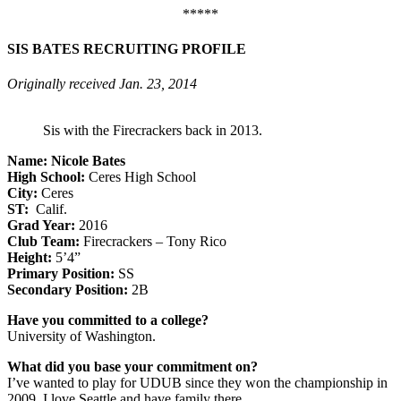
*****
SIS BATES RECRUITING PROFILE
Originally received Jan. 23, 2014
Sis with the Firecrackers back in 2013.
Name: Nicole Bates
High School:
Ceres High School
City:
Ceres
ST:
Calif.
Grad Year:
2016
Club Team:
Firecrackers – Tony Rico
Height:
5’4”
Primary Position:
SS
Secondary Position:
2B
Have you committed to a college?
University of Washington.
What did you base your commitment on?
I’ve wanted to play for UDUB since they won the championship in
2009. I love Seattle and have family there.