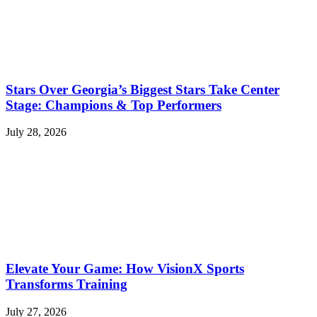
Stars Over Georgia’s Biggest Stars Take Center
Stage: Champions & Top Performers
July 28, 2026
Elevate Your Game: How VisionX Sports
Transforms Training
July 27, 2026