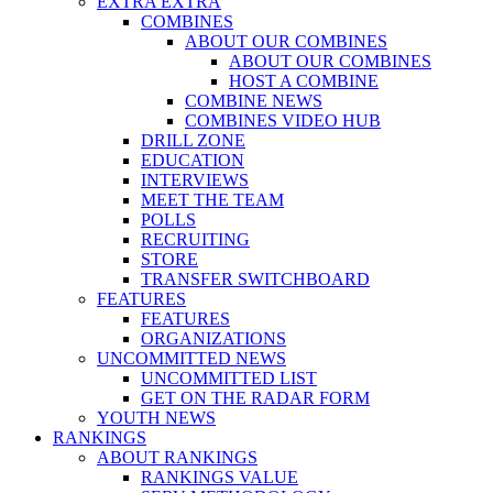
EXTRA EXTRA
COMBINES
ABOUT OUR COMBINES
ABOUT OUR COMBINES
HOST A COMBINE
COMBINE NEWS
COMBINES VIDEO HUB
DRILL ZONE
EDUCATION
INTERVIEWS
MEET THE TEAM
POLLS
RECRUITING
STORE
TRANSFER SWITCHBOARD
FEATURES
FEATURES
ORGANIZATIONS
UNCOMMITTED NEWS
UNCOMMITTED LIST
GET ON THE RADAR FORM
YOUTH NEWS
RANKINGS
ABOUT RANKINGS
RANKINGS VALUE