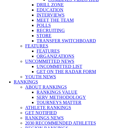
DRILL ZONE
EDUCATION
INTERVIEWS
MEET THE TEAM
POLLS
RECRUITING
STORE
TRANSFER SWITCHBOARD
FEATURES
FEATURES
ORGANIZATIONS
UNCOMMITTED NEWS
UNCOMMITTED LIST
GET ON THE RADAR FORM
YOUTH NEWS
RANKINGS
ABOUT RANKINGS
RANKINGS VALUE
SERV METHODOLOGY
TOURNEYS MATTER
ATHLETE RANKINGS
GET NOTIFIED
RANKINGS NEWS
2030 RECOMMENDED ATHLETES