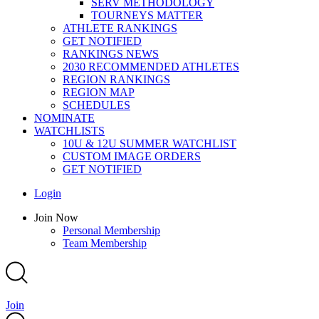
SERV METHODOLOGY
TOURNEYS MATTER
ATHLETE RANKINGS
GET NOTIFIED
RANKINGS NEWS
2030 RECOMMENDED ATHLETES
REGION RANKINGS
REGION MAP
SCHEDULES
NOMINATE
WATCHLISTS
10U & 12U SUMMER WATCHLIST
CUSTOM IMAGE ORDERS
GET NOTIFIED
Main
Login
Menu
Main
Join Now
Menu
Personal Membership
Team Membership
Join