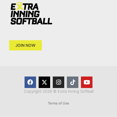
JOIN NOW
Copyright 2026 © Extra Inning Softball
Terms of Use