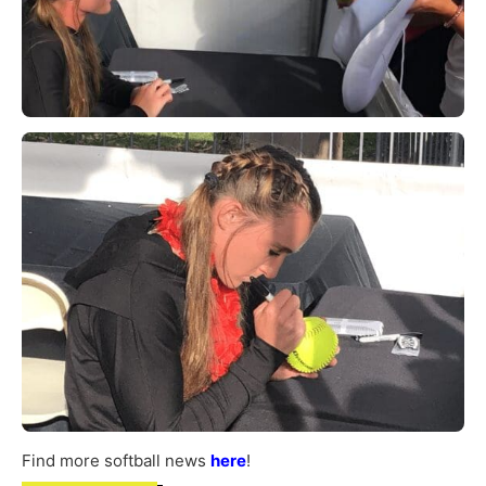
Find more softball news
here
!