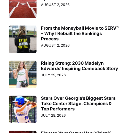
AUGUST 2, 2026
From the Moneyball Movie to SERV™
– Why I Rebuilt the Rankings
Process
AUGUST 2, 2026
Rising Strong: 2030 Madelyn
Edwards’ Inspiring Comeback Story
JULY 29, 2026
Stars Over Georgia’s Biggest Stars
Take Center Stage: Champions &
Top Performers
JULY 28, 2026