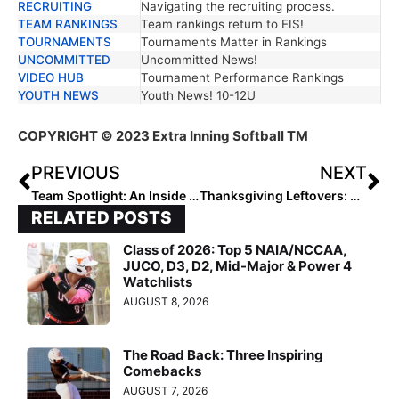
RECRUITING
Navigating the recruiting process.
TEAM RANKINGS
Team rankings return to EIS!
TOURNAMENTS
Tournaments Matter in Rankings
UNCOMMITTED
Uncommitted News!
VIDEO HUB
Tournament Performance Rankings
YOUTH NEWS
Youth News! 10-12U
COPYRIGHT
© 2023 Extra Inning Softball TM
PREVIOUS
NEXT
Team Spotlight: An Inside Look into the Elite Southern Force 18U National—Palmer Squad
Thanksgiving Leftovers: Reviewing NCAA Softball Rule Changes for the 2024 Season
RELATED POSTS
Class of 2026: Top 5 NAIA/NCCAA,
JUCO, D3, D2, Mid-Major & Power 4
Watchlists
AUGUST 8, 2026
The Road Back: Three Inspiring
Comebacks
AUGUST 7, 2026