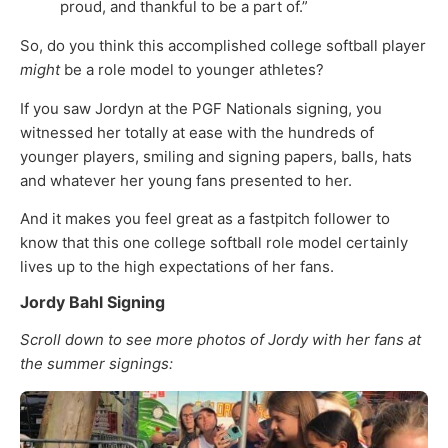
proud, and thankful to be a part of.”
So, do you think this accomplished college softball player
might
be a role model to younger athletes?
If you saw Jordyn at the PGF Nationals signing, you
witnessed her totally at ease with the hundreds of
younger players, smiling and signing papers, balls, hats
and whatever her young fans presented to her.
And it makes you feel great as a fastpitch follower to
know that this one college softball role model certainly
lives up to the high expectations of her fans.
Jordy Bahl Signing
Scroll down to see more photos of Jordy with her fans at
the summer signings: