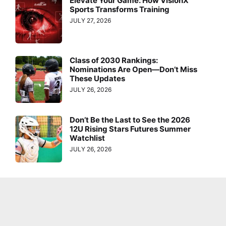
Elevate Your Game: How VisionX
Sports Transforms Training
JULY 27, 2026
Class of 2030 Rankings:
Nominations Are Open—Don’t Miss
These Updates
JULY 26, 2026
Don’t Be the Last to See the 2026
12U Rising Stars Futures Summer
Watchlist
JULY 26, 2026