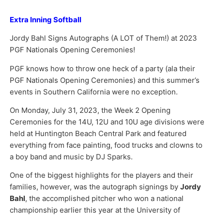
Extra Inning Softball
Jordy Bahl Signs Autographs (A LOT of Them!) at 2023
PGF Nationals Opening Ceremonies!
PGF knows how to throw one heck of a party (ala their
PGF Nationals Opening Ceremonies) and this summer’s
events in Southern California were no exception.
On Monday, July 31, 2023, the Week 2 Opening
Ceremonies for the 14U, 12U and 10U age divisions were
held at Huntington Beach Central Park and featured
everything from face painting, food trucks and clowns to
a boy band and music by DJ Sparks.
One of the biggest highlights for the players and their
families, however, was the autograph signings by
Jordy
Bahl
, the accomplished pitcher who won a national
championship earlier this year at the University of