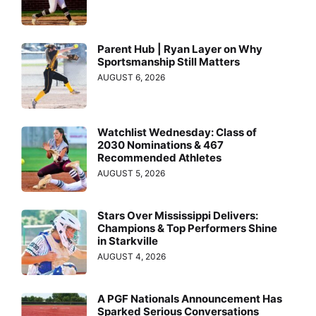
Parent Hub | Ryan Layer on Why
Sportsmanship Still Matters
AUGUST 6, 2026
Watchlist Wednesday: Class of
2030 Nominations & 467
Recommended Athletes
AUGUST 5, 2026
Stars Over Mississippi Delivers:
Champions & Top Performers Shine
in Starkville
AUGUST 4, 2026
A PGF Nationals Announcement Has
Sparked Serious Conversations