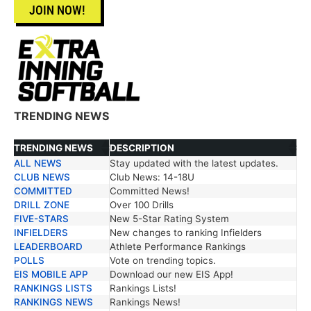
JOIN NOW!
TRENDING NEWS
TRENDING NEWS
DESCRIPTION
ALL NEWS
Stay updated with the latest updates.
TRENDING NEWS
DESCRIPTION
CLUB NEWS
Club News: 14-18U
COMMITTED
Committed News!
DRILL ZONE
Over 100 Drills
FIVE-STARS
New 5-Star Rating System
INFIELDERS
New changes to ranking Infielders
LEADERBOARD
Athlete Performance Rankings
POLLS
Vote on trending topics.
EIS MOBILE APP
Download our new EIS App!
RANKINGS LISTS
Rankings Lists!
RANKINGS NEWS
Rankings News!