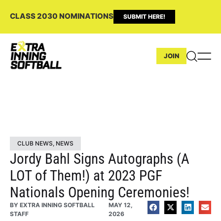
CLASS 2030 NOMINATIONS
SUBMIT HERE!
JOIN
CLUB NEWS
,
NEWS
Jordy Bahl Signs Autographs (A
LOT of Them!) at 2023 PGF
Nationals Opening Ceremonies!
BY
EXTRA INNING SOFTBALL
MAY 12,
STAFF
2026