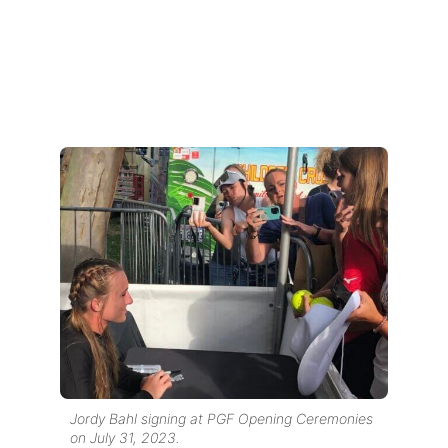
Jordy Bahl signing at PGF Opening Ceremonies
on July 31, 2023.