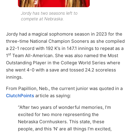
Jordy has two seasons left to
compete at Nebraska.
Jordy had a magical sophomore season in 2023 for the
three-time National Champion Sooners as she compiled
a 22-1 record with 192 K’s in 147.1 innings to repeat as a
st
1
Team All-American. She was also named the Most
Outstanding Player in the College World Series where
she went 4-0 with a save and tossed 24.2 scoreless
innings.
From Papillion, Neb., the current junior was quoted in a
ClutchPoints
article as saying:
“After two years of wonderful memories, I’m
excited for two more representing the
Nebraska Cornhuskers. This state, these
people, and this ‘N’ are all things I’m excited,