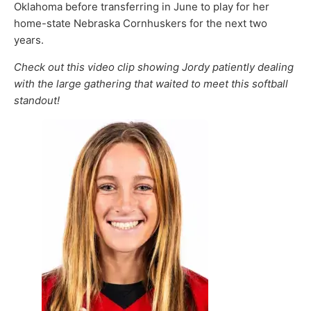
Oklahoma before transferring in June to play for her
home-state Nebraska Cornhuskers for the next two
years.
Check out this video clip showing Jordy patiently dealing
with the large gathering that waited to meet this softball
standout!