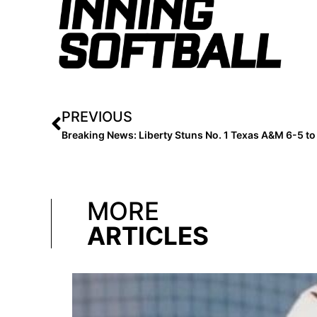
PREVIOUS
MORE
ARTICLES