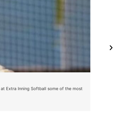
Pa
 at Extra Inning Softball some of the most
At E
impr
Skyle