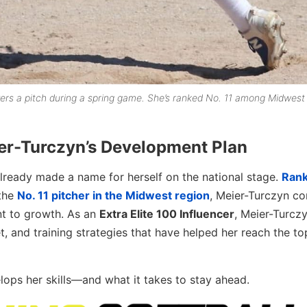
ers a pitch during a spring game. She’s ranked No. 11 among Midwest
er-Turczyn’s Development Plan
lready made a name for herself on the national stage.
Rank
the
No. 11 pitcher in the Midwest region
, Meier-Turczyn co
nt to growth. As an
Extra Elite 100 Influencer
, Meier-Turczy
et, and training strategies that have helped her reach the to
elops her skills—and what it takes to stay ahead.