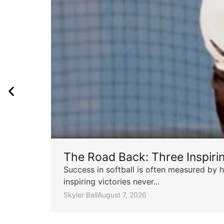
The Road Back: Three Inspir
Success in softball is often measured by h
inspiring victories never...
Skyler Ball
August 7, 2026