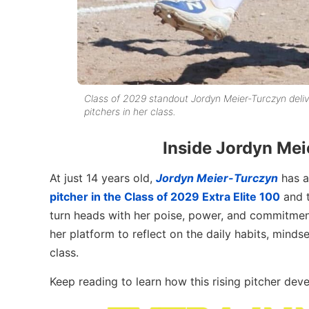
Class of 2029 standout Jordyn Meier-Turczyn deliv
pitchers in her class.
Inside Jordyn Mei
At just 14 years old,
Jordyn Meier-Turczyn
has a
pitcher in the Class of 2029 Extra Elite 100
and 
turn heads with her poise, power, and commitme
her platform to reflect on the daily habits, minds
class.
Keep reading to learn how this rising pitcher dev