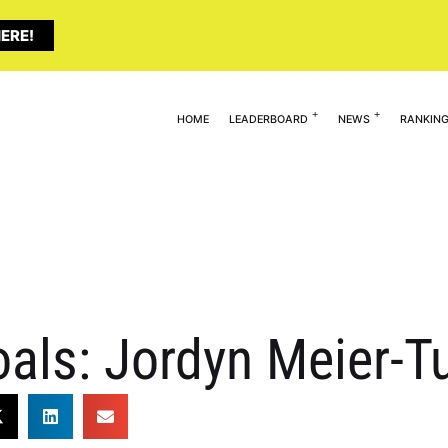
ERE!
HOME
LEADERBOARD
NEWS
RANKIN
oals: Jordyn Meier-T