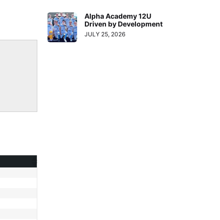
Alpha Academy 12U
Driven by Development
JULY 25, 2026