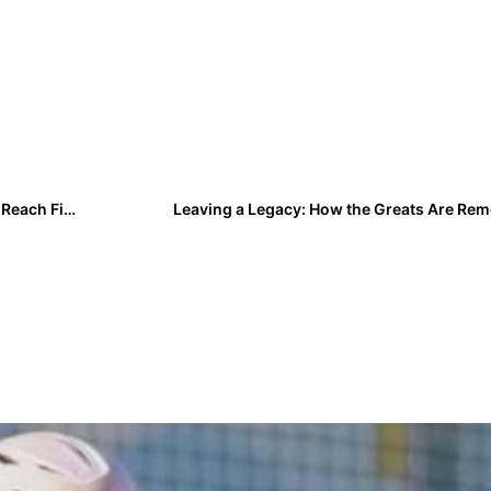
Breaking News: ​​Liberty Stuns No. 1 Texas A&M 6-5 to Reach First Super Regional
Leaving a Legacy: How the Greats Are R