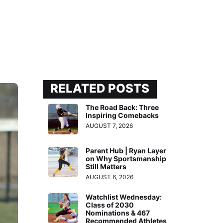
RELATED POSTS
The Road Back: Three
Inspiring Comebacks
AUGUST 7, 2026
Parent Hub | Ryan Layer
on Why Sportsmanship
Still Matters
AUGUST 6, 2026
Watchlist Wednesday:
Class of 2030
Nominations & 467
Recommended Athletes