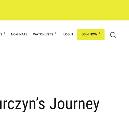
GS
NOMINATE
WATCHLISTS
LOGIN
JOIN NOW
urczyn’s Journey