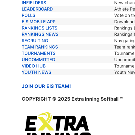
INFIELDERS
New chang
LEADERBOARD
Athlete P
POLLS
Vote on tr
EIS MOBILE APP
Download 
RANKINGS LISTS
Rankings L
RANKINGS NEWS
Rankings
RECRUITING
Navigating
TEAM RANKINGS
Team ranki
TOURNAMENTS
Tournamen
UNCOMMITTED
Uncommit
VIDEO HUB
Tournamen
YOUTH NEWS
Youth Ne
JOIN OUR EIS TEAM!
COPYRIGHT © 2025 Extra Inning Softball ™