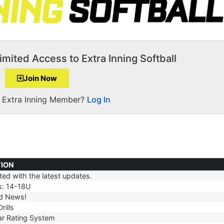
imited Access to Extra Inning Softball
Join Now
a Extra Inning Member?
Log In
TION
ed with the latest updates.
TION
s: 14-18U
d News!
rills
r Rating System