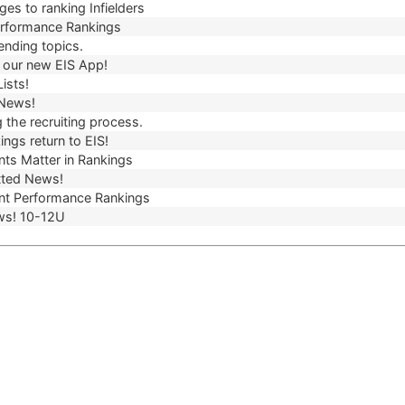
es to ranking Infielders
erformance Rankings
ending topics.
our new EIS App!
ists!
 News!
 the recruiting process.
ngs return to EIS!
ts Matter in Rankings
ted News!
t Performance Rankings
ws! 10-12U