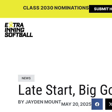
CLASS 2030 NOMINATIONS
SUBMIT H
NEWS
Late Start, Big G
BY
JAYDEN MOUNT
MAY 20, 2025