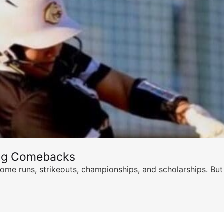
ing Comebacks
ome runs, strikeouts, championships, and scholarships. But