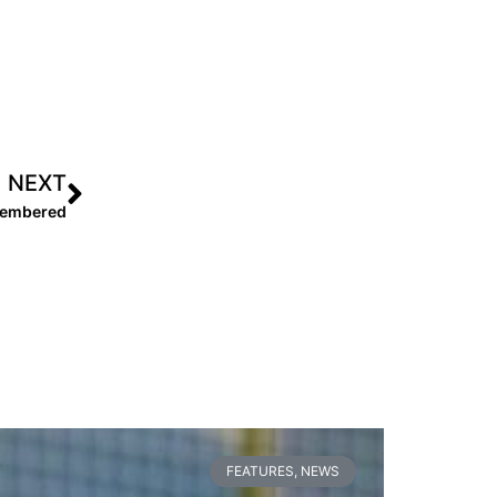
NEXT
emembered
FEATURES
,
NEWS