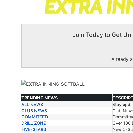
Join Today to Get Unl
Already 
TRENDING NEWS
DESCRIP
ALL NEWS
Stay updat
TRENDING NEWS
DESCRIP
CLUB NEWS
Club New
COMMITTED
Committe
DRILL ZONE
Over 100 D
FIVE-STARS
New 5-Sta