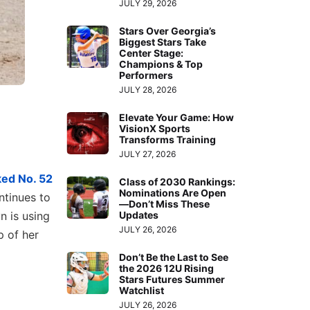
JULY 29, 2026
Stars Over Georgia’s
Biggest Stars Take
Center Stage:
Champions & Top
Performers
JULY 28, 2026
Elevate Your Game: How
VisionX Sports
Transforms Training
JULY 27, 2026
ed No. 52
Class of 2030 Rankings:
Nominations Are Open
ntinues to
—Don’t Miss These
Updates
n is using
JULY 26, 2026
p of her
Don’t Be the Last to See
the 2026 12U Rising
Stars Futures Summer
Watchlist
JULY 26, 2026