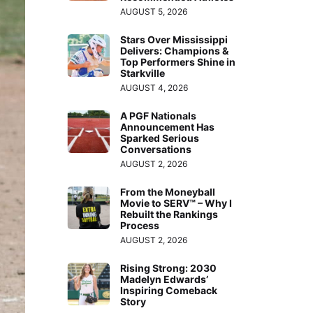
AUGUST 5, 2026
Stars Over Mississippi
Delivers: Champions &
Top Performers Shine in
Starkville
AUGUST 4, 2026
A PGF Nationals
Announcement Has
Sparked Serious
Conversations
AUGUST 2, 2026
From the Moneyball
Movie to SERV™ – Why I
Rebuilt the Rankings
Process
AUGUST 2, 2026
Rising Strong: 2030
Madelyn Edwards’
Inspiring Comeback
Story