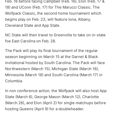
Feb. 16 before facing Campbell (Feb. 16), Elon (Feb. 17 &
18) and UConn (Feb. 17) for The Marucci Classic. The
Wolfpack Classic, the second home tournament which
begins play on Feb. 23, will feature Iona, Albany,
Cleveland State and App State.
NC State will then travel to Greenville to take on in-state
foe East Carolina on Feb. 28.
The Pack will play its final tournament of the regular
season beginning on March 15 at the Garnet & Black
invitational hosted by South Carolina. The Pack will face
Northwestern (March 15), Michigan State (March 16),
Minnesota (March 16) and South Carolina (March 17) in
Columbia.
In non conference action, the Wolfpack will also host App
State (March 6), George Mason (March 12), Charlotte
(March 26), and Elon (April 2) for single matchups before
hosting Queens (April 9) for a doubleheader.