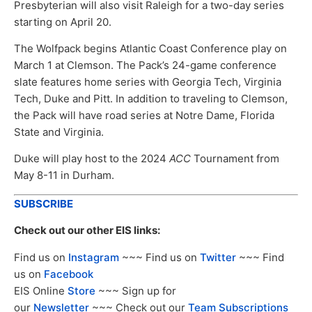
Presbyterian will also visit Raleigh for a two-day series
starting on April 20.
The Wolfpack begins Atlantic Coast Conference play on
March 1 at Clemson. The Pack’s 24-game conference
slate features home series with Georgia Tech, Virginia
Tech, Duke and Pitt. In addition to traveling to Clemson,
the Pack will have road series at Notre Dame, Florida
State and Virginia.
Duke will play host to the 2024
ACC
Tournament from
May 8-11 in Durham.
SUBSCRIBE
Check out our other EIS links:
Find us on
Instagram
~~~ Find us on
Twitter
~~~ Find
us on
Facebook
EIS Online
Store
~~~ Sign up for
our
Newsletter
~~~ Check out our
Team Subscriptions