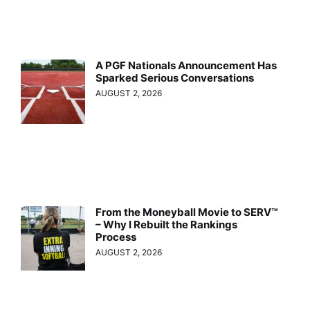
A PGF Nationals Announcement Has
Sparked Serious Conversations
AUGUST 2, 2026
From the Moneyball Movie to SERV™
– Why I Rebuilt the Rankings
Process
AUGUST 2, 2026