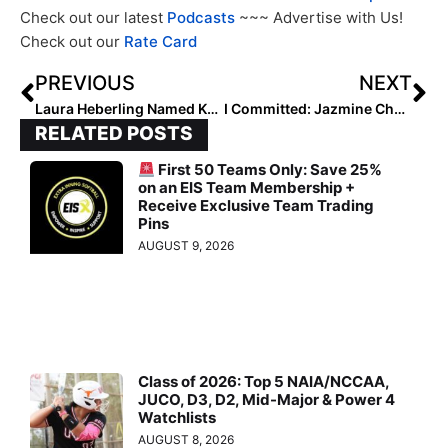
Check out our latest
Podcasts
~~~ Advertise with Us!
Check out our
Rate Card
PREVIOUS
NEXT
Laura Heberling Named Kansas Pitching Coach
I Committed: Jazmine Chavez of the Corona Angels to Join Nevada, Las Vegas Pitching Roster
RELATED POSTS
First 50 Teams Only: Save 25%
on an EIS Team Membership +
Receive Exclusive Team Trading
Pins
AUGUST 9, 2026
Class of 2026: Top 5 NAIA/NCCAA,
JUCO, D3, D2, Mid-Major & Power 4
Watchlists
AUGUST 8, 2026