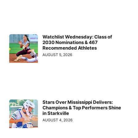
Watchlist Wednesday: Class of
2030 Nominations & 467
Recommended Athletes
AUGUST 5, 2026
Stars Over Mississippi Delivers:
Champions & Top Performers Shine
in Starkville
AUGUST 4, 2026