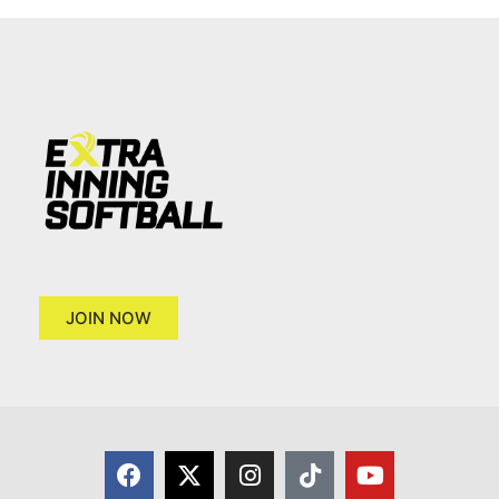
JOIN NOW