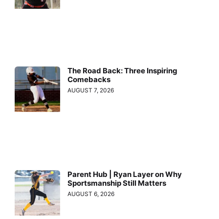
The Road Back: Three Inspiring
Comebacks
AUGUST 7, 2026
Parent Hub | Ryan Layer on Why
Sportsmanship Still Matters
AUGUST 6, 2026