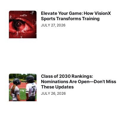
Elevate Your Game: How VisionX
Sports Transforms Training
JULY 27, 2026
Class of 2030 Rankings:
Nominations Are Open—Don’t Miss
These Updates
JULY 26, 2026