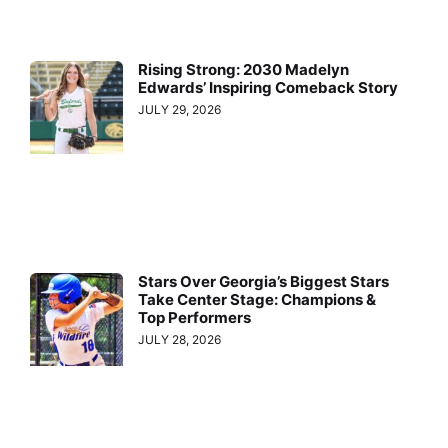
Rising Strong: 2030 Madelyn
Edwards’ Inspiring Comeback Story
JULY 29, 2026
Stars Over Georgia’s Biggest Stars
Take Center Stage: Champions &
Top Performers
JULY 28, 2026