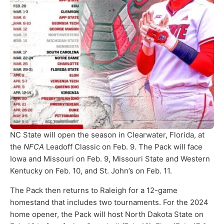
NC State will open the season in Clearwater, Florida, at
the
NFCA
Leadoff Classic on Feb. 9. The Pack will face
Iowa and Missouri on Feb. 9, Missouri State and Western
Kentucky on Feb. 10, and St. John’s on Feb. 11.
The Pack then returns to Raleigh for a 12-game
homestand that includes two tournaments. For the 2024
home opener, the Pack will host North Dakota State on