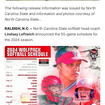
The following release information was issued by North
Carolina State and information and photos courtesy of
North Carolina State…
RALEIGH, N.C. –
North Carolina State softball head coach
Lindsay Leftwich
announced the 55-game schedule for
the 2024 season.