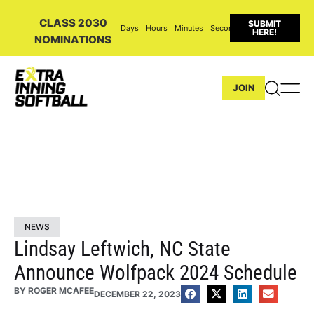
CLASS 2030
SUBMIT
Days
Hours
Minutes
Seconds
HERE!
NOMINATIONS
JOIN
NEWS
Lindsay Leftwich, NC State
Announce Wolfpack 2024 Schedule
BY
ROGER MCAFEE
DECEMBER 22, 2023