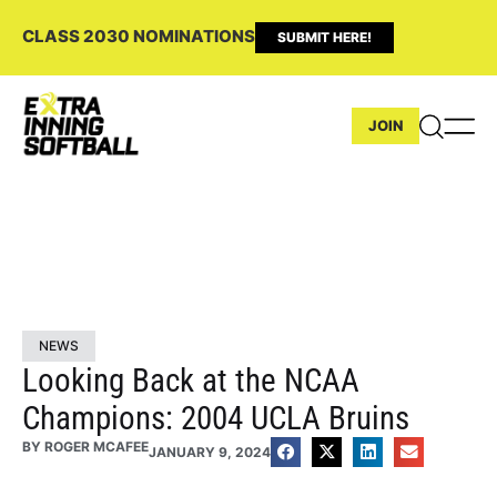
CLASS 2030 NOMINATIONS
SUBMIT HERE!
JOIN
NEWS
Looking Back at the NCAA
Champions: 2004 UCLA Bruins
BY
ROGER MCAFEE
JANUARY 9, 2024