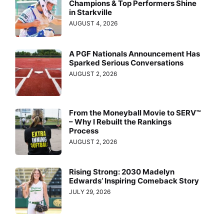
Champions & Top Performers Shine
in Starkville
AUGUST 4, 2026
A PGF Nationals Announcement Has
Sparked Serious Conversations
AUGUST 2, 2026
From the Moneyball Movie to SERV™
– Why I Rebuilt the Rankings
Process
AUGUST 2, 2026
Rising Strong: 2030 Madelyn
Edwards’ Inspiring Comeback Story
JULY 29, 2026