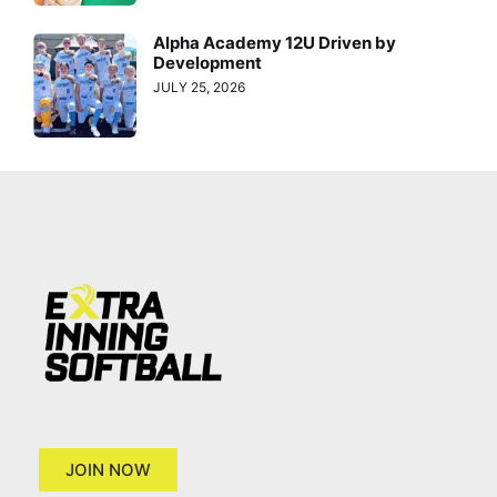
Alpha Academy 12U Driven by
Development
JULY 25, 2026
JOIN NOW