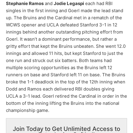
Stephanie Ramos
and
Jodie Legaspi
each had RBI
singles in the first inning and Goerl made the lead stand
up. The Bruins and the Cardinal met in a rematch of the
WCWS opener and UCLA defeated Stanford 3-1 in 12
innings behind another outstanding pitching effort from
Goerl. It wasn’t a dominant performance, but rather a
gritty effort that kept the Bruins unbeaten. She went 12.0
innings and allowed 11 hits, but kept Stanford to just the
one run and struck out six batters. Both teams had
multiple scoring opportunities as the Bruins left 12
runners on base and Stanford left 11 on base. The Bruins
broke the 1-1 deadlock in the top of the 12th inning when
Dodd and Ramos each delivered RBI doubles giving
UCLA a 3-1 lead. Goerl retired the Cardinal in order in the
bottom of the inning lifting the Bruins into the national
championship game.
Join Today to Get Unlimited Access to