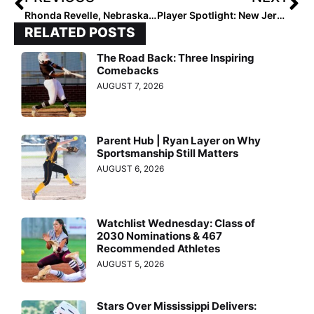
Rhonda Revelle, Nebraska Announce Cornhuskers 2024 Schedule
Player Spotlight: New Jersey High Senior Allison Amadio Comes Up Big to Sign with Rutgers
RELATED POSTS
The Road Back: Three Inspiring
Comebacks
AUGUST 7, 2026
Parent Hub | Ryan Layer on Why
Sportsmanship Still Matters
AUGUST 6, 2026
Watchlist Wednesday: Class of
2030 Nominations & 467
Recommended Athletes
AUGUST 5, 2026
Stars Over Mississippi Delivers: