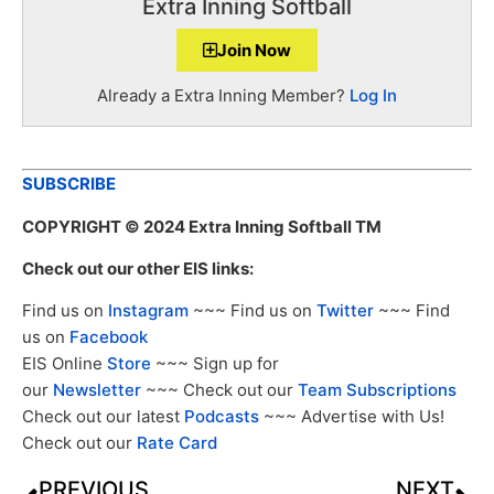
Extra Inning Softball
Join Now
Already a Extra Inning Member?
Log In
SUBSCRIBE
COPYRIGHT
© 2024 Extra Inning Softball TM
Check out our other EIS links:
Find us on
Instagram
~~~ Find us on
Twitter
~~~ Find
us on
Facebook
EIS Online
Store
~~~ Sign up for
our
Newsletter
~~~ Check out our
Team Subscriptions
Check out our latest
Podcasts
~~~ Advertise with Us!
Check out our
Rate Card
PREVIOUS
NEXT