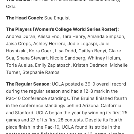
Okla.
The Head Coach:
Sue Enquist
The Players (Women’s College World Series Roster):
Andrea Duran, Alissa Eno, Tara Henry, Amanda Simpson,
Jaisa Creps, Ashley Herrera, Jodie Legaspi, Julie
Hoshizaki, Keira Goerl, Lisa Dodd, Caitlyn Benyi, Claire
Sua, Shana Stewart, Nicole Sandberg, Whitney Holum,
Toria Auelua, Emily Zaplatosch, Kristen Dedmon, Michelle
Turner, Stephanie Ramos
The Regular Season:
UCLA posted a 39-9 overall record
during the regular season and had a 12-8 mark in the
Pac-10 Conference standings. The Bruins finished fourth
in the conference standings behind Arizona, California
and Stanford. UCLA began the year by winning its first 25
games and 27 of its first 28 contests. Despite its fourth-
place finish in the Pac-10, UCLA found its stride in the