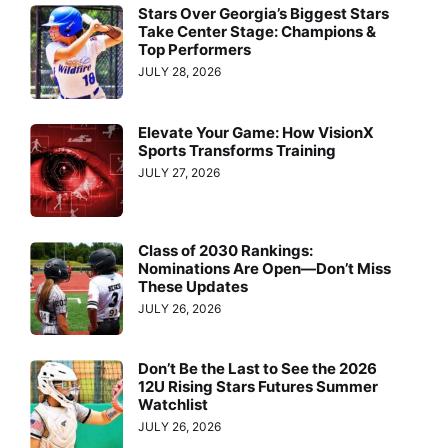
Stars Over Georgia’s Biggest Stars
Take Center Stage: Champions &
Top Performers
JULY 28, 2026
Elevate Your Game: How VisionX
Sports Transforms Training
JULY 27, 2026
Class of 2030 Rankings:
Nominations Are Open—Don’t Miss
These Updates
JULY 26, 2026
Don’t Be the Last to See the 2026
12U Rising Stars Futures Summer
Watchlist
JULY 26, 2026