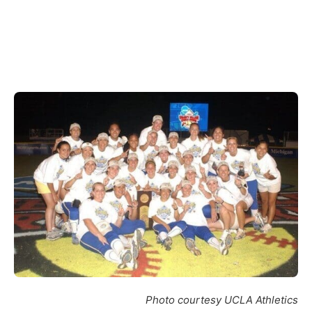
Photo courtesy UCLA Athletics