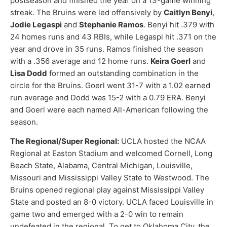
postseason and finished the year on a 13-game winning
streak. The Bruins were led offensively by
Caitlyn Benyi
,
Jodie Legaspi
and
Stephanie Ramos
. Benyi hit .379 with
24 homes runs and 43 RBIs, while Legaspi hit .371 on the
year and drove in 35 runs. Ramos finished the season
with a .356 average and 12 home runs.
Keira Goerl
and
Lisa Dodd
formed an outstanding combination in the
circle for the Bruins. Goerl went 31-7 with a 1.02 earned
run average and Dodd was 15-2 with a 0.79 ERA. Benyi
and Goerl were each named All-American following the
season.
The Regional/Super Regional:
UCLA hosted the NCAA
Regional at Easton Stadium and welcomed Cornell, Long
Beach State, Alabama, Central Michigan, Louisville,
Missouri and Mississippi Valley State to Westwood. The
Bruins opened regional play against Mississippi Valley
State and posted an 8-0 victory. UCLA faced Louisville in
game two and emerged with a 2-0 win to remain
undefeated in the regional. To get to Oklahoma City, the