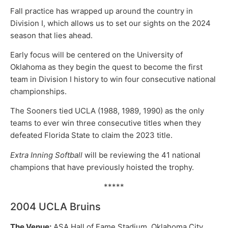
Fall practice has wrapped up around the country in
Division I, which allows us to set our sights on the 2024
season that lies ahead.
Early focus will be centered on the University of
Oklahoma as they begin the quest to become the first
team in Division I history to win four consecutive national
championships.
The Sooners tied UCLA (1988, 1989, 1990) as the only
teams to ever win three consecutive titles when they
defeated Florida State to claim the 2023 title.
Extra Inning Softball
will be reviewing the 41 national
champions that have previously hoisted the trophy.
*****
2004 UCLA Bruins
The Venue:
ASA Hall of Fame Stadium, Oklahoma City,