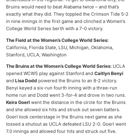
Bruins would need to beat Alabama twice – and that’s
exactly what they did. They toppled the Crimson Tide 5-2
in nine innings in the first game and clinched a Women’s
College World Series berth with a 7-0 victory.
The Field at the Women’s College World Series:
California, Florida State, LSU, Michigan, Oklahoma,
Stanford, UCLA, Washington
The Bruins at the Women’s College World Series:
UCLA
opened WCWS play against Stanford and
Caitlyn Benyi
and
Lisa Dodd
powered the Bruins to an 8-2 victory.
Benyi keyed a six-run fourth inning with a three-run
home run and Dodd went 3-for-4 and drove in two runs.
Keira Goerl
went the distance in the circle for the Bruins
and she allowed six hits and struck out seven batters.
Goerl took centerstage in the Bruins next game as she
tossed a shutout as UCLA defeated LSU 2-0. Goerl went
7.0 innings and allowed four hits and struck out five.