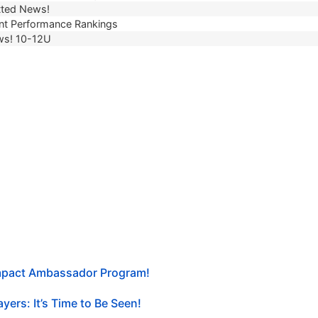
ted News!
t Performance Rankings
ws! 10-12U
Impact Ambassador Program!
yers: It’s Time to Be Seen!