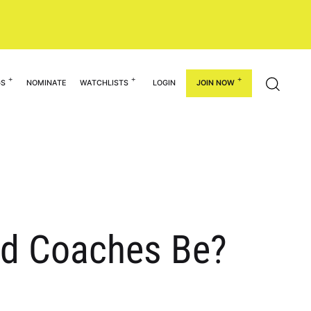
GS
NOMINATE
WATCHLISTS
LOGIN
JOIN NOW
d Coaches Be?