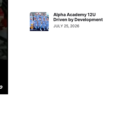
Alpha Academy 12U
Driven by Development
JULY 25, 2026