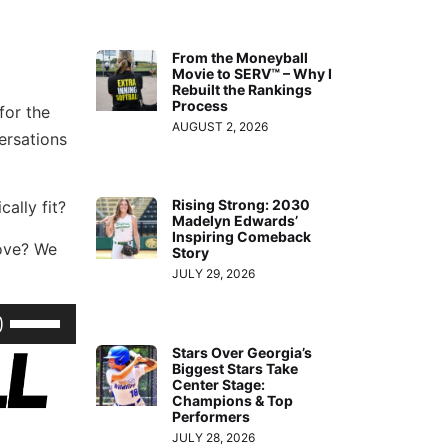
From the Moneyball
Movie to SERV™ – Why I
Rebuilt the Rankings
Process
for the
AUGUST 2, 2026
ersations
Rising Strong: 2030
ally fit?
Madelyn Edwards’
Inspiring Comeback
love? We
Story
JULY 29, 2026
Use
Up/Down
Stars Over Georgia’s
Biggest Stars Take
Arrow
Center Stage:
keys
Champions & Top
Performers
to
JULY 28, 2026