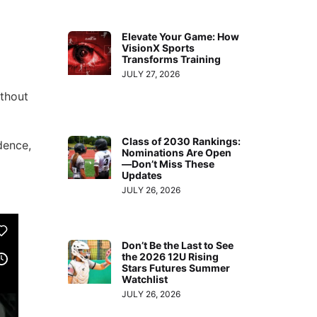
increase
or
Elevate Your Game: How
decrease
VisionX Sports
Transforms Training
volume.
JULY 27, 2026
thout
Class of 2030 Rankings:
dence,
Nominations Are Open
—Don’t Miss These
Updates
JULY 26, 2026
Don’t Be the Last to See
the 2026 12U Rising
Stars Futures Summer
Watchlist
JULY 26, 2026