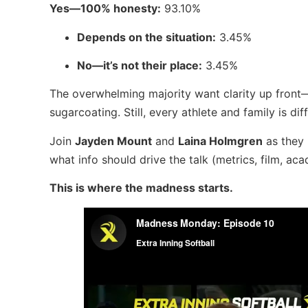
Yes—100% honesty:
93.10%
Depends on the situation:
3.45%
No—it’s not their place:
3.45%
The overwhelming majority want clarity up front
sugarcoating. Still, every athlete and family is di
Join
Jayden Mount
and
Laina Holmgren
as they 
what info should drive the talk (metrics, film, 
This is where the madness starts.