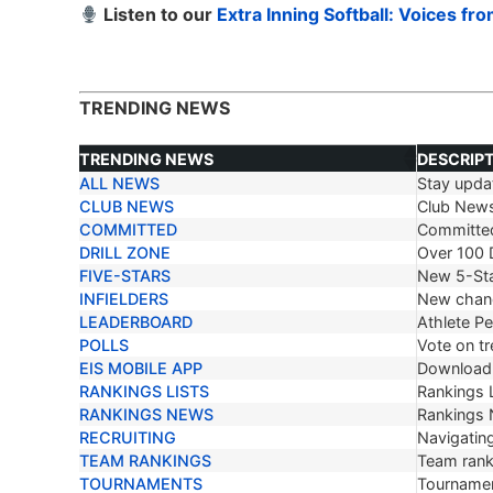
Listen to our
Extra Inning Softball: Voices fr
TRENDING NEWS
TRENDING NEWS
DESCRIP
ALL NEWS
Stay updat
TRENDING NEWS
DESCRIP
CLUB NEWS
Club New
COMMITTED
Committe
DRILL ZONE
Over 100 D
FIVE-STARS
New 5-Sta
INFIELDERS
New chang
LEADERBOARD
Athlete P
POLLS
Vote on tr
EIS MOBILE APP
Download 
RANKINGS LISTS
Rankings L
RANKINGS NEWS
Rankings
RECRUITING
Navigating
TEAM RANKINGS
Team ranki
TOURNAMENTS
Tournamen