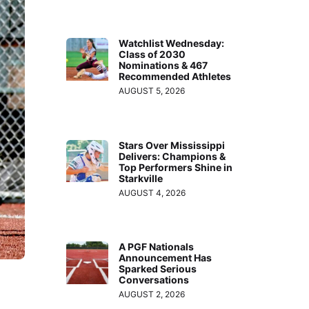
Watchlist Wednesday:
Class of 2030
Nominations & 467
Recommended Athletes
AUGUST 5, 2026
Stars Over Mississippi
Delivers: Champions &
Top Performers Shine in
Starkville
AUGUST 4, 2026
A PGF Nationals
Announcement Has
Sparked Serious
Conversations
AUGUST 2, 2026