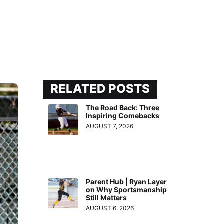
RELATED POSTS
The Road Back: Three
Inspiring Comebacks
AUGUST 7, 2026
Parent Hub | Ryan Layer
on Why Sportsmanship
Still Matters
AUGUST 6, 2026