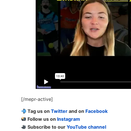
[/mepr-active]
Tag us on
Twitter
and on
Facebook
Follow us on
Instagram
Subscribe to our
YouTube channel