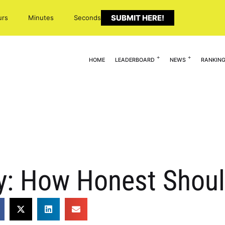
SUBMIT HERE!
urs
Minutes
Seconds
HOME
LEADERBOARD
NEWS
RANKIN
: How Honest Shoul