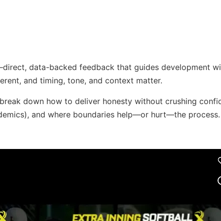
—direct, data-backed feedback that guides development wi
fferent, and timing, tone, and context matter.
break down how to deliver honesty without crushing confi
academics), and where boundaries help—or hurt—the process.