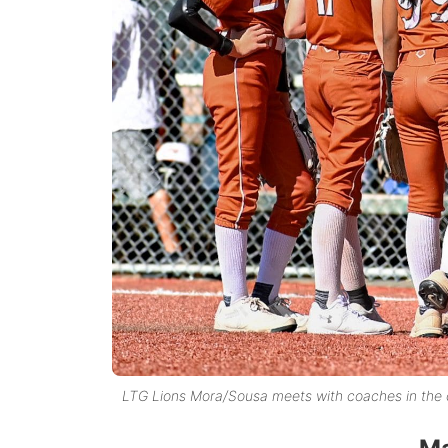
LTG Lions Mora/Sousa meets with coaches in the c