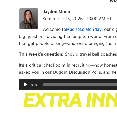
M
Jayden Mount
September 15, 2025 | 10:00 AM ET
Welcome to
Madness Monday
,
our dig
big questions dividing the fastpitch world. From
that get people talking—and we’re bringing them
This week’s question:
Should travel ball coaches 
It’s a critical checkpoint in recruiting—how hone
asked you in our Dugout Discussion Polls, and her
Audio
00:00
Player