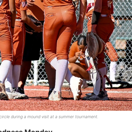
ircle during a mound visit at a summer tournament.