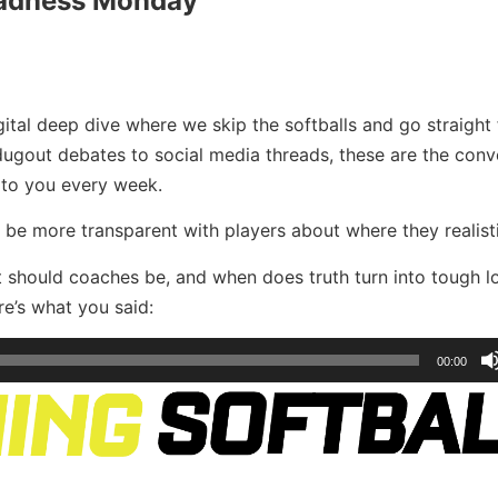
adness Monday
ital deep dive where we skip the softballs and go straight 
 dugout debates to social media threads, these are the conv
 to you every week.
be more transparent with players about where they realistic
st should coaches be, and when does truth turn into tough 
e’s what you said:
00:00