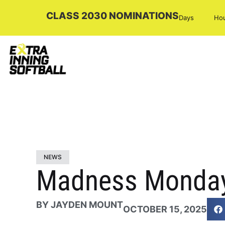
CLASS 2030 NOMINATIONS
Days
Ho
NEWS
Madness Monday
BY
JAYDEN MOUNT
OCTOBER 15, 2025