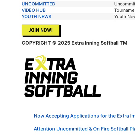
UNCOMMITTED
Uncommit
VIDEO HUB
Tournamen
YOUTH NEWS
Youth Ne
JOIN NOW!
COPYRIGHT © 2025 Extra Inning Softball TM
Now Accepting Applications for the Extra 
Attention Uncommitted & On Fire Softball Pla