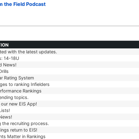
om the Field Podcast
TION
ed with the latest updates.
TION
s: 14-18U
d News!
rills
r Rating System
es to ranking Infielders
erformance Rankings
ending topics.
our new EIS App!
ists!
 News!
 the recruiting process.
ngs return to EIS!
ts Matter in Rankings