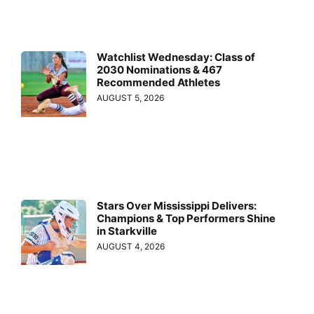
Watchlist Wednesday: Class of
2030 Nominations & 467
Recommended Athletes
AUGUST 5, 2026
Stars Over Mississippi Delivers:
Champions & Top Performers Shine
in Starkville
AUGUST 4, 2026