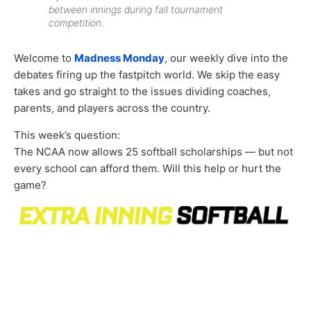
between innings during fall tournament
competition.
Welcome to
Madness Monday
, our weekly dive into the
debates firing up the fastpitch world. We skip the easy
takes and go straight to the issues dividing coaches,
parents, and players across the country.
This week’s question:
The NCAA now allows 25 softball scholarships — but not
every school can afford them. Will this help or hurt the
game?