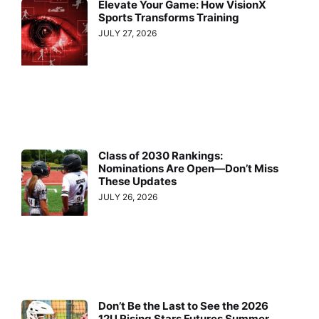
Elevate Your Game: How VisionX
Sports Transforms Training
JULY 27, 2026
Class of 2030 Rankings:
Nominations Are Open—Don’t Miss
These Updates
JULY 26, 2026
Don’t Be the Last to See the 2026
12U Rising Stars Futures Summer