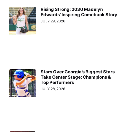
Rising Strong: 2030 Madelyn
Edwards’ Inspiring Comeback Story
JULY 29, 2026
Stars Over Georgia’s Biggest Stars
Take Center Stage: Champions &
Top Performers
JULY 28, 2026