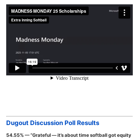
Dugout Discussion Poll Results
54.55% — “Grateful — it’s about time softball got equity