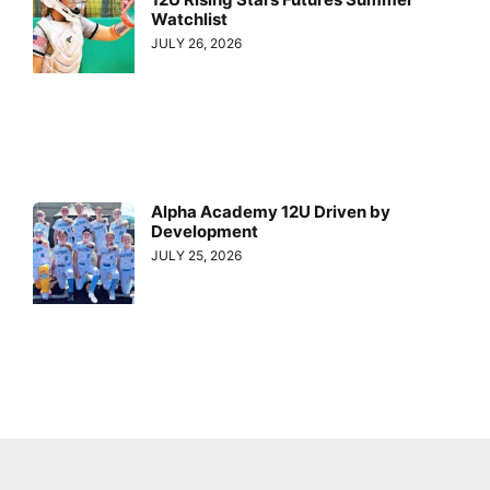
Watchlist
JULY 26, 2026
Alpha Academy 12U Driven by
Development
JULY 25, 2026