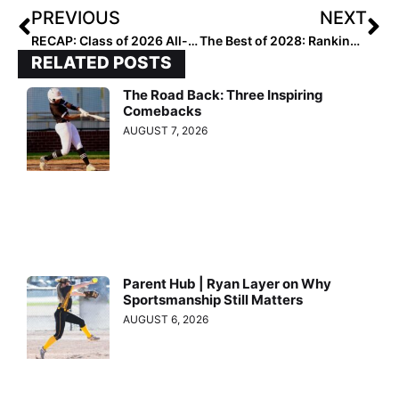
PREVIOUS
NEXT
RECAP: Class of 2026 All-Region Uncommitted and on the Radar
The Best of 2028: Rankings Recap & Highlights
RELATED POSTS
The Road Back: Three Inspiring
Comebacks
AUGUST 7, 2026
Parent Hub | Ryan Layer on Why
Sportsmanship Still Matters
AUGUST 6, 2026