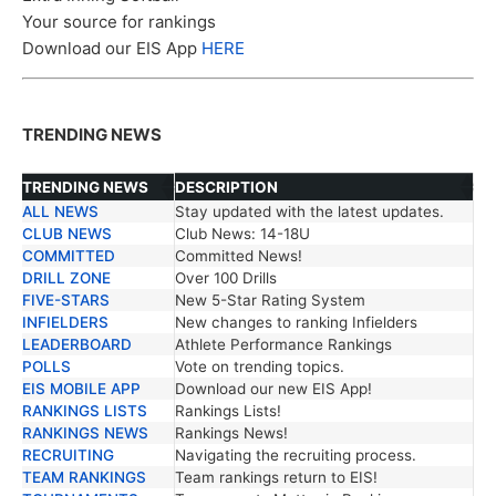
Your source for rankings
Download our EIS App
HERE
TRENDING NEWS
TRENDING NEWS
DESCRIPTION
ALL NEWS
Stay updated with the latest updates.
TRENDING NEWS
DESCRIPTION
CLUB NEWS
Club News: 14-18U
COMMITTED
Committed News!
DRILL ZONE
Over 100 Drills
FIVE-STARS
New 5-Star Rating System
INFIELDERS
New changes to ranking Infielders
LEADERBOARD
Athlete Performance Rankings
POLLS
Vote on trending topics.
EIS MOBILE APP
Download our new EIS App!
RANKINGS LISTS
Rankings Lists!
RANKINGS NEWS
Rankings News!
RECRUITING
Navigating the recruiting process.
TEAM RANKINGS
Team rankings return to EIS!