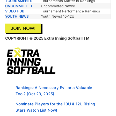
TOURNAMENTS
Tournaments Matter in Rankings
UNCOMMITTED
Uncommitted News!
VIDEO HUB
Tournament Performance Rankings
YOUTH NEWS
Youth News! 10-12U
JOIN NOW!
COPYRIGHT © 2025 Extra Inning Softball TM
Rankings: A Necessary Evil or a Valuable
Tool? (Oct 23, 2025)
Nominate Players for the 10U & 12U Rising
Stars Watch List Now!