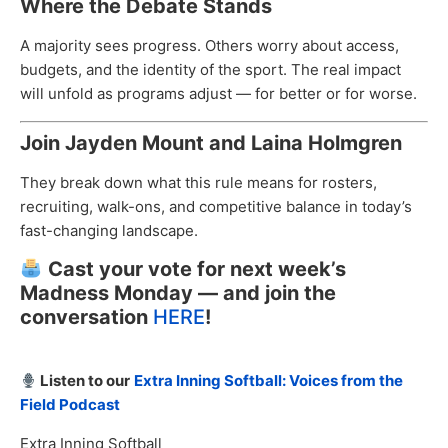
Where the Debate Stands
A majority sees progress. Others worry about access,
budgets, and the identity of the sport. The real impact
will unfold as programs adjust — for better or for worse.
Join Jayden Mount and Laina Holmgren
They break down what this rule means for rosters,
recruiting, walk-ons, and competitive balance in today’s
fast-changing landscape.
Cast your vote for next week’s
Madness Monday — and join the
conversation
HERE
!
Listen to our
Extra Inning Softball: Voices from the
Field Podcast
Extra Inning Softball