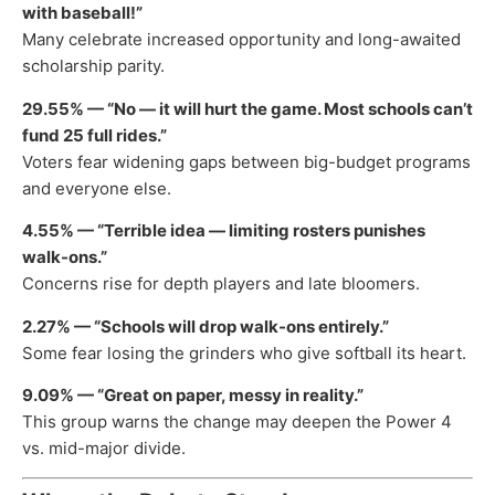
with baseball!”
Many celebrate increased opportunity and long-awaited
scholarship parity.
29.55% — “No — it will hurt the game. Most schools can’t
fund 25 full rides.”
Voters fear widening gaps between big-budget programs
and everyone else.
4.55% — “Terrible idea — limiting rosters punishes
walk-ons.”
Concerns rise for depth players and late bloomers.
2.27% — “Schools will drop walk-ons entirely.”
Some fear losing the grinders who give softball its heart.
9.09% — “Great on paper, messy in reality.”
This group warns the change may deepen the Power 4
vs. mid-major divide.