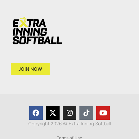
JOIN NOW
Copyright 2026 © Extra Inning Softball
Terms of Use