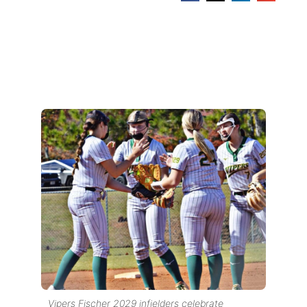
Vipers Fischer 2029 infielders celebrate