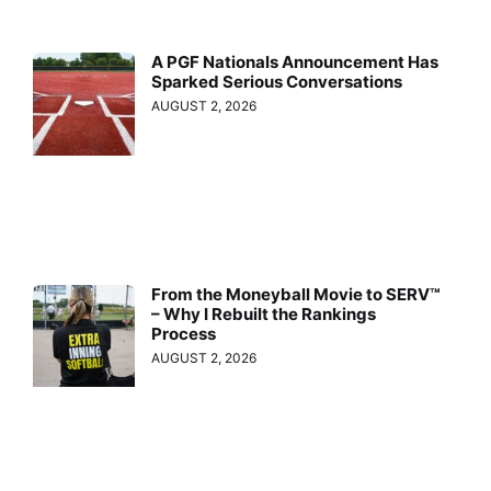
A PGF Nationals Announcement Has
Sparked Serious Conversations
AUGUST 2, 2026
From the Moneyball Movie to SERV™
– Why I Rebuilt the Rankings
Process
AUGUST 2, 2026