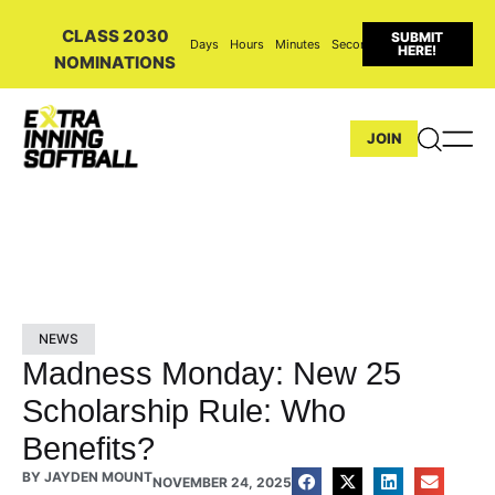
CLASS 2030
SUBMIT
Days
Hours
Minutes
Seconds
HERE!
NOMINATIONS
JOIN
NEWS
Madness Monday: New 25
Scholarship Rule: Who
Benefits?
BY
JAYDEN MOUNT
NOVEMBER 24, 2025