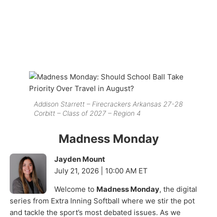
Addison Starrett – Firecrackers Arkansas 27-28
Corbitt – Class of 2027 – Region 4
Madness Monday
Jayden Mount
July 21, 2026 | 10:00 AM ET
Welcome to
Madness Monday
, the digital
series from Extra Inning Softball where we stir the pot
and tackle the sport’s most debated issues. As we