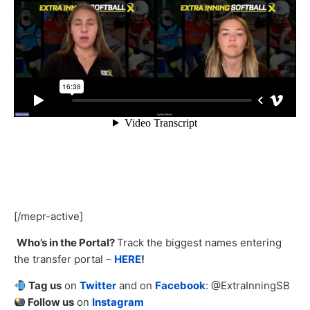
[/mepr-active]
Who’s in the Portal?
Track the biggest names entering
the transfer portal –
HERE
!
Tag us
on
Twitter
and on
Facebook
: @ExtraInningSB
Follow us
on
Instagram