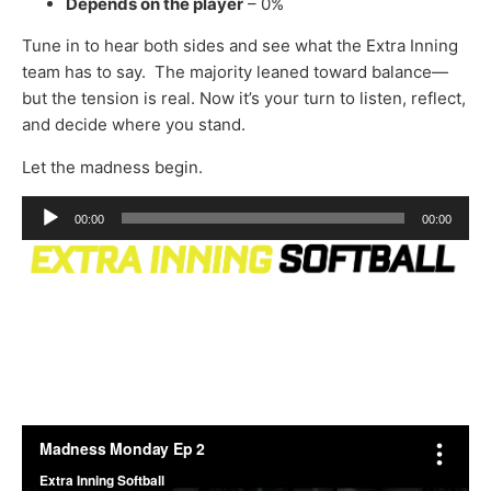
Depends on the player
– 0%
Tune in to hear both sides and see what the Extra Inning
team has to say. The majority leaned toward balance—
but the tension is real. Now it’s your turn to listen, reflect,
and decide where you stand.
Let the madness begin.
Audio
00:00
00:00
Player