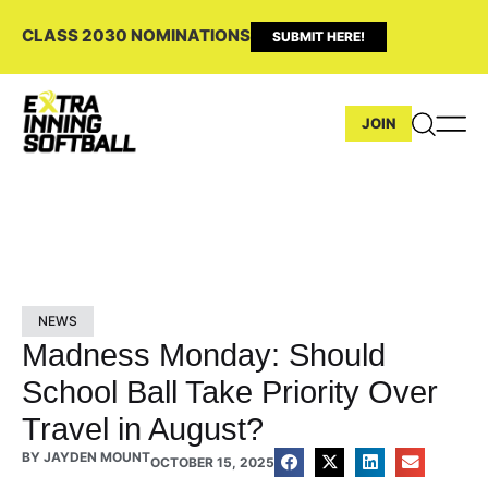
CLASS 2030 NOMINATIONS
SUBMIT HERE!
JOIN
NEWS
Madness Monday: Should
School Ball Take Priority Over
Travel in August?
BY
JAYDEN MOUNT
OCTOBER 15, 2025