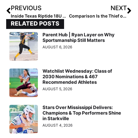
PREVIOUS
NEXT
Inside Texas Riptide 18U Campbell: Power. Precision. Purpose
Comparison Is the Thief of All Joy
RELATED POSTS
Parent Hub | Ryan Layer on Why
Sportsmanship Still Matters
AUGUST 6, 2026
Watchlist Wednesday: Class of
2030 Nominations & 467
Recommended Athletes
AUGUST 5, 2026
Stars Over Mississippi Delivers:
Champions & Top Performers Shine
in Starkville
AUGUST 4, 2026