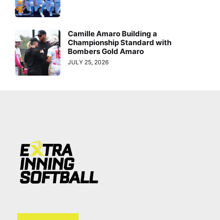
Camille Amaro Building a
Championship Standard with
Bombers Gold Amaro
JULY 25, 2026