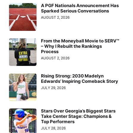
A PGF Nationals Announcement Has
Sparked Serious Conversations
AUGUST 2, 2026
From the Moneyball Movie to SERV™
– Why I Rebuilt the Rankings
Process
AUGUST 2, 2026
Rising Strong: 2030 Madelyn
Edwards’ Inspiring Comeback Story
JULY 29, 2026
Stars Over Georgia’s Biggest Stars
Take Center Stage: Champions &
Top Performers
JULY 28, 2026