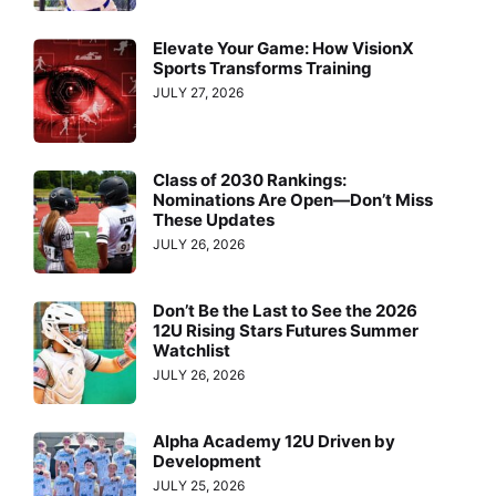
Elevate Your Game: How VisionX
Sports Transforms Training
JULY 27, 2026
Class of 2030 Rankings:
Nominations Are Open—Don’t Miss
These Updates
JULY 26, 2026
Don’t Be the Last to See the 2026
12U Rising Stars Futures Summer
Watchlist
JULY 26, 2026
Alpha Academy 12U Driven by
Development
JULY 25, 2026