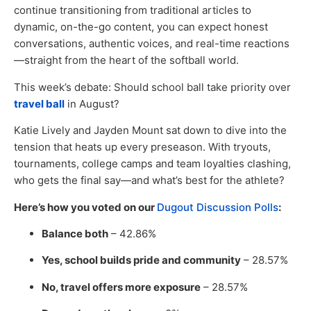
continue transitioning from traditional articles to
dynamic, on-the-go content, you can expect honest
conversations, authentic voices, and real-time reactions
—straight from the heart of the softball world.
This week’s debate: Should school ball take priority over
travel ball
in August?
Katie Lively and Jayden Mount sat down to dive into the
tension that heats up every preseason. With tryouts,
tournaments, college camps and team loyalties clashing,
who gets the final say—and what’s best for the athlete?
Here’s how you voted on our
Dugout Discussion Polls
:
Balance both
– 42.86%
Yes, school builds pride and community
– 28.57%
No, travel offers more exposure
– 28.57%