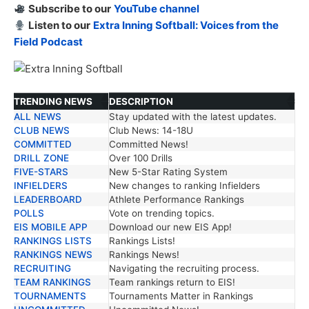
Subscribe to our
YouTube channel
Listen to our
Extra Inning Softball: Voices from the
Field Podcast
TRENDING NEWS
DESCRIPTION
ALL NEWS
Stay updated with the latest updates.
TRENDING NEWS
DESCRIPTION
CLUB NEWS
Club News: 14-18U
COMMITTED
Committed News!
DRILL ZONE
Over 100 Drills
FIVE-STARS
New 5-Star Rating System
INFIELDERS
New changes to ranking Infielders
LEADERBOARD
Athlete Performance Rankings
POLLS
Vote on trending topics.
EIS MOBILE APP
Download our new EIS App!
RANKINGS LISTS
Rankings Lists!
RANKINGS NEWS
Rankings News!
RECRUITING
Navigating the recruiting process.
TEAM RANKINGS
Team rankings return to EIS!
TOURNAMENTS
Tournaments Matter in Rankings