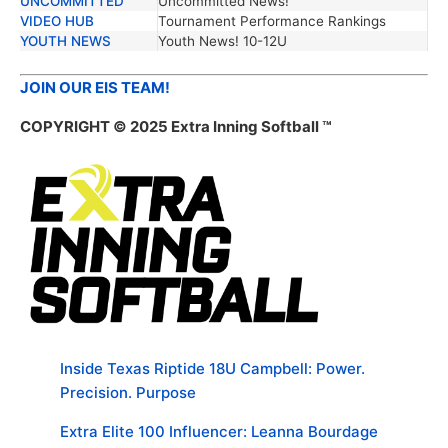
UNCOMMITTED
Uncommitted News!
VIDEO HUB
Tournament Performance Rankings
YOUTH NEWS
Youth News! 10-12U
JOIN OUR EIS TEAM!
COPYRIGHT © 2025 Extra Inning Softball ™
Inside Texas Riptide 18U Campbell: Power.
Precision. Purpose
Extra Elite 100 Influencer: Leanna Bourdage