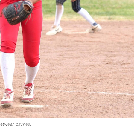
between pitches.