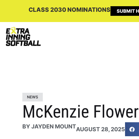
CLASS 2030 NOMINATIONS
SUBMIT H
NEWS
McKenzie Flower
BY
JAYDEN MOUNT
AUGUST 28, 2025