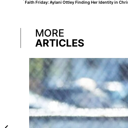
Faith Friday: Aylani Ottley Finding Her Identity in Chri
MORE
ARTICLES