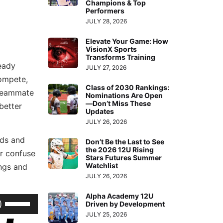
Champions & Top
Performers
JULY 28, 2026
Elevate Your Game: How
VisionX Sports
Transforms Training
ready
JULY 27, 2026
ompete,
Class of 2030 Rankings:
 teammate
Nominations Are Open
—Don’t Miss These
better
Updates
JULY 26, 2026
rds and
Don’t Be the Last to See
the 2026 12U Rising
er confuse
Stars Futures Summer
Watchlist
ings and
JULY 26, 2026
Alpha Academy 12U
Use
Driven by Development
Up/Down
JULY 25, 2026