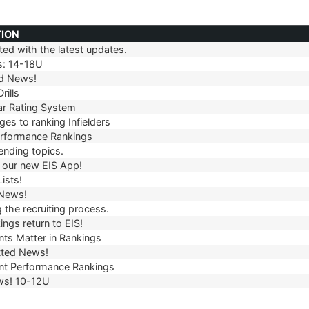
TION
ed with the latest updates.
TION
s: 14-18U
d News!
rills
r Rating System
es to ranking Infielders
erformance Rankings
ending topics.
our new EIS App!
ists!
 News!
 the recruiting process.
ngs return to EIS!
ts Matter in Rankings
ted News!
t Performance Rankings
ws! 10-12U