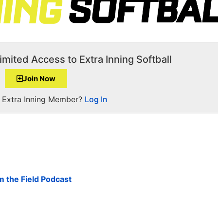
imited Access to Extra Inning Softball
Join Now
a Extra Inning Member?
Log In
om the Field Podcast