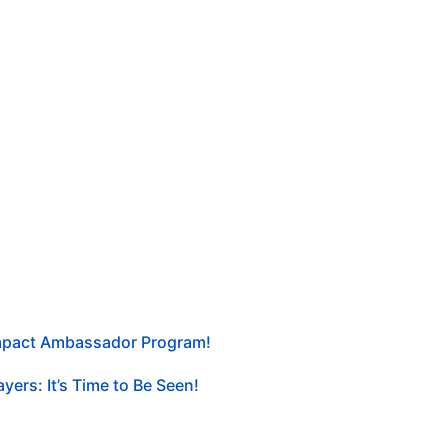
Impact Ambassador Program!
yers: It’s Time to Be Seen!