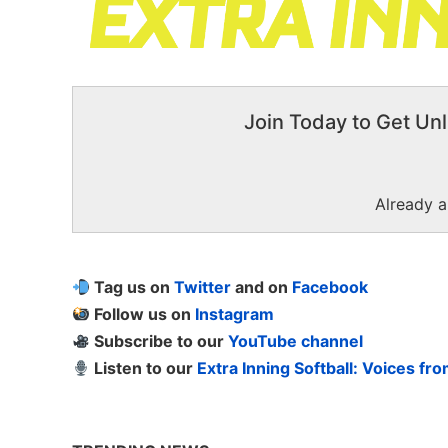
Join Today to Get Unl
Already 
Tag us on
Twitter
and on
Facebook
Follow us on
Instagram
Subscribe to our
YouTube channel
Listen to our
Extra Inning Softball: Voices fr