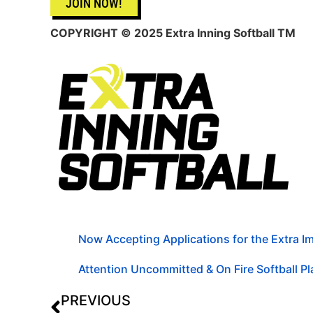
JOIN NOW!
COPYRIGHT © 2025 Extra Inning Softball TM
Now Accepting Applications for the Extra 
Attention Uncommitted & On Fire Softball Pla
PREVIOUS