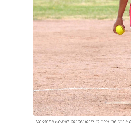
McKenzie Flowers pitcher locks in from the circle 