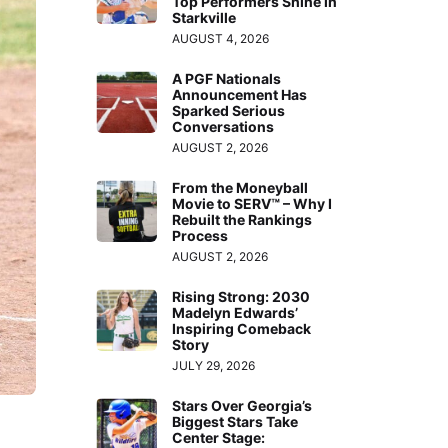
Top Performers Shine in
Starkville
AUGUST 4, 2026
A PGF Nationals
Announcement Has
Sparked Serious
Conversations
AUGUST 2, 2026
From the Moneyball
Movie to SERV™ – Why I
Rebuilt the Rankings
Process
AUGUST 2, 2026
Rising Strong: 2030
Madelyn Edwards’
Inspiring Comeback
Story
JULY 29, 2026
Stars Over Georgia’s
Biggest Stars Take
Center Stage: