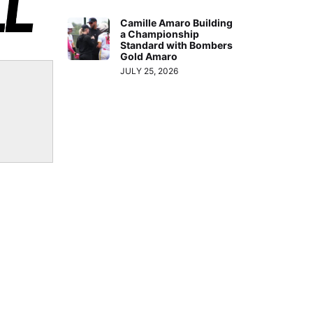
Arrow
Camille Amaro Building
keys
a Championship
to
Standard with Bombers
Gold Amaro
increase
JULY 25, 2026
or
decrease
volume.