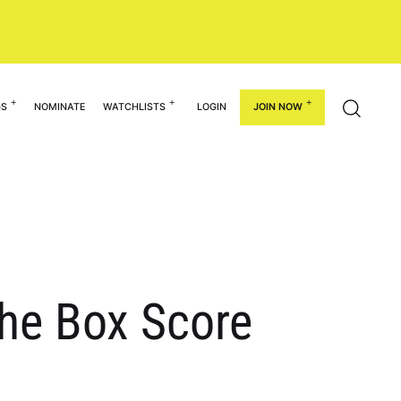
GS
NOMINATE
WATCHLISTS
LOGIN
JOIN NOW
he Box Score