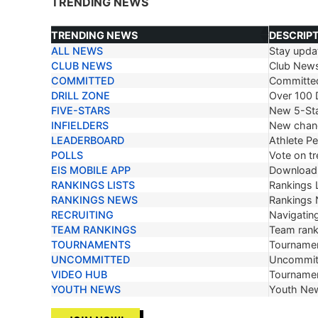
TRENDING NEWS
TRENDING NEWS
DESCRIP
ALL NEWS
Stay updat
TRENDING NEWS
DESCRIP
CLUB NEWS
Club New
COMMITTED
Committe
DRILL ZONE
Over 100 D
FIVE-STARS
New 5-Sta
INFIELDERS
New chang
LEADERBOARD
Athlete P
POLLS
Vote on tr
EIS MOBILE APP
Download 
RANKINGS LISTS
Rankings L
RANKINGS NEWS
Rankings
RECRUITING
Navigating
TEAM RANKINGS
Team ranki
TOURNAMENTS
Tournamen
UNCOMMITTED
Uncommit
VIDEO HUB
Tournamen
YOUTH NEWS
Youth Ne