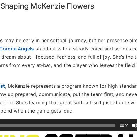
 Shaping McKenzie Flowers
s
may be early in her softball journey, but her presence al
Corona Angels
standout with a steady voice and serious c
dream about—focused, fearless, and full of joy. She’s the
arns from every at-bat, and the player who leaves the field 
st
, McKenzie represents a program known for high standa
how up prepared, communicate, put the team first, and nev
print. She’s learning that great softball isn’t just about sw
espond when the game gets loud.
00:00