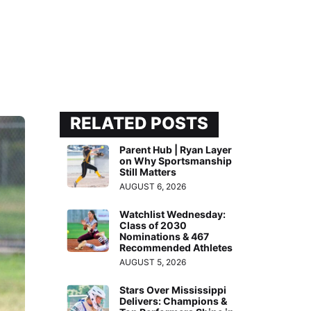
RELATED POSTS
Parent Hub | Ryan Layer
on Why Sportsmanship
Still Matters
AUGUST 6, 2026
Watchlist Wednesday:
Class of 2030
Nominations & 467
Recommended Athletes
AUGUST 5, 2026
Stars Over Mississippi
Delivers: Champions &