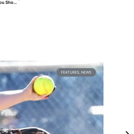
Fast Friday: 13 On-the-Radar 2026 & 2027 Prospects You Should Know
FEATURES
,
NEWS