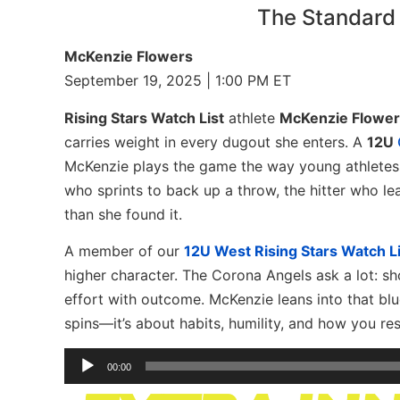
The Standard
McKenzie Flowers
September 19, 2025 | 1:00 PM ET
Rising Stars Watch List
athlete
McKenzie Flower
carries weight in every dugout she enters. A
12U
McKenzie plays the game the way young athletes 
who sprints to back up a throw, the hitter who le
than she found it.
A member of our
12U West Rising Stars Watch Li
higher character. The Corona Angels ask a lot: s
effort with outcome. McKenzie leans into that blue
spins—it’s about habits, humility, and how you r
Audio
00:00
Player