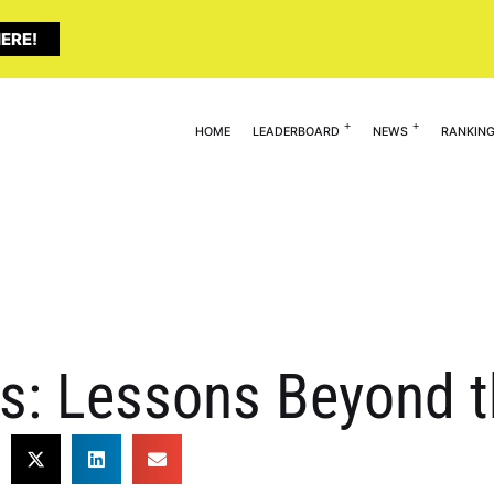
ERE!
HOME
LEADERBOARD
NEWS
RANKIN
s: Lessons Beyond t