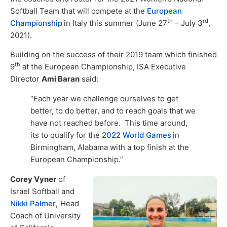
Softball Team that will compete at the
European
th
rd
Championship
in Italy this summer (June 27
– July 3
,
2021).
Building on the success of their 2019 team which finished
th
9
at the European Championship, ISA Executive
Director
Ami Baran
said:
“Each year we challenge ourselves to get
better, to do better, and to reach goals that we
have not reached before. This time around,
its to qualify for the
2022 World Games
in
Birmingham, Alabama with a top finish at the
European Championship.”
Corey Vyner
of
Israel Softball and
Nikki Palmer
,
Head
Coach of University