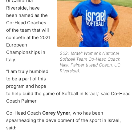
of California
Riverside, have
been named as the
Co-Head Coaches
of the team that will
compete at the 2021
European
Championships in
2021 Israeli Women’s National
Softball Team Co-Head Coach
Italy.
Nikki Palmer (Head Coach, UC
Riverside).
“I am truly humbled
to be a part of this
program and hope
to help build the game of Softball in Israel,” said Co-Head
Coach Palmer.
Co-Head Coach
Corey Vyner
, who has been
spearheading the development of the sport in Israel,
said: