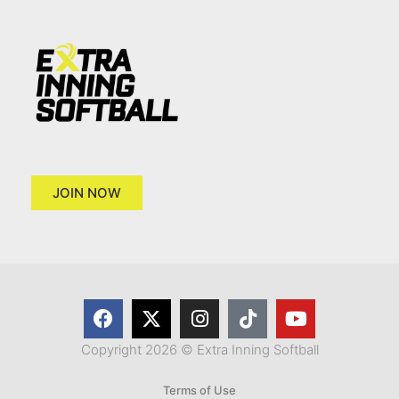
JOIN NOW
Copyright 2026 © Extra Inning Softball
Terms of Use