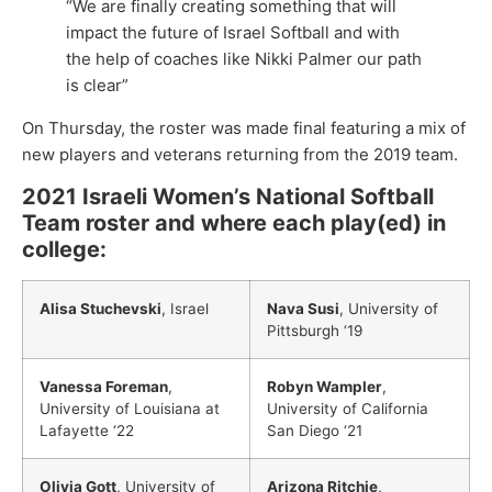
“We are finally creating something that will
impact the future of Israel Softball and with
the help of coaches like Nikki Palmer our path
is clear”
On Thursday, the roster was made final featuring a mix of
new players and veterans returning from the 2019 team.
2021 Israeli Women’s National Softball
Team roster and where each play(ed) in
college:
Alisa Stuchevski
, Israel
Nava Susi
, University of
Pittsburgh ‘19
Vanessa Foreman
,
Robyn Wampler
,
University of Louisiana at
University of California
Lafayette ‘22
San Diego ‘21
Olivia Gott
, University of
Arizona Ritchie
,