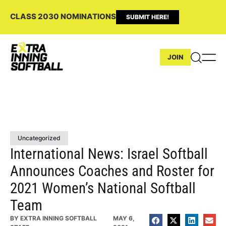
CLASS 2030 NOMINATIONS
SUBMIT HERE!
JOIN
Uncategorized
International News: Israel Softball
Announces Coaches and Roster for
2021 Women’s National Softball
Team
BY
EXTRA INNING SOFTBALL
MAY 6,