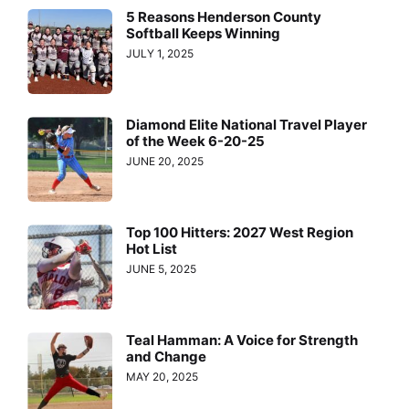
5 Reasons Henderson County
Softball Keeps Winning
JULY 1, 2025
Diamond Elite National Travel Player
of the Week 6-20-25
JUNE 20, 2025
Top 100 Hitters: 2027 West Region
Hot List
JUNE 5, 2025
Teal Hamman: A Voice for Strength
and Change
MAY 20, 2025