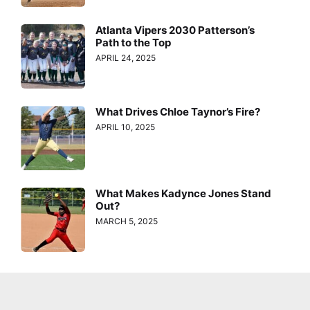
Atlanta Vipers 2030 Patterson’s
Path to the Top
APRIL 24, 2025
What Drives Chloe Taynor’s Fire?
APRIL 10, 2025
What Makes Kadynce Jones Stand
Out?
MARCH 5, 2025