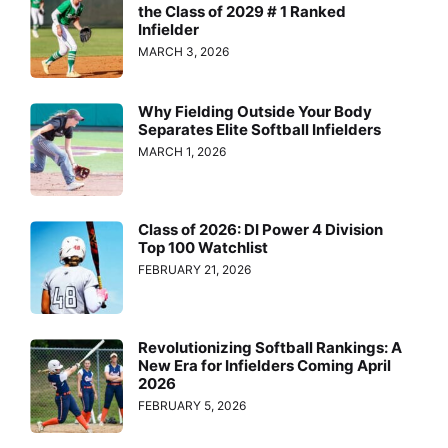
the Class of 2029 # 1 Ranked
Infielder
MARCH 3, 2026
Why Fielding Outside Your Body
Separates Elite Softball Infielders
MARCH 1, 2026
Class of 2026: DI Power 4 Division
Top 100 Watchlist
FEBRUARY 21, 2026
Revolutionizing Softball Rankings: A
New Era for Infielders Coming April
2026
FEBRUARY 5, 2026