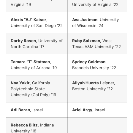
Virginia ‘19
University of Virginia ‘22
Alexis “AJ” Kaiser
,
Ava Justman
, University
University of San Diego ‘22
of Wisconsin ‘24
Darby Rosen
, University of
Ruby Salzman
, West
North Carolina ‘17
Texas A&M University ‘22
Tamara “T” Statman
,
Sydney Goldman
,
University of Arizona ‘19
Brandeis University ‘22
Noa Yakir
, California
Aliyah Huerta
Leipner,
Polytechnic State
Boston University ‘22
University (Cal Poly) ‘19
Adi Baran
, Israel
Ariel Argy
, Israel
Rebecca Blitz
, Indiana
University ‘18