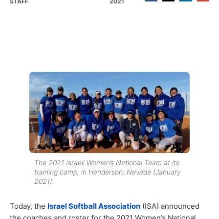
STAFF
2021
The 2021 Israeli Women’s National Team at its
training camp, in Henderson, Nevada (January
2021).
Today, the
Israel Softball Association
(ISA) announced
the coaches and roster for the 2021 Women’s National