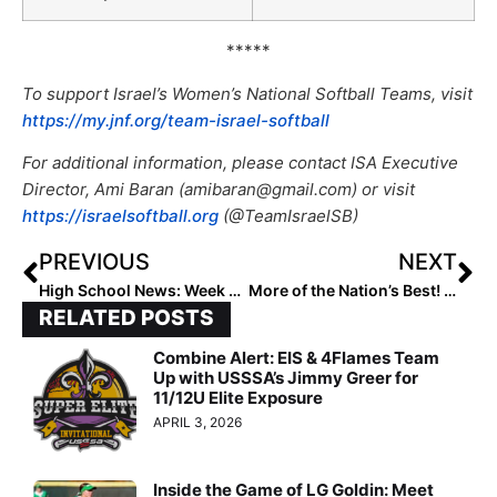
*****
To support Israel’s Women’s National Softball Teams, visit
https://my.jnf.org/team-israel-softball
For additional information, please contact ISA Executive
Director, Ami Baran (amibaran@gmail.com) or visit
https://israelsoftball.org
(@TeamIsraelSB)
PREVIOUS
NEXT
High School News: Week 10 of the 2021 Extra Inning Softball National High School Rankings (May 6, 2021)
More of the Nation’s Best! The 2023 Extra Elite 100 Player Rankings Hit #’s 70-61
RELATED POSTS
Combine Alert: EIS & 4Flames Team
Up with USSSA’s Jimmy Greer for
11/12U Elite Exposure
APRIL 3, 2026
Inside the Game of LG Goldin: Meet