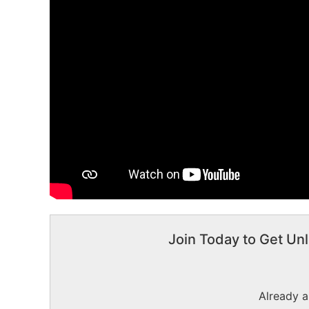
Join Today to Get Unl
Already 