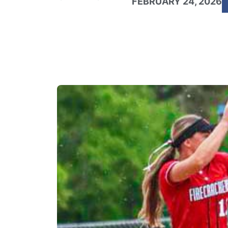
FEBRUARY 24, 2026