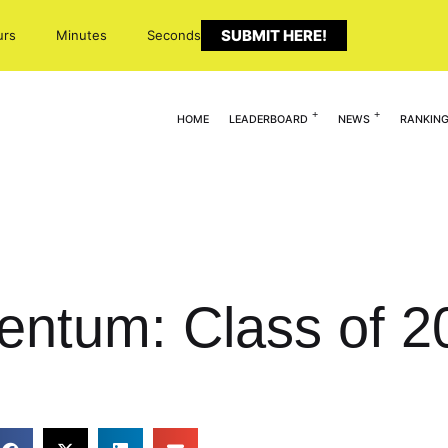
SUBMIT HERE!
urs
Minutes
Seconds
HOME
LEADERBOARD
NEWS
RANKIN
ntum: Class of 2