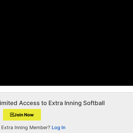
imited Access to Extra Inning Softball
Join Now
a Extra Inning Member?
Log In