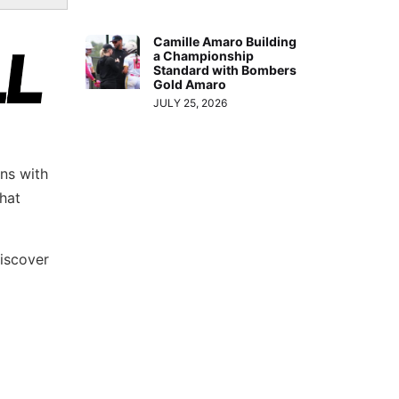
Camille Amaro Building
a Championship
Standard with Bombers
Gold Amaro
JULY 25, 2026
ns with
hat
iscover