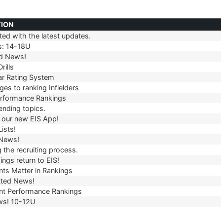
TION
ed with the latest updates.
TION
s: 14-18U
d News!
rills
r Rating System
es to ranking Infielders
erformance Rankings
ending topics.
our new EIS App!
ists!
 News!
 the recruiting process.
ngs return to EIS!
ts Matter in Rankings
ted News!
t Performance Rankings
ws! 10-12U