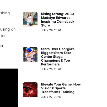
ishing
Rising Strong: 2030
Madelyn Edwards’
Inspiring Comeback
Story
cusing on
JULY 29, 2026
ttee.
in
Stars Over Georgia’s
Biggest Stars Take
Center Stage:
Champions & Top
Performers
JULY 28, 2026
Elevate Your Game: How
VisionX Sports
Transforms Training
JULY 27, 2026