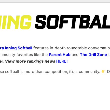
ra Inning Softball
features in-depth roundtable conversatio
mmunity favorites like the
Parent Hub
and
The Drill Zone
t
el.
View more rankings news
HERE!
 softball is more than competition, it’s a community.
D