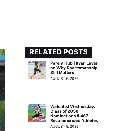
RELATED POSTS
Parent Hub | Ryan Layer
on Why Sportsmanship
Still Matters
AUGUST 6, 2026
Watchlist Wednesday:
Class of 2030
Nominations & 467
Recommended Athletes
AUGUST 5, 2026