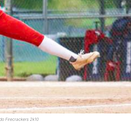
do Firecrackers 2k10