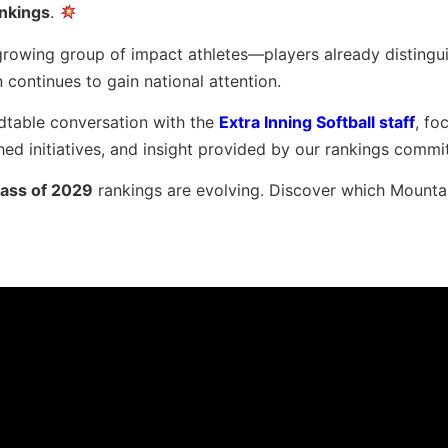
nkings
.
a growing group of impact athletes—players already distingu
ontinues to gain national attention.
ndtable conversation with the
Extra Inning Softball staff
, fo
hed initiatives, and insight provided by our rankings commi
lass of 2029
rankings are evolving. Discover which Mounta