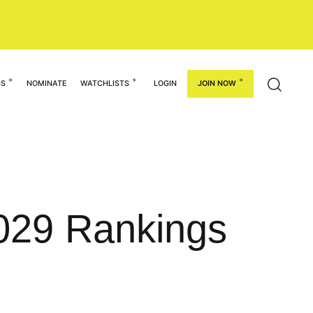
GS
NOMINATE
WATCHLISTS
LOGIN
JOIN NOW
029 Rankings