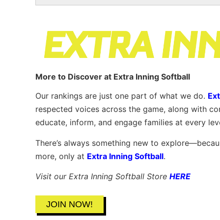
More to Discover at Extra Inning Softball
Our rankings are just one part of what we do.
Ext
respected voices across the game, along with co
educate, inform, and engage families at every lev
There’s always something new to explore—because
more, only at
Extra Inning Softball
.
Visit our Extra Inning Softball Store
HERE
JOIN NOW!