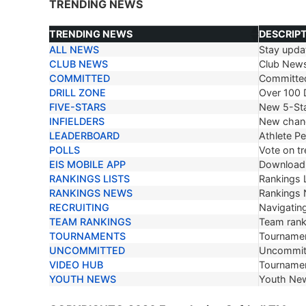
TRENDING NEWS
TRENDING NEWS
DESCRIP
ALL NEWS
Stay updat
TRENDING NEWS
DESCRIP
CLUB NEWS
Club New
COMMITTED
Committe
DRILL ZONE
Over 100 D
FIVE-STARS
New 5-Sta
INFIELDERS
New chang
LEADERBOARD
Athlete P
POLLS
Vote on tr
EIS MOBILE APP
Download 
RANKINGS LISTS
Rankings L
RANKINGS NEWS
Rankings
RECRUITING
Navigating
TEAM RANKINGS
Team ranki
TOURNAMENTS
Tournamen
UNCOMMITTED
Uncommit
VIDEO HUB
Tournamen
YOUTH NEWS
Youth Ne