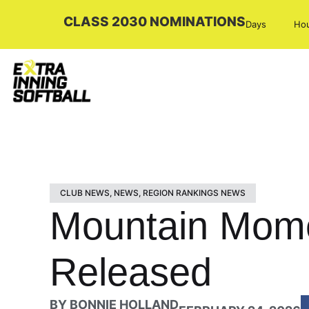
CLASS 2030 NOMINATIONS
Days
Ho
CLUB NEWS
,
NEWS
,
REGION RANKINGS NEWS
Mountain Mome
Released
BY
BONNIE HOLLAND