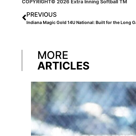
COPYRIGHT
© 2026 Extra Inning Softball TM
PREVIOUS
Indiana Magic Gold 14U National: Built for the Long 
MORE
ARTICLES