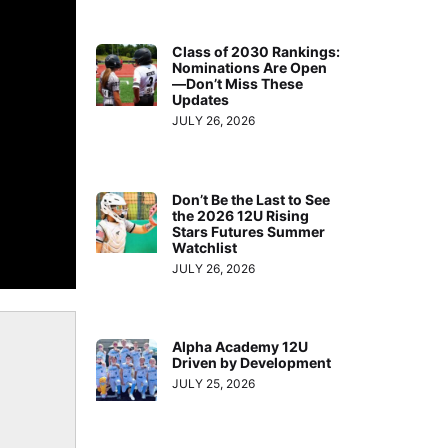
Class of 2030 Rankings:
Nominations Are Open
—Don’t Miss These
Updates
JULY 26, 2026
Don’t Be the Last to See
the 2026 12U Rising
Stars Futures Summer
Watchlist
JULY 26, 2026
Alpha Academy 12U
Driven by Development
JULY 25, 2026