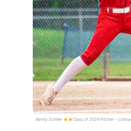
Bently Schiller
Class of 2029 Pitcher – Colora