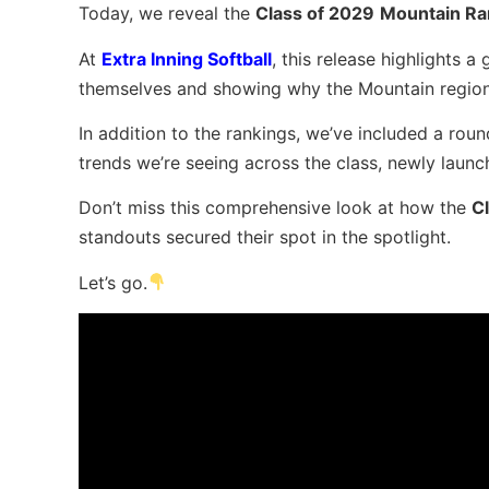
Today, we reveal the
Class of 2029
Mountain Ra
At
Extra Inning Softball
, this release highlights 
themselves and showing why the Mountain region c
In addition to the rankings, we’ve included a rou
trends we’re seeing across the class, newly launc
Don’t miss this comprehensive look at how the
C
standouts secured their spot in the spotlight.
Let’s go.