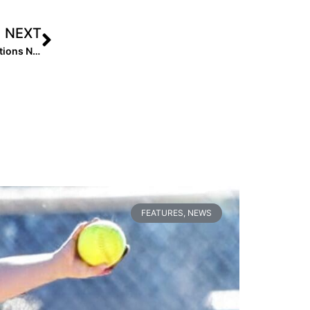
NEXT
Class of 2027 Uncommitted Rankings Coming! Nominations Now Open!
FEATURES
,
NEWS