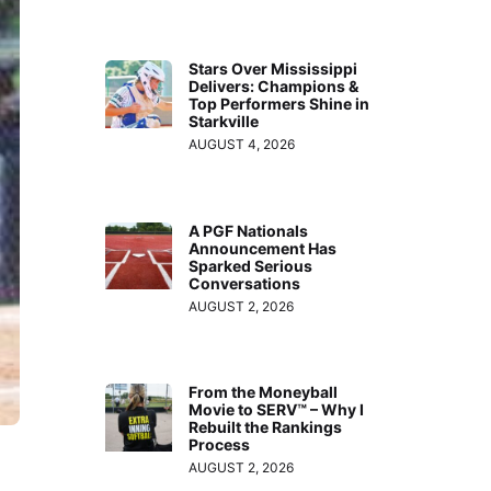
Stars Over Mississippi
Delivers: Champions &
Top Performers Shine in
Starkville
AUGUST 4, 2026
A PGF Nationals
Announcement Has
Sparked Serious
Conversations
AUGUST 2, 2026
From the Moneyball
Movie to SERV™ – Why I
Rebuilt the Rankings
Process
AUGUST 2, 2026