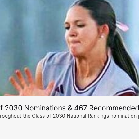
of 2030 Nominations & 467 Recommended
ghout the Class of 2030 National Rankings nomination peri