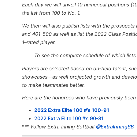
Each day we
will unveil 10
numerical positions
(1
the list from 100 to No. 1
.
We
then
will
also publish lists with the prospect
and 401-500
as well as list the 2022 Class Posit
1
–
rated player
.
To see the complete schedule of which lists
Players are selected based on on-field talent, su
showcases—as well projected growth and developm
to make teammates better.
Here are the honorees who have previously been l
2022 Extra Elite 100 #’s 100-91
2022 Extra Elite 100 #’s 90-81
***
Follow Extra Inning Softball
@ExtraInningSB