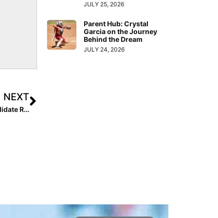
JULY 25, 2026
Parent Hub: Crystal
Garcia on the Journey
Behind the Dream
JULY 24, 2026
NEXT
Inside Pitch: After ACL Injury, 2022 Extra Elite 100 Candidate Rylee Cloud Learns “Obstacles are Meant to Be Overcome”