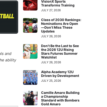
VisionX Sports
Transforms Training
JULY 27, 2026
Class of 2030 Rankings:
Nominations Are Open
—Don’t Miss These
Updates
JULY 26, 2026
Don’t Be the Last to See
the 2026 12U Rising
als and
Stars Futures Summer
Watchlist
e ability
JULY 26, 2026
Alpha Academy 12U
Driven by Development
JULY 25, 2026
Camille Amaro Building
a Championship
Standard with Bombers
Gold Amaro