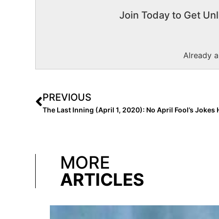
Join Today to Get Unl
Already 
PREVIOUS
MORE
ARTICLES