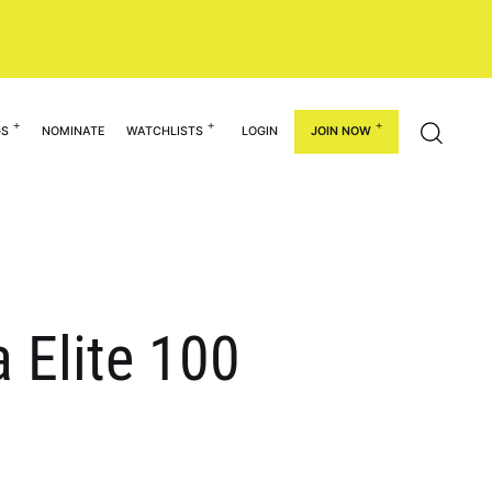
GS
NOMINATE
WATCHLISTS
LOGIN
JOIN NOW
 Elite 100