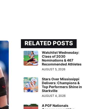
RELATED POSTS
Watchlist Wednesday:
Class of 2030
Nominations & 467
Recommended Athletes
AUGUST 5, 2026
Stars Over Mississippi
Delivers: Champions &
Top Performers Shine in
Starkville
AUGUST 4, 2026
A PGF Nationals