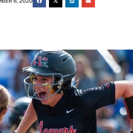
BER 6, 2020