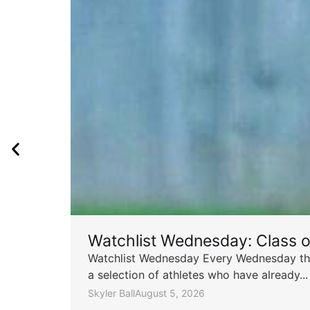
Watchlist Wednesday: Class 
Watchlist Wednesday Every Wednesday throu
a selection of athletes who have already...
Skyler Ball
August 5, 2026