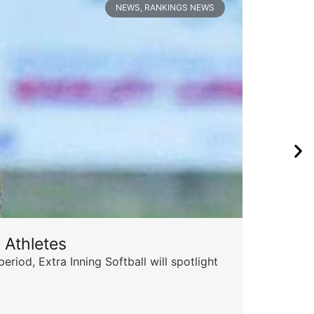
NEWS
,
RANKINGS NEWS
 Athletes
Sta
od, Extra Inning Softball will spotlight
The 
for 
Skyle