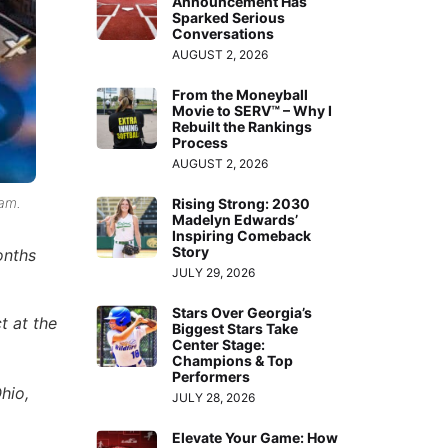
Announcement Has
Sparked Serious
Conversations
AUGUST 2, 2026
From the Moneyball
Movie to SERV™ – Why I
Rebuilt the Rankings
Process
AUGUST 2, 2026
eam.
Rising Strong: 2030
Madelyn Edwards’
Inspiring Comeback
Story
onths
JULY 29, 2026
Stars Over Georgia’s
t at the
Biggest Stars Take
Center Stage:
Champions & Top
Performers
hio,
JULY 28, 2026
Elevate Your Game: How