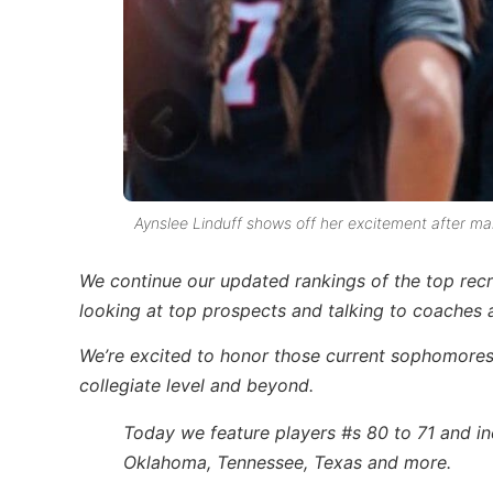
Aynslee Linduff shows off her excitement after m
We continue our updated rankings of the top recr
looking at top prospects and talking to coaches a
We’re excited to honor those current
sophomore
collegiate level and beyond
.
Today we feature players #s 80 to 71 and inc
Oklahoma, Tennessee, Texas and more.