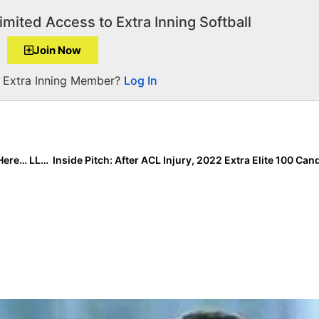
imited Access to Extra Inning Softball
Join Now
a Extra Inning Member?
Log In
The Last Inning (April 1, 2020): No April Fool’s Jokes Here… LLG Picks Up Team, CenTex Buzz 14U Spotlight and “Won’t Stop” Workouts!