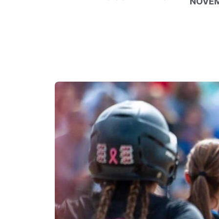
NOVEM