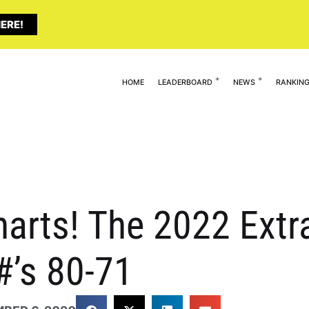
ERE!
HOME
LEADERBOARD
NEWS
RANKIN
arts! The 2022 Extra
#’s 80-71