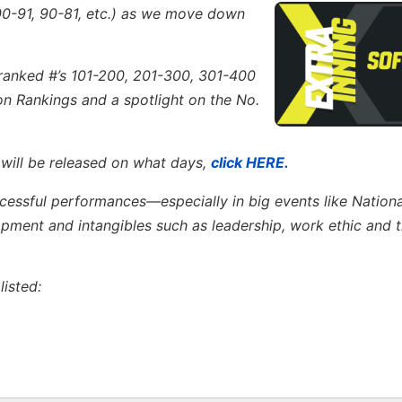
00-91, 90-81, etc.)
as we move down
s ranked #’s 101-200, 201-300, 301-400
ion Rankings and a spotlight on the No.
 will be released on what days,
click HERE.
ccessful performances—especially in big events like Nation
ent and intangibles such as leadership, work ethic and th
isted: