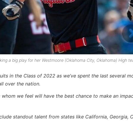
aking a big play for her Westmoore (Oklahoma City, Oklahoma) High t
uits in the Class of 2022 as we’ve spent the last several m
ll over the nation
.
s
whom we feel will have the best chance to make an impac
lude standout talent from states like California, Georgia, O