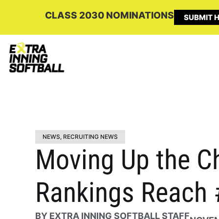
CLASS 2030 NOMINATIONS
SUBMIT H
NEWS
,
RECRUITING NEWS
Moving Up the Ch
Rankings Reach 
BY
EXTRA INNING SOFTBALL STAFF