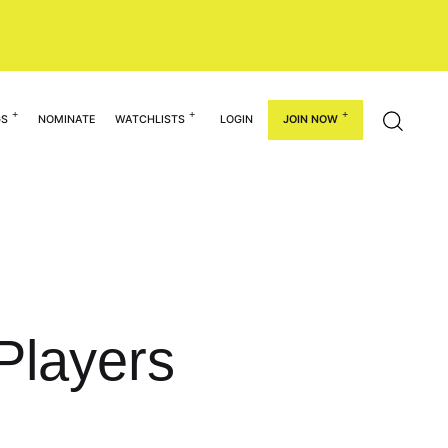
GS
NOMINATE
WATCHLISTS
LOGIN
JOIN NOW
Players