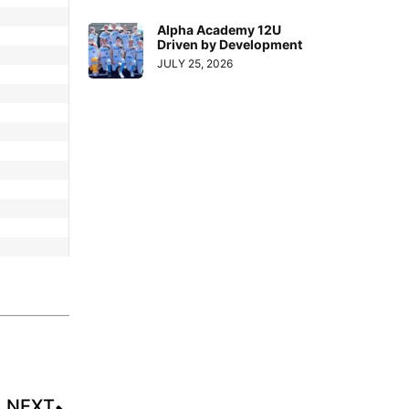
Alpha Academy 12U
Driven by Development
JULY 25, 2026
NEXT