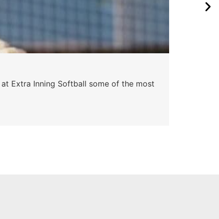
Pa
 at Extra Inning Softball some of the most
At E
impr
Skyle