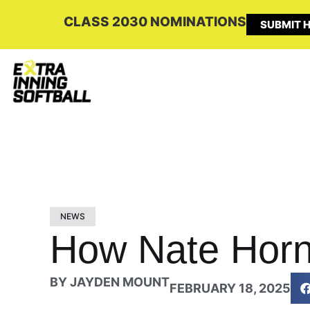
CLASS 2030 NOMINATIONS
SUBMIT H
NEWS
How Nate Horn
BY
JAYDEN MOUNT
FEBRUARY 18, 2025