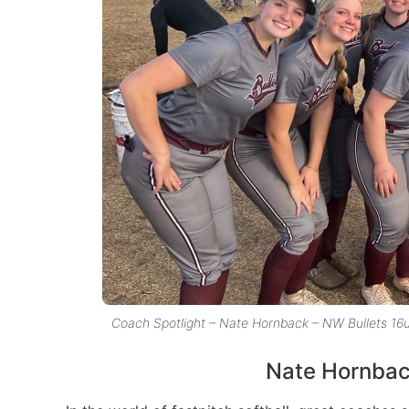
Coach Spotlight – Nate Hornback – NW Bullets 16
Nate Hornback