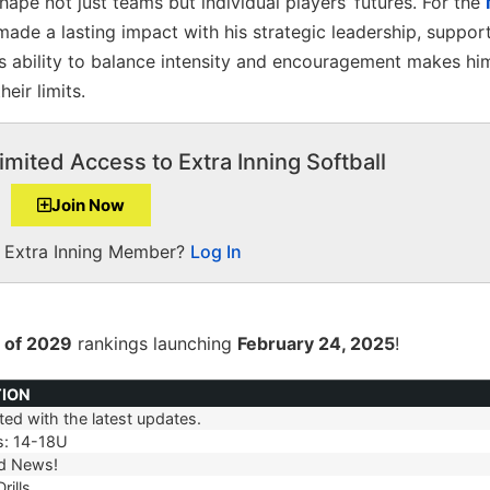
shape not just teams but individual players’ futures. For the
ade a lasting impact with his strategic leadership, suppor
s ability to balance intensity and encouragement makes him
eir limits.
imited Access to Extra Inning Softball
Join Now
a Extra Inning Member?
Log In
 of 2029
rankings launching
February 24, 2025
!
TION
ed with the latest updates.
TION
s: 14-18U
d News!
rills