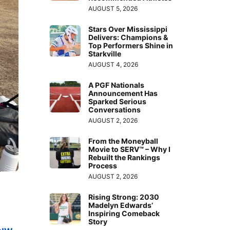
AUGUST 5, 2026
Stars Over Mississippi
Delivers: Champions &
Top Performers Shine in
Starkville
AUGUST 4, 2026
A PGF Nationals
Announcement Has
Sparked Serious
Conversations
AUGUST 2, 2026
From the Moneyball
Movie to SERV™ – Why I
Rebuilt the Rankings
Process
AUGUST 2, 2026
Rising Strong: 2030
Madelyn Edwards’
Inspiring Comeback
Story