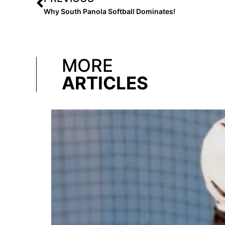
Why South Panola Softball Dominates!
MORE
ARTICLES