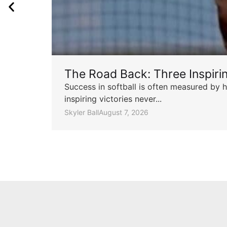
The Road Back: Three Inspir
Success in softball is often measured by h
inspiring victories never...
Skyler Ball
August 7, 2026