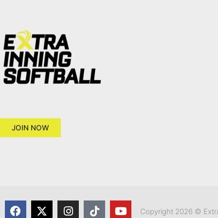
JOIN NOW
Copyright 2026 © Extra