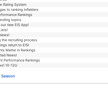
r Rating System
es to ranking Infielders
erformance Rankings
ending topics.
our new EIS App!
ists!
 News!
 the recruiting process.
ngs return to EIS!
ts Matter in Rankings
ted News!
t Performance Rankings
ws! 10-12U
l Season