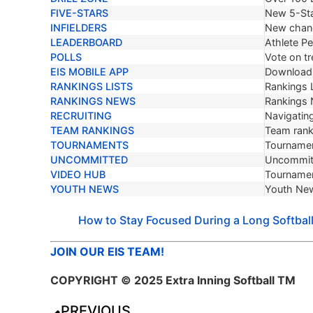
FIVE-STARS
New 5-Sta
INFIELDERS
New chang
LEADERBOARD
Athlete P
POLLS
Vote on tr
EIS MOBILE APP
Download 
RANKINGS LISTS
Rankings L
RANKINGS NEWS
Rankings
RECRUITING
Navigating
TEAM RANKINGS
Team ranki
TOURNAMENTS
Tournamen
UNCOMMITTED
Uncommit
VIDEO HUB
Tournamen
YOUTH NEWS
Youth Ne
How to Stay Focused During a Long Softbal
JOIN OUR EIS TEAM!
COPYRIGHT © 2025 Extra Inning Softball TM
PREVIOUS