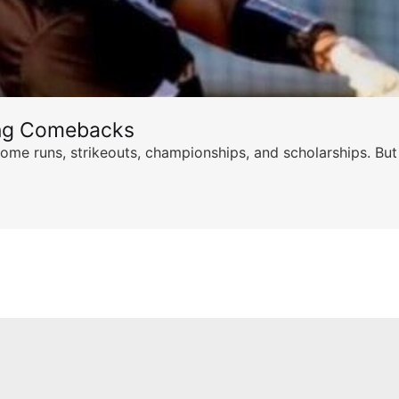
ing Comebacks
ome runs, strikeouts, championships, and scholarships. But