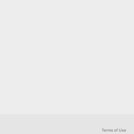
Terms of Use