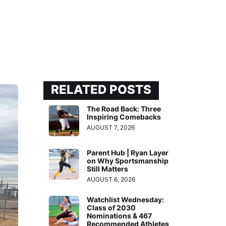
RELATED POSTS
The Road Back: Three
Inspiring Comebacks
AUGUST 7, 2026
Parent Hub | Ryan Layer
on Why Sportsmanship
Still Matters
AUGUST 6, 2026
Watchlist Wednesday:
Class of 2030
Nominations & 467
Recommended Athletes