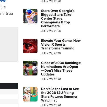
NW
JULY 29, 2026
tive
Stars Over Georgia’s
 a true
Biggest Stars Take
Center Stage:
Champions & Top
Performers
JULY 28, 2026
Elevate Your Game: How
VisionX Sports
Transforms Training
JULY 27, 2026
Class of 2030 Rankings:
Nominations Are Open
—Don’t Miss These
Updates
JULY 26, 2026
Don’t Be the Last to See
the 2026 12U Rising
Stars Futures Summer
Watchlist
JULY 26, 2026