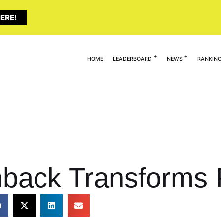
ERE!
HOME
LEADERBOARD
NEWS
RANKIN
back Transforms 