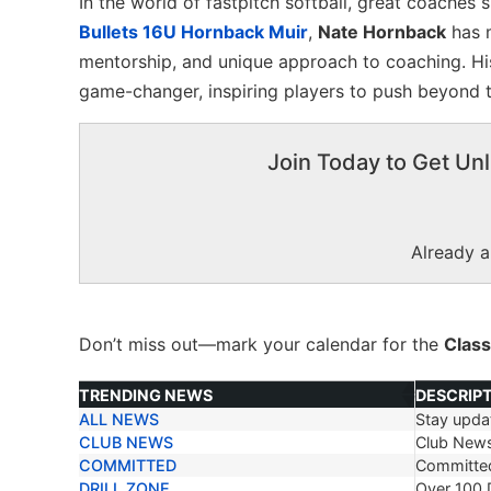
In the world of fastpitch softball, great coaches 
Bullets 16U Hornback Muir
,
Nate Hornback
has m
mentorship, and unique approach to coaching. Hi
game-changer, inspiring players to push beyond th
Join Today to Get Unl
Already 
Don’t miss out—mark your calendar for the
Class
TRENDING NEWS
DESCRIP
ALL NEWS
Stay updat
TRENDING NEWS
DESCRIP
CLUB NEWS
Club New
COMMITTED
Committe
DRILL ZONE
Over 100 D