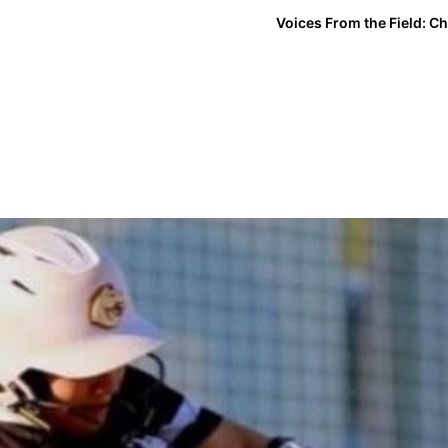
Voices From the Field: Ch