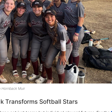
u Hornback Muir
 Transforms Softball Stars