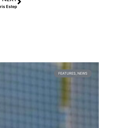
ris Estep
FEATURES
,
NEWS