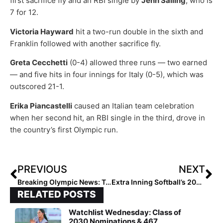
first sacrifice fly and an RBI single by
Jenn Salling
, who is
7 for 12.
Victoria Hayward
hit a two-run double in the sixth and
Franklin followed with another sacrifice fly.
Greta Cecchetti
(0-4) allowed three runs — two earned
— and five hits in four innings for Italy (0-5), which was
outscored 21-1.
Erika Piancastelli
caused an Italian team celebration
when her second hit, an RBI single in the third, drove in
the country’s first Olympic run.
PREVIOUS
NEXT
Breaking Olympic News: Team USA Beats Japan on Bottom of the 7th Inning Home Run by Kelsey Stewart
Extra Inning Softball’s 2021 1st & 2nd Team High School All-Americans: The Complete Lists
RELATED POSTS
Watchlist Wednesday: Class of
2030 Nominations & 467