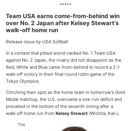
*****
Team USA earns come-from-behind win
over No. 2 Japan after Kelsey Stewart’s
walk-off home run
Release issue by USA Softball
In a contest that pitted world-ranked No. 1 Team USA
against No. 2 Japan, the rivalry did not disappoint as the
Red, White and Blue came-from-behind to record a 2-1
walk-off victory in their final round robin game of the
Tokyo Olympics.
Clinching their spot as the home team in tomorrow’s Gold
Medal matchup, the U.S. overcame a one-run deficit and
prevailed in the bottom of the seventh inning after a
walk-off home run from
Kelsey Stewart
(Wichita, Kan.).
“I’m