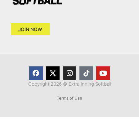
JOIN NOW
Copyright 2026 © Extra Inning Softball
Terms of Use