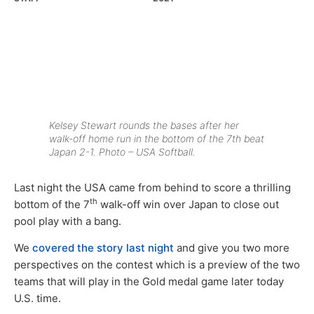
Kelsey Stewart rounds the bases after her
walk-off home run in the bottom of the 7th beat
Japan 2-1. Photo – USA Softball.
Last night the USA came from behind to score a thrilling
th
bottom of the 7
walk-off win over Japan to close out
pool play with a bang.
We
covered the story last night
and give you two more
perspectives on the contest which is a preview of the two
teams that will play in the Gold medal game later today
U.S. time.