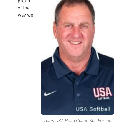
proud
of the
way we
Team USA Head Coach Ken Eriksen