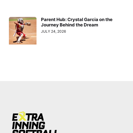
Parent Hub: Crystal Garcia on the
Journey Behind the Dream
JULY 24, 2026