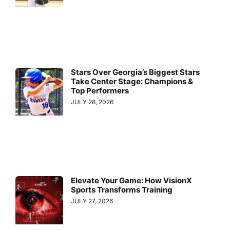
Stars Over Georgia’s Biggest Stars
Take Center Stage: Champions &
Top Performers
JULY 28, 2026
Elevate Your Game: How VisionX
Sports Transforms Training
JULY 27, 2026