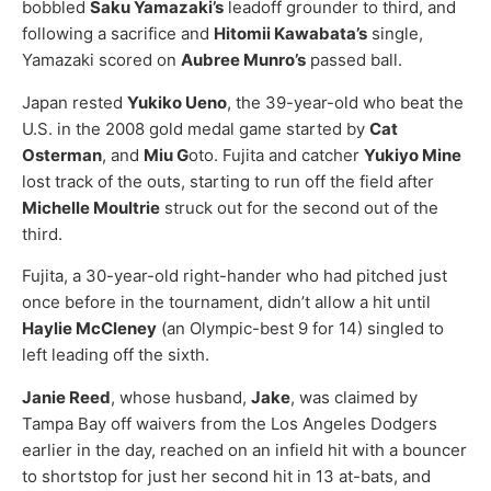
bobbled
Saku Yamazaki’s
leadoff grounder to third, and
following a sacrifice and
Hitomii Kawabata’s
single,
Yamazaki scored on
Aubree Munro’s
passed ball.
Japan rested
Yukiko Ueno
, the 39-year-old who beat the
U.S. in the 2008 gold medal game started by
Cat
Osterman
, and
Miu G
oto. Fujita and catcher
Yukiyo Mine
lost track of the outs, starting to run off the field after
Michelle Moultrie
struck out for the second out of the
third.
Fujita, a 30-year-old right-hander who had pitched just
once before in the tournament, didn’t allow a hit until
Haylie McCleney
(an Olympic-best 9 for 14) singled to
left leading off the sixth.
Janie Reed
, whose husband,
Jake
, was claimed by
Tampa Bay off waivers from the Los Angeles Dodgers
earlier in the day, reached on an infield hit with a bouncer
to shortstop for just her second hit in 13 at-bats, and