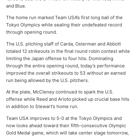
and Blue.
The home run marked Team USA’s first long ball of the
Tokyo Olympics while sealing their undefeated record
through opening round.
The U.S. pitching staff of Carda, Osterman and Abbott
totaled 12 strikeouts in the final round robin contest while
limiting the Japan offense to four hits. Dominating
through the entire opening round, today’s performance
improved the overall strikeouts to 53 without an earned
run being allowed by the U.S. pitchers.
At the plate, McCleney continued to spark the U.S.
offense while Reed and Arioto picked up crucial base hits
in addition to Stewart’s home run.
Team USA improves to 5-0 at the Tokyo Olympics and
now looks ahead toward their fifth-consecutive Olympic
Gold Medal game, which will take center stage tomorrow,