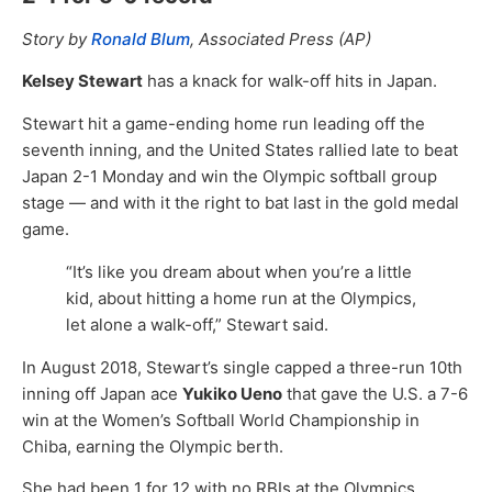
Story by
Ronald Blum
, Associated Press (AP)
Kelsey Stewart
has a knack for walk-off hits in Japan.
Stewart hit a game-ending home run leading off the
seventh inning, and the United States rallied late to beat
Japan 2-1 Monday and win the Olympic softball group
stage — and with it the right to bat last in the gold medal
game.
“It’s like you dream about when you’re a little
kid, about hitting a home run at the Olympics,
let alone a walk-off,” Stewart said.
In August 2018, Stewart’s single capped a three-run 10th
inning off Japan ace
Yukiko Ueno
that gave the U.S. a 7-6
win at the Women’s Softball World Championship in
Chiba, earning the Olympic berth.
She had been 1 for 12 with no RBIs at the Olympics