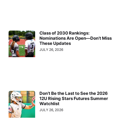
Class of 2030 Rankings:
Nominations Are Open—Don’t Miss
These Updates
JULY 26, 2026
Don’t Be the Last to See the 2026
12U Rising Stars Futures Summer
Watchlist
JULY 26, 2026