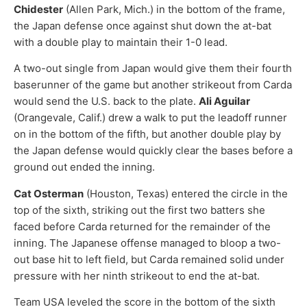
Chidester
(Allen Park, Mich.) in the bottom of the frame,
the Japan defense once against shut down the at-bat
with a double play to maintain their 1-0 lead.
A two-out single from Japan would give them their fourth
baserunner of the game but another strikeout from Carda
would send the U.S. back to the plate.
Ali Aguilar
(Orangevale, Calif.) drew a walk to put the leadoff runner
on in the bottom of the fifth, but another double play by
the Japan defense would quickly clear the bases before a
ground out ended the inning.
Cat Osterman
(Houston, Texas) entered the circle in the
top of the sixth, striking out the first two batters she
faced before Carda returned for the remainder of the
inning. The Japanese offense managed to bloop a two-
out base hit to left field, but Carda remained solid under
pressure with her ninth strikeout to end the at-bat.
Team USA leveled the score in the bottom of the sixth