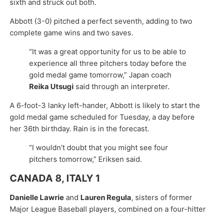
sixth and struck out both.
Abbott (3-0) pitched a perfect seventh, adding to two
complete game wins and two saves.
“It was a great opportunity for us to be able to
experience all three pitchers today before the
gold medal game tomorrow,” Japan coach
Reika Utsugi
said through an interpreter.
A 6-foot-3 lanky left-hander, Abbott is likely to start the
gold medal game scheduled for Tuesday, a day before
her 36th birthday. Rain is in the forecast.
“I wouldn’t doubt that you might see four
pitchers tomorrow,” Eriksen said.
CANADA 8, ITALY 1
Danielle Lawrie
and
Lauren Regula
, sisters of former
Major League Baseball players, combined on a four-hitter