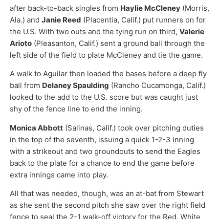
after back-to-back singles from
Haylie McCleney
(Morris,
Ala.) and
Janie Reed
(Placentia, Calif.) put runners on for
the U.S. With two outs and the tying run on third,
Valerie
Arioto
(Pleasanton, Calif.) sent a ground ball through the
left side of the field to plate McCleney and tie the game.
A walk to Aguilar then loaded the bases before a deep fly
ball from
Delaney Spaulding
(Rancho Cucamonga, Calif.)
looked to the add to the U.S. score but was caught just
shy of the fence line to end the inning.
Monica Abbott
(Salinas, Calif.) took over pitching duties
in the top of the seventh, issuing a quick 1-2-3 inning
with a strikeout and two groundouts to send the Eagles
back to the plate for a chance to end the game before
extra innings came into play.
All that was needed, though, was an at-bat from Stewart
as she sent the second pitch she saw over the right field
fence to seal the 2-1 walk-off victory for the Red, White