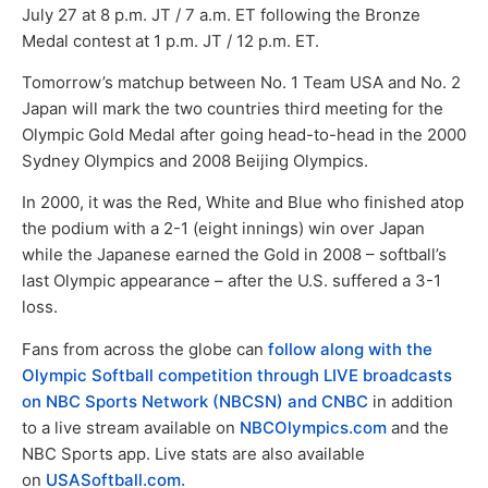
July 27 at 8 p.m. JT / 7 a.m. ET following the Bronze
Medal contest at 1 p.m. JT / 12 p.m. ET.
Tomorrow’s matchup between No. 1 Team USA and No. 2
Japan will mark the two countries third meeting for the
Olympic Gold Medal after going head-to-head in the 2000
Sydney Olympics and 2008 Beijing Olympics.
In 2000, it was the Red, White and Blue who finished atop
the podium with a 2-1 (eight innings) win over Japan
while the Japanese earned the Gold in 2008 – softball’s
last Olympic appearance – after the U.S. suffered a 3-1
loss.
Fans from across the globe can
follow along with the
Olympic Softball competition through LIVE broadcasts
on NBC Sports Network (NBCSN) and CNBC
in addition
to a live stream available on
NBCOlympics.com
and the
NBC Sports app. Live stats are also available
on
USASoftball.com.