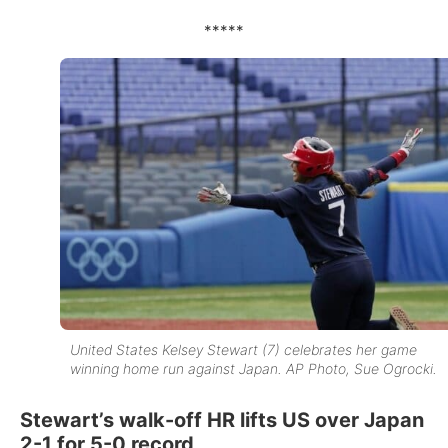
*****
United States Kelsey Stewart (7) celebrates her game
winning home run against Japan. AP Photo, Sue Ogrocki.
Stewart’s walk-off HR lifts US over Japan
2-1 for 5-0 record