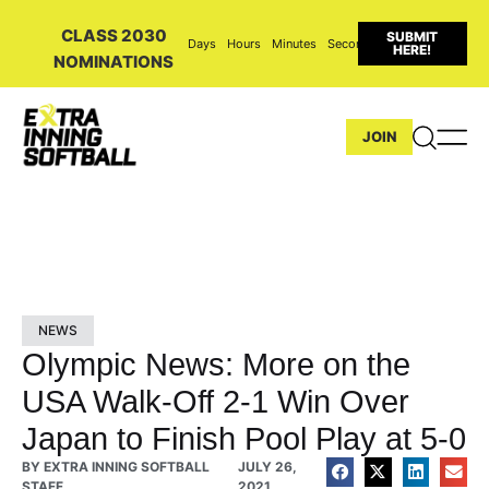
CLASS 2030
SUBMIT
Days
Hours
Minutes
Seconds
HERE!
NOMINATIONS
JOIN
NEWS
Olympic News: More on the
USA Walk-Off 2-1 Win Over
Japan to Finish Pool Play at 5-0
BY
EXTRA INNING SOFTBALL
JULY 26,
STAFF
2021