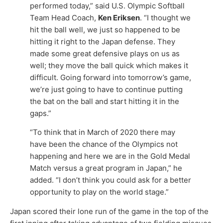
performed today,” said U.S. Olympic Softball
Team Head Coach,
Ken Eriksen
. “I thought we
hit the ball well, we just so happened to be
hitting it right to the Japan defense. They
made some great defensive plays on us as
well; they move the ball quick which makes it
difficult. Going forward into tomorrow’s game,
we’re just going to have to continue putting
the bat on the ball and start hitting it in the
gaps.”
“To think that in March of 2020 there may
have been the chance of the Olympics not
happening and here we are in the Gold Medal
Match versus a great program in Japan,” he
added. “I don’t think you could ask for a better
opportunity to play on the world stage.”
Japan scored their lone run of the game in the top of the