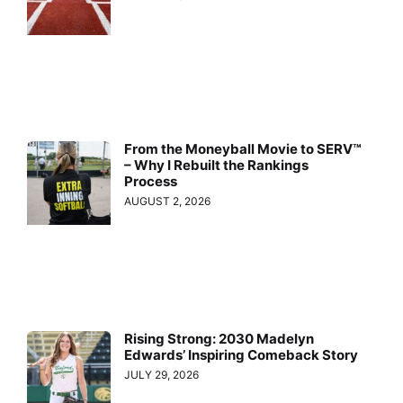
From the Moneyball Movie to SERV™
– Why I Rebuilt the Rankings
Process
AUGUST 2, 2026
Rising Strong: 2030 Madelyn
Edwards’ Inspiring Comeback Story
JULY 29, 2026