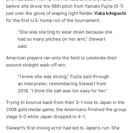
before she drove the 98th pitch from Yamato Fujita (0-1)
just over the glove of leaping right fielder
Yuka Ichiguchi
for the first U.S. home run of the tournament.
“She was starting to wear down because she
had so many pitches on her arm,” Stewart
said.
American players ran onto the field to celebrate their
second straight walk-off win.
“I knew she was strong,” Fujita said through
an interpreter, remembering Stewart from
2018. “I think the ball was too easy for her.”
Trying to bounce back from their 3-1 loss to Japan in the
2008 gold medal game, the Americans finished the group
stage 5-0 while Japan dropped to 4-1.
Stewart’s first-inning error had led to Japan’s run. She