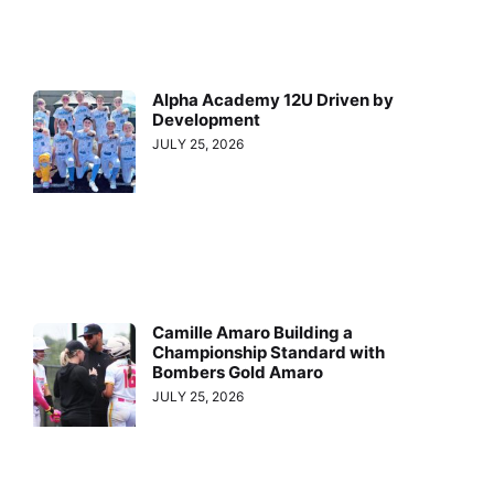
Alpha Academy 12U Driven by
Development
JULY 25, 2026
Camille Amaro Building a
Championship Standard with
Bombers Gold Amaro
JULY 25, 2026