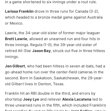
in a game shortened to six innings under a rout rule.
Larissa Franklin
drove in three runs for Canada (3-2),
which headed to a bronze medal game against Australia
or Mexico.
Lawrie, the 34-year-old sister of former major leaguer
Brett Lawrie
, allowed an unearned run and four hits in
three innings. Regula (1-0), the 39-year-old sister of
retired All-Star
Jason Bay
, struck out five in three hitless
innings.
Jen Gilbert
, who had been hitless in seven at-bats, had a
go-ahead home run over the center-field cameras in the
second. Born in Saskatoon, Saskatchewan, the 29-year-
old Gilbert lives in Denton, Texas.
Franklin hit an RBI double in the third, and errors by
shortstop
Joey Lye
and reliever
Alexia Lacatena
led to
three unearned runs in the fifth, which included Franklin’s