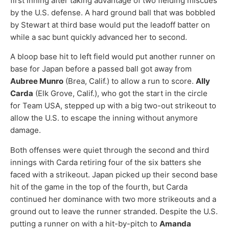
first inning after taking advantage of two fielding miscues
by the U.S. defense. A hard ground ball that was bobbled
by Stewart at third base would put the leadoff batter on
while a sac bunt quickly advanced her to second.
A bloop base hit to left field would put another runner on
base for Japan before a passed ball got away from
Aubree Munro
(Brea, Calif.) to allow a run to score.
Ally
Carda
(Elk Grove, Calif.), who got the start in the circle
for Team USA, stepped up with a big two-out strikeout to
allow the U.S. to escape the inning without anymore
damage.
Both offenses were quiet through the second and third
innings with Carda retiring four of the six batters she
faced with a strikeout. Japan picked up their second base
hit of the game in the top of the fourth, but Carda
continued her dominance with two more strikeouts and a
ground out to leave the runner stranded. Despite the U.S.
putting a runner on with a hit-by-pitch to
Amanda