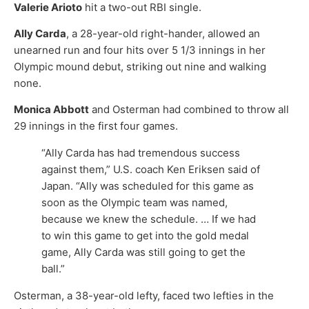
Valerie Arioto
hit a two-out RBI single.
Ally Carda
, a 28-year-old right-hander, allowed an
unearned run and four hits over 5 1/3 innings in her
Olympic mound debut, striking out nine and walking
none.
Monica Abbott
and Osterman had combined to throw all
29 innings in the first four games.
“Ally Carda has had tremendous success
against them,” U.S. coach Ken Eriksen said of
Japan. “Ally was scheduled for this game as
soon as the Olympic team was named,
because we knew the schedule. … If we had
to win this game to get into the gold medal
game, Ally Carda was still going to get the
ball.”
Osterman, a 38-year-old lefty, faced two lefties in the