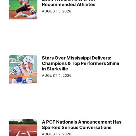
Recommended Athletes
AUGUST 5, 2026
Stars Over Mississippi Delivers:
Champions & Top Performers Shine
in Starkville
AUGUST 4, 2026
A PGF Nationals Announcement Has
Sparked Serious Conversations
AUGUST 2, 2026