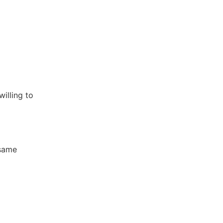
willing to
 same