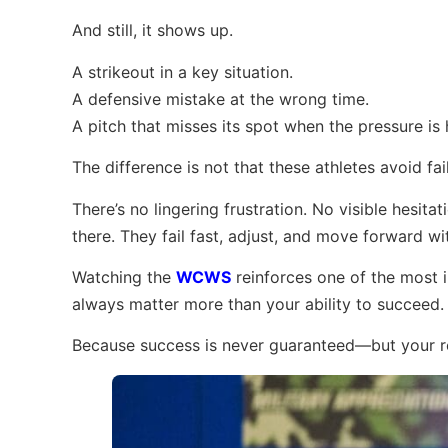
And still, it shows up.
A strikeout in a key situation.
A defensive mistake at the wrong time.
A pitch that misses its spot when the pressure is 
The difference is not that these athletes avoid fa
There’s no lingering frustration. No visible hesita
there. They fail fast, adjust, and move forward w
Watching the
WCWS
reinforces one of the most im
always matter more than your ability to succeed.
Because success is never guaranteed—but your re