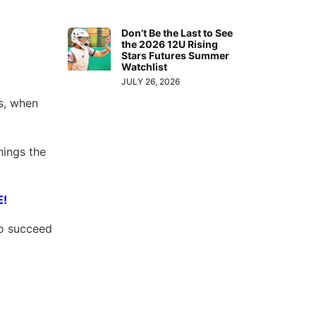
Don’t Be the Last to See
the 2026 12U Rising
Stars Futures Summer
Watchlist
JULY 26, 2026
ts, when
hings the
E!
to succeed