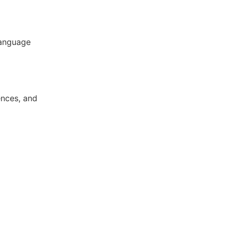
language
ences, and