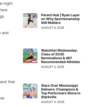
e-night
decrease
 here
volume.
Parent Hub | Ryan Layer
ngs
on Why Sportsmanship
Still Matters
AUGUST 6, 2026
n and
Watchlist Wednesday:
Class of 2030
Nominations & 467
Recommended Athletes
AUGUST 5, 2026
 and that
Stars Over Mississippi
Delivers: Champions &
Top Performers Shine in
Starkville
ese
AUGUST 4, 2026