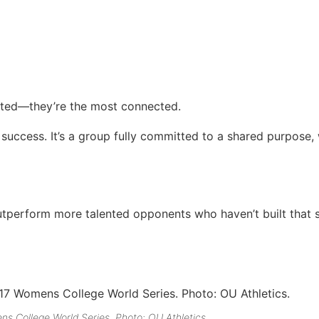
ented—they’re the most connected.
 success. It’s a group fully committed to a shared purpose, 
outperform more talented opponents who haven’t built that
s College World Series. Photo: OU Athletics.