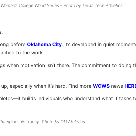
e Women’s College World Series – Photo by Texas Tech Athletics
s.
t long before
Oklahoma City
. It’s developed in quiet momen
tached to the work.
nings when motivation isn’t there. The commitment to doing t
 up, especially when it’s hard. Find more
WCWS
news
HER
 athletes—it builds individuals who understand what it takes 
hampionship trophy- Photo by OU Athletics.