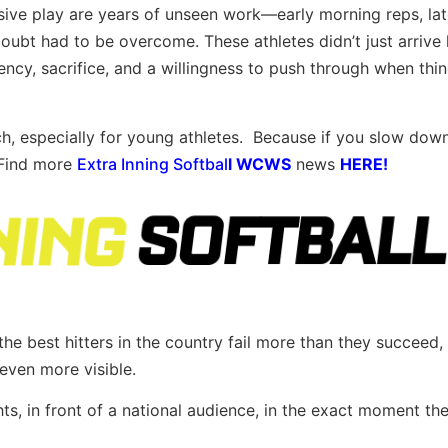
sive play are years of unseen work—early morning reps, lat
oubt had to be overcome. These athletes didn’t just arrive
ency, sacrifice, and a willingness to push through when thi
h, especially for young athletes. Because if you slow dow
. Find more
Extra Inning Softbal
l
WCWS
news
HERE!
he best hitters in the country fail more than they succeed,
even more visible.
ts, in front of a national audience, in the exact moment th