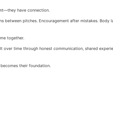
ent—they have connection.
ons between pitches. Encouragement after mistakes. Body 
me together.
 built over time through honest communication, shared experi
t becomes their foundation.