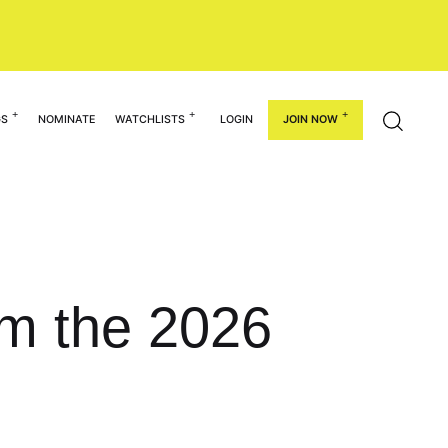
GS
NOMINATE
WATCHLISTS
LOGIN
JOIN NOW
om the 2026