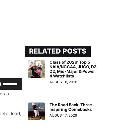
RELATED POSTS
Class of 2026: Top 5
NAIA/NCCAA, JUCO, D3,
D2, Mid-Major & Power
4 Watchlists
Use
AUGUST 8, 2026
Up/Down
lds a
Arrow
The Road Back: Three
keys
Inspiring Comebacks
pete, lead,
to
AUGUST 7, 2026
increase
or