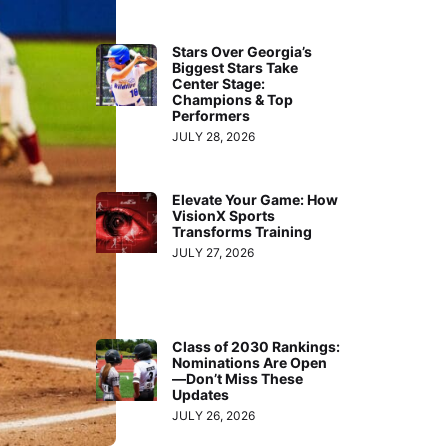
Stars Over Georgia’s
Biggest Stars Take
Center Stage:
Champions & Top
Performers
JULY 28, 2026
Elevate Your Game: How
VisionX Sports
Transforms Training
JULY 27, 2026
Class of 2030 Rankings:
Nominations Are Open
—Don’t Miss These
Updates
JULY 26, 2026