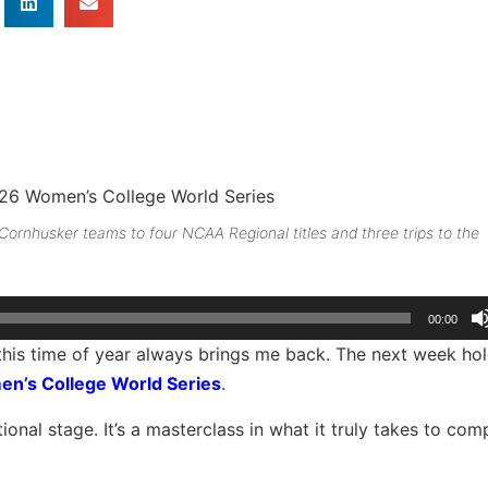
ornhusker teams to four NCAA Regional titles and three trips to the
00:00
, this time of year always brings me back. The next week ho
n’s College World Series
.
ional stage. It’s a masterclass in what it truly takes to com