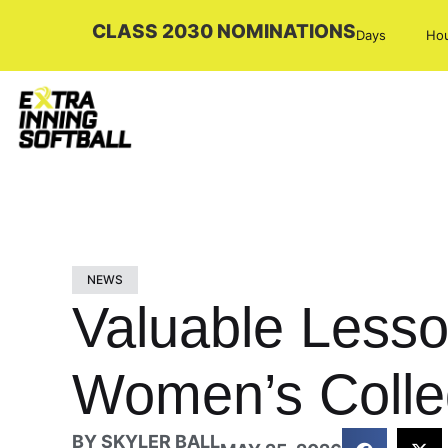
CLASS 2030 NOMINATIONS
Days
Ho
NEWS
Valuable Lesso
Women’s Colle
BY
SKYLER BALL