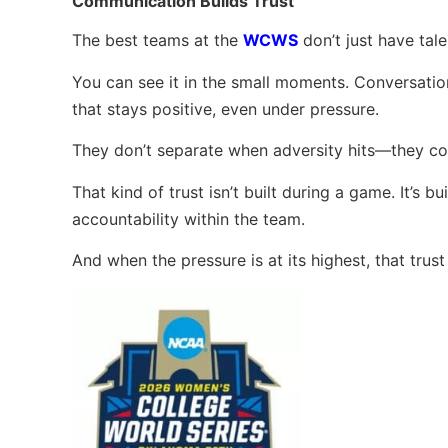
Communication Builds Trust
The best teams at the
WCWS
don’t just have tal
You can see it in the small moments. Conversati
that stays positive, even under pressure.
They don’t separate when adversity hits—they co
That kind of trust isn’t built during a game. It’s
accountability within the team.
And when the pressure is at its highest, that trus