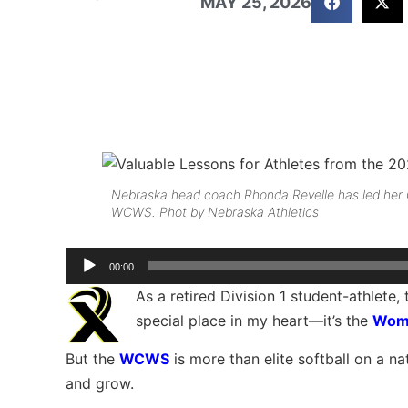
MAY 25, 2026
Nebraska head coach Rhonda Revelle has led her C
WCWS. Phot by Nebraska Athletics
Audio
00:00
Player
As a retired Division 1 student-athlete
special place in my heart—it’s the
Wome
But the
WCWS
is more than elite softball on a nat
and grow.