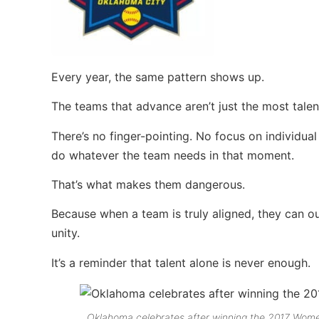
Every year, the same pattern shows up.
The teams that advance aren’t just the most tal
There’s no finger-pointing. No focus on individual
do whatever the team needs in that moment.
That’s what makes them dangerous.
Because when a team is truly aligned, they can 
unity.
It’s a reminder that talent alone is never enough.
Oklahoma celebrates after winning the 2017 Women