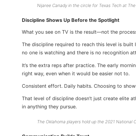
Nijaree Canady in the circle for Texas Tech at Th
Discipline Shows Up Before the Spotlight
What you see on TV is the result—not the proces
The discipline required to reach this level is buil
no one is watching and there is no recognition at
It’s the extra reps after practice. The early mor
right way, even when it would be easier not to.
Consistent effort. Daily habits. Choosing to show
That level of discipline doesn’t just create elite
in anything they pursue.
The Oklahoma players hold up the 2021 National C