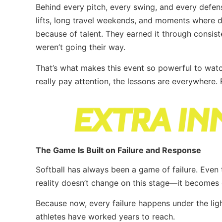
Behind every pitch, every swing, and every defen
lifts, long travel weekends, and moments where d
because of talent. They earned it through consist
weren’t going their way.
That’s what makes this event so powerful to watc
really pay attention, the lessons are everywhere
The Game Is Built on Failure and Response
Softball has always been a game of failure. Even t
reality doesn’t change on this stage—it becomes 
Because now, every failure happens under the ligh
athletes have worked years to reach.