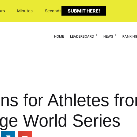
SUBMIT HERE!
urs
Minutes
Seconds
HOME
LEADERBOARD
NEWS
RANKIN
ns for Athletes fr
ge World Series