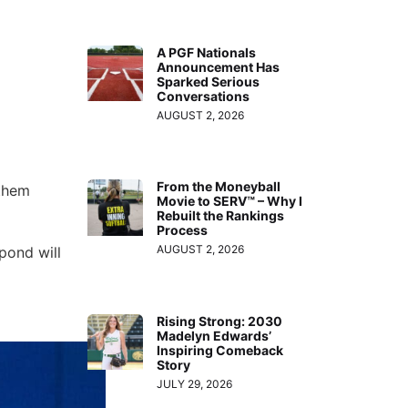
A PGF Nationals
Announcement Has
Sparked Serious
Conversations
AUGUST 2, 2026
From the Moneyball
 them
Movie to SERV™ – Why I
Rebuilt the Rankings
Process
AUGUST 2, 2026
pond will
Rising Strong: 2030
Madelyn Edwards’
Inspiring Comeback
Story
JULY 29, 2026