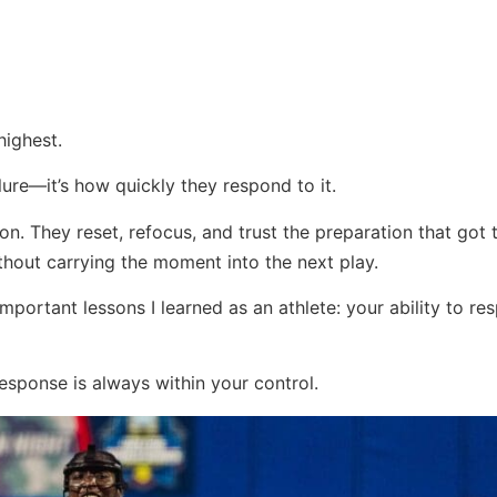
highest.
ilure—it’s how quickly they respond to it.
tion. They reset, refocus, and trust the preparation that got
ithout carrying the moment into the next play.
portant lessons I learned as an athlete: your ability to res
sponse is always within your control.