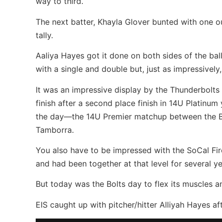
way to third.
The next batter, Khayla Glover bunted with one ou
tally.
Aaliya Hayes got it done on both sides of the ball
with a single and double but, just as impressively,
It was an impressive display by the Thunderbolts 
finish after a second place finish in 14U Platinum
the day—the 14U Premier matchup between the B
Tamborra.
You also have to be impressed with the SoCal Fir
and had been together at that level for several ye
But today was the Bolts day to flex its muscles 
EIS caught up with pitcher/hitter Alliyah Hayes 