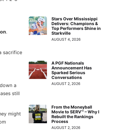
Stars Over Mississippi
Delivers: Champions &
Top Performers Shine in
son
.
Starkville
AUGUST 4, 2026
 sacrifice
A PGF Nationals
Announcement Has
Sparked Serious
Conversations
AUGUST 2, 2026
 down a
ses still
From the Moneyball
Movie to SERV™ – Why I
hey might
Rebuilt the Rankings
rom
Process
AUGUST 2, 2026