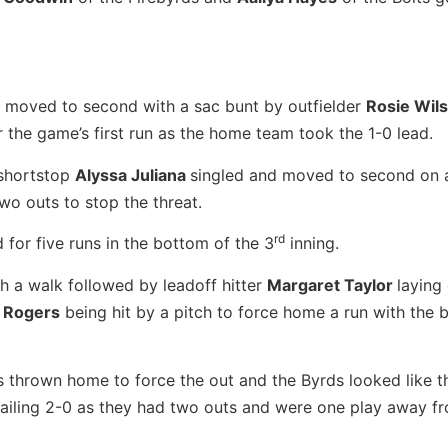
moved to second with a sac bunt by outfielder
Rosie Wil
or the game’s first run as the home team took the 1-0 lead.
shortstop
Alyssa Juliana
singled and moved to second on a
wo outs to stop the threat.
rd
for five runs in the bottom of the 3
inning.
h a walk followed by leadoff hitter
Margaret Taylor
laying
i Rogers
being hit by a pitch to force home a run with the ba
 thrown home to force the out and the Byrds looked like t
railing 2-0 as they had two outs and were one play away f