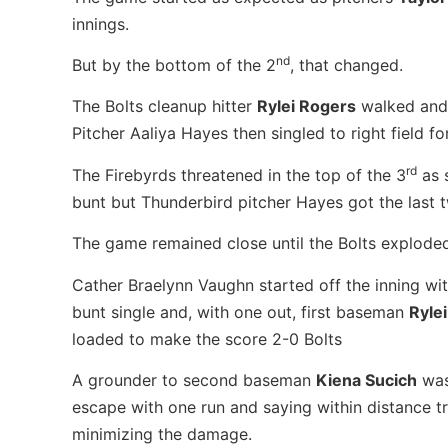
innings.
nd
But by the bottom of the 2
, that changed.
The Bolts cleanup hitter
Rylei Rogers
walked and 
Pitcher Aaliya Hayes then singled to right field f
rd
The Firebyrds threatened in the top of the 3
as 
bunt but Thunderbird pitcher Hayes got the last t
The game remained close until the Bolts exploded 
Cather Braelynn Vaughn started off the inning wit
bunt single and, with one out, first baseman
Ryle
loaded to make the score 2-0 Bolts
A grounder to second baseman
Kiena Sucich
was
escape with one run and saying within distance t
minimizing the damage.