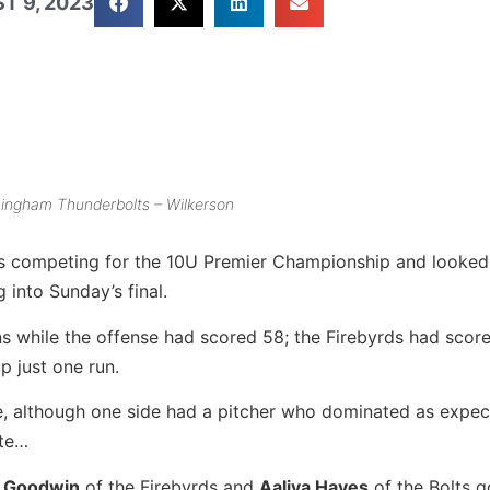
T 9, 2023
ingham Thunderbolts – Wilkerson
ms competing for the 10U Premier Championship and looked
into Sunday’s final.
ins while the offense had scored 58; the Firebyrds had scor
p just one run.
te, although one side had a pitcher who dominated as expe
ute…
r Goodwin
of the Firebyrds and
Aaliya Hayes
of the Bolts g