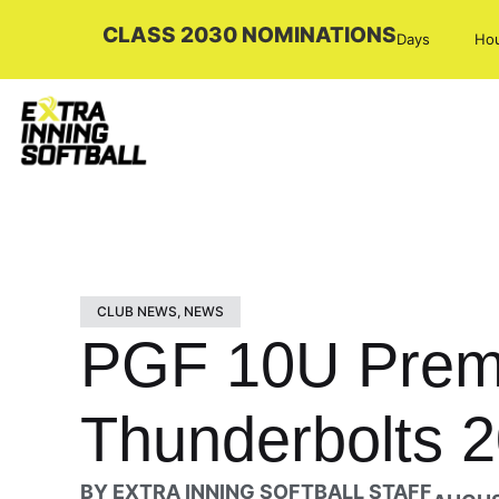
CLASS 2030 NOMINATIONS
Days
Ho
CLUB NEWS
,
NEWS
PGF 10U Premi
Thunderbolts 2
BY
EXTRA INNING SOFTBALL STAFF