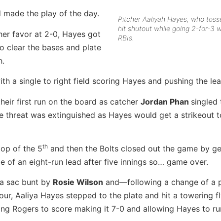
 made the play of the day.
Pitcher Aaliyah Hayes, who toss
hit shutout while going 2-for-3 w
 her favor at 2-0, Hayes got
RBIs.
to clear the bases and plate
h.
th a single to right field scoring Hayes and pushing the lea
their first run on the board as catcher
Jordan Phan
singled 
e threat was extinguished as Hayes would get a strikeout t
th
top of the 5
and then the Bolts closed out the game by ge
e of an eight-run lead after five innings so… game over.
 a sac bunt by
Rosie Wilson
and—following a change of a p
ur, Aaliya Hayes stepped to the plate and hit a towering fl
ng Rogers to score making it 7-0 and allowing Hayes to run