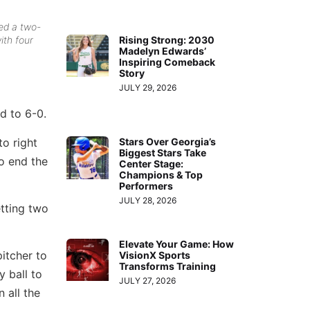
ed a two-
Rising Strong: 2030
ith four
Madelyn Edwards’
Inspiring Comeback
Story
JULY 29, 2026
d to 6-0.
to right
Stars Over Georgia’s
Biggest Stars Take
o end the
Center Stage:
Champions & Top
Performers
JULY 28, 2026
tting two
Elevate Your Game: How
itcher to
VisionX Sports
Transforms Training
y ball to
JULY 27, 2026
 all the