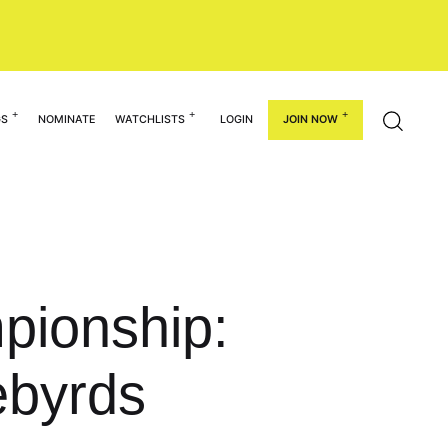
GS
NOMINATE
WATCHLISTS
LOGIN
JOIN NOW
pionship:
ebyrds