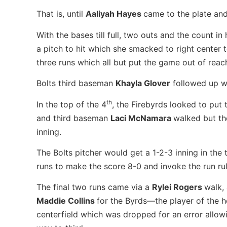
That is, until
Aaliyah Hayes
came to the plate and
With the bases till full, two outs and the count in
a pitch to hit which she smacked to right center 
three runs which all but put the game out of reac
Bolts third baseman
Khayla Glover
followed up wi
th
In the top of the 4
, the Firebyrds looked to put 
and third baseman
Laci McNamara
walked but th
inning.
The Bolts pitcher would get a 1-2-3 inning in the 
runs to make the score 8-0 and invoke the run rul
The final two runs came via a
Rylei Rogers
walk,
Maddie Collins
for the Byrds—the player of the ho
centerfield which was dropped for an error allowi