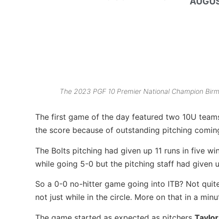
AUGUS
The 2023 PGF 10 Premier National Champion Birm
The first game of the day featured two 10U tea
the score because of outstanding pitching coming 
The Bolts pitching had given up 11 runs in five w
while going 5-0 but the pitching staff had given u
So a 0-0 no-hitter game going into ITB? Not qui
not just while in the circle. More on that in a min
The game started as expected as pitchers
Taylo