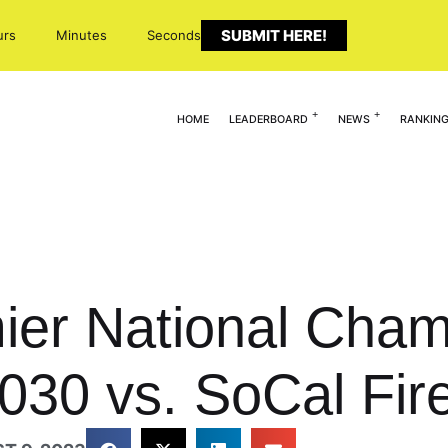
SUBMIT HERE!
urs
Minutes
Seconds
HOME
LEADERBOARD
NEWS
RANKIN
er National Cham
030 vs. SoCal Fir