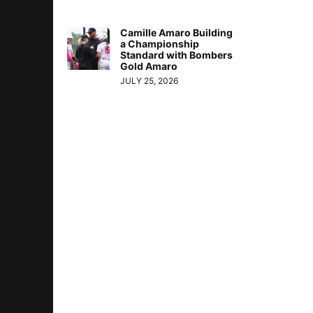
Camille Amaro Building
a Championship
Standard with Bombers
Gold Amaro
JULY 25, 2026