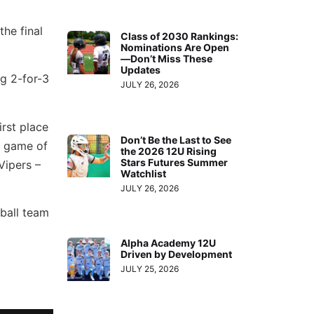
he final
Class of 2030 Rankings:
Nominations Are Open
—Don’t Miss These
Updates
ng 2-for-3
JULY 26, 2026
irst place
Don’t Be the Last to See
ng game of
the 2026 12U Rising
Stars Futures Summer
Vipers –
Watchlist
JULY 26, 2026
 ball team
Alpha Academy 12U
Driven by Development
JULY 25, 2026