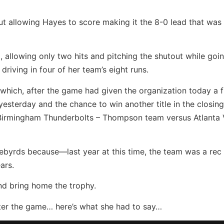
t allowing Hayes to score making it the 8-0 lead that was t
, allowing only two hits and pitching the shutout while goi
 driving in four of her team’s eight runs.
which, after the game had given the organization today a f
 yesterday and the chance to win another title in the closi
irmingham Thunderbolts – Thompson team versus Atlanta 
ebyrds because—last year at this time, the team was a rec
ars.
and bring home the trophy.
after the game… here’s what she had to say…