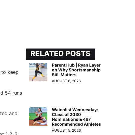
RELATED POSTS
Parent Hub | Ryan Layer
on Why Sportsmanship
 to keep
Still Matters
AUGUST 6, 2026
ed 54 runs
Watchlist Wednesday:
cted and
Class of 2030
Nominations & 467
Recommended Athletes
AUGUST 5, 2026
ot 1-2-3