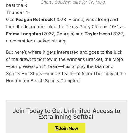
Shorty Goodwin bats for TN Mojo.
beat the RI
Thunder 4-
0 as
Keagan Rothrock
(2023, Florida) was strong and
then the team run-ruled the Texas Glory 05 team 10-1 as
Emma Langston
(2022, Georgia) and
Taylor Hess
(2022,
uncommitted) looked strong.
But here’s where it gets interested and goes to the luck
of the draw: tomorrow in the Winner’s Bracket, the Mojo
—our preseason #1 team—has to play the Diamond
Sports Hot Shots—our #3 team—at 5 pm Thursday at the
Huntington Beach Sports Complex.
Join Today to Get Unlimited Access to
Extra Inning Softball
Join Now