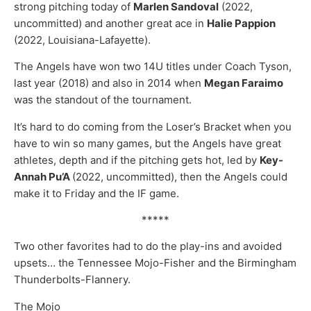
strong pitching today of
Marlen Sandoval
(2022,
uncommitted) and another great ace in
Halie Pappion
(2022, Louisiana-Lafayette).
The Angels have won two 14U titles under Coach Tyson,
last year (2018) and also in 2014 when
Megan Faraimo
was the standout of the tournament.
It’s hard to do coming from the Loser’s Bracket when you
have to win so many games, but the Angels have great
athletes, depth and if the pitching gets hot, led by
Key-
Annah Pu’A
(2022, uncommitted), then the Angels could
make it to Friday and the IF game.
*****
Two other favorites had to do the play-ins and avoided
upsets… the Tennessee Mojo-Fisher and the Birmingham
Thunderbolts-Flannery.
The Mojo