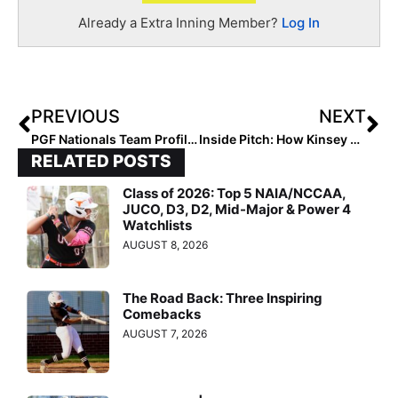
Already a Extra Inning Member?
Log In
PREVIOUS
NEXT
PGF Nationals Team Profile: Las Vegas’s Lil Rebels 14U – RC/Marshall… Making Noise In First Year
Inside Pitch: How Kinsey Goelz Became a Florida Gator… & is “Victorious” In All She Does!
RELATED POSTS
Class of 2026: Top 5 NAIA/NCCAA,
JUCO, D3, D2, Mid-Major & Power 4
Watchlists
AUGUST 8, 2026
The Road Back: Three Inspiring
Comebacks
AUGUST 7, 2026