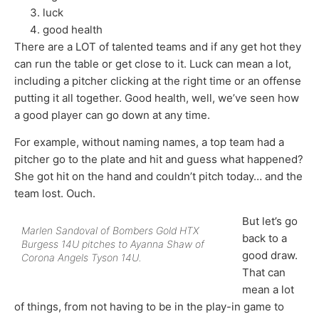
luck
good health
There are a LOT of talented teams and if any get hot they
can run the table or get close to it. Luck can mean a lot,
including a pitcher clicking at the right time or an offense
putting it all together. Good health, well, we’ve seen how
a good player can go down at any time.
For example, without naming names, a top team had a
pitcher go to the plate and hit and guess what happened?
She got hit on the hand and couldn’t pitch today… and the
team lost. Ouch.
But let’s go
Marlen Sandoval of Bombers Gold HTX
back to a
Burgess 14U pitches to Ayanna Shaw of
good draw.
Corona Angels Tyson 14U.
That can
mean a lot
of things, from not having to be in the play-in game to