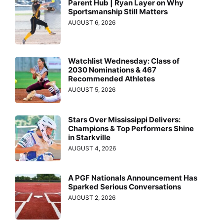
Parent Hub | Ryan Layer on Why
Sportsmanship Still Matters
AUGUST 6, 2026
Watchlist Wednesday: Class of
2030 Nominations & 467
Recommended Athletes
AUGUST 5, 2026
Stars Over Mississippi Delivers:
Champions & Top Performers Shine
in Starkville
AUGUST 4, 2026
A PGF Nationals Announcement Has
Sparked Serious Conversations
AUGUST 2, 2026