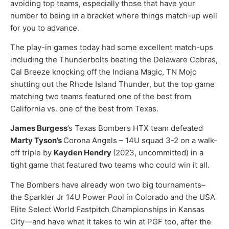
avoiding top teams, especially those that have your
number to being in a bracket where things match-up well
for you to advance.
The play-in games today had some excellent match-ups
including the Thunderbolts beating the Delaware Cobras,
Cal Breeze knocking off the Indiana Magic, TN Mojo
shutting out the Rhode Island Thunder, but the top game
matching two teams featured one of the best from
California vs. one of the best from Texas.
James Burgess
’s Texas Bombers HTX team defeated
Marty Tyson’s
Corona Angels – 14U squad 3-2 on a walk-
off triple by
Kayden Hendry
(2023, uncommitted) in a
tight game that featured two teams who could win it all.
The Bombers have already won two big tournaments–
the Sparkler Jr 14U Power Pool in Colorado and the USA
Elite Select World Fastpitch Championships in Kansas
City—and have what it takes to win at PGF too, after the