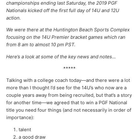
championships ending last Saturday, the 2019 PGF
Nationals kicked off the first full day of 14U and 12U
action.
We were there at the Huntington Beach Sports Complex
focusing on the 14U Premier bracket games which ran
from 8 am to almost 10 pm PST.
Here’s a look at some of the key news and notes…
*****
Talking with a college coach today—and there were a lot
more than I thought I’d see for the 14U’s who now are a
couple years away from being recruited, but that’s a story
for another time—we agreed that to win a PGF National
title you need four things (and not necessarily in order of
importance):
talent
a good draw