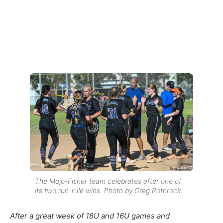
The Mojo-Fisher team celebrates after one of
its two run-rule wins. Photo by Greg Rothrock.
After a great week of 18U and 16U games and