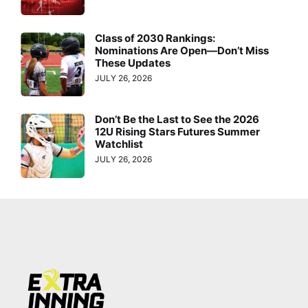
Class of 2030 Rankings:
Nominations Are Open—Don’t Miss
These Updates
JULY 26, 2026
Don’t Be the Last to See the 2026
12U Rising Stars Futures Summer
Watchlist
JULY 26, 2026