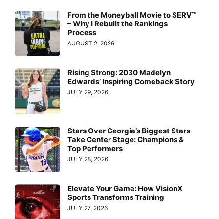
From the Moneyball Movie to SERV™
– Why I Rebuilt the Rankings
Process
AUGUST 2, 2026
Rising Strong: 2030 Madelyn
Edwards’ Inspiring Comeback Story
JULY 29, 2026
Stars Over Georgia’s Biggest Stars
Take Center Stage: Champions &
Top Performers
JULY 28, 2026
Elevate Your Game: How VisionX
Sports Transforms Training
JULY 27, 2026