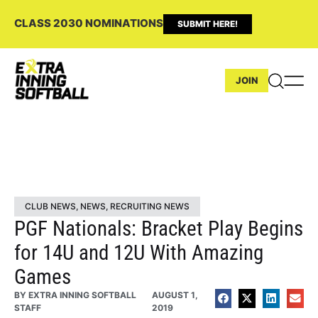
CLASS 2030 NOMINATIONS
SUBMIT HERE!
JOIN
CLUB NEWS
,
NEWS
,
RECRUITING NEWS
PGF Nationals: Bracket Play Begins
for 14U and 12U With Amazing
Games
BY
EXTRA INNING SOFTBALL
AUGUST 1,
STAFF
2019