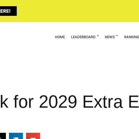
ERE!
HOME
LEADERBOARD
NEWS
RANKIN
k for 2029 Extra E