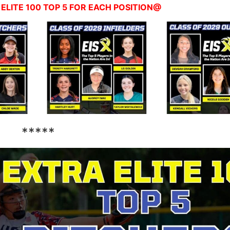
ELITE 100 TOP 5 FOR EACH POSITION@
*****