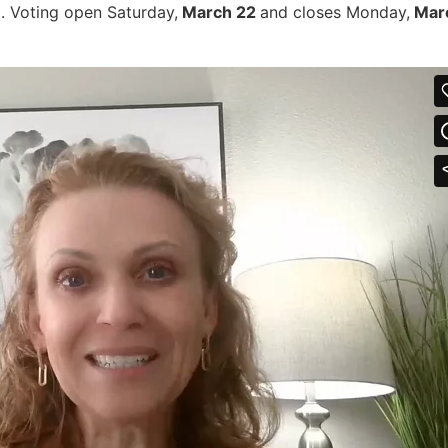
l. Voting open Saturday,
March 22
and closes Monday,
Marc