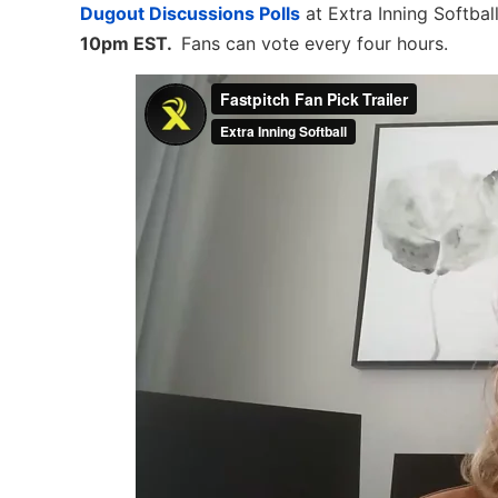
Dugout Discussions Polls
at Extra Inning Softbal
10pm EST.
Fans can vote every four hours.