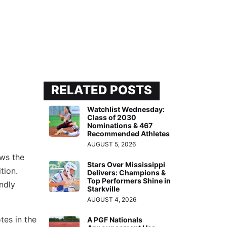
RELATED POSTS
Watchlist Wednesday:
Class of 2030
Nominations & 467
Recommended Athletes
AUGUST 5, 2026
ows the
Stars Over Mississippi
tion.
Delivers: Champions &
Top Performers Shine in
endly
Starkville
AUGUST 4, 2026
tes in the
A PGF Nationals