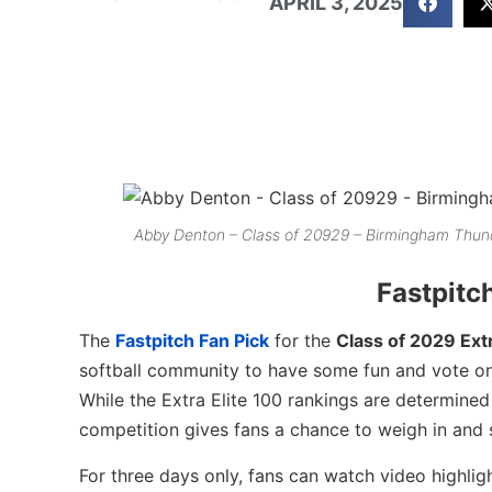
APRIL 3, 2025
Abby Denton – Class of 20929 – Birmingham Thund
Fastpitc
The
Fastpitch Fan Pick
for the
Class of 2029 Extr
softball community to have some fun and vote on 
While the Extra Elite 100 rankings are determine
competition gives fans a chance to weigh in and s
For three days only, fans can watch video highlig