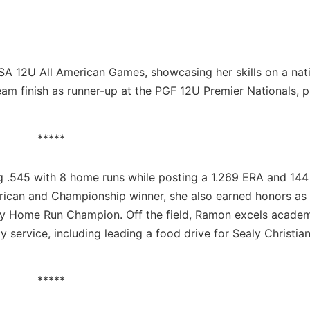
SA 12U All American Games, showcasing her skills on a nat
team finish as runner-up at the PGF 12U Premier Nationals, 
*****
g .545 with 8 home runs while posting a 1.269 ERA and 144
erican and Championship winner, she also earned honors a
y Home Run Champion. Off the field, Ramon excels academi
service, including leading a food drive for Sealy Christia
*****