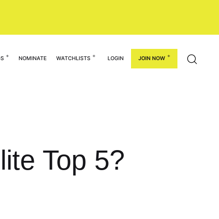
GS
NOMINATE
WATCHLISTS
LOGIN
JOIN NOW
lite Top 5?