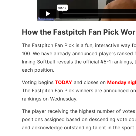
How the Fastpitch Fan Pick Wor
The Fastpitch Fan Pick is a fun, interactive way fo
100. We have already announced players ranked 10
Inning Softball reveals the official #5-1 ranking
each position.
Voting begins
TODAY
and closes on
Monday nig
The Fastpitch Fan Pick winners are announced on T
rankings on Wednesday.
The player receiving the highest number of votes 
positions assigned based on descending vote cou
and acknowledge outstanding talent in the sport.