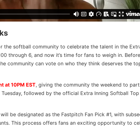
ks
r the softball community to celebrate the talent in the Extra
0 through 6, and now it’s time for fans to weigh in. Before
s, the community can vote on who they think deserves the to
ht at 10PM EST
, giving the community the weekend to parti
uesday, followed by the official Extra Inning Softball Top
will be designated as the Fastpitch Fan Pick #1, with subs
nts.
This process offers fans an exciting opportunity to ce