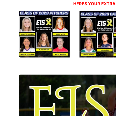
HERES YOUR EXTRA 