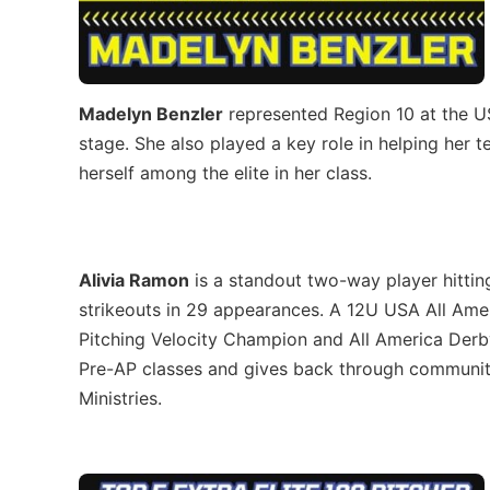
Madelyn Benzler
represented Region 10 at the U
stage. She also played a key role in helping her 
herself among the elite in her class.
Alivia Ramon
is a standout two-way player hittin
strikeouts in 29 appearances. A 12U USA All Am
Pitching Velocity Champion and All America Derb
Pre-AP classes and gives back through community 
Ministries.