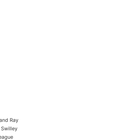
 and Ray
Swilley
League