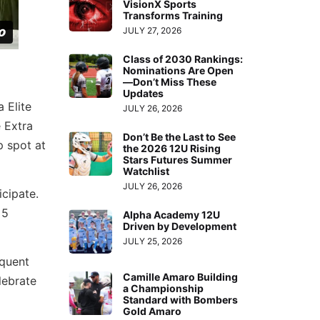
VisionX Sports
Transforms Training
JULY 27, 2026
Class of 2030 Rankings:
Nominations Are Open
—Don’t Miss These
Updates
 Elite
JULY 26, 2026
 Extra
Don’t Be the Last to See
p spot at
the 2026 12U Rising
Stars Futures Summer
Watchlist
JULY 26, 2026
cipate.
 5
Alpha Academy 12U
Driven by Development
JULY 25, 2026
equent
Camille Amaro Building
lebrate
a Championship
Standard with Bombers
Gold Amaro