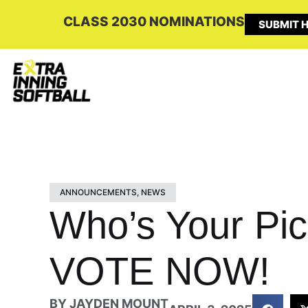
CLASS 2030 NOMINATIONS
SUBMIT H
ANNOUNCEMENTS
,
NEWS
Who’s Your Pic
VOTE NOW!
BY
JAYDEN MOUNT