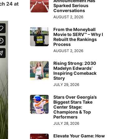
Announcement Has
h 24 at
Sparked Serious
Conversations
AUGUST 2, 2026
From the Moneyball
Movie to SERV™ – Why I
Rebuilt the Rankings
Process
AUGUST 2, 2026
Rising Strong: 2030
Madelyn Edwards’
Inspiring Comeback
Story
JULY 29, 2026
Stars Over Georgia’s
Biggest Stars Take
Center Stage:
Champions & Top
Performers
JULY 28, 2026
Elevate Your Game: How