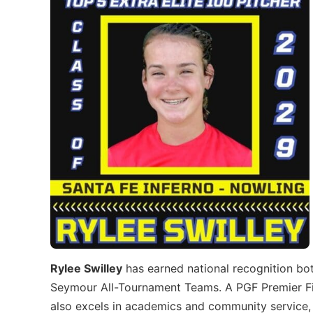
Rylee Swilley
has earned national recognition bot
Seymour All-Tournament Teams. A PGF Premier Fin
also excels in academics and community service, 