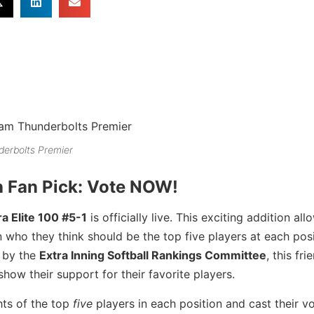
erbolts Premier
h Fan Pick: Vote NOW!
a Elite 100 #5-1
is officially live. This exciting addition all
who they think should be the top five players at each posi
d by the
Extra Inning Softball Rankings Committee
, this fri
how their support for their favorite players.
hts of the top
five
players in each position and cast their vo