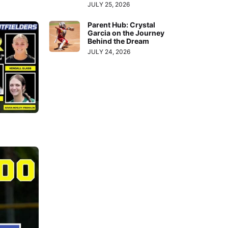
JULY 25, 2026
Parent Hub: Crystal
Garcia on the Journey
Behind the Dream
JULY 24, 2026