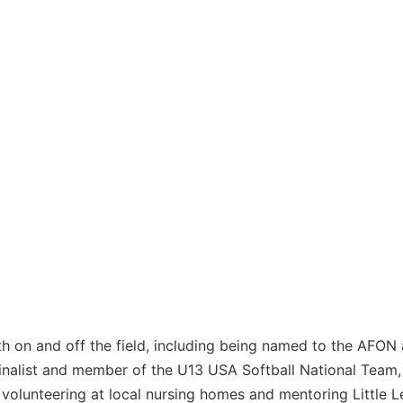
h on and off the field, including being named to the AFON
alist and member of the U13 USA Softball National Team, 
volunteering at local nursing homes and mentoring Little 