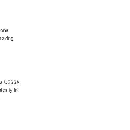
ional
proving
s a USSSA
cally in
n