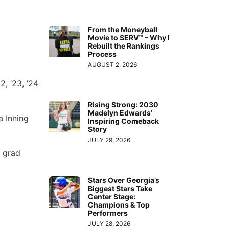
From the Moneyball
Movie to SERV™ – Why I
Rebuilt the Rankings
Process
AUGUST 2, 2026
2, ’23, ’24
Rising Strong: 2030
Madelyn Edwards’
a Inning
Inspiring Comeback
Story
JULY 29, 2026
f grad
Stars Over Georgia’s
Biggest Stars Take
Center Stage:
Champions & Top
Performers
JULY 28, 2026