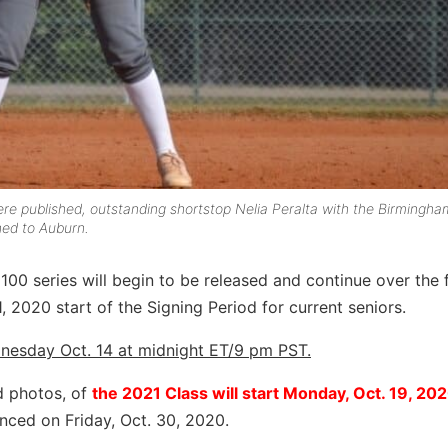
ere published, outstanding shortstop Nelia Peralta with the Birmingha
hed to Auburn.
00 series will begin to be released and continue over the 
 2020 start of the Signing Period for current seniors.
nesday Oct. 14 at midnight ET/9 pm PST.
d photos, of
the 2021 Class will start Monday, Oct. 19, 20
nced on Friday, Oct. 30, 2020.