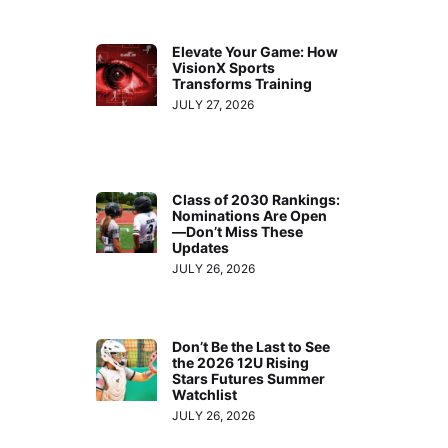
Elevate Your Game: How
VisionX Sports
Transforms Training
JULY 27, 2026
Class of 2030 Rankings:
Nominations Are Open
—Don’t Miss These
Updates
JULY 26, 2026
Don’t Be the Last to See
the 2026 12U Rising
Stars Futures Summer
Watchlist
JULY 26, 2026