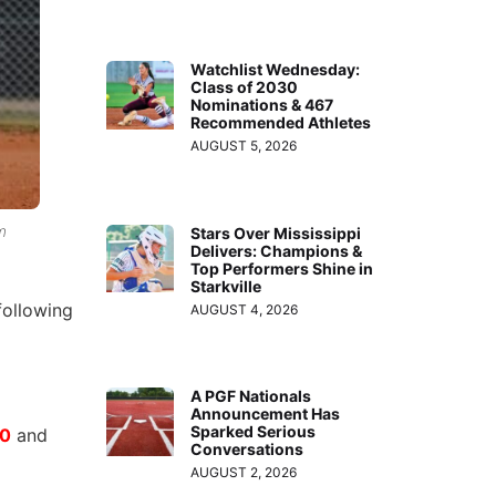
Watchlist Wednesday:
Class of 2030
Nominations & 467
Recommended Athletes
AUGUST 5, 2026
m
Stars Over Mississippi
Delivers: Champions &
Top Performers Shine in
Starkville
following
AUGUST 4, 2026
A PGF Nationals
Announcement Has
Sparked Serious
20
and
Conversations
AUGUST 2, 2026