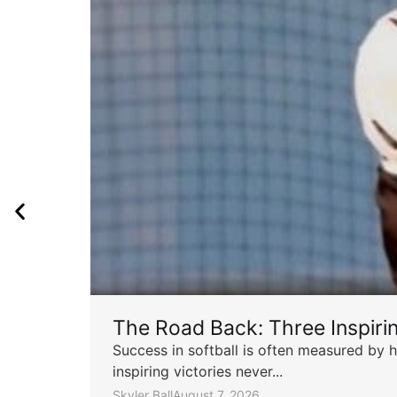
The Road Back: Three Inspir
Success in softball is often measured by h
inspiring victories never...
Skyler Ball
August 7, 2026