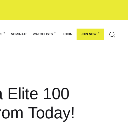
GS
NOMINATE
WATCHLISTS
LOGIN
JOIN NOW
 Elite 100
rom Today!