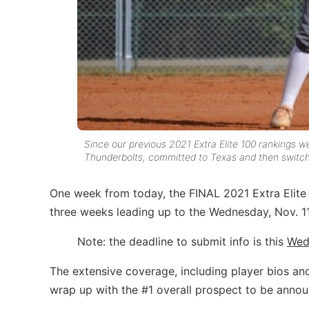
Since our previous 2021 Extra Elite 100 rankings w
Thunderbolts, committed to Texas and then switc
One week from today, the FINAL 2021 Extra Elite 1
three weeks leading up to the Wednesday, Nov. 11,
Note: the deadline to submit info is this
Wed
The extensive coverage, including player bios an
wrap up with the #1 overall prospect to be annou