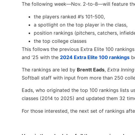
The following week—Nov. 2-to-8—will feature the
the players ranked #’s 101-500,
a spotlight on the top player in the class,
position rankings (pitchers, catchers, infielde
the top college classes
This follows the previous Extra Elite 100 rankings 
and ’25 with the
2024 Extra Elite 100 rankings
be
The rankings are led by
Brentt Eads
,
Extra Inning
Softball staff with input from more than 250 col
Eads, who originated the top 100 rankings lists u
classes (2014 to 2025) and updated them 32 tim
For those interested, the next set of rankings after