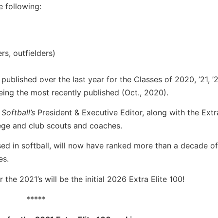
 following:
rs, outfielders)
published over the last year for the Classes of 2020, ’21, ’2
ing the most recently published (Oct., 2020).
 Softball’s
President & Executive Editor, along with the Extr
lege and club scouts and coaches.
sed in softball, will now have ranked more than a decade o
es.
 the 2021’s will be the initial 2026 Extra Elite 100!
*****