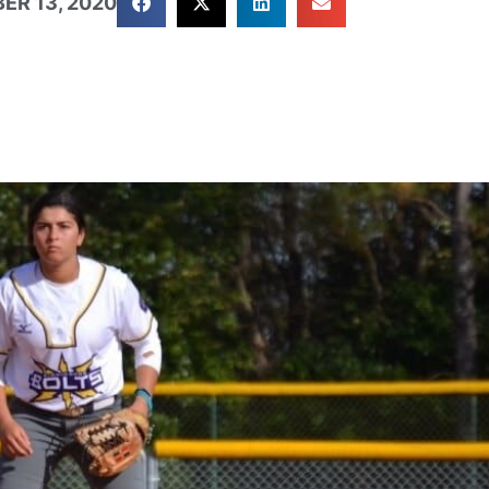
ER 13, 2020