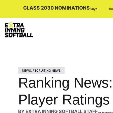
CLASS 2030 NOMINATIONS
Days
Ho
NEWS
,
RECRUITING NEWS
Ranking News: 
Player Ratings
BY
EXTRA INNING SOFTBALL STAFF