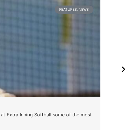
FEATURES
,
NEWS
 at Extra Inning Softball some of the most