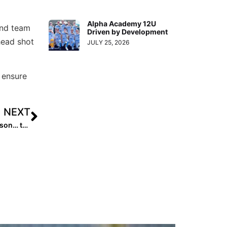
Alpha Academy 12U
 and team
Driven by Development
head shot
JULY 25, 2026
 ensure
NEXT
Extra‌ Star Power: 2022 Michigan Commit Maddie Erickson… the Ultimate Multi-Sport Athlete!