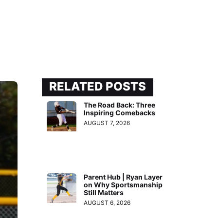
RELATED POSTS
The Road Back: Three
Inspiring Comebacks
AUGUST 7, 2026
Parent Hub | Ryan Layer
on Why Sportsmanship
Still Matters
AUGUST 6, 2026