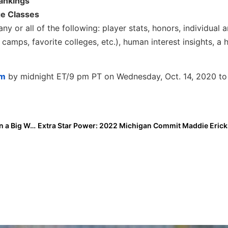
Rankings
ge Classes
ny or all of the following: player stats, honors, individual
camps, favorite colleges, etc.), human interest insights, a 
om
by midnight ET/9 pm PT on Wednesday, Oct. 14, 2020 to
Event Preview: Jim Barsalona Back in the Events Biz in a Big Way with Arizona Fall Invitational Showcase, Clearwater Fall Classic