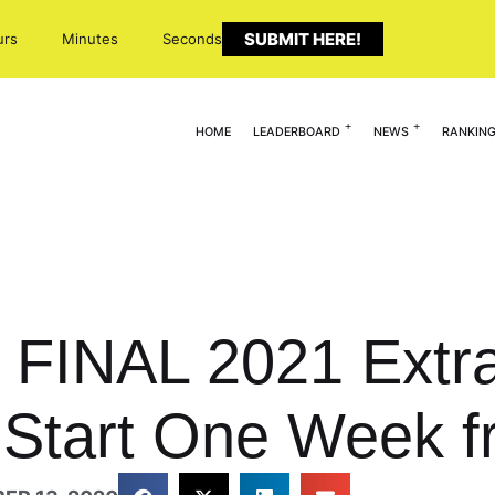
SUBMIT HERE!
urs
Minutes
Seconds
HOME
LEADERBOARD
NEWS
RANKIN
FINAL 2021 Extra
 Start One Week f