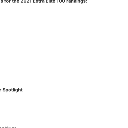
s for the 2021 Extra Elite 100 rankings:
r Spotlight