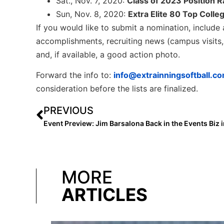
Sat., Nov. 7, 2020:
Class of 2023 Position 
Sun, Nov. 8, 2020:
Extra Elite 80 Top Colle
If you would like to submit a nomination, include a
accomplishments, recruiting news (campus visits, 
and, if available, a good action photo.
Forward the info to:
info@extrainningsoftball.c
consideration before the lists are finalized.
PREVIOUS
MORE
ARTICLES