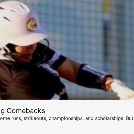
ing Comebacks
ome runs, strikeouts, championships, and scholarships. But