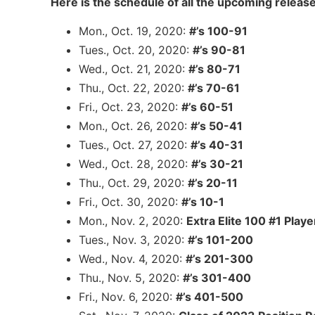
Here is the schedule of all the upcoming release
Mon., Oct. 19, 2020:
#’s 100-91
Tues., Oct. 20, 2020:
#’s 90-81
Wed., Oct. 21, 2020:
#’s 80-71
Thu., Oct. 22, 2020:
#’s 70-61
Fri., Oct. 23, 2020:
#’s 60-51
Mon., Oct. 26, 2020:
#’s 50-41
Tues., Oct. 27, 2020:
#’s 40-31
Wed., Oct. 28, 2020:
#’s 30-21
Thu., Oct. 29, 2020:
#’s 20-11
Fri., Oct. 30, 2020:
#’s 10-1
Mon., Nov. 2, 2020:
Extra Elite 100 #1 Playe
Tues., Nov. 3, 2020:
#’s 101-200
Wed., Nov. 4, 2020:
#’s 201-300
Thu., Nov. 5, 2020:
#’s 301-400
Fri., Nov. 6, 2020:
#’s 401-500