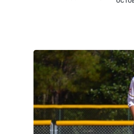
OCTOB