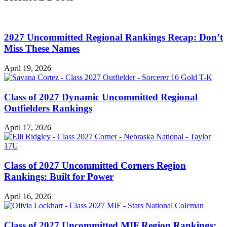
2027 Uncommitted Regional Rankings Recap: Don’t
Miss These Names
April 19, 2026
Class of 2027 Dynamic Uncommitted Regional
Outfielders Rankings
April 17, 2026
Class of 2027 Uncommitted Corners Region
Rankings: Built for Power
April 16, 2026
Class of 2027 Uncommitted MIF Region Rankings: