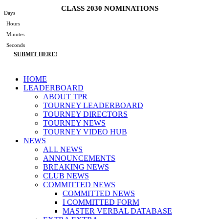
Skip
CLASS 2030 NOMINATIONS
Days
to
Hours
content
Minutes
Seconds
SUBMIT HERE!
Main
HOME
Menu
LEADERBOARD
ABOUT TPR
TOURNEY LEADERBOARD
TOURNEY DIRECTORS
TOURNEY NEWS
TOURNEY VIDEO HUB
NEWS
ALL NEWS
ANNOUNCEMENTS
BREAKING NEWS
CLUB NEWS
COMMITTED NEWS
COMMITTED NEWS
I COMMITTED FORM
MASTER VERBAL DATABASE