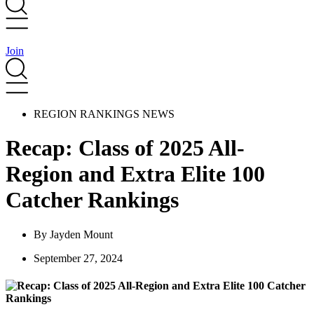
Join
REGION RANKINGS NEWS
Recap: Class of 2025 All-
Region and Extra Elite 100
Catcher Rankings
By
Jayden Mount
September 27, 2024