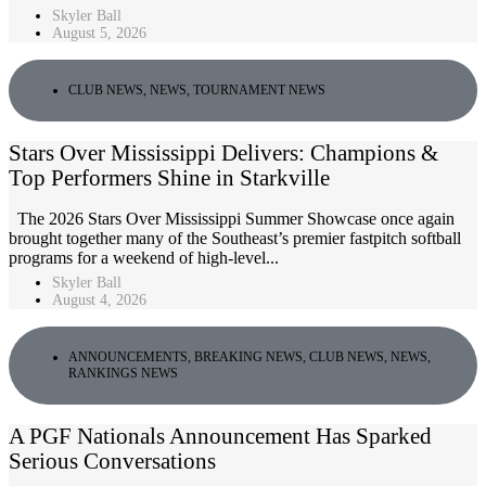
Skyler Ball
August 5, 2026
CLUB NEWS
,
NEWS
,
TOURNAMENT NEWS
Stars Over Mississippi Delivers: Champions &
Top Performers Shine in Starkville
The 2026 Stars Over Mississippi Summer Showcase once again
brought together many of the Southeast’s premier fastpitch softball
programs for a weekend of high-level...
Skyler Ball
August 4, 2026
ANNOUNCEMENTS
,
BREAKING NEWS
,
CLUB NEWS
,
NEWS
,
RANKINGS NEWS
A PGF Nationals Announcement Has Sparked
Serious Conversations