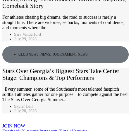
Comeback Story
For athletes chasing big dreams, the road to success is rarely a
straight line. There are victories, setbacks, moments of confidence,
and moments where the...
Sara Vanderford
July 29, 2026
CLUB NEWS
,
NEWS
,
TOURNAMENT NEWS
Stars Over Georgia’s Biggest Stars Take Center
Stage: Champions & Top Performers
Every summer, some of the Southeast’s most talented fastpitch
softball athletes gather for one purpose—to compete against the best.
The Stars Over Georgia Summer...
Skyler Ball
July 28, 2026
JOIN NOW