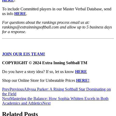
HERE
!
To include Committed players in our Master Verbal Database, send
us info
HERE
.
For questions about the rankings process email us at:
rankings@extrainningsoftball.com and allow up to 5 business days
for a response.
JOIN OUR EIS TEAM!
COPYRIGHT
© 2024 Extra Inning Softball TM
Do you have a story idea? If so, let us know
HERE
Shop our Online Store for Unbeatable Prices
HERE!
Prev
Previous
Allyssa Parker: A Rising Softball Star Dominating on
the Field
Next
Mastering the Balance: How Sophia Whitten Excels in Both
Academics and Athletics
Next
Related Posts