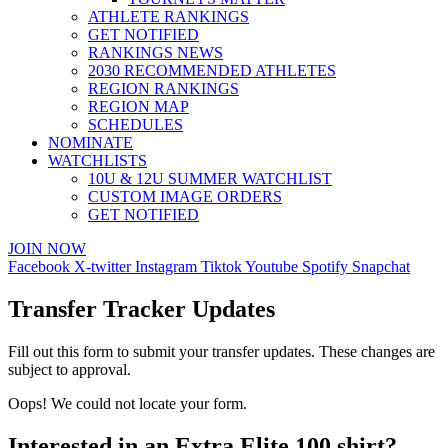
ATHLETE RANKINGS
GET NOTIFIED
RANKINGS NEWS
2030 RECOMMENDED ATHLETES
REGION RANKINGS
REGION MAP
SCHEDULES
NOMINATE
WATCHLISTS
10U & 12U SUMMER WATCHLIST
CUSTOM IMAGE ORDERS
GET NOTIFIED
JOIN NOW
Facebook
X-twitter
Instagram
Tiktok
Youtube
Spotify
Snapchat
Transfer Tracker Updates
Fill out this form to submit your transfer updates. These changes are
subject to approval.
Oops! We could not locate your form.
Interested in an Extra Elite 100 shirt?