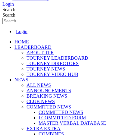
Login
Search
Search
Main
Login
Menu
HOME
LEADERBOARD
ABOUT TPR
TOURNEY LEADERBOARD
TOURNEY DIRECTORS
TOURNEY NEWS
TOURNEY VIDEO HUB
NEWS
ALL NEWS
ANNOUNCEMENTS
BREAKING NEWS
CLUB NEWS
COMMITTED NEWS
COMMITTED NEWS
I COMMITTED FORM
MASTER VERBAL DATABASE
EXTRA EXTRA
COMBINES