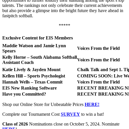
opportunities to further solidify their standing among the sport’s top
talents. The rankings not only celebrate their current achievements
but also provide a glimpse into the bright future they have ahead in
fastpitch softball.
*****
Exclusive Content for EIS Members
Maddie Watson and Jamie Lynn
Voices From the Field
Spears
Kelly Horne – South Alabama Softball
Voices From the Field
Assistant Coach
Katie Lively & Jayden Mount
Chalk Talk and Sept 1. Ti
Kellen Hill – Sports Psychologist
COMING SOON: Live We
Hannah Wells – Texas Commit
Voices From the Field
EIS New Ranking Software
RECENT BREAKING N
Have you Committed?
RECENT BREAKING N
Shop our Online Store for Unbeatable Prices
HERE!
Complete our Tournament Cost
SURVEY
to win a bat!
Class of 2026
Nominations close on October 5, 2024. Nominate