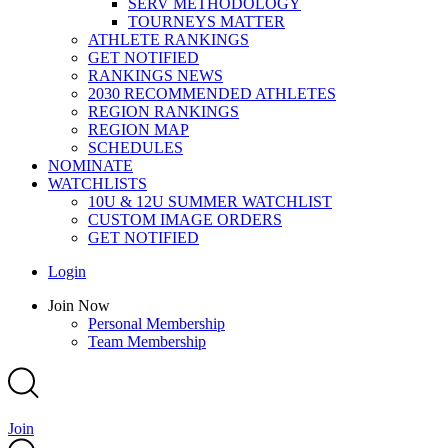
SERV METHODOLOGY
TOURNEYS MATTER
ATHLETE RANKINGS
GET NOTIFIED
RANKINGS NEWS
2030 RECOMMENDED ATHLETES
REGION RANKINGS
REGION MAP
SCHEDULES
NOMINATE
WATCHLISTS
10U & 12U SUMMER WATCHLIST
CUSTOM IMAGE ORDERS
GET NOTIFIED
Main
Login
Menu
Main
Join Now
Menu
Personal Membership
Team Membership
Join