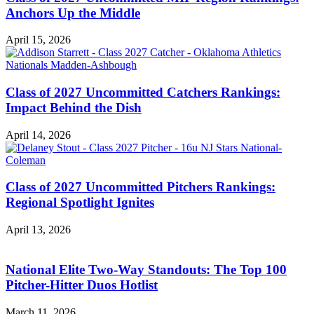
Anchors Up the Middle
April 15, 2026
Class of 2027 Uncommitted Catchers Rankings:
Impact Behind the Dish
April 14, 2026
Class of 2027 Uncommitted Pitchers Rankings:
Regional Spotlight Ignites
April 13, 2026
National Elite Two-Way Standouts: The Top 100
Pitcher-Hitter Duos Hotlist
March 11, 2026