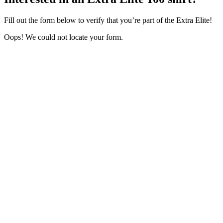
Fill out the form below to verify that you’re part of the Extra Elite!
Oops! We could not locate your form.