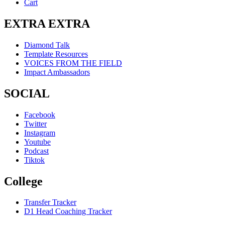
Cart
EXTRA EXTRA
Diamond Talk
Template Resources
VOICES FROM THE FIELD
Impact Ambassadors
SOCIAL
Facebook
Twitter
Instagram
Youtube
Podcast
Tiktok
College
Transfer Tracker
D1 Head Coaching Tracker