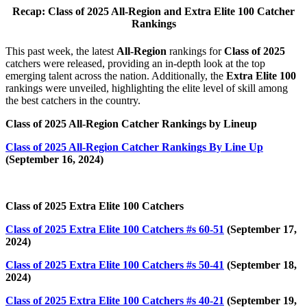
Recap: Class of 2025 All-Region and Extra Elite 100 Catcher
Rankings
This past week, the latest
All-Region
rankings for
Class of 2025
catchers were released, providing an in-depth look at the top
emerging talent across the nation. Additionally, the
Extra Elite 100
rankings were unveiled, highlighting the elite level of skill among
the best catchers in the country.
Class of 2025 All-Region Catcher Rankings by Lineup
Class of 2025 All-Region Catcher Rankings By Line Up
(September 16, 2024)
Class of 2025 Extra Elite 100 Catchers
Class of 2025 Extra Elite 100 Catchers #s 60-51
(September 17,
2024)
Class of 2025 Extra Elite 100 Catchers #s 50-41
(September 18,
2024)
Class of 2025 Extra Elite 100 Catchers #s 40-21
(September 19,