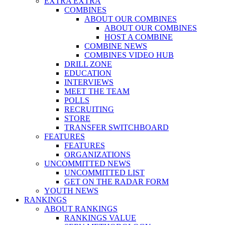
EXTRA EXTRA
COMBINES
ABOUT OUR COMBINES
ABOUT OUR COMBINES
HOST A COMBINE
COMBINE NEWS
COMBINES VIDEO HUB
DRILL ZONE
EDUCATION
INTERVIEWS
MEET THE TEAM
POLLS
RECRUITING
STORE
TRANSFER SWITCHBOARD
FEATURES
FEATURES
ORGANIZATIONS
UNCOMMITTED NEWS
UNCOMMITTED LIST
GET ON THE RADAR FORM
YOUTH NEWS
RANKINGS
ABOUT RANKINGS
RANKINGS VALUE