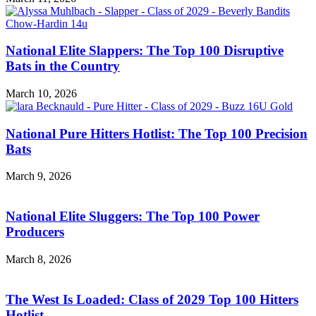
National Elite Slappers: The Top 100 Disruptive
Bats in the Country
March 10, 2026
National Pure Hitters Hotlist: The Top 100 Precision
Bats
March 9, 2026
National Elite Sluggers: The Top 100 Power
Producers
March 8, 2026
The West Is Loaded: Class of 2029 Top 100 Hitters
Hotlist