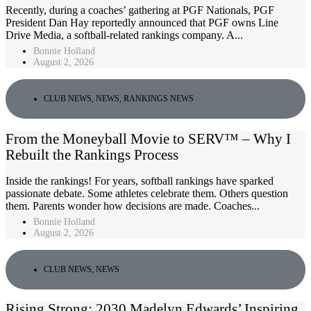
Recently, during a coaches’ gathering at PGF Nationals, PGF
President Dan Hay reportedly announced that PGF owns Line
Drive Media, a softball-related rankings company. A...
Bonnie Holland
August 2, 2026
CLUB NEWS
,
NEWS
,
RANKINGS NEWS
From the Moneyball Movie to SERV™ – Why I
Rebuilt the Rankings Process
Inside the rankings! For years, softball rankings have sparked
passionate debate. Some athletes celebrate them. Others question
them. Parents wonder how decisions are made. Coaches...
Bonnie Holland
August 2, 2026
CLUB NEWS
,
NEWS
Rising Strong: 2030 Madelyn Edwards’ Inspiring