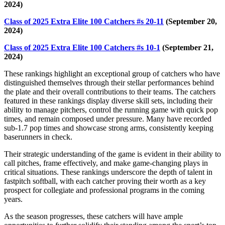
2024)
Class of 2025 Extra Elite 100 Catchers #s 20-11
(September 20,
2024)
Class of 2025 Extra Elite 100 Catchers #s 10-1
(September 21,
2024)
These rankings highlight an exceptional group of catchers who have
distinguished themselves through their stellar performances behind
the plate and their overall contributions to their teams. The catchers
featured in these rankings display diverse skill sets, including their
ability to manage pitchers, control the running game with quick pop
times, and remain composed under pressure. Many have recorded
sub-1.7 pop times and showcase strong arms, consistently keeping
baserunners in check.
Their strategic understanding of the game is evident in their ability to
call pitches, frame effectively, and make game-changing plays in
critical situations. These rankings underscore the depth of talent in
fastpitch softball, with each catcher proving their worth as a key
prospect for collegiate and professional programs in the coming
years.
As the season progresses, these catchers will have ample