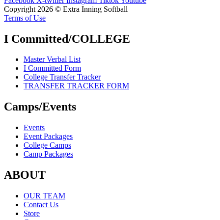
Facebook
X-twitter
Instagram
Tiktok
Youtube
Copyright 2026 © Extra Inning Softball
Terms of Use
I Committed/COLLEGE
Master Verbal List
I Committed Form
College Transfer Tracker
TRANSFER TRACKER FORM
Camps/Events
Events
Event Packages
College Camps
Camp Packages
ABOUT
OUR TEAM
Contact Us
Store