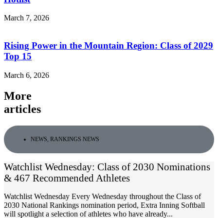
March 7, 2026
Rising Power in the Mountain Region: Class of 2029
Top 15
March 6, 2026
More
articles
NEWS
,
RANKINGS NEWS
Watchlist Wednesday: Class of 2030 Nominations
& 467 Recommended Athletes
Watchlist Wednesday Every Wednesday throughout the Class of
2030 National Rankings nomination period, Extra Inning Softball
will spotlight a selection of athletes who have already...