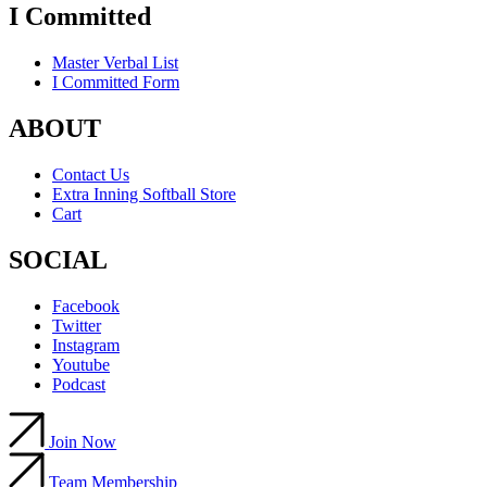
I Committed
Master Verbal List
I Committed Form
ABOUT
Contact Us
Extra Inning Softball Store
Cart
SOCIAL
Facebook
Twitter
Instagram
Youtube
Podcast
Join Now
Team Membership