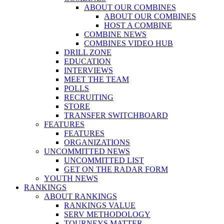
ABOUT OUR COMBINES
ABOUT OUR COMBINES
HOST A COMBINE
COMBINE NEWS
COMBINES VIDEO HUB
DRILL ZONE
EDUCATION
INTERVIEWS
MEET THE TEAM
POLLS
RECRUITING
STORE
TRANSFER SWITCHBOARD
FEATURES
FEATURES
ORGANIZATIONS
UNCOMMITTED NEWS
UNCOMMITTED LIST
GET ON THE RADAR FORM
YOUTH NEWS
RANKINGS
ABOUT RANKINGS
RANKINGS VALUE
SERV METHODOLOGY
TOURNEYS MATTER